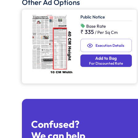
Other Ad Options
Public Notice
Base Rate
₹ 335
/
Per Sq Cm
Execution Details
Add to Bag
For Discounted Rate
Confused?
We can help