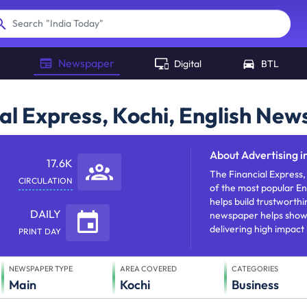
"
India Today
"
Search
Newspaper
Digital
BTL
ial Express, Kochi, English Ne
About
Advertising i
17.6K
The Financial Express, 
CIRCULATION
of the most popular En
helps build trustworthi
DAILY
newspaper helps showca
delivering high impact
PRINT DAY
NEWSPAPER TYPE
AREA COVERED
CATEGORIES
Main
Kochi
Business