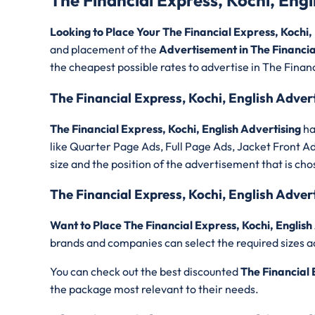
The Financial Express, Kochi, Eng
Looking to Place Your The Financial Express, Kochi
and placement of the
Advertisement in The Financial
the cheapest possible rates to advertise in The Financ
The Financial Express, Kochi, English Adver
The Financial Express, Kochi, English Advertising
ha
like Quarter Page Ads, Full Page Ads, Jacket Front A
size and the position of the advertisement that is cho
The Financial Express, Kochi, English Adve
Want to Place The Financial Express, Kochi, English
brands and companies can select the required sizes a
You can check out the best discounted
The Financial 
the package most relevant to their needs.