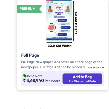
PREMIUM
Full Page
Full Page Newspaper Ads cover an entire page of the
newspaper. Full Page Ads can be placed anywhere on
view more
the newspaper, other than the front page because
Base Rate
Add to Bag
the front page always carries the latest news content.
₹ 3,68,940
Per Insert
For Discounted Rate
Full Page Ads will provide advertisers with good brand
visibility as it takes up a large area in the newspaper,
i.e. approx. 1726sq. cm.