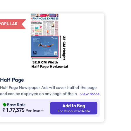
POPULAR
Half Page
Half Page Newspaper Ads will cover half of the page
and can be displayed on any page of the newspaper.
view more
Half Page Ads can be placed either horizontally or
Base Rate
Add to Bag
vertically across the page and have a total area of
₹ 1,77,375
Per Insert
For Discounted Rate
approx. 823 sq. cm of ad space. Compared to Quater
Page Ads, Half Page Ads will have more ad space, in
which advertisers can customize the content and
make them eye-catching to the audience.