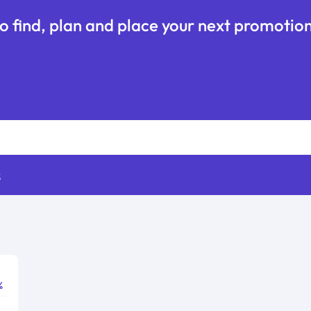
o find, plan and place your next promotion
s
%