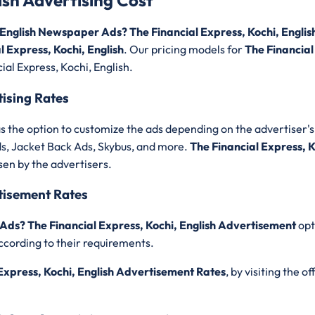
lish Advertising Cost
, English Newspaper Ads? The Financial Express, Kochi, Englis
 Express, Kochi, English
. Our pricing models for
The Financial
ial Express, Kochi, English.
tising Rates
s the option to customize the ads depending on the advertiser's 
ds, Jacket Back Ads, Skybus, and more.
The Financial Express, K
sen by the advertisers.
rtisement Rates
 Ads? The Financial Express, Kochi, English Advertisement
opt
ccording to their requirements.
Express, Kochi, English Advertisement Rates
, by visiting the o