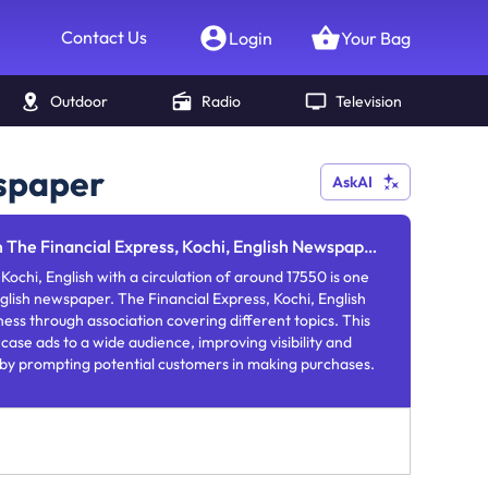
Contact Us
Login
Your Bag
Outdoor
Radio
Television
wspaper
AskAI
n The Financial Express, Kochi, English Newspaper
Kochi, English with a circulation of around 17550 is one
glish newspaper. The Financial Express, Kochi, English
ness through association covering different topics. This
se ads to a wide audience, improving visibility and
 by prompting potential customers in making purchases.