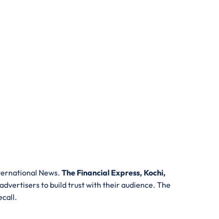
nternational News.
The Financial Express, Kochi,
 advertisers to build trust with their audience. The
ecall.