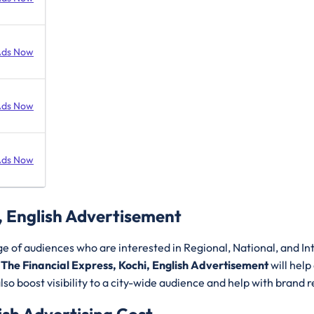
Ads Now
Ads Now
Ads Now
, English Advertisement
ge of audiences who are interested in Regional, National, and I
.
The Financial Express, Kochi, English Advertisement
will help
so boost visibility to a city-wide audience and help with brand r