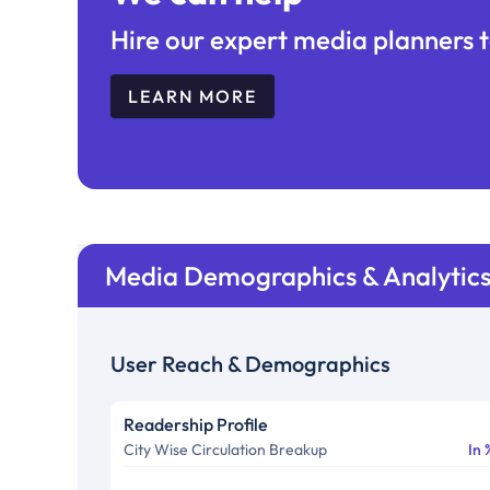
Hire our expert media planners t
LEARN MORE
Media Demographics & Analytic
User Reach & Demographics
Readership Profile
City Wise Circulation Breakup
In 