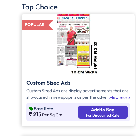
Top Choice
POPULAR
Custom Sized Ads
Custom Sized Ads are display advertisements that are
showcased in newspapers as per the advertiser's
view more
requirement. These ads are customizable based on
Base Rate
Add to Bag
the advertiser's budget and are displayed on the front
₹ 215
Per Sq Cm
For Discounted Rate
page, third page, back page, and any pages. Custom
Sized Ads have a minimum size of approx. 240sq.cm
on the front page and approx. 20sq. cm on all other
pages.