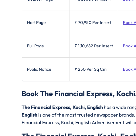
Half Page
₹ 70,950
Per Insert
Book 
Full Page
₹ 1,10,682
Per Insert
Book 
Public Notice
₹ 250
Per Sq Cm
Book 
Book The Financial Express, Kochi
The Financial Express, Kochi, English
has a wide ran
English
is one of the most trusted newspaper brands
Financial Express, Kochi, English Advertisement will al