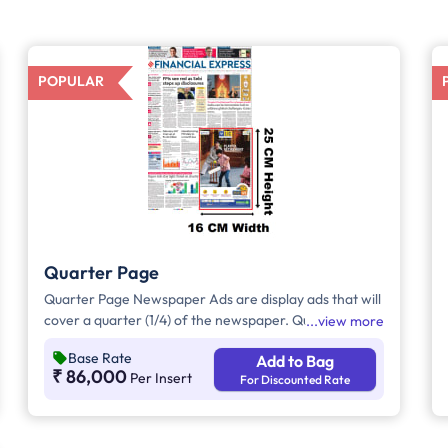
POPULAR
Quarter Page
Quarter Page Newspaper Ads are display ads that will
cover a quarter (1/4) of the newspaper. Quarter Page
view more
Ads will take up approx. 400sq. cm for ad space.
Base Rate
Add to Bag
₹ 86,000
Per Insert
For Discounted Rate