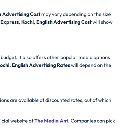
h Advertising Cost
may vary depending on the size
 Express, Kochi, English Advertising Cost
will show
budget. It also offers other popular media options
ochi, English Advertising Rates
will depend on the
ions are available at discounted rates, out of which
fficial website of
The Media Ant
. Companies can pick