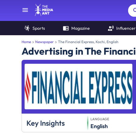
Sports
Magazine
Influencer
Home
Newspaper
The Financial Express, Kochi, English
Advertising in The Financ
LANGUAGE
Key Insights
English