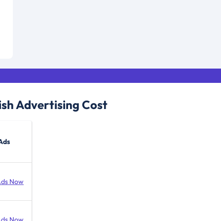
ish
Advertising Cost
Ads
Ads Now
Ads Now