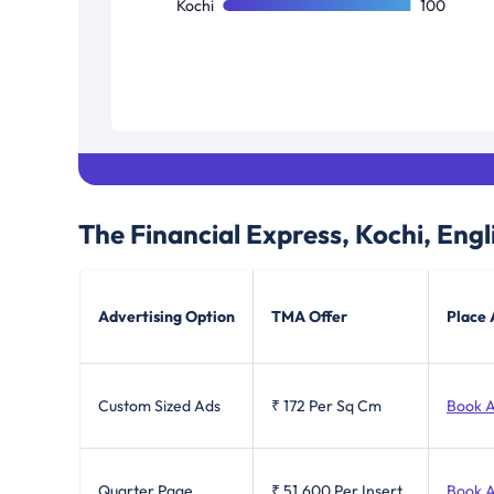
Kochi
100
The Financial Express, Kochi, Engl
Advertising Option
TMA Offer
Place 
Custom Sized Ads
₹ 172
Per Sq Cm
Book 
Quarter Page
₹ 51,600
Per Insert
Book 