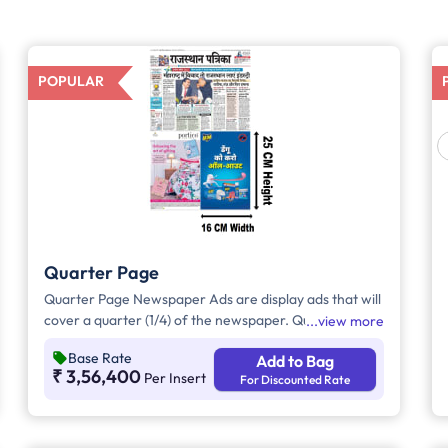
POPULAR
Quarter Page
Quarter Page Newspaper Ads are display ads that will
cover a quarter (1/4) of the newspaper. Quarter Page
view more
Ads will take up approx. 400sq. cm for ad space.
Base Rate
Add to Bag
₹ 3,56,400
Per Insert
For Discounted Rate