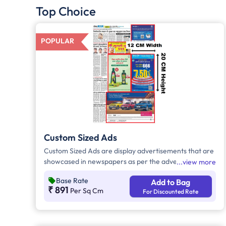
Top Choice
POPULAR
Custom Sized Ads
Custom Sized Ads are display advertisements that are
showcased in newspapers as per the advertiser's
view more
requirement. These ads are customizable based on
Base Rate
Add to Bag
the advertiser's budget and are displayed on the front
₹ 891
Per Sq Cm
For Discounted Rate
page, third page, back page, and any pages. Custom
Sized Ads have a minimum size of approx. 240sq.cm
on the front page and approx. 20sq. cm on all other
pages.