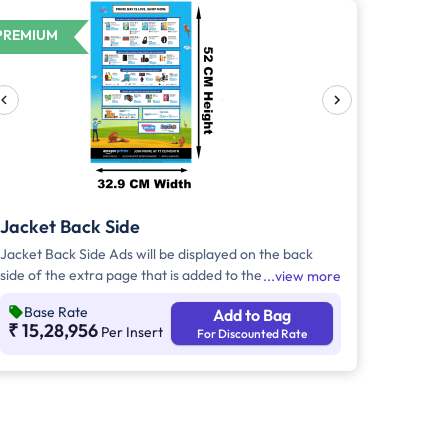
PREMIUM
Jacket Back Side
Jacket Back Side Ads will be displayed on the back
side of the extra page that is added to the
view more
newspaper's front page. Jacket Back Side Ads cover
Base Rate
Add to Bag
the entire page with a total area of approx. 1726 sq
₹ 15,28,956
Per Insert
For Discounted Rate
cm. As the availability of Jacket Back Side Ad only is
comparatively rare, advertisers prefer to take Jacket
Both Side Ads.