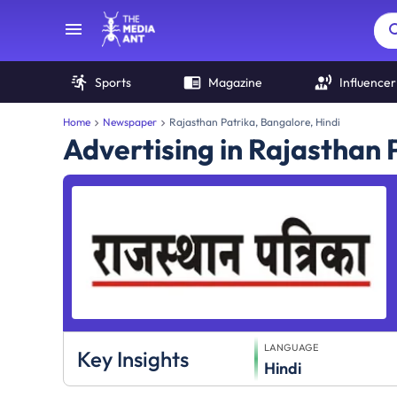
Sports
Magazine
Influencer
Home
Newspaper
Rajasthan Patrika, Bangalore, Hindi
Advertising in Rajasthan
LANGUAGE
Key Insights
Hindi