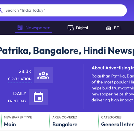
"
India Today
"
Search
Newspaper
Digital
BTL
 Patrika, Bangalore, Hindi New
About
Advertising i
28.3K
Rajasthan Patrika, Ban
CIRCULATION
of the most popular Hi
helps build trustworthi
DAILY
newspaper helps showca
delivering high impact
PRINT DAY
NEWSPAPER TYPE
AREA COVERED
CATEGORIES
Main
Bangalore
General Inter