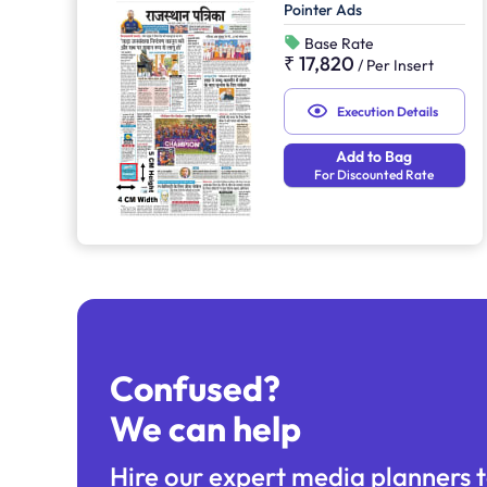
Pointer Ads
Base Rate
₹ 17,820
/
Per Insert
Execution Details
Add to Bag
For Discounted Rate
Confused?
We can help
Hire our expert media planners t