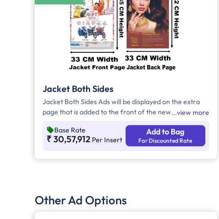
Jacket Both Sides
Jacket Both Sides Ads will be displayed on the extra
page that is added to the front of the newspaper.
view more
Advertisers can choose to display their advertisement
Base Rate
Add to Bag
on both sides of the extra page. Jacket Both Sides will
₹ 30,57,912
Per Insert
For Discounted Rate
provide maximum visibility and will help increase
brand recall.
Other Ad Options