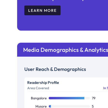
LEARN MORE
Media Demographics & Analytic
User Reach & Demographics
Readership Profile
Area Covered
In 
Bangalore
79
Mysore
5