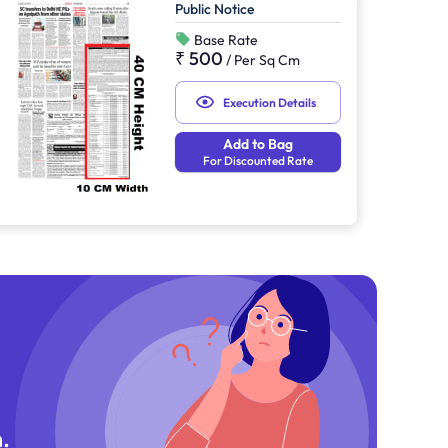
Public Notice
Base Rate
₹ 500
/
Per Sq Cm
Execution Details
Add to Bag
For Discounted Rate
.