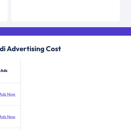
di
Advertising Cost
 Ads
Ads Now
Ads Now