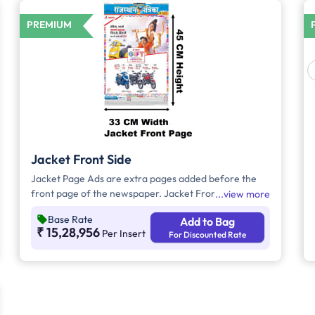
PREMIUM
Jacket Front Side
Jacket Page Ads are extra pages added before the
front page of the newspaper. Jacket Front Side Ads
view more
are displayed on the front side of the extra page and
Base Rate
Add to Bag
will include advertisements that will cover an area of
₹ 15,28,956
Per Insert
For Discounted Rate
approx. 1494sq. cm space, excluding the
Masthead/Title Head.