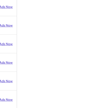
Ads Now
Ads Now
Ads Now
Ads Now
Ads Now
Ads Now