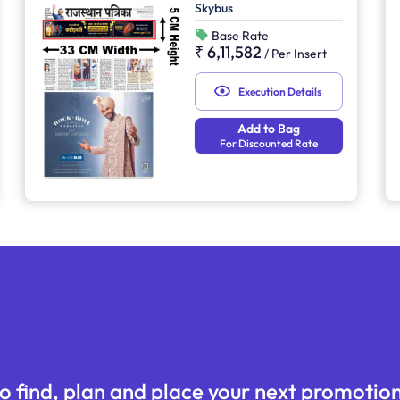
Skybus
Base Rate
₹ 6,11,582
/
Per Insert
Execution Details
Add to Bag
For Discounted Rate
o find, plan and place your next promotion