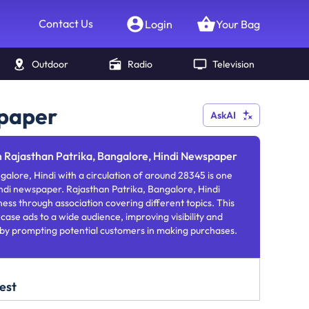
Contact Us
Login
Your Bag
Outdoor
Radio
Television
spaper
AskAI
n Rajasthan Patrika, Bangalore, Hindi Newspaper
galore, Hindi with a circulation of around 28345 is one
ndi newspaper. Rajasthan Patrika, Bangalore, Hindi
ness through association covering different topics. This
se ads to a wide audience, improving visibility and
 by prompting potential customers in making purchases.
est