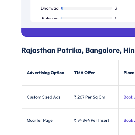
Dharwad
3
Belgaum
1
Bellary
1
Bijapur
1
Rajasthan Patrika, Bangalore, Hin
Mandya
1
Advertising Option
TMA Offer
Place
Custom Sized Ads
₹ 267
Per Sq Cm
Book 
Quarter Page
₹ 74,844
Per Insert
Book 