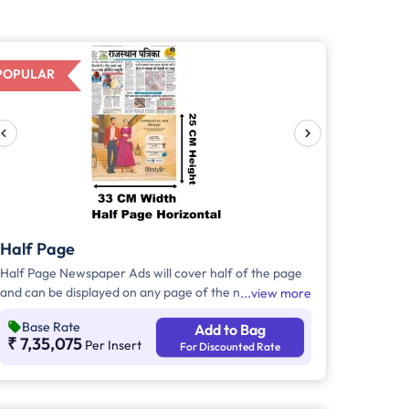
POPULAR
Half Page
Half Page Newspaper Ads will cover half of the page
and can be displayed on any page of the newspaper.
view more
Half Page Ads can be placed either horizontally or
Base Rate
Add to Bag
vertically across the page and have a total area of
₹ 7,35,075
Per Insert
For Discounted Rate
approx. 823 sq. cm of ad space. Compared to Quater
Page Ads, Half Page Ads will have more ad space, in
which advertisers can customize the content and
make them eye-catching to the audience.