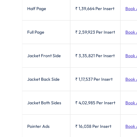
Half Page
₹ 1,39,664
Per Insert
Book 
Full Page
₹ 2,59,923
Per Insert
Book 
Jacket Front Side
₹ 3,35,821
Per Insert
Book 
Jacket Back Side
₹ 1,17,537
Per Insert
Book 
Jacket Both Sides
₹ 4,02,985
Per Insert
Book 
Pointer Ads
₹ 16,038
Per Insert
Book 