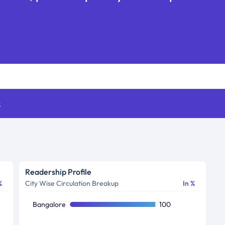
s
Readership Profile
%
City Wise Circulation Breakup
In %
Bangalore
100