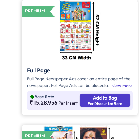
PREMIUM
Full Page
Full Page Newspaper Ads cover an entire page of the
newspaper. Full Page Ads can be placed anywhere on
view more
the newspaper, other than the front page because
Base Rate
Add to Bag
the front page always carries the latest news content.
₹ 15,28,956
Per Insert
For Discounted Rate
Full Page Ads will provide advertisers with good brand
visibility as it takes up a large area in the newspaper,
i.e. approx. 1726sq. cm.
PREMIUM