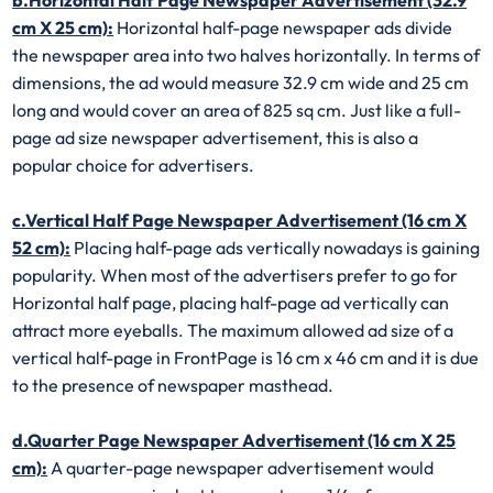
cm X 25 cm):
Horizontal half-page newspaper ads divide
the newspaper area into two halves horizontally. In terms of
dimensions, the ad would measure 32.9 cm wide and 25 cm
long and would cover an area of 825 sq cm. Just like a full-
page ad size newspaper advertisement, this is also a
popular choice for advertisers.
c.Vertical Half Page Newspaper Advertisement (16 cm X
52 cm):
Placing half-page ads vertically nowadays is gaining
popularity. When most of the advertisers prefer to go for
Horizontal half page, placing half-page ad vertically can
attract more eyeballs. The maximum allowed ad size of a
vertical half-page in FrontPage is 16 cm x 46 cm and it is due
to the presence of newspaper masthead.
d.Quarter Page Newspaper Advertisement (16 cm X 25
cm):
A quarter-page newspaper advertisement would