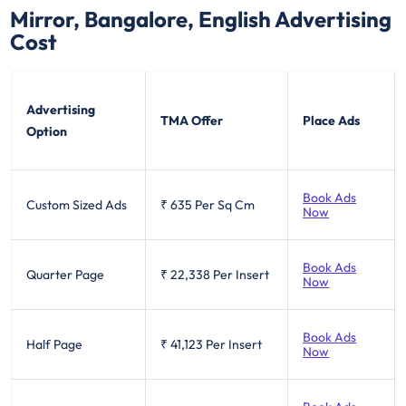
Mirror, Bangalore, English
Advertising
Cost
Advertising
TMA Offer
Place Ads
Option
Book Ads
Custom Sized Ads
₹ 635
Per Sq Cm
Now
Book Ads
Quarter Page
₹ 22,338
Per Insert
Now
Book Ads
Half Page
₹ 41,123
Per Insert
Now