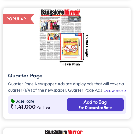
all other pages.
POPULAR
Quarter Page
Quarter Page Newspaper Ads are display ads that will cover a
quarter (1/4 ) of the newspaper. Quarter Page Ads will take up
view more
approximately. 400sq. cm for ad space,however, in a few
Base Rate
Add to Bag
cases it will be around 180-200 sqcm.
₹ 1,41,000
Per Insert
For Discounted Rate