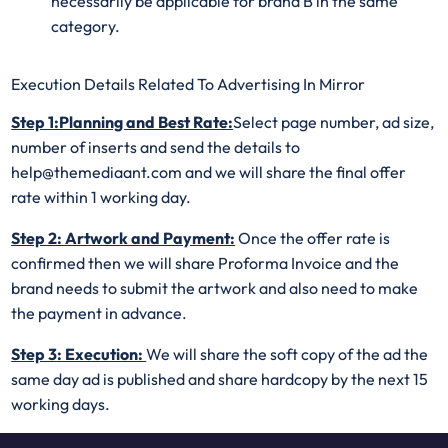
necessarily be applicable for brand B in the same
category.
Execution Details Related To Advertising In Mirror
Step 1:Planning and Best Rate:
Select page number, ad size,
number of inserts and send the details to
help@themediaant.com and we will share the final offer
rate within 1 working day.
Step 2: Artwork and Payment:
Once the offer rate is
confirmed then we will share Proforma Invoice and the
brand needs to submit the artwork and also need to make
the payment in advance.
Step 3: Execution:
We will share the soft copy of the ad the
same day ad is published and share hardcopy by the next 15
working days.