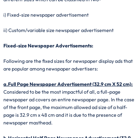
i) Fixed-size newspaper advertisement
ii) Custom/variable size newspaper advertisement
Fixed-size Newspaper Advertisements:
Following are the fixed sizes for newspaper display ads that
are popular among newspaper advertisers:
a.Full Page Newspaper Advertisement (32.9 cm X 52 cm):
Considered to be the most impactful of all, a full-page
newspaper ad covers an entire newspaper page. In the case
of the front page, the maximum allowed ad size of a half-
page is 32.9 cm x 48 cm and it is due to the presence of
newspaper masthead.
b.Horizontal Half Page Newspaper Advertisement (32.9