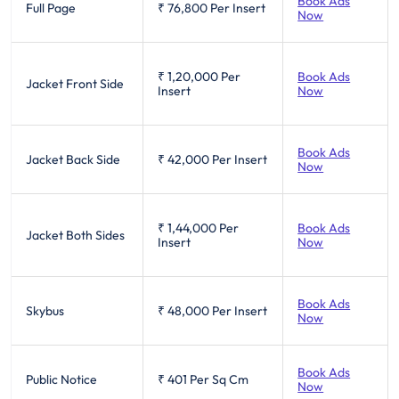
Book Ads
Full Page
₹ 76,800
Per Insert
Now
₹ 1,20,000
Per
Book Ads
Jacket Front Side
Insert
Now
Book Ads
Jacket Back Side
₹ 42,000
Per Insert
Now
₹ 1,44,000
Per
Book Ads
Jacket Both Sides
Insert
Now
Book Ads
Skybus
₹ 48,000
Per Insert
Now
Book Ads
Public Notice
₹ 401
Per Sq Cm
Now