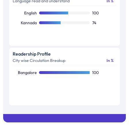
Language read and understand
In %
English
100
Kannada
74
Readership Profile
City wise Circulation Breakup
In %
Bangalore
100