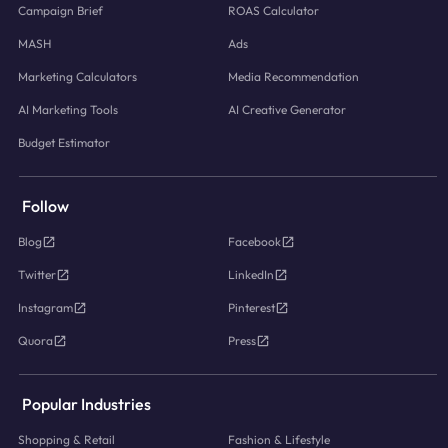
Campaign Brief
ROAS Calculator
MASH
Ads
Marketing Calculators
Media Recommendation
AI Marketing Tools
AI Creative Generator
Budget Estimator
Follow
Blog
Facebook
Twitter
LinkedIn
Instagram
Pinterest
Quora
Press
Popular Industries
Shopping & Retail
Fashion & Lifestyle