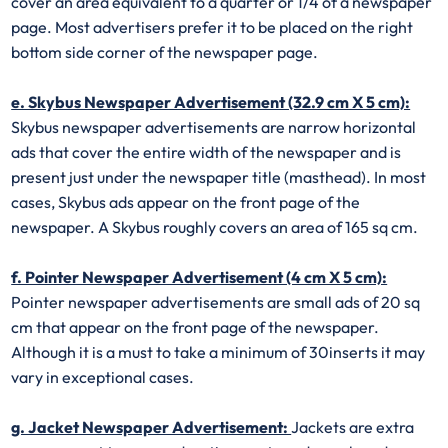
cover an area equivalent to a quarter or 1/4 of a newspaper
page. Most advertisers prefer it to be placed on the right
bottom side corner of the newspaper page.
e. Skybus Newspaper Advertisement (32.9 cm X 5 cm):
Skybus newspaper advertisements are narrow horizontal
ads that cover the entire width of the newspaper and is
present just under the newspaper title (masthead). In most
cases, Skybus ads appear on the front page of the
newspaper. A Skybus roughly covers an area of 165 sq cm.
f. Pointer Newspaper Advertisement (4 cm X 5 cm):
Pointer newspaper advertisements are small ads of 20 sq
cm that appear on the front page of the newspaper.
Although it is a must to take a minimum of 30inserts it may
vary in exceptional cases.
g. Jacket Newspaper Advertisement:
Jackets are extra