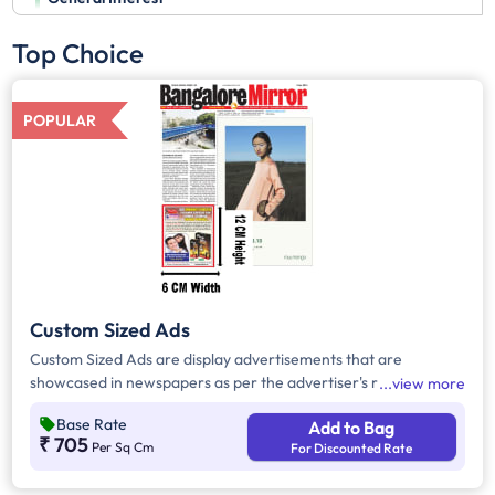
Top Choice
POPULAR
Custom Sized Ads
Custom Sized Ads are display advertisements that are
showcased in newspapers as per the advertiser's requirement.
view more
These ads are customizable based on the advertiser's budget
Base Rate
Add to Bag
and are displayed on the front page, third page, back page,
₹ 705
Per Sq Cm
For Discounted Rate
and any pages. Custom Sized Ads have a minimum size of
approx. 240sq.cm on the front page and approx. 20sq. cm on