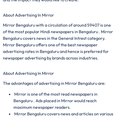
About Advertising In Mirror
Mirror Bengaluru with a circulation of around 59407 is one
of the most popular Hindi newspapers in Bengaluru . Mirror
Bengaluru covers news in the General Intrest category.
Mirror Bengaluru offers one of the best newspaper
advertising rates in Bengaluru and hence is preferred for
newspaper advertising by brands across industries.
About Advertising In Mirror
The advantages of advertising in Mirror Bengaluru are:
Mirror is one of the most read newspapers in
Bengaluru . Ads placed in Mirror would reach
maximum newspaper readers.
Mirror Bengaluru covers news and articles on various