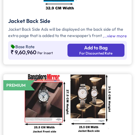
Jacket Back Side
Jacket Back Side Ads will be displayed on the back side of the
extra page that is added to the newspaper's front page.
view more
Jacket Back Side Ads cover the entire page with a total area
Base Rate
Add to Bag
of approx. 804 sq cm. As the availability of Jacket Back Side
₹ 9,60,960
Per Insert
For Discounted Rate
Ad only is comparatively rare, advertisers prefer to take
Jacket Both Side Ads.
PREMIUM