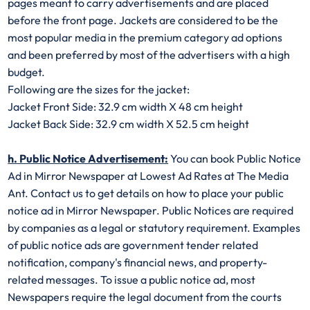
pages meant to carry advertisements and are placed
before the front page. Jackets are considered to be the
most popular media in the premium category ad options
and been preferred by most of the advertisers with a high
budget.
Following are the sizes for the jacket:
Jacket Front Side: 32.9 cm width X 48 cm height
Jacket Back Side: 32.9 cm width X 52.5 cm height
h. Public Notice Advertisement:
You can book Public Notice
Ad in Mirror Newspaper at Lowest Ad Rates at The Media
Ant. Contact us to get details on how to place your public
notice ad in Mirror Newspaper. Public Notices are required
by companies as a legal or statutory requirement. Examples
of public notice ads are government tender related
notification, company's financial news, and property-
related messages. To issue a public notice ad, most
Newspapers require the legal document from the courts