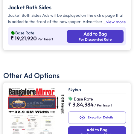
Jacket Both Sides
Jacket Both Sides Ads will be displayed on the extra page that
is added to the front of the newspaper. Advertisers can
view more
choose to display their advertisement on both sides of the
Base Rate
Add to Bag
extra page. Jacket Both Sides will provide maximum visibility
₹ 19,21,920
Per Insert
For Discounted Rate
and will help increase brand recall.
Other Ad Options
Skybus
Base Rate
₹ 3,84,384
/
Per Insert
Execution Details
Add to Bag