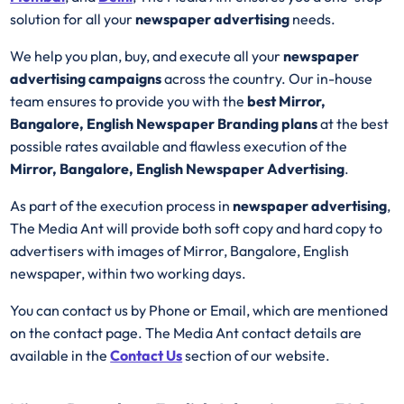
solution for all your
newspaper advertising
needs.
We help you plan, buy, and execute all your
newspaper
advertising campaigns
across the country. Our in-house
team ensures to provide you with the
best Mirror,
Bangalore, English Newspaper Branding plans
at the best
possible rates available and flawless execution of the
Mirror, Bangalore, English Newspaper Advertising
.
As part of the execution process in
newspaper advertising
,
The Media Ant will provide both soft copy and hard copy to
advertisers with images of Mirror, Bangalore, English
newspaper, within two working days.
You can contact us by Phone or Email, which are mentioned
on the contact page. The Media Ant contact details are
available in the
Contact Us
section of our website.