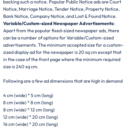
backing such a notice. Popular Public Notice ads are Court
Notice, Marriage Notice, Tender Notice, Property Notice,
Bank Notice, Company Notice, and Lost & Found Notice.
Variable/Custom-sized Newspaper Advertisements:
Apart from the popular fixed-sized newspaper ads, there
can be a number of options for Variable/Custom-sized
advertisements. The minimum accepted size for a custom-
sized display ad for the newspaper is 20 sq cm except that
in the case of the front page where the minimum required
size is 240 sq cm.
Following are a few ad dimensions that are high in demand
4 cm (wide) * 5 cm (long)
8 cm (wide) * 8 cm (long)
8 cm (wide) * 12 cm (long)
12 cm (wide) * 20 cm (long)
16 cm (wide) * 20 cm (long)