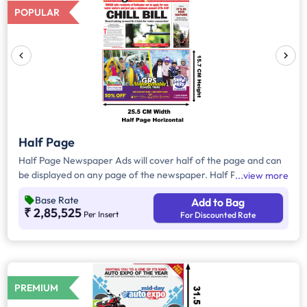
POPULAR
Half Page
Half Page Newspaper Ads will cover half of the page and can
be displayed on any page of the newspaper. Half Page Ads
view more
can be placed either horizontally or vertically across the page
Base Rate
Add to Bag
and have a total area of approx. 400 sq. cm of ad space.
₹ 2,85,525
Per Insert
For Discounted Rate
Compared to Quarter Page Ads, Half Page Ads will have more
ad space, in which advertisers can customize the content and
make them eye-catching to the audience.
PREMIUM