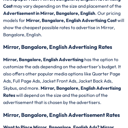
Cost
may vary depending on the size and placement of the
Advertisement in Mirror, Bangalore, English
. Our pricing
models for
Mirror, Bangalore, English Advertising Cost
will
show the cheapest possible rates to advertise in Mirror,
Bangalore, English.
Mirror, Bangalore, English Advertising Rates
Mirror, Bangalore, English Advertising
has the option to
customize the ads depending on the advertiser's budget. It
also offers other popular media options like Quarter Page
Ads, Full Page Ads, Jacket Front Ads, Jacket Back Ads,
Skybus, and more.
Mirror, Bangalore, English Advertising
Rates
will depend on the size and the position of the
advertisement that is chosen by the advertisers.
Mirror, Bangalore, English Advertisement Rates
Want to Place Mirror, Bangalore, English Ads? Mirror,