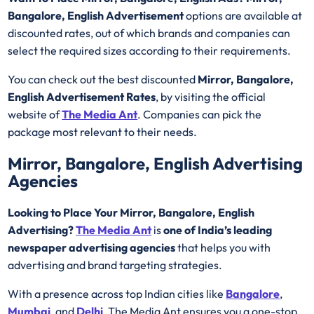
Bangalore, English Advertisement
options are available at
discounted rates, out of which brands and companies can
select the required sizes according to their requirements.
You can check out the best discounted
Mirror, Bangalore,
English Advertisement Rates
, by visiting the official
website of
The Media Ant
. Companies can pick the
package most relevant to their needs.
Mirror, Bangalore, English Advertising
Agencies
Looking to Place Your Mirror, Bangalore, English
Advertising?
The Media Ant
is
one of India’s leading
newspaper advertising agencies
that helps you with
advertising and brand targeting strategies.
With a presence across top Indian cities like
Bangalore
,
Mumbai
, and
Delhi
, The Media Ant ensures you a one-stop