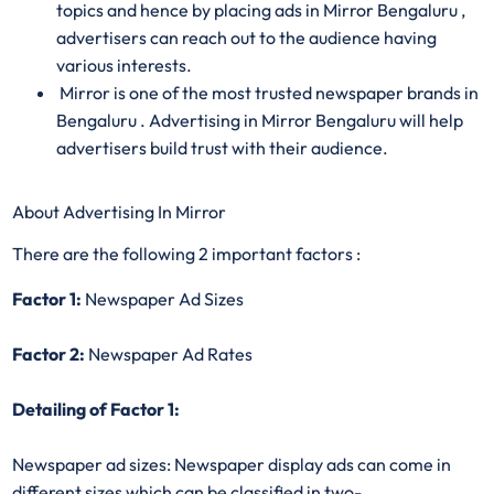
topics and hence by placing ads in Mirror Bengaluru ,
advertisers can reach out to the audience having
various interests.
Mirror is one of the most trusted newspaper brands in
Bengaluru . Advertising in Mirror Bengaluru will help
advertisers build trust with their audience.
About Advertising In Mirror
There are the following 2 important factors :
Factor 1:
Newspaper Ad Sizes
Factor 2:
Newspaper Ad Rates
Detailing of Factor 1:
Newspaper ad sizes: Newspaper display ads can come in
different sizes which can be classified in two-