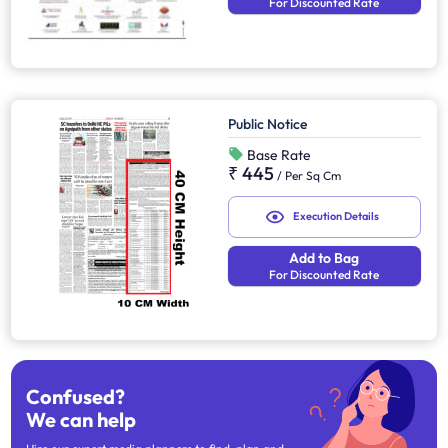
For Discounted Rate
Public Notice
Base Rate
₹ 445
/
Per Sq Cm
Execution Details
Add to Bag
For Discounted Rate
Confused?
We can help