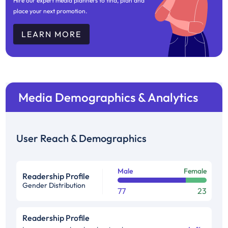
Hire our expert media planners to find, plan and
place your next promotion.
LEARN MORE
Media Demographics & Analytics
User Reach & Demographics
Male
Female
Readership Profile
Gender Distribution
77
23
Readership Profile