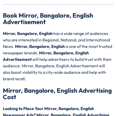
Book Mirror, Bangalore, English
Advertisement
Mirror, Bangalore, English
has a wide range of audiences
who are interested in Regional, National, and International
News.
Mirror, Bangalore, English
is one of the most trusted
newspaper brands.
Mirror, Bangalore, English
Advertisement
will help advertisers to build trust with their
audience. Mirror, Bangalore, English Advertisement will
also boost visibility to a city-wide audience and help with
brand recall.
Mirror, Bangalore, English Advertising
Cost
Looking to Place Your Mirror, Bangalore, English
Newspaper Ads? Mirror, Bangalore, English Advertising