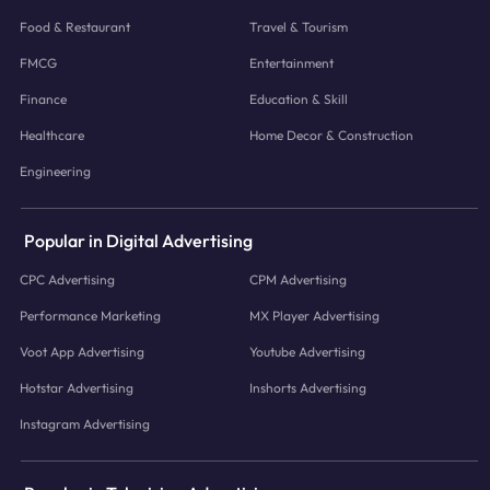
Food & Restaurant
Travel & Tourism
FMCG
Entertainment
Finance
Education & Skill
Healthcare
Home Decor & Construction
Engineering
Popular in Digital Advertising
CPC Advertising
CPM Advertising
Performance Marketing
MX Player Advertising
Voot App Advertising
Youtube Advertising
Hotstar Advertising
Inshorts Advertising
Instagram Advertising