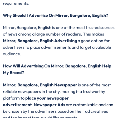
requirements.
Why Should I Advertise On Mirror, Bangalore, English?
Mirror, Bangalore, English is one of the most trusted sources
of news among a large number of readers. This makes
Mirror, Bangalore, English Advertising
a good option for
advertisers to place advertisements and target a valuable
audience.
How Will Advertising On Mirror, Bangalore, English Help
My Brand?
Mirror, Bangalore, English Newspaper
is one of the most
reliable newspapers in the city, making it a trustworthy
platform to
place your newspaper
advertisement
.
Newspaper Ads
are customizable and can
be chosen by the advertisers based on their ad creatives
and the impact they would like to create.