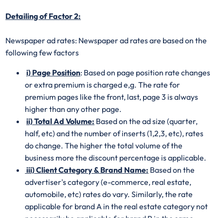
Detailing of Factor 2:
Newspaper ad rates: Newspaper ad rates are based on the
following few factors
i) Page Position
: Based on page position rate changes
or extra premium is charged e,g. The rate for
premium pages like the front, last, page 3 is always
higher than any other page.
ii) Total Ad Volume:
Based on the ad size (quarter,
half, etc) and the number of inserts (1,2,3, etc), rates
do change. The higher the total volume of the
business more the discount percentage is applicable.
iii) Client Category & Brand Name:
Based on the
advertiser's category (e-commerce, real estate,
automobile, etc) rates do vary. Similarly, the rate
applicable for brand A in the real estate category not