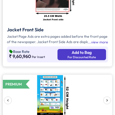
Jacket Front Side
Jacket Page Ads are extra pages added before the front page
of the newspaper. Jacket Front Side Ads are displayed on the
view more
front side of the extra page and will include advertisements
Base Rate
Add to Bag
that will cover an area of approx. 702sq. cm space, excluding
₹ 9,60,960
Per Insert
For Discounted Rate
the Masthead/Title Head.
PREMIUM