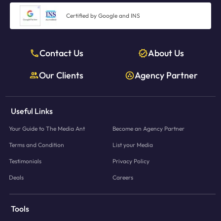
Certified by Google and INS
Contact Us
About Us
Our Clients
Agency Partner
Useful Links
Your Guide to The Media Ant
Become an Agency Partner
Terms and Condition
List your Media
Testimonials
Privacy Policy
Deals
Careers
Tools