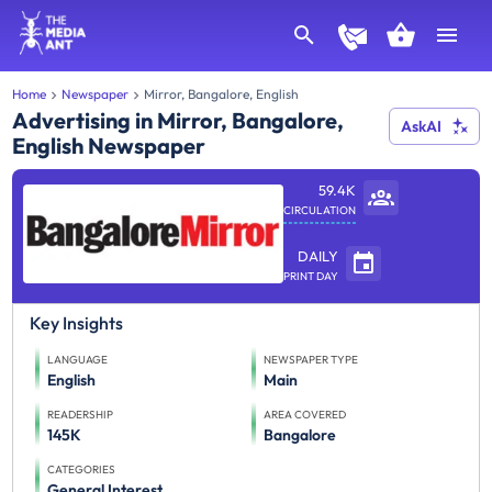
Home
Newspaper
Mirror, Bangalore, English
Advertising in Mirror, Bangalore,
AskAI
English Newspaper
59.4K
CIRCULATION
DAILY
PRINT DAY
Key Insights
LANGUAGE
NEWSPAPER TYPE
English
Main
READERSHIP
AREA COVERED
145K
Bangalore
CATEGORIES
General Interest