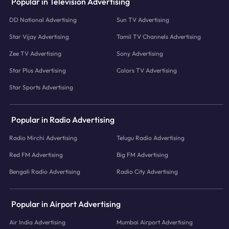
Popular in Television Advertising
DD National Advertising
Sun TV Advertising
Star Vijay Advertising
Tamil TV Channels Advertising
Zee TV Advertising
Sony Advertising
Star Plus Advertising
Colors TV Advertising
Star Sports Advertising
Popular in Radio Advertising
Radio Mirchi Advertising
Telugu Radio Advertising
Red FM Advertising
Big FM Advertising
Bengali Radio Advertising
Radio City Advertising
Popular in Airport Advertising
Air India Advertising
Mumbai Airport Advertising