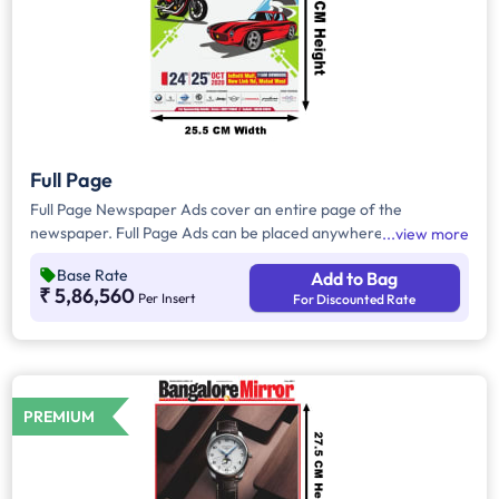
Full Page
Full Page Newspaper Ads cover an entire page of the
newspaper. Full Page Ads can be placed anywhere on the
view more
newspaper, other than the front page because the front page
Base Rate
Add to Bag
always carries the latest news content. Full Page Ads will
₹ 5,86,560
Per Insert
For Discounted Rate
provide advertisers with good brand visibility as it takes up a
large area in the newspaper, i.e. approx. 804sq. cm.
PREMIUM