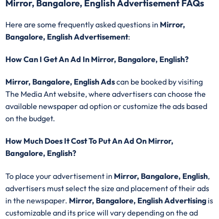
Mirror, Bangalore, English Advertisement FAQs
Here are some frequently asked questions in
Mirror,
Bangalore, English Advertisement
:
How Can I Get An Ad In Mirror, Bangalore, English?
Mirror, Bangalore, English Ads
can be booked by visiting
The Media Ant website, where advertisers can choose the
available newspaper ad option or customize the ads based
on the budget.
How Much Does It Cost To Put An Ad On Mirror,
Bangalore, English?
To place your advertisement in
Mirror, Bangalore, English
,
advertisers must select the size and placement of their ads
in the newspaper.
Mirror, Bangalore, English Advertising
is
customizable and its price will vary depending on the ad