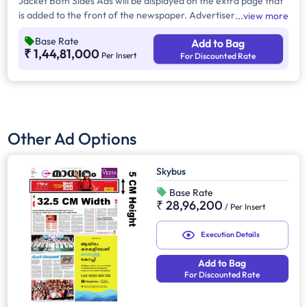
Jacket Both Sides Ads will be displayed on the extra page that
is added to the front of the newspaper. Advertisers can
view more
choose to display their advertisement on both sides of the
Base Rate
Add to Bag
extra page. Jacket Both Sides will provide maximum visibility
₹ 1,44,81,000
Per Insert
For Discounted Rate
and will help increase brand recall.
Other Ad Options
Skybus
Base Rate
₹ 28,96,200
/
Per Insert
Execution Details
Add to Bag
For Discounted Rate