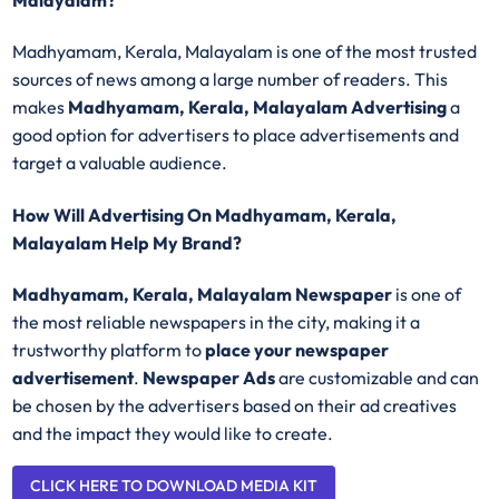
Malayalam?
Madhyamam, Kerala, Malayalam is one of the most trusted
sources of news among a large number of readers. This
makes
Madhyamam, Kerala, Malayalam Advertising
a
good option for advertisers to place advertisements and
target a valuable audience.
How Will Advertising On Madhyamam, Kerala,
Malayalam Help My Brand?
Madhyamam, Kerala, Malayalam Newspaper
is one of
the most reliable newspapers in the city, making it a
trustworthy platform to
place your newspaper
advertisement
.
Newspaper Ads
are customizable and can
be chosen by the advertisers based on their ad creatives
and the impact they would like to create.
CLICK HERE TO DOWNLOAD MEDIA KIT