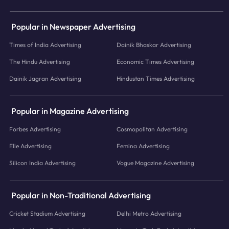
Popular in Newspaper Advertising
Times of India Advertising
Dainik Bhaskar Advertising
The Hindu Advertising
Economic Times Advertising
Dainik Jagran Advertising
Hindustan Times Advertising
Popular in Magazine Advertising
Forbes Advertising
Cosmopolitan Advertising
Elle Advertising
Femina Advertising
Silicon India Advertising
Vogue Magazine Advertising
Popular in Non-Traditional Advertising
Cricket Stadium Advertising
Delhi Metro Advertising