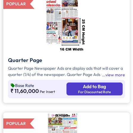
POPULAR
Quarter Page
Quarter Page Newspaper Ads are display ads that will cover a
quarter (1/4) of the newspaper. Quarter Page Ads will take up
view more
approx. 407sq. cm for ad space.
Base Rate
Add to Bag
₹ 11,60,000
Per Insert
For Discounted Rate
POPULAR