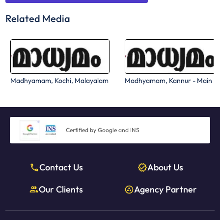
Related Media
Madhyamam, Kochi, Malayalam
Madhyamam, Kannur - Main
Certified by Google and INS
Contact Us
About Us
Our Clients
Agency Partner