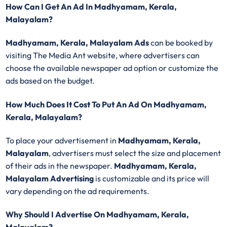
How Can I Get An Ad In Madhyamam, Kerala,
Malayalam?
Madhyamam, Kerala, Malayalam Ads
can be booked by
visiting The Media Ant website, where advertisers can
choose the available newspaper ad option or customize the
ads based on the budget.
How Much Does It Cost To Put An Ad On Madhyamam,
Kerala, Malayalam?
To place your advertisement in
Madhyamam, Kerala,
Malayalam
, advertisers must select the size and placement
of their ads in the newspaper.
Madhyamam, Kerala,
Malayalam Advertising
is customizable and its price will
vary depending on the ad requirements.
Why Should I Advertise On Madhyamam, Kerala,