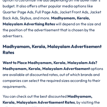
option to customize the ads depending on the advertiser's
budget. It also offers other popular media options like
Quarter Page Ads, Full Page Ads, Jacket Front Ads, Jacket
Back Ads, Skybus, and more.
Madhyamam, Kerala,
Malayalam Advertising Rates
will depend on the size and
the position of the advertisement that is chosen by the
advertisers.
Madhyamam, Kerala, Malayalam Advertisement
Rates
Want to Place Madhyamam, Kerala, Malayalam Ads?
Madhyamam, Kerala, Malayalam Advertisement
options
are available at discounted rates, out of which brands and
companies can select the required sizes according to their
requirements.
You can check out the best discounted
Madhyamam,
Kerala, Malayalam Advertisement Rates
, by visiting the