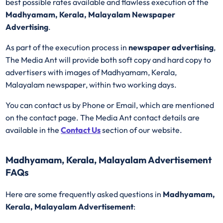
best possible rates available and flawless execution of the
Madhyamam, Kerala, Malayalam Newspaper
Advertising
.
As part of the execution process in
newspaper advertising
,
The Media Ant will provide both soft copy and hard copy to
advertisers with images of Madhyamam, Kerala,
Malayalam newspaper, within two working days.
You can contact us by Phone or Email, which are mentioned
on the contact page. The Media Ant contact details are
available in the
Contact Us
section of our website.
Madhyamam, Kerala, Malayalam Advertisement
FAQs
Here are some frequently asked questions in
Madhyamam,
Kerala, Malayalam Advertisement
: