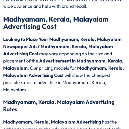
wide audience and help with brand recall.
Madhyamam, Kerala, Malayalam
Advertising Cost
Looking to Place Your Madhyamam, Kerala, Malayalam
Newspaper Ads? Madhyamam, Kerala, Malayalam
Advertising Cost
may vary depending on the size and
placement of the
Advertisement in Madhyamam, Kerala,
Malayalam
. Our pricing models for
Madhyamam, Kerala,
Malayalam Advertising Cost
will show the cheapest
possible rates to advertise in Madhyamam, Kerala,
Malayalam.
Madhyamam, Kerala, Malayalam Advertising
Rates
Madhyamam, Kerala, Malayalam Advertising
has the