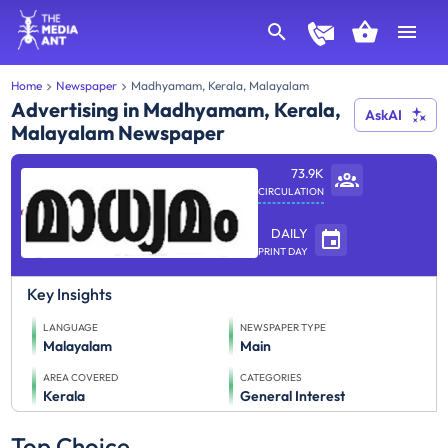
Home
Newspaper
Madhyamam, Kerala, Malayalam
Advertising in Madhyamam, Kerala,
AskAI
Malayalam Newspaper
73.9K
CIRCULATION
DAILY
PRINT DAY
Key Insights
LANGUAGE
NEWSPAPER TYPE
Malayalam
Main
AREA COVERED
CATEGORIES
Kerala
General Interest
Top Choice