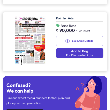
Pointer Ads
Base Rate
₹ 90,000
/
Per Insert
Execution Details
Add to Bag
For Discounted Rate
Confused?
We can help
Hire our expert media planners to find, plan and
place your next promotion.