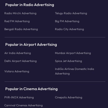
Popular in Radio Advertising
Radio Mirchi Advertising
Telugu Radio Advertising
Red FM Advertising
Big FM Advertising
Bengali Radio Advertising
Radio City Advertising
Popular in Airport Advertising
Air India Advertising
Mumbai Airport Advertising
Delhi Airport Advertising
Spice Jet Advertising
IndiGo Airlines Domestic India
Vistara Advertising
Advertising
Popular in Cinema Advertising
PVR-INOX Advertising
Cinepolis Advertising
Carnival Cinemas Advertising