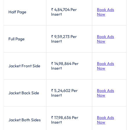
₹ 4,84,704
Per
Book Ads
Half Page
Insert
Now
₹ 9,59,273
Per
Book Ads
Full Page
Insert
Now
₹ 14,98,864
Per
Book Ads
Jacket Front Side
Insert
Now
₹ 5,24,602
Per
Book Ads
Jacket Back Side
Insert
Now
₹ 17,98,636
Per
Book Ads
Jacket Both Sides
Insert
Now