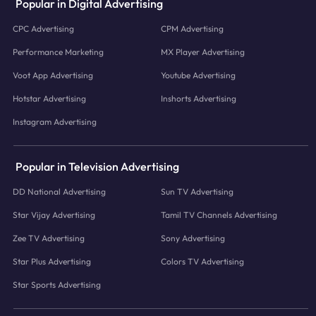
Popular in Digital Advertising
CPC Advertising
CPM Advertising
Performance Marketing
MX Player Advertising
Voot App Advertising
Youtube Advertising
Hotstar Advertising
Inshorts Advertising
Instagram Advertising
Popular in Television Advertising
DD National Advertising
Sun TV Advertising
Star Vijay Advertising
Tamil TV Channels Advertising
Zee TV Advertising
Sony Advertising
Star Plus Advertising
Colors TV Advertising
Star Sports Advertising