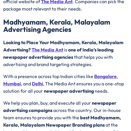
official website of
The Media Ant
. Companies can pick the
package most relevant to their needs.
Madhyamam, Kerala, Malayalam
Advertising Agencies
Looking to Place Your Madhyamam, Kerala, Malayalam
Advertising?
The Media Ant
is
one of India’s leading
newspaper advertising agencies
that helps you with
advertising and brand targeting strategies.
With a presence across top Indian cities like
Bangalore
,
Mumbai
, and
Delhi
, The Media Ant ensures you a one-stop
solution for all your
newspaper advertising
needs.
We help you plan, buy, and execute all your
newspaper
advertising campaigns
across the country. Our in-house
team ensures to provide you with the
best Madhyamam,
Kerala, Malayalam Newspaper Branding plans
at the