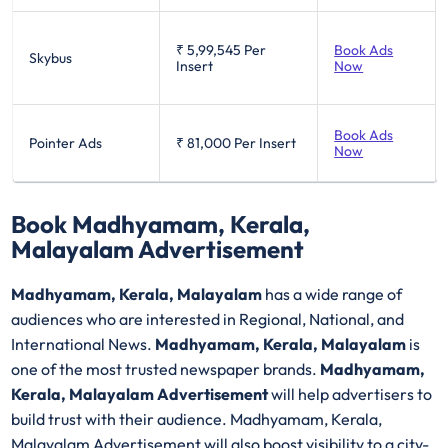
₹ 5,99,545
Per
Book Ads
Skybus
Insert
Now
Book Ads
Pointer Ads
₹ 81,000
Per Insert
Now
Book Madhyamam, Kerala,
Malayalam Advertisement
Madhyamam, Kerala, Malayalam
has a wide range of
audiences who are interested in Regional, National, and
International News.
Madhyamam, Kerala, Malayalam
is
one of the most trusted newspaper brands.
Madhyamam,
Kerala, Malayalam Advertisement
will help advertisers to
build trust with their audience. Madhyamam, Kerala,
Malayalam Advertisement will also boost visibility to a city-