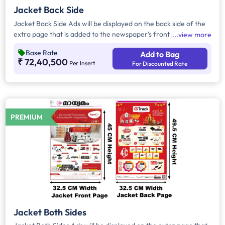
Jacket Back Side
Jacket Back Side Ads will be displayed on the back side of the
extra page that is added to the newspaper's front page.
view more
Jacket Back Side Ads cover the entire page with a total area
Base Rate
Add to Bag
of approx. 1683 sq cm. As the availability of Jacket Back Side
₹ 72,40,500
Per Insert
For Discounted Rate
Ad only is comparatively rare, advertisers prefer to take
Jacket Both Side Ads.
PREMIUM
Jacket Both Sides