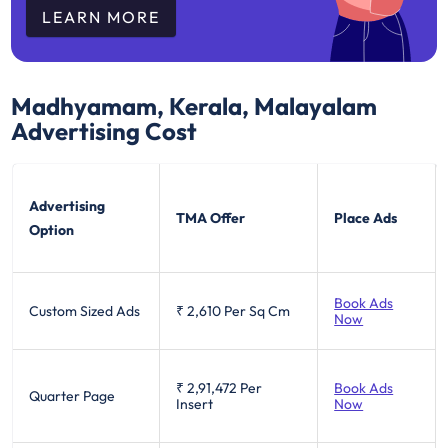
LEARN MORE
Madhyamam, Kerala, Malayalam
Advertising Cost
Advertising
TMA Offer
Place Ads
Option
Book Ads
Custom Sized Ads
₹ 2,610
Per Sq Cm
Now
₹ 2,91,472
Per
Book Ads
Quarter Page
Insert
Now