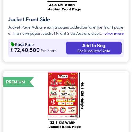
Jacket Front Side
Jacket Page Ads are extra pages added before the front page
of the newspaper. Jacket Front Side Ads are displayed on the
view more
front side of the extra page and will include advertisements
Base Rate
Add to Bag
that will cover an area of approx. 1551sq. cm space, excluding
₹ 72,40,500
Per Insert
For Discounted Rate
the Masthead/Title Head.
PREMIUM