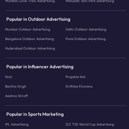
Mumbai Local Train Advertising
Manyata Tech Park Advertising
Popular in Outdoor Advertising
Mumbai Outdoor Advertising
Delhi Outdoor Advertising
Bangalore Outdoor Advertising
Pune Outdoor Advertising
Hyderabad Outdoor Advertising
Popular in Influencer Advertising
Nick
Prajakta Koli
Barkha Singh
Krithika Khurana
Aashna Shroff
Popular in Sports Marketing
IPL Advertising
ICC T20 World Cup Advertising