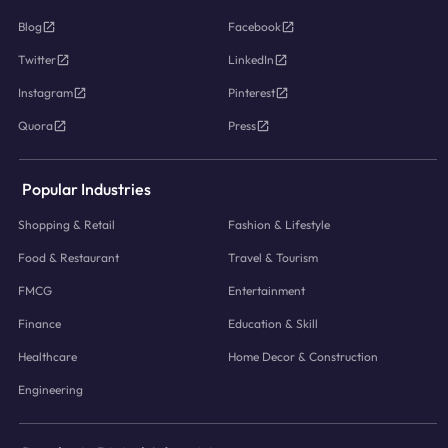
Blog
Facebook
Twitter
LinkedIn
Instagram
Pinterest
Quora
Press
Popular Industries
Shopping & Retail
Fashion & Lifestyle
Food & Restaurant
Travel & Tourism
FMCG
Entertainment
Finance
Education & Skill
Healthcare
Home Decor & Construction
Engineering