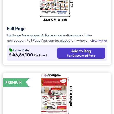
Full Page
Full Page Newspaper Ads cover an entire page of the
newspaper. Full Page Ads can be placed anywhere on the
view more
newspaper, other than the front page because the front page
Base Rate
Add to Bag
always carries the latest news content. Full Page Ads will
₹ 46,66,100
Per Insert
For Discounted Rate
provide advertisers with good brand visibility as it takes up a
large area in the newspaper, i.e. approx.1716 sq. cm.
PREMIUM