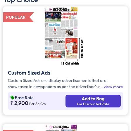
POPULAR
Custom Sized Ads
Custom Sized Ads are display advertisements that are
showcased in newspapers as per the advertiser's requirement.
view more
These ads are customizable based on the advertiser's budget
Base Rate
Add to Bag
and are displayed on the front page, third page, back page,
₹ 2,900
Per Sq Cm
For Discounted Rate
and any pages. Custom Sized Ads have a minimum size of
approx. 240sq.cm on the front page and approx. 20sq. cm on
all other pages.