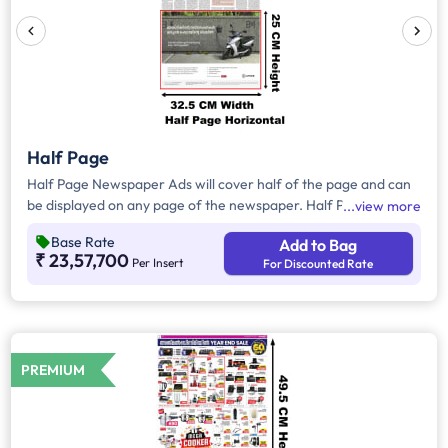
Half Page
Half Page Newspaper Ads will cover half of the page and can
be displayed on any page of the newspaper. Half Page Ads
view more
can be placed either horizontally or vertically across the page
Base Rate
Add to Bag
and have a total area of approx. 825sq. cm of ad space.
₹ 23,57,700
Per Insert
For Discounted Rate
Compared to Quater Page Ads, Half Page Ads will have more
ad space, in which advertisers can customize the content and
make them eye-catching to the audience.
PREMIUM