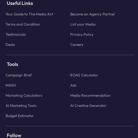
Useful Links
Your Guide to The Media Ant
Become an Agency Partner
Terms and Condition
List your Media
Testimonials
Privacy Policy
Deals
Careers
Tools
Campaign Brief
ROAS Calculator
MASH
Ads
Marketing Calculators
Media Recommendation
AI Marketing Tools
AI Creative Generator
Budget Estimator
Follow