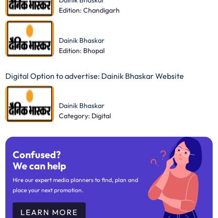
Dainik Bhaskar
Edition: Chandigarh
Dainik Bhaskar
Edition: Bhopal
Digital Option to advertise: Dainik Bhaskar Website
Dainik Bhaskar
Category: Digital
Confused?
We can help
Hire our expert media planners to find, plan and
place your next promotion.
LEARN MORE