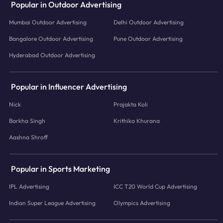
Popular in Outdoor Advertising
Mumbai Outdoor Advertising
Delhi Outdoor Advertising
Bangalore Outdoor Advertising
Pune Outdoor Advertising
Hyderabad Outdoor Advertising
Popular in Influencer Advertising
Nick
Prajakta Koli
Barkha Singh
Krithika Khurana
Aashna Shroff
Popular in Sports Marketing
IPL Advertising
ICC T20 World Cup Advertising
Indian Super League Advertising
Olympics Advertising