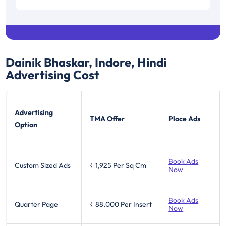
Dainik Bhaskar, Indore, Hindi
Advertising Cost
Advertising
TMA Offer
Place Ads
Option
Book Ads
Custom Sized Ads
₹ 1,925
Per Sq Cm
Now
Book Ads
Quarter Page
₹ 88,000
Per Insert
Now