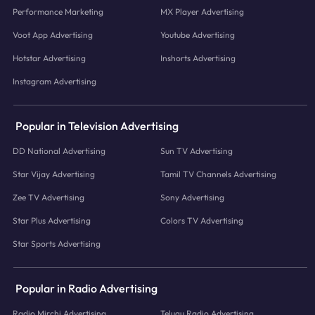
Performance Marketing
MX Player Advertising
Voot App Advertising
Youtube Advertising
Hotstar Advertising
Inshorts Advertising
Instagram Advertising
Popular in Television Advertising
DD National Advertising
Sun TV Advertising
Star Vijay Advertising
Tamil TV Channels Advertising
Zee TV Advertising
Sony Advertising
Star Plus Advertising
Colors TV Advertising
Star Sports Advertising
Popular in Radio Advertising
Radio Mirchi Advertising
Telugu Radio Advertising