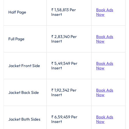
₹ 1,58,813
Per
Book Ads
Half Page
Insert
Now
₹ 2,83,140
Per
Book Ads
Full Page
Insert
Now
₹ 5,49,549
Per
Book Ads
Jacket Front Side
Insert
Now
₹ 1,92,342
Per
Book Ads
Jacket Back Side
Insert
Now
₹ 6,59,459
Per
Book Ads
Jacket Both Sides
Insert
Now