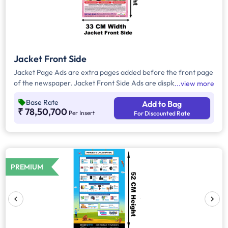
Jacket Front Side
Jacket Page Ads are extra pages added before the front page
of the newspaper. Jacket Front Side Ads are displayed on the
view more
front side of the extra page and will include advertisements
Base Rate
Add to Bag
that will cover an area of approx. 1485sq. cm space, excluding
₹ 78,50,700
Per Insert
For Discounted Rate
the Masthead/Title Head.
PREMIUM