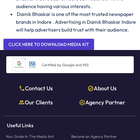
audience having various interests.
Dainik Bhaskar is one of the most trusted newspaper
brands in Indore . Advertising in Dainik Bhaskar Indore
will help advertisers build trust with their audience.
CLICK HERE TO DOWNLOAD MEDIA KIT
Certified by Google and INS
Contact Us
About Us
Our Clients
Agency Partner
Useful Links
Your Guide to The Media Ant
Become an Agency Partner