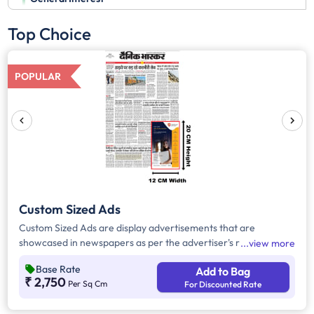
Top Choice
POPULAR
Custom Sized Ads
Custom Sized Ads are display advertisements that are
showcased in newspapers as per the advertiser's requirement.
view more
These ads are customizable based on the advertiser's budget
Base Rate
Add to Bag
and are displayed on the front page, third page, back page,
₹ 2,750
Per Sq Cm
For Discounted Rate
and any pages. Custom Sized Ads have a minimum size of
approx. 240sq.cm on the front page and approx. 20sq. cm on