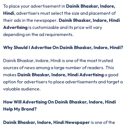
To place your advertisement in
Dainik Bhaskar, Indore,
Hindi
, advertisers must select the size and placement of
their ads in the newspaper.
Dainik Bhaskar, Indore, Hindi
Advertising
is customizable and its price will vary
depending on the ad requirements.
Why Should I Advertise On Dainik Bhaskar, Indore, Hindi?
Dainik Bhaskar, Indore, Hindi is one of the most trusted
sources of news among a large number of readers. This
makes
Dainik Bhaskar, Indore, Hindi Advertising
a good
option for advertisers to place advertisements and target a
valuable audience.
How Will Advertising On Dainik Bhaskar, Indore, Hindi
Help My Brand?
Dainik Bhaskar, Indore, Hindi Newspaper
is one of the