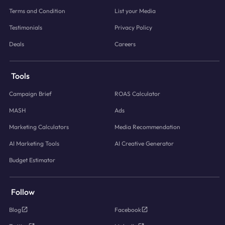
Terms and Condition
List your Media
Testimonials
Privacy Policy
Deals
Careers
Tools
Campaign Brief
ROAS Calculator
MASH
Ads
Marketing Calculators
Media Recommendation
AI Marketing Tools
AI Creative Generator
Budget Estimator
Follow
Blog
Facebook