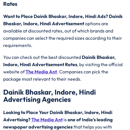
Rates
Want to Place Dainik Bhaskar, Indore, Hindi Ads? Dainik
Bhaskar, Indore, Hindi Advertisement
options are
available at discounted rates, out of which brands and
companies can select the required sizes according to their
requirements.
You can check out the best discounted
Dainik Bhaskar,
Indore, Hindi Advertisement Rates
, by visiting the official
website of
The Media Ant
. Companies can pick the
package most relevant to their needs.
Dainik Bhaskar, Indore, Hindi
Advertising Agencies
Looking to Place Your Dainik Bhaskar, Indore, Hindi
Advertising?
The Media Ant
is
one of India’s leading
newspaper advertising agencies
that helps you with