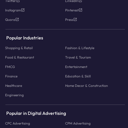
Twitter
LinkedIn
Instagram
Pinterest
Quora
Press
Popular Industries
Shopping & Retail
Fashion & Lifestyle
Food & Restaurant
Travel & Tourism
FMCG
Entertainment
Finance
Education & Skill
Healthcare
Home Decor & Construction
Engineering
Popular in Digital Advertising
CPC Advertising
CPM Advertising