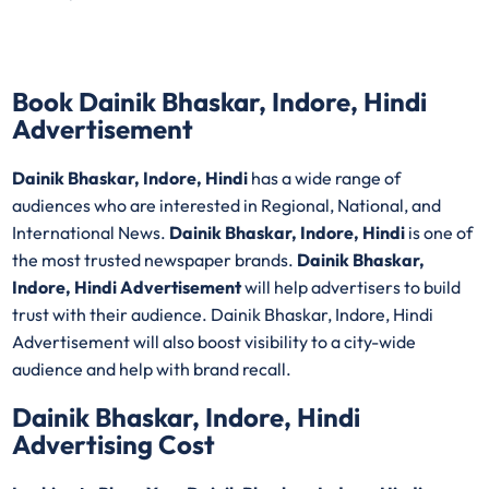
Book Dainik Bhaskar, Indore, Hindi
Advertisement
Dainik Bhaskar, Indore, Hindi
has a wide range of
audiences who are interested in Regional, National, and
International News.
Dainik Bhaskar, Indore, Hindi
is one of
the most trusted newspaper brands.
Dainik Bhaskar,
Indore, Hindi Advertisement
will help advertisers to build
trust with their audience. Dainik Bhaskar, Indore, Hindi
Advertisement will also boost visibility to a city-wide
audience and help with brand recall.
Dainik Bhaskar, Indore, Hindi
Advertising Cost