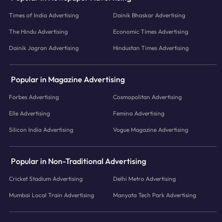
Times of India Advertising
Dainik Bhaskar Advertising
The Hindu Advertising
Economic Times Advertising
Dainik Jagran Advertising
Hindustan Times Advertising
Popular in Magazine Advertising
Forbes Advertising
Cosmopolitan Advertising
Elle Advertising
Femina Advertising
Silicon India Advertising
Vogue Magazine Advertising
Popular in Non-Traditional Advertising
Cricket Stadium Advertising
Delhi Metro Advertising
Mumbai Local Train Advertising
Manyata Tech Park Advertising