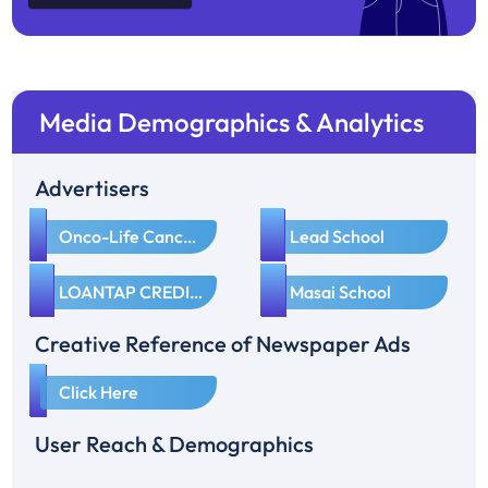
Media Demographics & Analytics
Advertisers
1
2
Onco-Life Cancer Care
Lead School
3
4
LOANTAP CREDIT PRODUCTS PRIVATE LIMITED
Masai School
Creative Reference of Newspaper Ads
1
Click Here
User Reach & Demographics