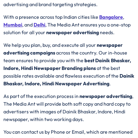
advertising and brand targeting strategies.
With a presence across top Indian cities like
Bangalore
,
Mumbai
, and
Delhi
, The Media Ant ensures you a one-stop
solution for all your
newspaper advertising
needs.
We help you plan, buy, and execute all your
newspaper
advertising campaigns
across the country. Our in-house
team ensures to provide you with the
best Dainik Bhaskar,
Indore, Hindi Newspaper Branding plans
at the best
possible rates available and flawless execution of the
Dainik
Bhaskar, Indore, Hindi Newspaper Advertising
.
As part of the execution process in
newspaper advertising
,
The Media Ant will provide both soft copy and hard copy to
advertisers with images of Dainik Bhaskar, Indore, Hindi
newspaper, within two working days.
You can contact us by Phone or Email, which are mentioned