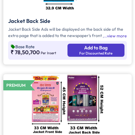
Jacket Back Side
Jacket Back Side Ads will be displayed on the back side of the
extra page that is added to the newspaper's front page.
view more
Jacket Back Side Ads cover the entire page with a total area
Base Rate
Add to Bag
of approx. 1716 sq cm. As the availability of Jacket Back Side
₹ 78,50,700
Per Insert
For Discounted Rate
Ad only is comparatively rare, advertisers prefer to take
Jacket Both Side Ads.
PREMIUM