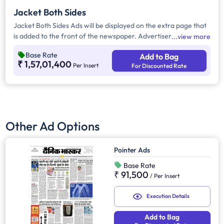
Jacket Both Sides
Jacket Both Sides Ads will be displayed on the extra page that
is added to the front of the newspaper. Advertisers can
view more
choose to display their advertisement on both sides of the
Base Rate
Add to Bag
extra page. Jacket Both Sides will provide maximum visibility
₹ 1,57,01,400
Per Insert
For Discounted Rate
and will help increase brand recall.
Other Ad Options
Pointer Ads
Base Rate
₹ 91,500
/
Per Insert
Execution Details
Add to Bag