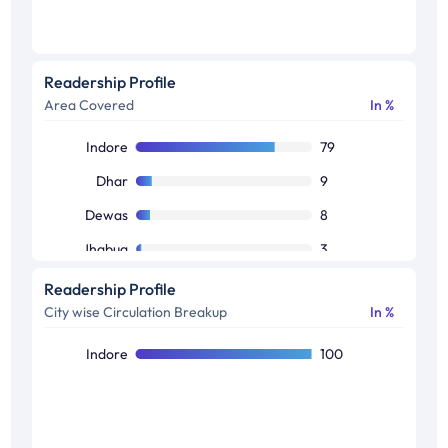
Readership Profile
Area Covered
In %
Indore
79
Dhar
9
Dewas
8
Jhabua
3
Alirajpur
1
Readership Profile
City wise Circulation Breakup
In %
Indore
100