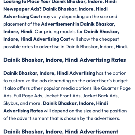
Looking to Place Your Dainik Bhaskar, Indore, Hindi
Newspaper Ads? Dainik Bhaskar, Indore, Hindi
Advertising Cost
may vary depending on the size and
placement of the
Advertisement in Dainik Bhaskar,
Indore, Hindi
. Our pricing models for
Dainik Bhaskar,
Indore, Hindi Advertising Cost
will show the cheapest
possible rates to advertise in Dainik Bhaskar, Indore, Hindi.
Dainik Bhaskar, Indore, Hindi Advertising Rates
Dainik Bhaskar, Indore, Hindi Advertising
has the option
to customize the ads depending on the advertiser's budget.
It also offers other popular media options like Quarter Page
Ads, Full Page Ads, Jacket Front Ads, Jacket Back Ads,
Skybus, and more.
Dainik Bhaskar, Indore, Hindi
Advertising Rates
will depend on the size and the position
of the advertisement that is chosen by the advertisers.
Dainik Bhaskar, Indore, Hindi Advertisement