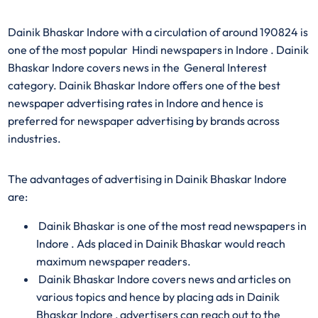
Dainik Bhaskar Indore with a circulation of around 190824 is
one of the most popular Hindi newspapers in Indore . Dainik
Bhaskar Indore covers news in the General Interest
category. Dainik Bhaskar Indore offers one of the best
newspaper advertising rates in Indore and hence is
preferred for newspaper advertising by brands across
industries.
The advantages of advertising in Dainik Bhaskar Indore
are:
Dainik Bhaskar is one of the most read newspapers in
Indore . Ads placed in Dainik Bhaskar would reach
maximum newspaper readers.
Dainik Bhaskar Indore covers news and articles on
various topics and hence by placing ads in Dainik
Bhaskar Indore , advertisers can reach out to the