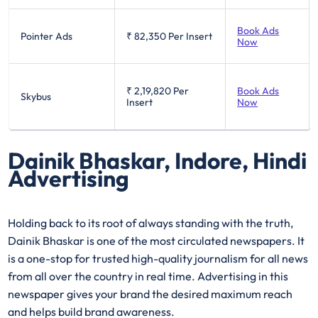
Book Ads
Pointer Ads
₹ 82,350
Per Insert
Now
₹ 2,19,820
Per
Book Ads
Skybus
Insert
Now
Dainik Bhaskar, Indore, Hindi
Advertising
Holding back to its root of always standing with the truth,
Dainik Bhaskar is one of the most circulated newspapers. It
is a one-stop for trusted high-quality journalism for all news
from all over the country in real time. Advertising in this
newspaper gives your brand the desired maximum reach
and helps build brand awareness.