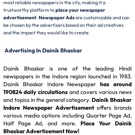
most reliable newspapers in the city, making it a
trustworthy platform to
place your newspaper
advertisement
.
Newspaper Ads
are customizable and can
be chosen by the advertisers based on their ad creatives
and the impact they would like to create.
Advertising In Dainik Bhaskar​
Dainik Bhaskar is one of the leading Hindi
newspapers in the Indore region launched in 1983.
Dainik Bhaskar Indore Newspaper
has
around
190824 daily circulations
and covers various news
and topics in the general category.
Dainik Bhaskar
Indore Newspaper Advertisement
offers brands
various media options including Quarter Page Ad,
Half Page Ad, and more.
Place Your Dainik
Bhaskar Advertisement Now!