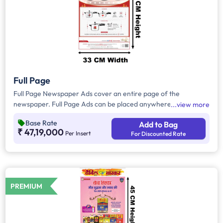
Full Page
Full Page Newspaper Ads cover an entire page of the
newspaper. Full Page Ads can be placed anywhere on the
view more
newspaper, other than the front page because the front page
Base Rate
Add to Bag
always carries the latest news content. Full Page Ads will
₹ 47,19,000
Per Insert
For Discounted Rate
provide advertisers with good brand visibility as it takes up a
large area in the newspaper, i.e. approx. 1716sq. cm.
PREMIUM