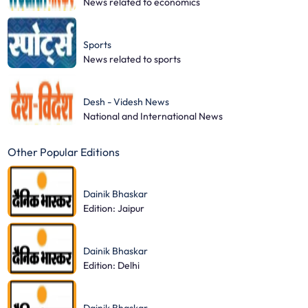
News related to economics
Sports
News related to sports
Desh - Videsh News
National and International News
Other Popular Editions
Dainik Bhaskar
Edition: Jaipur
Dainik Bhaskar
Edition: Delhi