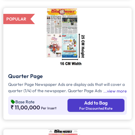
all other pages.
POPULAR
Quarter Page
Quarter Page Newspaper Ads are display ads that will cover a
quarter (1/4) of the newspaper. Quarter Page Ads will take up
view more
approx. 400sq. cm for ad space.
Base Rate
Add to Bag
₹ 11,00,000
Per Insert
For Discounted Rate