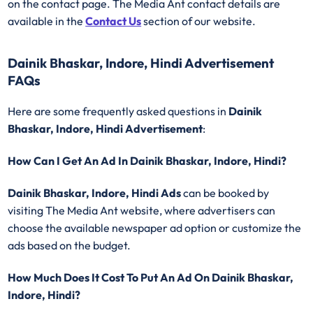
on the contact page. The Media Ant contact details are
available in the
Contact Us
section of our website.
Dainik Bhaskar, Indore, Hindi Advertisement
FAQs
Here are some frequently asked questions in
Dainik
Bhaskar, Indore, Hindi Advertisement
:
How Can I Get An Ad In Dainik Bhaskar, Indore, Hindi?
Dainik Bhaskar, Indore, Hindi Ads
can be booked by
visiting The Media Ant website, where advertisers can
choose the available newspaper ad option or customize the
ads based on the budget.
How Much Does It Cost To Put An Ad On Dainik Bhaskar,
Indore, Hindi?