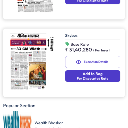
For Discounted Rate
Skybus
Base Rate
₹ 31,40,280
/
Per Insert
Execution Details
Add to Bag
For Discounted Rate
Popular Section
Wealth Bhaskar