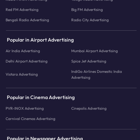
Red FM Advertising
Big FM Advertising
Bengali Radio Advertising
Radio City Advertising
Popular in Airport Advertising
Air India Advertising
Mumbai Airport Advertising
Delhi Airport Advertising
Spice Jet Advertising
IndiGo Airlines Domestic India
Vistara Advertising
Advertising
Popular in Cinema Advertising
PVR-INOX Advertising
Cinepolis Advertising
Carnival Cinemas Advertising
Popular in Newspaper Advertising