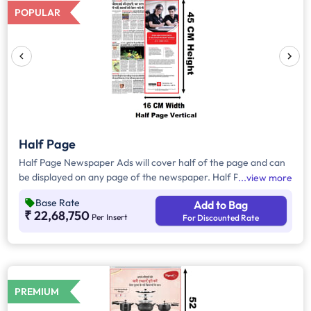
POPULAR
Half Page
Half Page Newspaper Ads will cover half of the page and can
be displayed on any page of the newspaper. Half Page Ads
view more
can be placed either horizontally or vertically across the page
Base Rate
Add to Bag
and have a total area of approx. 825sq. cm of ad space.
₹ 22,68,750
Per Insert
For Discounted Rate
Compared to Quater Page Ads, Half Page Ads will have more
ad space, in which advertisers can customize the content and
make them eye-catching to the audience.
PREMIUM