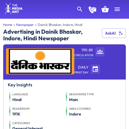
Home
Newspaper
Dainik Bhaskar, Indore, Hindi
Advertising in Dainik Bhaskar,
AskAI
Indore, Hindi Newspaper
190.8K
CIRCULATION
DAILY
PRINT DAY
Key Insights
LANGUAGE
NEWSPAPER TYPE
Hindi
Main
READERSHIP
AREA COVERED
191K
Indore
CATEGORIES
General Interest