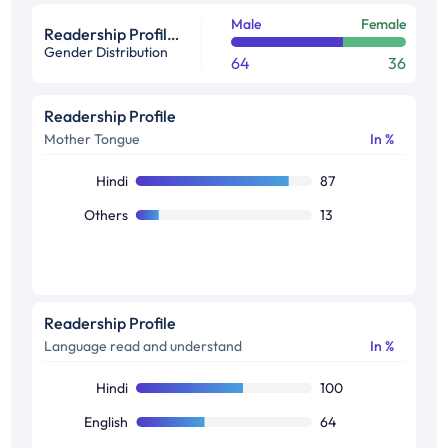
Male
Female
Readership Profile in %
Gender Distribution
64
36
Readership Profile
Mother Tongue
In %
Hindi
87
Others
13
Readership Profile
Language read and understand
In %
Hindi
100
English
64