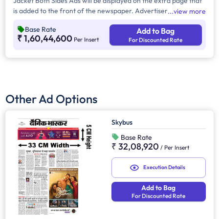
Jacket Both Sides Ads will be displayed on the extra page that
is added to the front of the newspaper. Advertisers can
view more
choose to display their advertisement on both sides of the
Base Rate
Add to Bag
extra page. Jacket Both Sides will provide maximum visibility
₹ 1,60,44,600
Per Insert
For Discounted Rate
and will help increase brand recall.
Other Ad Options
Skybus
Base Rate
₹ 32,08,920
/
Per Insert
Execution Details
Add to Bag
For Discounted Rate