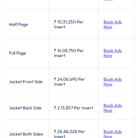
₹ 10,31,250
Per
Book Ads
Half Page
Insert
Now
₹ 16,08,750
Per
Book Ads
Full Page
Insert
Now
₹ 24,06,690
Per
Book Ads
Jacket Front Side
Insert
Now
Book Ads
Jacket Back Side
₹ 2,13,857
Per Insert
Now
₹ 28,88,028
Per
Book Ads
Jacket Both Sides
Insert
Now