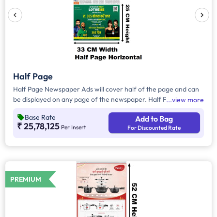
Half Page
Half Page Newspaper Ads will cover half of the page and can
be displayed on any page of the newspaper. Half Page Ads
view more
can be placed either horizontally or vertically across the page
Base Rate
Add to Bag
and have a total area of approx. 825sq. cm of ad space.
₹ 25,78,125
Per Insert
For Discounted Rate
Compared to Quater Page Ads, Half Page Ads will have more
ad space, in which advertisers can customize the content and
make them eye-catching to the audience.
PREMIUM