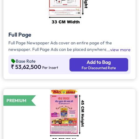
Full Page
Full Page Newspaper Ads cover an entire page of the
newspaper. Full Page Ads can be placed anywhere on the
view more
newspaper, other than the front page because the front page
Base Rate
Add to Bag
always carries the latest news content. Full Page Ads will
₹ 53,62,500
Per Insert
For Discounted Rate
provide advertisers with good brand visibility as it takes up a
large area in the newspaper, i.e. approx. 1716sq. cm.
PREMIUM