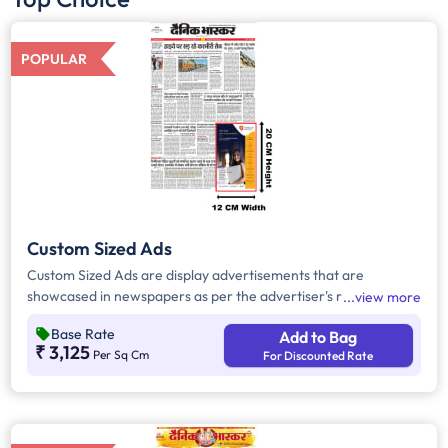
POPULAR
Custom Sized Ads
Custom Sized Ads are display advertisements that are
showcased in newspapers as per the advertiser's requirement.
view more
These ads are customizable based on the advertiser's budget
Base Rate
Add to Bag
and are displayed on the front page, third page, back page,
₹ 3,125
Per Sq Cm
For Discounted Rate
and any pages. Custom Sized Ads have a minimum size of
approx. 240sq.cm on the front page and approx. 20sq. cm on
all other pages.