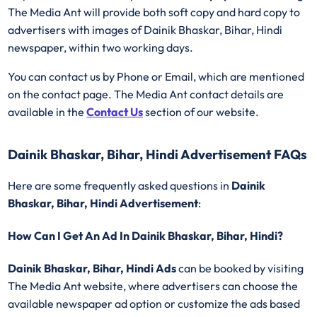
The Media Ant will provide both soft copy and hard copy to
advertisers with images of Dainik Bhaskar, Bihar, Hindi
newspaper, within two working days.
You can contact us by Phone or Email, which are mentioned
on the contact page. The Media Ant contact details are
available in the
Contact Us
section of our website.
Dainik Bhaskar, Bihar, Hindi Advertisement FAQs
Here are some frequently asked questions in
Dainik
Bhaskar, Bihar, Hindi Advertisement
:
How Can I Get An Ad In Dainik Bhaskar, Bihar, Hindi?
Dainik Bhaskar, Bihar, Hindi Ads
can be booked by visiting
The Media Ant website, where advertisers can choose the
available newspaper ad option or customize the ads based