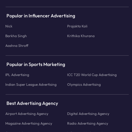
Popular in Influencer Advertising
Nick
Prajakta Koli
Barkha Singh
Krithika Khurana
Aashna Shroff
Popular in Sports Marketing
IPL Advertising
ICC T20 World Cup Advertising
Indian Super League Advertising
Olympics Advertising
Best Advertising Agency
Airport Advertising Agency
Digital Advertising Agency
Magazine Advertising Agency
Radio Advertising Agency