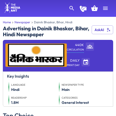
Home
Newspaper
Dainik Bhaskar, Bihar, Hindi
Advertising in Dainik Bhaskar, Bihar,
AskAI
Hindi Newspaper
440K
CIRCULATION
DAILY
PRINT DAY
Key Insights
LANGUAGE
NEWSPAPER TYPE
Hindi
Main
READERSHIP
CATEGORIES
1.8M
General Interest
Top Choice