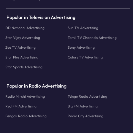
Popular in Television Advertising
DD National Advertising
Sun TV Advertising
Star Vijay Advertising
Tamil TV Channels Advertising
Zee TV Advertising
Sony Advertising
Star Plus Advertising
Colors TV Advertising
Star Sports Advertising
Popular in Radio Advertising
Radio Mirchi Advertising
Telugu Radio Advertising
Red FM Advertising
Big FM Advertising
Bengali Radio Advertising
Radio City Advertising