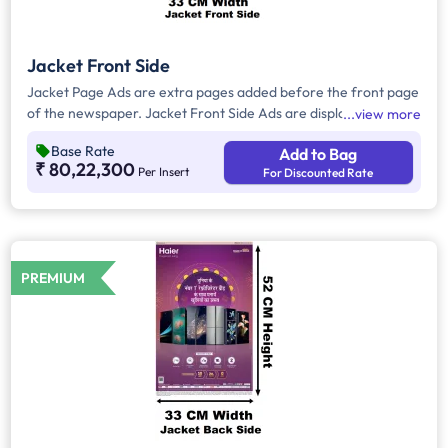
Jacket Front Side
Jacket Page Ads are extra pages added before the front page
of the newspaper. Jacket Front Side Ads are displayed on the
view more
front side of the extra page and will include advertisements
Base Rate
Add to Bag
that will cover an area of approx. 1485sq. cm space, excluding
₹ 80,22,300
Per Insert
For Discounted Rate
the Masthead/Title Head.
PREMIUM