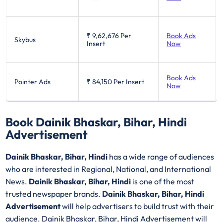
₹ 9,62,676
Per
Book Ads
Skybus
Insert
Now
Book Ads
Pointer Ads
₹ 84,150
Per Insert
Now
Book Dainik Bhaskar, Bihar, Hindi
Advertisement
Dainik Bhaskar, Bihar, Hindi
has a wide range of audiences
who are interested in Regional, National, and International
News.
Dainik Bhaskar, Bihar, Hindi
is one of the most
trusted newspaper brands.
Dainik Bhaskar, Bihar, Hindi
Advertisement
will help advertisers to build trust with their
audience. Dainik Bhaskar, Bihar, Hindi Advertisement will