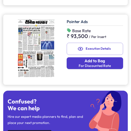
Pointer Ads
Base Rate
₹ 93,500
/
Per Insert
Execution Details
Add to Bag
For Discounted Rate
Confused?
We can help
Hire our expert media planners to find, plan and
place your next promotion.