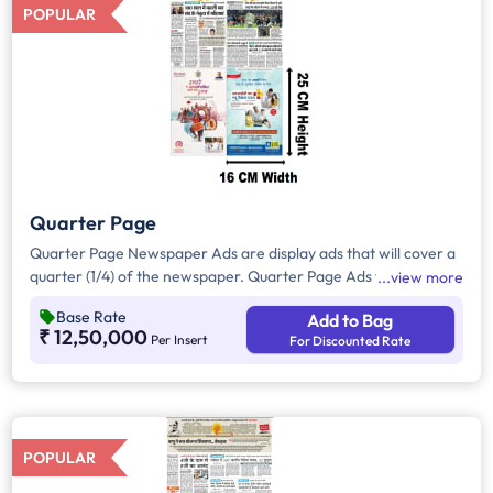
POPULAR
Quarter Page
Quarter Page Newspaper Ads are display ads that will cover a
quarter (1/4) of the newspaper. Quarter Page Ads will take up
view more
approx. 400sq. cm for ad space.
Base Rate
Add to Bag
₹ 12,50,000
Per Insert
For Discounted Rate
POPULAR