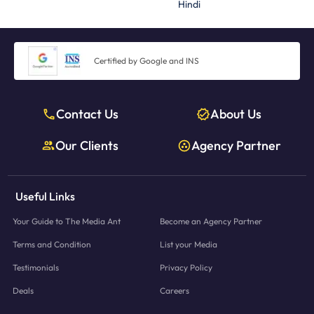
Hindi
Certified by Google and INS
Contact Us
About Us
Our Clients
Agency Partner
Useful Links
Your Guide to The Media Ant
Become an Agency Partner
Terms and Condition
List your Media
Testimonials
Privacy Policy
Deals
Careers