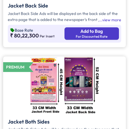
Jacket Back Side
Jacket Back Side Ads will be displayed on the back side of the
extra page that is added to the newspaper's front page.
view more
Jacket Back Side Ads cover the entire page with a total area
Base Rate
Add to Bag
of approx. 1716 sq cm. As the availability of Jacket Back Side
₹ 80,22,300
Per Insert
For Discounted Rate
Ad only is comparatively rare, advertisers prefer to take
Jacket Both Side Ads.
PREMIUM
Jacket Both Sides