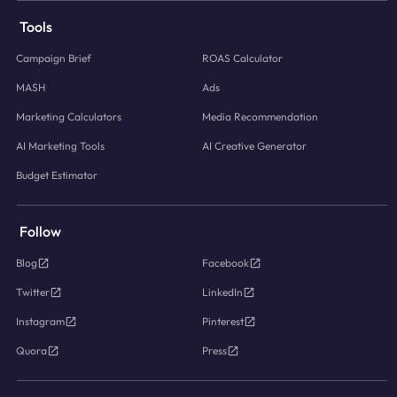
Tools
Campaign Brief
ROAS Calculator
MASH
Ads
Marketing Calculators
Media Recommendation
AI Marketing Tools
AI Creative Generator
Budget Estimator
Follow
Blog
Facebook
Twitter
LinkedIn
Instagram
Pinterest
Quora
Press