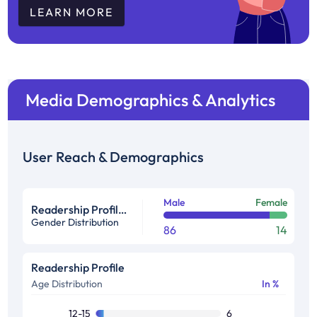
LEARN MORE
Media Demographics & Analytics
User Reach & Demographics
Male
Female
Readership Profile in %
Gender Distribution
86
14
Readership Profile
Age Distribution
In %
12-15
6