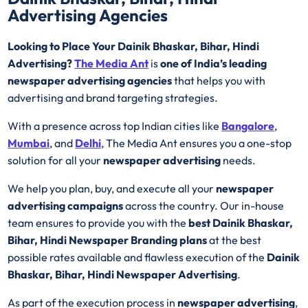
Advertising Agencies
Looking to Place Your Dainik Bhaskar, Bihar, Hindi
Advertising?
The Media Ant
is
one of India’s leading
newspaper advertising agencies
that helps you with
advertising and brand targeting strategies.
With a presence across top Indian cities like
Bangalore
,
Mumbai
, and
Delhi
, The Media Ant ensures you a one-stop
solution for all your
newspaper advertising
needs.
We help you plan, buy, and execute all your
newspaper
advertising campaigns
across the country. Our in-house
team ensures to provide you with the
best Dainik Bhaskar,
Bihar, Hindi Newspaper Branding plans
at the best
possible rates available and flawless execution of the
Dainik
Bhaskar, Bihar, Hindi Newspaper Advertising
.
As part of the execution process in
newspaper advertising
,