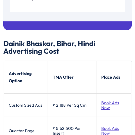
Dainik Bhaskar, Bihar, Hindi
Advertising Cost
Advertising
TMA Offer
Place Ads
Option
Book Ads
Custom Sized Ads
₹ 2,188
Per Sq Cm
Now
₹ 5,62,500
Per
Book Ads
Quarter Page
Insert
Now