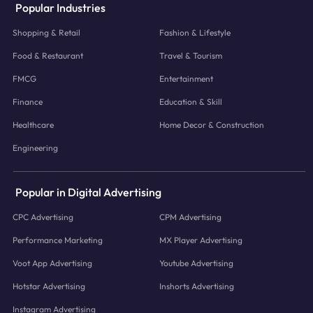
Popular Industries
Shopping & Retail
Fashion & Lifestyle
Food & Restaurant
Travel & Tourism
FMCG
Entertainment
Finance
Education & Skill
Healthcare
Home Decor & Construction
Engineering
Popular in Digital Advertising
CPC Advertising
CPM Advertising
Performance Marketing
MX Player Advertising
Voot App Advertising
Youtube Advertising
Hotstar Advertising
Inshorts Advertising
Instagram Advertising