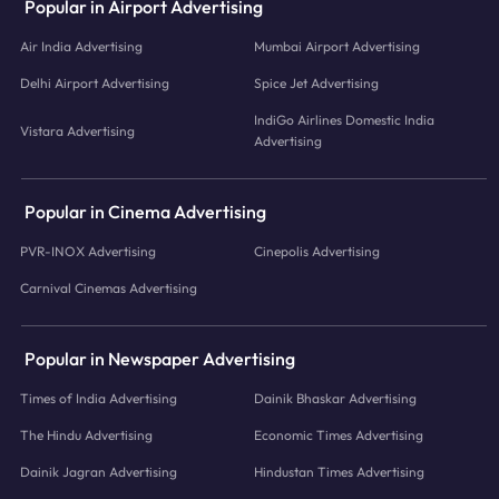
Popular in Airport Advertising
Air India Advertising
Mumbai Airport Advertising
Delhi Airport Advertising
Spice Jet Advertising
IndiGo Airlines Domestic India
Vistara Advertising
Advertising
Popular in Cinema Advertising
PVR-INOX Advertising
Cinepolis Advertising
Carnival Cinemas Advertising
Popular in Newspaper Advertising
Times of India Advertising
Dainik Bhaskar Advertising
The Hindu Advertising
Economic Times Advertising
Dainik Jagran Advertising
Hindustan Times Advertising