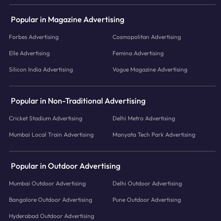
Popular in Magazine Advertising
Forbes Advertising
Cosmopolitan Advertising
Elle Advertising
Femina Advertising
Silicon India Advertising
Vogue Magazine Advertising
Popular in Non-Traditional Advertising
Cricket Stadium Advertising
Delhi Metro Advertising
Mumbai Local Train Advertising
Manyata Tech Park Advertising
Popular in Outdoor Advertising
Mumbai Outdoor Advertising
Delhi Outdoor Advertising
Bangalore Outdoor Advertising
Pune Outdoor Advertising
Hyderabad Outdoor Advertising