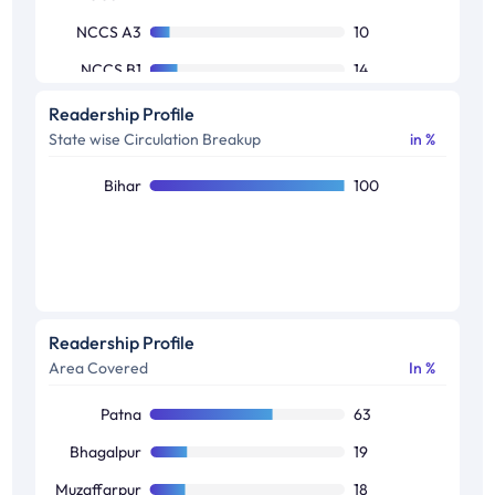
NCCS A3
10
NCCS B1
14
NCCS B2
18
Readership Profile
State wise Circulation Breakup
in %
NCCS C1
17
NCCS C2
10
Bihar
100
NCCS D1
13
Others
5
Readership Profile
Area Covered
In %
Patna
63
Bhagalpur
19
Muzaffarpur
18