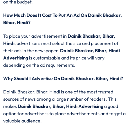
on the budget.
How Much Does It Cost To Put An Ad On Dainik Bhaskar,
Bihar, Hindi?
To place your advertisement in
Dainik Bhaskar, Bihar,
Hindi
, advertisers must select the size and placement of
their ads in the newspaper.
Dainik Bhaskar, Bihar, Hindi
Advertising
is customizable and its price will vary
depending on the ad requirements.
Why Should I Advertise On Dainik Bhaskar, Bihar, Hindi?
Dainik Bhaskar, Bihar, Hindi is one of the most trusted
sources of news among a large number of readers. This
makes
Dainik Bhaskar, Bihar, Hindi Advertising
a good
option for advertisers to place advertisements and target a
valuable audience.