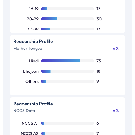
16-19
12
20-29
30
30-39
17
40-49
15
Readership Profile
Mother Tongue
In %
50+
20
Hindi
73
Bhojpuri
18
Others
9
Readership Profile
NCCS Data
In %
NCCS A1
6
NCCS A2
7