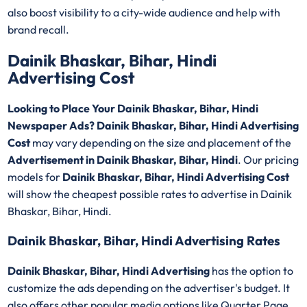
also boost visibility to a city-wide audience and help with
brand recall.
Dainik Bhaskar, Bihar, Hindi
Advertising Cost
Looking to Place Your Dainik Bhaskar, Bihar, Hindi
Newspaper Ads? Dainik Bhaskar, Bihar, Hindi Advertising
Cost
may vary depending on the size and placement of the
Advertisement in Dainik Bhaskar, Bihar, Hindi
. Our pricing
models for
Dainik Bhaskar, Bihar, Hindi Advertising Cost
will show the cheapest possible rates to advertise in Dainik
Bhaskar, Bihar, Hindi.
Dainik Bhaskar, Bihar, Hindi Advertising Rates
Dainik Bhaskar, Bihar, Hindi Advertising
has the option to
customize the ads depending on the advertiser's budget. It
also offers other popular media options like Quarter Page