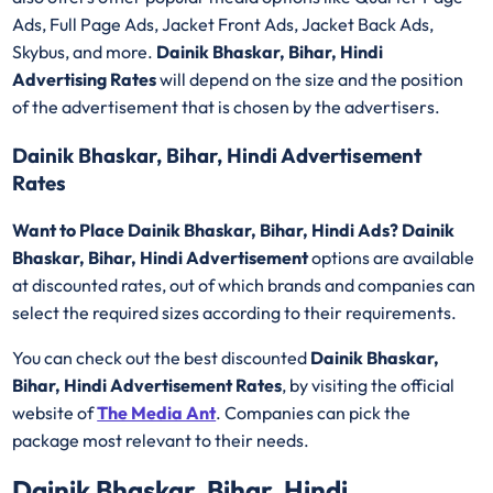
Ads, Full Page Ads, Jacket Front Ads, Jacket Back Ads,
Skybus, and more.
Dainik Bhaskar, Bihar, Hindi
Advertising Rates
will depend on the size and the position
of the advertisement that is chosen by the advertisers.
Dainik Bhaskar, Bihar, Hindi Advertisement
Rates
Want to Place Dainik Bhaskar, Bihar, Hindi Ads? Dainik
Bhaskar, Bihar, Hindi Advertisement
options are available
at discounted rates, out of which brands and companies can
select the required sizes according to their requirements.
You can check out the best discounted
Dainik Bhaskar,
Bihar, Hindi Advertisement Rates
, by visiting the official
website of
The Media Ant
. Companies can pick the
package most relevant to their needs.
Dainik Bhaskar, Bihar, Hindi