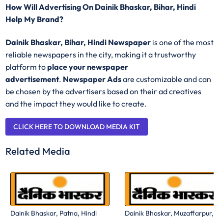
How Will Advertising On Dainik Bhaskar, Bihar, Hindi
Help My Brand?
Dainik Bhaskar, Bihar, Hindi Newspaper
is one of the most
reliable newspapers in the city, making it a trustworthy
platform to
place your newspaper
advertisement
.
Newspaper Ads
are customizable and can
be chosen by the advertisers based on their ad creatives
and the impact they would like to create.
CLICK HERE TO DOWNLOAD MEDIA KIT
Related Media
Dainik Bhaskar, Patna, Hindi
Dainik Bhaskar, Muzaffarpur,