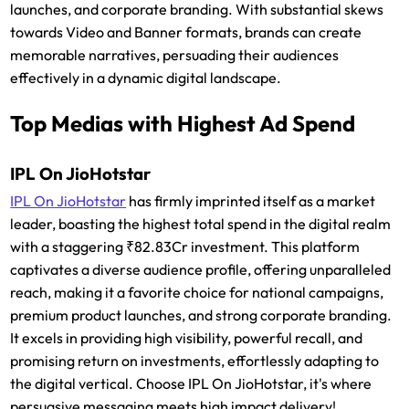
launches, and corporate branding. With substantial skews
towards Video and Banner formats, brands can create
memorable narratives, persuading their audiences
effectively in a dynamic digital landscape.
Top Medias with Highest Ad Spend
IPL On JioHotstar
IPL On JioHotstar
has firmly imprinted itself as a market
leader, boasting the highest total spend in the digital realm
with a staggering ₹82.83Cr investment. This platform
captivates a diverse audience profile, offering unparalleled
reach, making it a favorite choice for national campaigns,
premium product launches, and strong corporate branding.
It excels in providing high visibility, powerful recall, and
promising return on investments, effortlessly adapting to
the digital vertical. Choose IPL On JioHotstar, it's where
persuasive messaging meets high impact delivery!