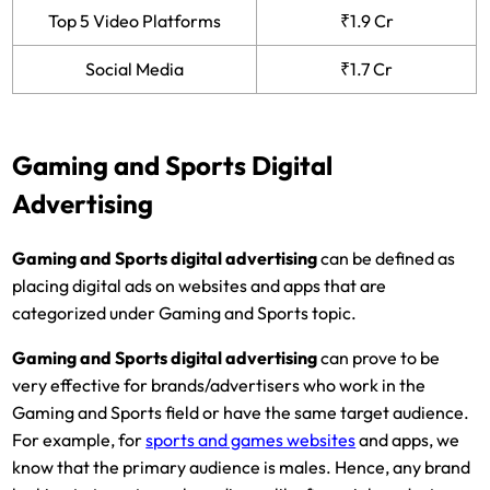
Top 5 Video Platforms
₹1.9 Cr
Social Media
₹1.7 Cr
Gaming and Sports Digital
Advertising
Gaming and Sports digital advertising
can be defined as
placing digital ads on websites and apps that are
categorized under Gaming and Sports topic.
Gaming and Sports digital advertising
can prove to be
very effective for brands/advertisers who work in the
Gaming and Sports field or have the same target audience.
For example, for
sports and games websites
and apps, we
know that the primary audience is males. Hence, any brand