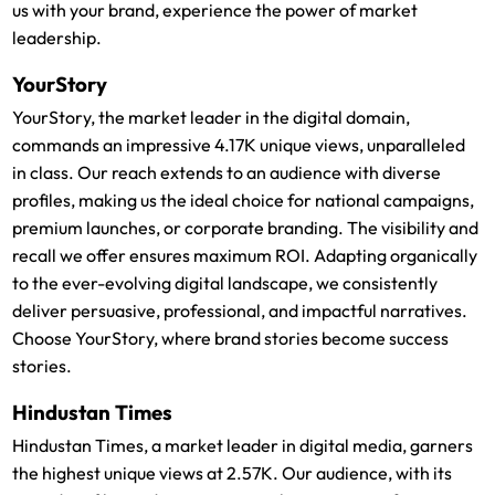
us with your brand, experience the power of market
leadership.
YourStory
YourStory, the market leader in the digital domain,
commands an impressive 4.17K unique views, unparalleled
in class. Our reach extends to an audience with diverse
profiles, making us the ideal choice for national campaigns,
premium launches, or corporate branding. The visibility and
recall we offer ensures maximum ROI. Adapting organically
to the ever-evolving digital landscape, we consistently
deliver persuasive, professional, and impactful narratives.
Choose YourStory, where brand stories become success
stories.
Hindustan Times
Hindustan Times, a market leader in digital media, garners
the highest unique views at 2.57K. Our audience, with its