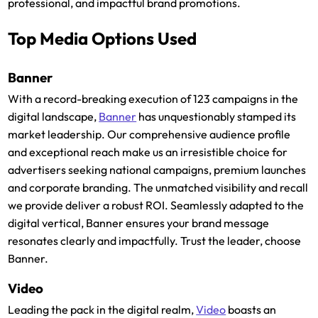
professional, and impactful brand promotions.
Top Media Options Used
Banner
With a record-breaking execution of 123 campaigns in the
digital landscape,
Banner
has unquestionably stamped its
market leadership. Our comprehensive audience profile
and exceptional reach make us an irresistible choice for
advertisers seeking national campaigns, premium launches
and corporate branding. The unmatched visibility and recall
we provide deliver a robust ROI. Seamlessly adapted to the
digital vertical, Banner ensures your brand message
resonates clearly and impactfully. Trust the leader, choose
Banner.
Video
Leading the pack in the digital realm,
Video
boasts an