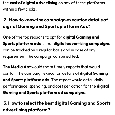
the
cost of digital advertising
on any of these platforms
within a few clicks.
2. How to know the campaign execution details of
digital Gaming and Sports platform Ads?
One of the top reasons to opt for
digital Gaming and
Sports platform ads
is that
digital advertising campaigns
can be tracked on a regular basis and in case of any
requirement, the campaign can be edited.
The Media Ant
would share timely reports that would
contain the campaign execution details of
digital Gaming
and Sports platform ads
. The report would detail daily
performance, spending, and cost per action for the
digital
Gaming and Sports platform ad campaigns
.
3. How to select the best digital Gaming and Sports
advertising platform?