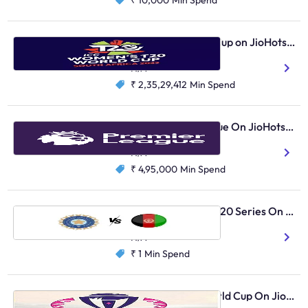
₹ 10,000
Min Spend
Women's T20 World Cup on JioHotstar
Gaming And Sports
N/A
₹ 2,35,29,412
Min Spend
English Premier League On JioHotstar
Gaming And Sports
N/A
₹ 4,95,000
Min Spend
India vs Afghanistan T20 Series On JioHotstar
Gaming And Sports
N/A
₹ 1
Min Spend
ICC Men's Cricket World Cup On JioHotstar
Gaming And Sports