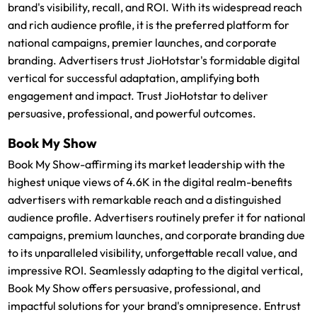
brand's visibility, recall, and ROI. With its widespread reach
and rich audience profile, it is the preferred platform for
national campaigns, premier launches, and corporate
branding. Advertisers trust JioHotstar's formidable digital
vertical for successful adaptation, amplifying both
engagement and impact. Trust JioHotstar to deliver
persuasive, professional, and powerful outcomes.
Book My Show
Book My Show-affirming its market leadership with the
highest unique views of 4.6K in the digital realm-benefits
advertisers with remarkable reach and a distinguished
audience profile. Advertisers routinely prefer it for national
campaigns, premium launches, and corporate branding due
to its unparalleled visibility, unforgettable recall value, and
impressive ROI. Seamlessly adapting to the digital vertical,
Book My Show offers persuasive, professional, and
impactful solutions for your brand's omnipresence. Entrust