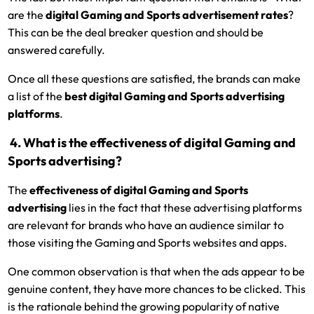
are the
digital Gaming and Sports advertisement rates
?
This can be the deal breaker question and should be
answered carefully.
Once all these questions are satisfied, the brands can make
a list of the
best digital Gaming and Sports advertising
platforms
.
4. What is the effectiveness of digital Gaming and
Sports advertising?
The
effectiveness of digital Gaming and Sports
advertising
lies in the fact that these advertising platforms
are relevant for brands who have an audience similar to
those visiting the Gaming and Sports websites and apps.
One common observation is that when the ads appear to be
genuine content, they have more chances to be clicked. This
is the rationale behind the growing popularity of native