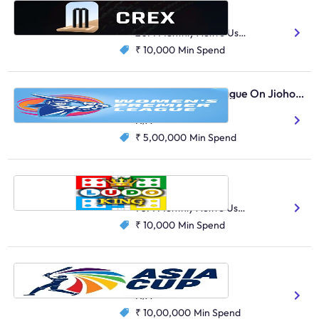
Crex
Gaming And Sports
20M Monthly Active Users
₹ 10,000
Min Spend
Women’s Premier League On Jiohotstar
Gaming And Sports
N/A
₹ 5,00,000
Min Spend
Ludo King
Gaming And Sports
70M Monthly Active Users
₹ 10,000
Min Spend
Asia Cup on Sony LIV
Gaming And Sports
N/A
₹ 10,00,000
Min Spend