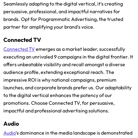
Seamlessly adapting to the digital vertical, it's creating
persuasive, professional, and impactful narratives for
brands. Opt for Programmatic Advertising, the trusted
partner for amplifying your brand's voice.
Connected TV
Connected TV
emerges as a market leader, successfully
executing an unrivaled 9 campaigns in the digital frontier. It
offers unbeatable visibility and recall amongst a diverse
audience profile, extending exceptional reach. The
impressive ROI is why national campaigns, premium
launches, and corporate brands prefer us. Our adaptability
to the digital vertical enhances the potency of our
promotions. Choose Connected TV, for persuasive,
impactful and professional advertising solutions.
Audio
Audio
's dominance in the media landscape is demonstrated