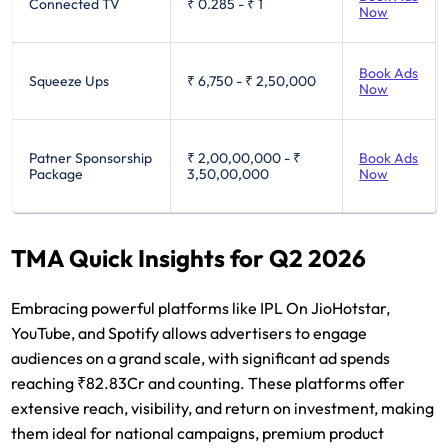
Connected TV
₹ 0.285
-
₹ 1
Now
Book Ads
Squeeze Ups
₹ 6,750
-
₹ 2,50,000
Now
Patner Sponsorship
₹ 2,00,00,000
-
₹
Book Ads
Package
3,50,00,000
Now
TMA Quick Insights for Q2 2026
Embracing powerful platforms like IPL On JioHotstar,
YouTube, and Spotify allows advertisers to engage
audiences on a grand scale, with significant ad spends
reaching ₹82.83Cr and counting. These platforms offer
extensive reach, visibility, and return on investment, making
them ideal for national campaigns, premium product