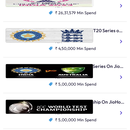
N/A
₹ 26,31,579
Min Spend
England vs India 2026 T20 Series on JioHotstar
Gaming And Sports
N/A
₹ 4,50,000
Min Spend
India vs Australia ODI Series On JioHotstar
Gaming And Sports
N/A
₹ 5,00,000
Min Spend
World Test Championship On JioHotstar
Gaming And Sports
N/A
₹ 5,00,000
Min Spend