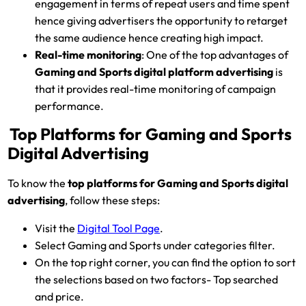
engagement in terms of repeat users and time spent
hence giving advertisers the opportunity to retarget
the same audience hence creating high impact.
Real-time monitoring
: One of the top advantages of
Gaming and Sports digital platform advertising
is
that it provides real-time monitoring of campaign
performance.
Top Platforms for Gaming and Sports
Digital Advertising
To know the
top platforms for Gaming and Sports digital
advertising
, follow these steps:
Visit the
Digital Tool Page
.
Select Gaming and Sports under categories filter.
On the top right corner, you can find the option to sort
the selections based on two factors- Top searched
and price.