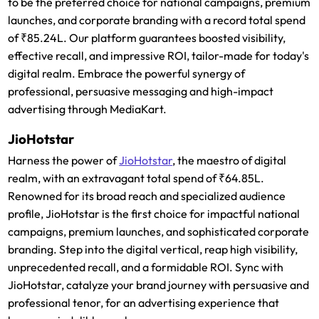
to be the preferred choice for national campaigns, premium
launches, and corporate branding with a record total spend
of ₹85.24L. Our platform guarantees boosted visibility,
effective recall, and impressive ROI, tailor-made for today's
digital realm. Embrace the powerful synergy of
professional, persuasive messaging and high-impact
advertising through MediaKart.
JioHotstar
Harness the power of
JioHotstar
, the maestro of digital
realm, with an extravagant total spend of ₹64.85L.
Renowned for its broad reach and specialized audience
profile, JioHotstar is the first choice for impactful national
campaigns, premium launches, and sophisticated corporate
branding. Step into the digital vertical, reap high visibility,
unprecedented recall, and a formidable ROI. Sync with
JioHotstar, catalyze your brand journey with persuasive and
professional tenor, for an advertising experience that