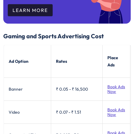
LEARN MORE
Gaming and Sports Advertising Cost
Place
Ad Option
Rates
Ads
Book Ads
Banner
₹ 0.05
-
₹ 16,500
Now
Book Ads
Video
₹ 0.07
-
₹ 1.51
Now
Book Ads