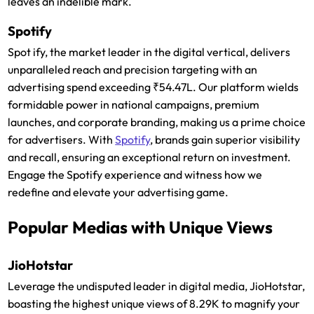
leaves an indelible mark.
Spotify
Spot ify, the market leader in the digital vertical, delivers
unparalleled reach and precision targeting with an
advertising spend exceeding ₹54.47L. Our platform wields
formidable power in national campaigns, premium
launches, and corporate branding, making us a prime choice
for advertisers. With
Spotify
, brands gain superior visibility
and recall, ensuring an exceptional return on investment.
Engage the Spotify experience and witness how we
redefine and elevate your advertising game.
Popular Medias with Unique Views
JioHotstar
Leverage the undisputed leader in digital media, JioHotstar,
boasting the highest unique views of 8.29K to magnify your