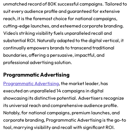
unmatched record of 80K successful campaigns. Tailored to
suit every audience profile and guaranteed for extensive
reach, it is the foremost choice for national campaigns,
cutting-edge launches, and esteemed corporate branding.
Video's striking visibility fuels unparalleled recall and
substantial ROI. Naturally adapted to the digital vertical, it
continually empowers brands to transcend traditional
boundaries, offering a persuasive, impactful, and
professional advertising solution.
Programmatic Advertising
Programmatic Advertising
, the market leader, has
executed an unparalleled 14 campaigns in digital
showcasing its distinctive potential. Advertisers recognize
its universal reach and comprehensive audience profile.
Notably, for national campaigns, premium launches, and
corporate branding, Programmatic Advertising is the go-to
tool, marrying visibility and recall with significant ROI.