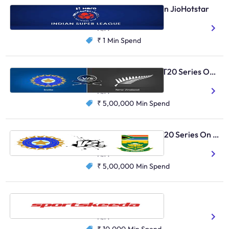
Indian Super League on JioHotstar
Gaming And Sports
N/A
₹ 1
Min Spend
India Vs New Zealand T20 Series On Jiohotstar
Gaming And Sports
N/A
₹ 5,00,000
Min Spend
India vs South Africa T20 Series On Jiohotstar
Gaming And Sports
N/A
₹ 5,00,000
Min Spend
Sportskeeda
Gaming And Sports
N/A