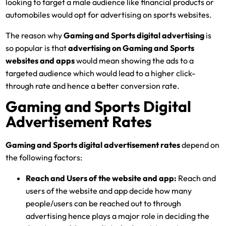
looking to target a male audience like financial products or
automobiles would opt for advertising on sports websites.
The reason why
Gaming and Sports digital advertising
is
so popular is that
advertising on Gaming and Sports
websites and apps
would mean showing the ads to a
targeted audience which would lead to a higher click-
through rate and hence a better conversion rate.
Gaming and Sports Digital
Advertisement Rates
Gaming and Sports digital advertisement rates
depend on
the following factors:
Reach and Users of the website and app
:
Reach and
users of the website and app decide how many
people/users can be reached out to through
advertising hence plays a major role in deciding the