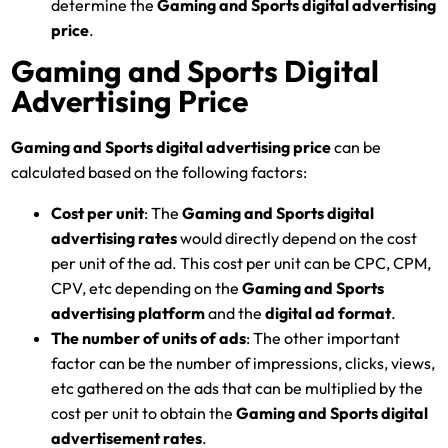
determine the
Gaming and Sports digital advertising
price
.
Gaming and Sports Digital
Advertising Price
Gaming and Sports digital advertising price
can be
calculated based on the following factors:
Cost per unit
: The
Gaming and Sports digital
advertising rates
would directly depend on the cost
per unit of the ad. This cost per unit can be CPC, CPM,
CPV, etc depending on the
Gaming and Sports
advertising platform
and the
digital ad format
.
The number of units of ads
: The other important
factor can be the number of impressions, clicks, views,
etc gathered on the ads that can be multiplied by the
cost per unit to obtain the
Gaming and Sports digital
advertisement rates
.