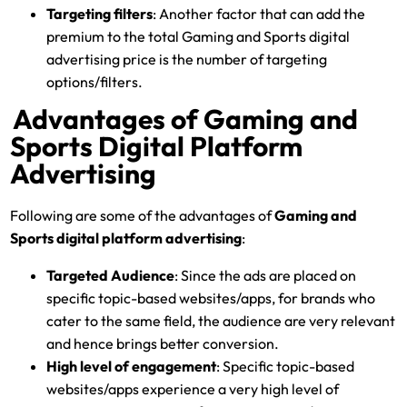
Targeting filters
: Another factor that can add the
premium to the total Gaming and Sports digital
advertising price is the number of targeting
options/filters.
Advantages of Gaming and
Sports Digital Platform
Advertising
Following are some of the advantages of
Gaming and
Sports digital platform advertising
:
Targeted Audience
: Since the ads are placed on
specific topic-based websites/apps, for brands who
cater to the same field, the audience are very relevant
and hence brings better conversion.
High level of engagement
: Specific topic-based
websites/apps experience a very high level of