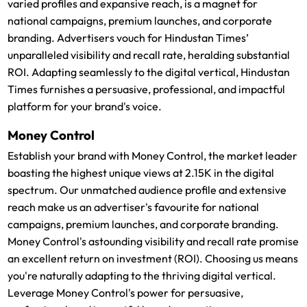
varied profiles and expansive reach, is a magnet for
national campaigns, premium launches, and corporate
branding. Advertisers vouch for Hindustan Times’
unparalleled visibility and recall rate, heralding substantial
ROI. Adapting seamlessly to the digital vertical, Hindustan
Times furnishes a persuasive, professional, and impactful
platform for your brand's voice.
Money Control
Establish your brand with Money Control, the market leader
boasting the highest unique views at 2.15K in the digital
spectrum. Our unmatched audience profile and extensive
reach make us an advertiser's favourite for national
campaigns, premium launches, and corporate branding.
Money Control's astounding visibility and recall rate promise
an excellent return on investment (ROI). Choosing us means
you're naturally adapting to the thriving digital vertical.
Leverage Money Control's power for persuasive,