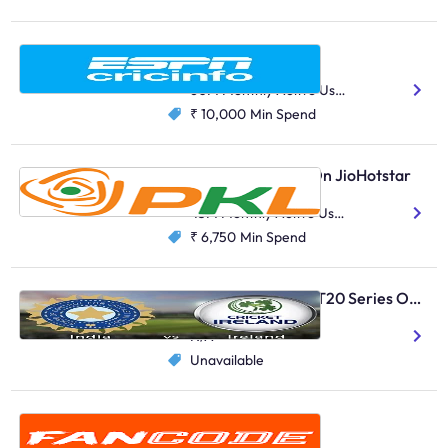
ESPN Cricinfo
Gaming And Sports
60M Monthly Active Users
₹ 10,000
Min Spend
Pro Kabaddi League On JioHotstar
Gaming And Sports
43M Monthly Active Users
₹ 6,750
Min Spend
Men's India vs Ireland T20 Series On JioHotstar
Gaming And Sports
N/A
Unavailable
Fancode
Gaming And Sports