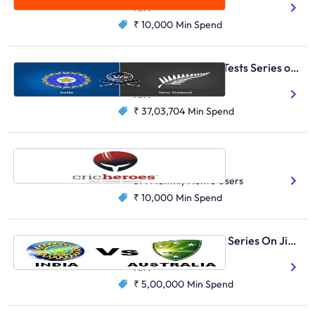
N/A
₹ 10,000
Min Spend
India vs New Zealand Tests Series on JioHotstar
Gaming And Sports
N/A
₹ 37,03,704
Min Spend
CricHeroes
Gaming And Sports
5M Monthly Active Users
₹ 10,000
Min Spend
India VS Australia Test Series On JioHotstar
Gaming And Sports
N/A
₹ 5,00,000
Min Spend