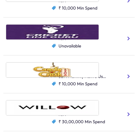
N/A
₹ 10,000
Min Spend
Cricket Line Guru
Gaming And Sports
N/A
Unavailable
Candy Crush, App
Gaming And Sports
35M Monthly Active Users
₹ 10,000
Min Spend
Willow TV
Gaming And Sports
N/A
₹ 30,00,000
Min Spend