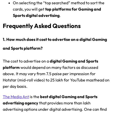
On selecting the “top searched” method to sort the
cards, you will get
top platforms for Gaming and
Sports digital advertising
.
Frequently Asked Questions
1. How much does it cost to advertise on a digital Gaming
and Sports platform?
The cost to advertise on a
digital Gaming and Sports
platform
would depend on many factors as discussed
above. It may vary from 7.5 paise per impression for
Hotstar (mid-roll video) to 25 lakh for YouTube masthead on
per day basis.
The Media Ant
is the
best digital Gaming and Sports
advertising agency
that provides more than lakh
advertising options under digital advertising. One can find