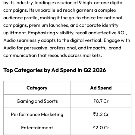
by its industry-leading execution of 9 high-octane digital
campaigns. Its unparalleled reach garners a complex
audience profile, making it the go-to choice for national
campaigns, premium launches, and corporate identity
upliftment. Emphasizing visibility, recall and effective ROI,
Audio seamlessly adapts to the digital vertical. Engage with
Audio for persuasive, professional, and impactful brand
communication that resounds across markets.
Top Categories by Ad Spend in Q2 2026
Category
Ad Spend
Gaming and Sports
₹8.7 Cr
Performance Marketing
₹3.2 Cr
Entertainment
₹2.0 Cr