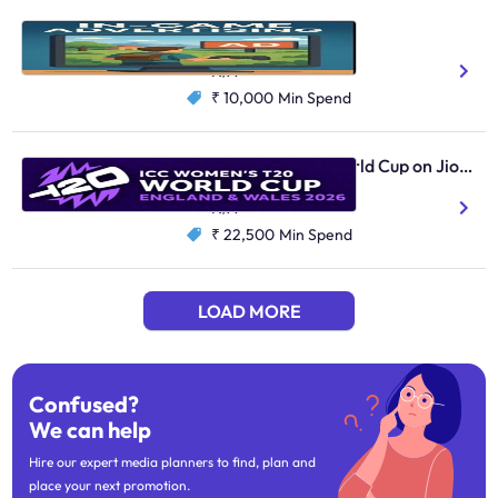
In-Game
Gaming And Sports
N/A
₹ 10,000
Min Spend
ICC Women's T20 World Cup on JioHotstar
Gaming And Sports
N/A
₹ 22,500
Min Spend
LOAD MORE
Confused?
We can help
Hire our expert media planners to find, plan and
place your next promotion.