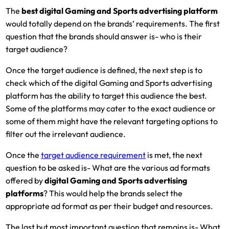
The
best digital Gaming and Sports advertising platform
would totally depend on the brands’ requirements. The first
question that the brands should answer is- who is their
target audience?
Once the target audience is defined, the next step is to
check which of the digital Gaming and Sports advertising
platform has the ability to target this audience the best.
Some of the platforms may cater to the exact audience or
some of them might have the relevant targeting options to
filter out the irrelevant audience.
Once the
target audience requirement
is met, the next
question to be asked is- What are the various ad formats
offered by
digital Gaming and Sports advertising
platforms
? This would help the brands select the
appropriate ad format as per their budget and resources.
The last but most important question that remains is- What