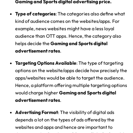
Gaming and Sports digital advertising price
.
Type of categories
: The categories also define what
kind of audience comes on the websites/apps. For
example, news websites might have a less loyal
audience than OTT apps. Hence, the category also
helps decide the
Gaming and Sports digital
advertisement rates
.
Targeting Options Available
: The type of targeting
options on the website/apps decide how precisely the
apps/websites would be able to target the audience.
Hence, a platform offering multiple targeting options
would charge higher
Gaming and Sports digital
advertisement rates
.
Advertising Format
: The visibility of digital ads
depends a lot on the types of ads offered by the
websites and apps and hence are important to