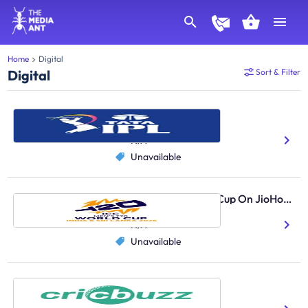
Home
Digital
Digital
Sort & Filter
IPL On JioHotstar
Gaming And Sports
N/A
Unavailable
ICC Men's T20 World Cup On JioHotstar
Gaming And Sports
N/A
Unavailable
Cricbuzz
Gaming And Sports