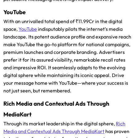
YouTube
With an unrivalled total spend of ₹11.99Cr in the digital
space,
YouTube
indisputably pilots the internet's media
landscape. Its potent audience profile and expansive reach
make YouTube the go-to platform for national campaigns,
premium launches and corporate branding. Advertisers
prefer it for its assured visibility, remarkable recall rates
and impressive ROI. It seamlessly adapts to the evolving
digital sphere while maintaining its iconic appeal. Drive
your message home with YouTube—where your success is
not just seen, but remembered.
Rich Media and Contextual Ads Through
MediaKart
Through its market leadership in the digital sphere,
Rich
Media and Contextual Ads Through MediaKart
has proven