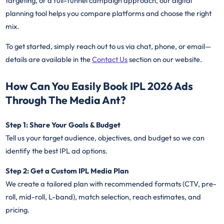
targeting, or a full-funnel campaign approach, our digital
planning tool helps you compare platforms and choose the right
mix.
To get started, simply reach out to us via chat, phone, or email—
details are available in the
Contact Us
section on our website.
How Can You Easily Book IPL 2026 Ads
Through The Media Ant?
Step 1: Share Your Goals & Budget
Tell us your target audience, objectives, and budget so we can
identify the best IPL ad options.
Step 2: Get a Custom IPL Media Plan
We create a tailored plan with recommended formats (CTV, pre-
roll, mid-roll, L-band), match selection, reach estimates, and
pricing.