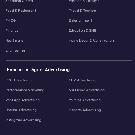
Shopping & Retail
Fashion & Lifestyle
Food & Restaurant
Travel & Tourism
FMCG
Entertainment
Finance
Education & Skill
Healthcare
Home Decor & Construction
Engineering
Popular in Digital Advertising
CPC Advertising
CPM Advertising
Performance Marketing
MX Player Advertising
Voot App Advertising
Youtube Advertising
Hotstar Advertising
Inshorts Advertising
Instagram Advertising