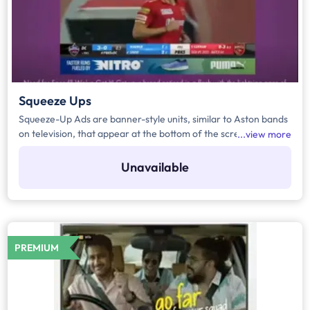
Squeeze Ups
Squeeze-Up Ads are banner-style units, similar to Aston bands
on television, that appear at the bottom of the screen for 3–5
view more
seconds. They are displayed during key contextual moments in
a match—such as player walk-ins, decision reviews, extras, or
Unavailable
specific overs. Advertisers can also choose the placement
preference, whether on handheld devices (HH) or Connected
TVs (CTV).
PREMIUM