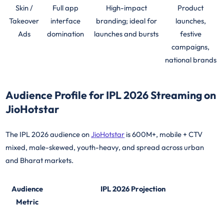
Skin /
Full app
High-impact
Product
Takeover
interface
branding; ideal for
launches,
Ads
domination
launches and bursts
festive
campaigns,
national brands
Audience Profile for IPL 2026 Streaming on
JioHotstar
The IPL 2026 audience on
JioHotstar
is 600M+, mobile + CTV
mixed, male-skewed, youth-heavy, and spread across urban
and Bharat markets.
Audience
IPL 2026 Projection
Metric