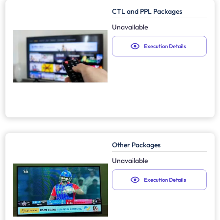
CTL and PPL Packages
Unavailable
Execution Details
Other Packages
Unavailable
Execution Details