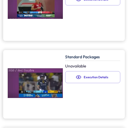
Standard Packages
Unavailable
Execution Details