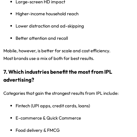
Large-screen HD impact
Higher-income household reach
Lower distraction and ad-skipping
Better attention and recall
Mobile, however, is better for
scale and cost efficiency
.
Most brands use a
mix of both
for best results.
7. Which industries benefit the most from IPL
advertising?
Categories that gain the strongest results from IPL include:
Fintech
(UPI apps, credit cards, loans)
E-commerce & Quick Commerce
Food delivery & FMCG