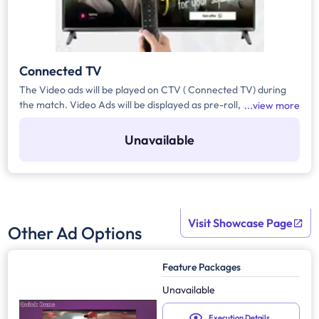
Connected TV
The Video ads will be played on CTV ( Connected TV) during
the match. Video Ads will be displayed as pre-roll, mid-roll on
view more
live/ video on demand and hyper personalised video on
demand, with a duration of 10 secs.
Unavailable
Visit Showcase Page
Other Ad Options
Feature Packages
Unavailable
Execution Details