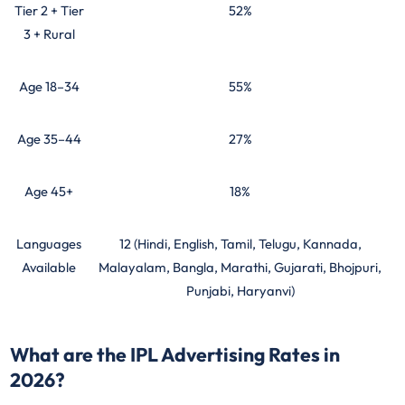
Tier 2 + Tier
52%
3 + Rural
Age 18–34
55%
Age 35–44
27%
Age 45+
18%
Languages
12 (Hindi, English, Tamil, Telugu, Kannada,
Available
Malayalam, Bangla, Marathi, Gujarati, Bhojpuri,
Punjabi, Haryanvi)
What are the IPL Advertising Rates in
2026?