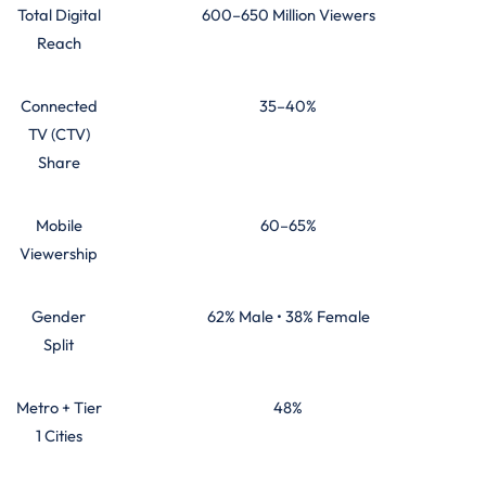
Total Digital
600–650 Million Viewers
Reach
Connected
35–40%
TV (CTV)
Share
Mobile
60–65%
Viewership
Gender
62% Male • 38% Female
Split
Metro + Tier
48%
1 Cities