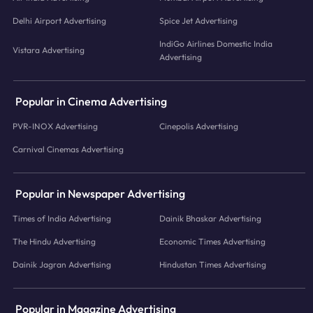
Delhi Airport Advertising
Spice Jet Advertising
IndiGo Airlines Domestic India
Vistara Advertising
Advertising
Popular in Cinema Advertising
PVR-INOX Advertising
Cinepolis Advertising
Carnival Cinemas Advertising
Popular in Newspaper Advertising
Times of India Advertising
Dainik Bhaskar Advertising
The Hindu Advertising
Economic Times Advertising
Dainik Jagran Advertising
Hindustan Times Advertising
Popular in Magazine Advertising