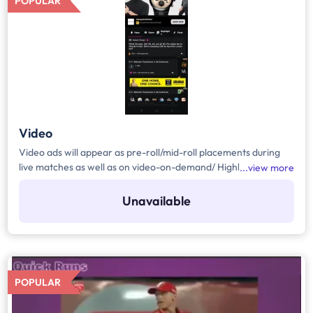
POPULAR
Video
Video ads will appear as pre-roll/mid-roll placements during
live matches as well as on video-on-demand/ Highlights and
view more
Hyper Personalised VODs. VOD ads run whenever viewers
watch non-live cricket videos like recap videos, behind the
Unavailable
scenes, replays of match segments— on handheld devices.
Each ad will be 10 seconds long and Brand can use advanced
targeting to reach specific demographics. Pricing for this
format is typically based on CPM
POPULAR