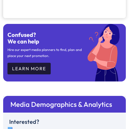
Confused?
We can help
Hire our expert media planners to find, plan and
place your next promotion.
LEARN MORE
Media Demographics & Analytics
Interested?