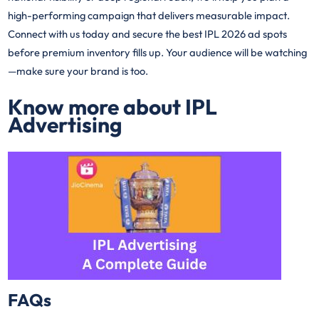
high-performing campaign that delivers measurable impact.
Connect with us today and secure the best IPL 2026 ad spots
before premium inventory fills up. Your audience will be watching
—make sure your brand is too.
Know more about IPL
Advertising
FAQs