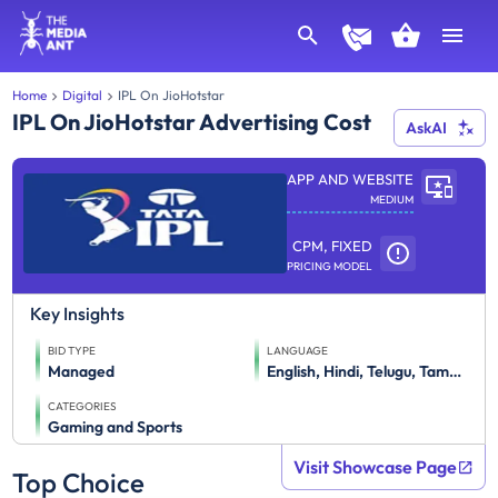
Home
Digital
IPL On JioHotstar
IPL On JioHotstar Advertising Cost
AskAI
APP AND WEBSITE
MEDIUM
CPM, FIXED
PRICING MODEL
Key Insights
BID TYPE
LANGUAGE
Managed
English, Hindi, Telugu, Tamil, Marathi, Kannada, Gujarati, Bhojpuri, Punjabi, Bengali, Haryanvi, Malayalam
CATEGORIES
Gaming and Sports
Visit Showcase Page
Top Choice