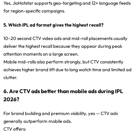
Yes, JioHotstar supports geo-targeting and 12+ language feeds
for region-specific campaigns.
5. Which IPL ad format gives the highest recall?
10–20 second CTV video ads and mid-roll placements usually
deliver the highest recall
because they appear during peak
attention moments on a large screen.
Mobile mid-rolls also perform strongly, but CTV consistently
achieves higher brand lift due to long watch time and limited ad
clutter.
6. Are CTV ads better than mobile ads during IPL
2026?
For
brand building and premium visibility
, yes — CTV ads
generally outperform mobile ads.
CTV offers: