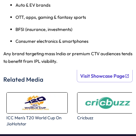
Auto & EV brands
OTT, apps, gaming & fantasy sports
BFSI
(insurance, investments)
Consumer electronics & smartphones
Any brand targeting mass India or premium CTV audiences tends
to benefit from IPL visibility.
Visit Showcase Page
Related Media
ICC Men's T20 World Cup On
Cricbuzz
JioHotstar