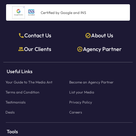
Certified by Google and INS
Contact Us
About Us
Our Clients
Agency Partner
Useful Links
Your Guide to The Media Ant
Become an Agency Partner
Terms and Condition
List your Media
Testimonials
Privacy Policy
Deals
Careers
Tools