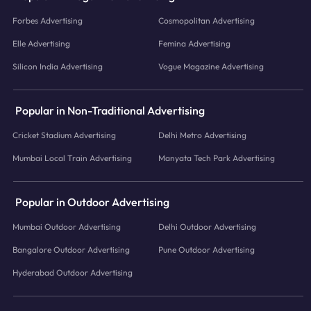
Forbes Advertising
Cosmopolitan Advertising
Elle Advertising
Femina Advertising
Silicon India Advertising
Vogue Magazine Advertising
Popular in Non-Traditional Advertising
Cricket Stadium Advertising
Delhi Metro Advertising
Mumbai Local Train Advertising
Manyata Tech Park Advertising
Popular in Outdoor Advertising
Mumbai Outdoor Advertising
Delhi Outdoor Advertising
Bangalore Outdoor Advertising
Pune Outdoor Advertising
Hyderabad Outdoor Advertising