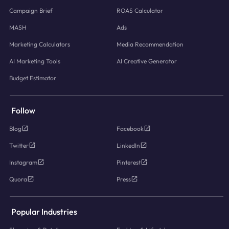
Campaign Brief
ROAS Calculator
MASH
Ads
Marketing Calculators
Media Recommendation
AI Marketing Tools
AI Creative Generator
Budget Estimator
Follow
Blog
Facebook
Twitter
LinkedIn
Instagram
Pinterest
Quora
Press
Popular Industries