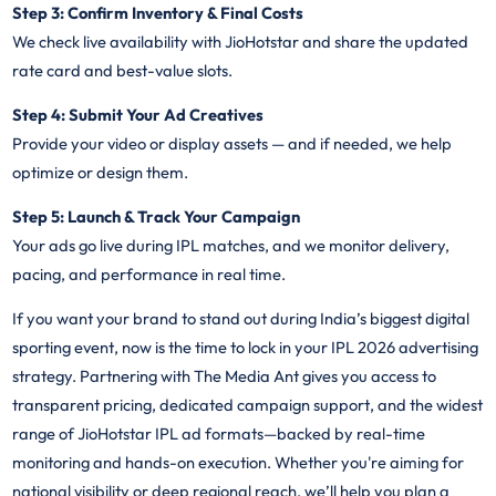
Step 3: Confirm Inventory & Final Costs
We check live availability with JioHotstar and share the updated
rate card and best-value slots.
Step 4: Submit Your Ad Creatives
Provide your video or display assets — and if needed, we help
optimize or design them.
Step 5: Launch & Track Your Campaign
Your ads go live during IPL matches, and we monitor delivery,
pacing, and performance in real time.
If you want your brand to stand out during India’s biggest digital
sporting event, now is the time to lock in your IPL 2026 advertising
strategy. Partnering with The Media Ant gives you access to
transparent pricing, dedicated campaign support, and the widest
range of JioHotstar IPL ad formats—backed by real-time
monitoring and hands-on execution. Whether you're aiming for
national visibility or deep regional reach, we’ll help you plan a