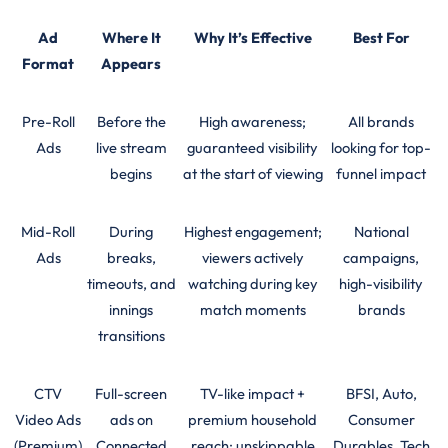
Ad
Where It
Why It’s Effective
Best For
Format
Appears
Pre-Roll
Before the
High awareness;
All brands
Ads
live stream
guaranteed visibility
looking for top-
begins
at the start of viewing
funnel impact
Mid-Roll
During
Highest engagement;
National
Ads
breaks,
viewers actively
campaigns,
timeouts, and
watching during key
high-visibility
innings
match moments
brands
transitions
CTV
Full-screen
TV-like impact +
BFSI, Auto,
Video Ads
ads on
premium household
Consumer
(Premium)
Connected
reach; unskippable
Durables, Tech