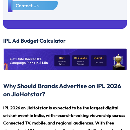
1
Contact Us
IPL Ad Budget Calculator
Why Should Brands Advertise on IPL 2026
on JioHotstar?
IPL 2026 on JioHotstar is expected to be the largest digital
cricket event in India, with record-breaking viewership across
Connected TV, mobile, and regional audiences. With free