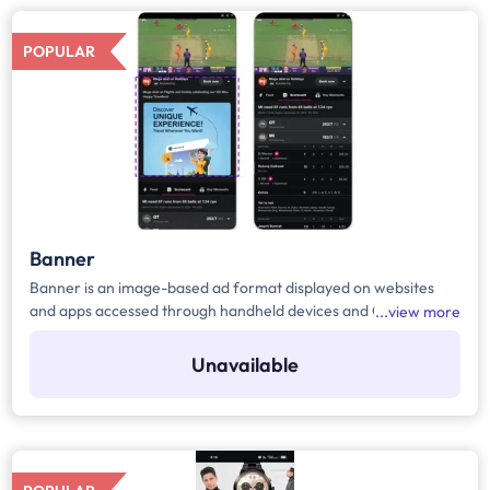
POPULAR
Banner
Banner is an image-based ad format displayed on websites
and apps accessed through handheld devices and CTV during
view more
the match. Brand can use advanced targeting to reach specific
demographics. Pricing for this format is typically based on
Unavailable
CPM (Cost Per Thousand Impressions).