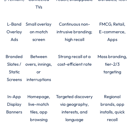
TVs
L-Band
Small overlay
Continuous non-
FMCG, Retail,
Overlay
on match
intrusive branding;
E-commerce,
Ads
screen
high recall
Apps
Branded
Between
Strong recall at a
Mass branding,
Slates /
overs, innings,
cost-efficient rate
tier-2/3
Static
or
targeting
Screens
interruptions
In-App
Homepage,
Targeted discovery
Regional
Display
live-match
via geography,
brands, app
Banners
tiles, app
interests, and
installs, quick
browsing
language
recall