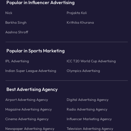
Popular in Influencer Advertising
Nick
Prajakta Koli
Barkha Singh
Krithika Khurana
Aashna Shroff
Popular in Sports Marketing
IPL Advertising
ICC T20 World Cup Advertising
Indian Super League Advertising
Olympics Advertising
Best Advertising Agency
Airport Advertising Agency
Digital Advertising Agency
Magazine Advertising Agency
Radio Advertising Agency
Cinema Advertising Agency
Influencer Marketing Agency
Newspaper Advertising Agency
Television Advertising Agency