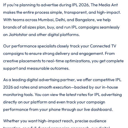
If you’re planning to advertise during IPL 2026, The Media Ant
makes the entire process simple, transparent, and high-impact.
With teams across Mumbai, Delhi, and Bangalore, we help
brands of all sizes plan, buy, and run IPL campaigns seamlessly
on JioHotstar and other digital platforms.
Our performance specialists closely track your Connected TV
campaigns to ensure strong delivery and engagement. From
creative placements to real-time optimizations, you get complete
support and measurable outcomes.
As a leading digital advertising partner, we offer competitive IPL
2026 ad rates and smooth execution—backed by our in-house
monitoring tools. You can view the latest rates for IPL advertising
directly on our platform and even track your campaign
performance from your phone through our live dashboard.
Whether you want high-impact reach, precise audience