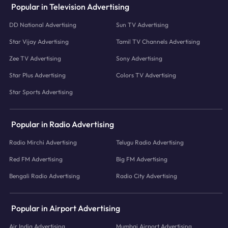
Popular in Television Advertising
DD National Advertising
Sun TV Advertising
Star Vijay Advertising
Tamil TV Channels Advertising
Zee TV Advertising
Sony Advertising
Star Plus Advertising
Colors TV Advertising
Star Sports Advertising
Popular in Radio Advertising
Radio Mirchi Advertising
Telugu Radio Advertising
Red FM Advertising
Big FM Advertising
Bengali Radio Advertising
Radio City Advertising
Popular in Airport Advertising
Air India Advertising
Mumbai Airport Advertising