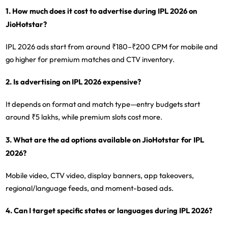
1. How much does it cost to advertise during IPL 2026 on
JioHotstar?
IPL 2026 ads start from around ₹180–₹200 CPM for mobile and
go higher for premium matches and CTV inventory.
2. Is advertising on IPL 2026 expensive?
It depends on format and match type—entry budgets start
around ₹5 lakhs, while premium slots cost more.
3. What are the ad options available on JioHotstar for IPL
2026?
Mobile video, CTV video, display banners, app takeovers,
regional/language feeds, and moment-based ads.
4. Can I target specific states or languages during IPL 2026?