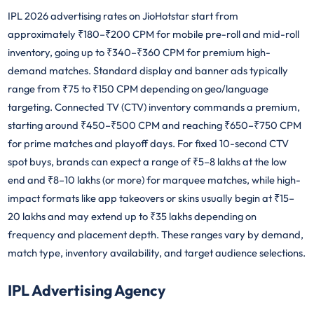
IPL 2026 advertising rates on JioHotstar start from
approximately ₹180–₹200 CPM for mobile pre-roll and mid-roll
inventory, going up to ₹340–₹360 CPM for premium high-
demand matches. Standard display and banner ads typically
range from ₹75 to ₹150 CPM depending on geo/language
targeting. Connected TV (CTV) inventory commands a premium,
starting around ₹450–₹500 CPM and reaching ₹650–₹750 CPM
for prime matches and playoff days. For fixed 10-second CTV
spot buys, brands can expect a range of ₹5–8 lakhs at the low
end and ₹8–10 lakhs (or more) for marquee matches, while high-
impact formats like app takeovers or skins usually begin at ₹15–
20 lakhs and may extend up to ₹35 lakhs depending on
frequency and placement depth. These ranges vary by demand,
match type, inventory availability, and target audience selections.
IPL Advertising Agency