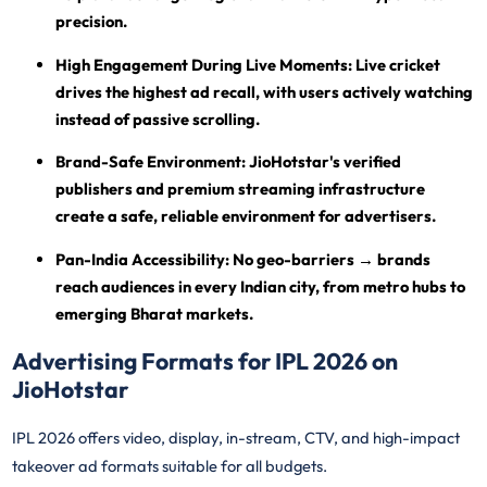
precision.
High Engagement During Live Moments:
Live cricket
drives the highest ad recall, with users actively watching
instead of passive scrolling.
Brand-Safe Environment:
JioHotstar's verified
publishers and premium streaming infrastructure
create a safe, reliable environment for advertisers.
Pan-India Accessibility:
No geo-barriers → brands
reach audiences in every Indian city, from metro hubs to
emerging Bharat markets.
Advertising Formats for IPL 2026 on
JioHotstar
IPL 2026 offers video, display, in-stream, CTV, and high-impact
takeover ad formats suitable for all budgets.