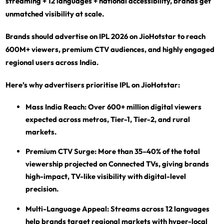
streaming + 12 languages + national accessibility, brands get
unmatched visibility at scale.
Brands should advertise on IPL 2026 on JioHotstar to reach
600M+ viewers, premium CTV audiences, and highly engaged
regional users across India.
Here’s why advertisers prioritise IPL on JioHotstar:
Mass India Reach:
Over 600+ million digital viewers
expected across metros, Tier-1, Tier-2, and rural
markets.
Premium CTV Surge:
More than 35–40% of the total
viewership projected on Connected TVs, giving brands
high-impact, TV-like visibility with digital-level
precision.
Multi-Language Appeal:
Streams across 12 languages
help brands target regional markets with hyper-local