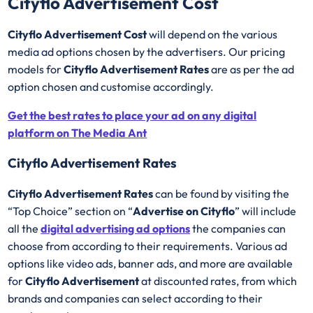
Cityflo Advertisement Cost
Cityflo Advertisement Cost
will depend on the various
media ad options chosen by the advertisers. Our pricing
models for
Cityflo Advertisement Rates
are as per the ad
option chosen and customise accordingly.
Get the best rates to place your ad on any digital
platform on The Media Ant
Cityflo Advertisement Rates
Cityflo Advertisement Rates
can be found by visiting the
“Top Choice” section on “
Advertise on Cityflo
” will include
all the
digital advertising ad options
the companies can
choose from according to their requirements. Various ad
options like video ads, banner ads, and more are available
for
Cityflo Advertisement
at discounted rates, from which
brands and companies can select according to their