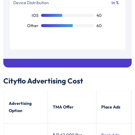
Device Distribution
In %
IOS
40
Other
60
Cityflo
Advertising Cost
Advertising
TMA Offer
Place Ads
Option