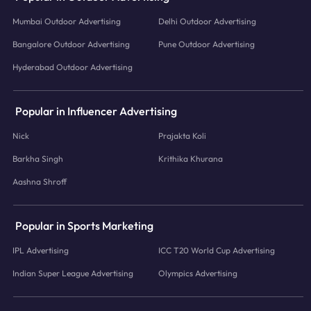
Mumbai Outdoor Advertising
Delhi Outdoor Advertising
Bangalore Outdoor Advertising
Pune Outdoor Advertising
Hyderabad Outdoor Advertising
Popular in Influencer Advertising
Nick
Prajakta Koli
Barkha Singh
Krithika Khurana
Aashna Shroff
Popular in Sports Marketing
IPL Advertising
ICC T20 World Cup Advertising
Indian Super League Advertising
Olympics Advertising