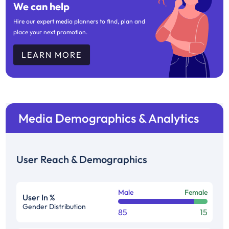
We can help
Hire our expert media planners to find, plan and
place your next promotion.
LEARN MORE
Media Demographics & Analytics
User Reach & Demographics
Male
Female
User In %
Gender Distribution
85
15