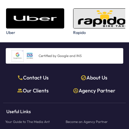
Uber
Rapido
Certified by Google and INS
Contact Us
About Us
Our Clients
Agency Partner
Useful Links
Your Guide to The Media Ant
Become an Agency Partner