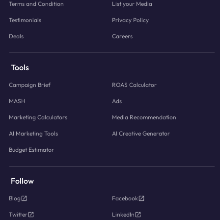
Terms and Condition
List your Media
Testimonials
Privacy Policy
Deals
Careers
Tools
Campaign Brief
ROAS Calculator
MASH
Ads
Marketing Calculators
Media Recommendation
AI Marketing Tools
AI Creative Generator
Budget Estimator
Follow
Blog
Facebook
Twitter
LinkedIn