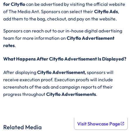
for Cityflo
can be advertised by visiting the official website
of The Media Ant. Sponsors can select their
Cityflo
Ads
,
add them to the bag, checkout, and pay on the website.
Sponsors can reach out to our in-house digital advertising
team for more information on
Cityflo Advertisement
rates
.
What Happens After Cityflo Advertisement Is Displayed?
After displaying
Cityflo
Advertisement,
sponsors will
receive execution proof. Execution proofs will include
screenshots of the ads and campaign reports of their
progress throughout
Cityflo
Advertisements
.
Visit Showcase Page
Related Media