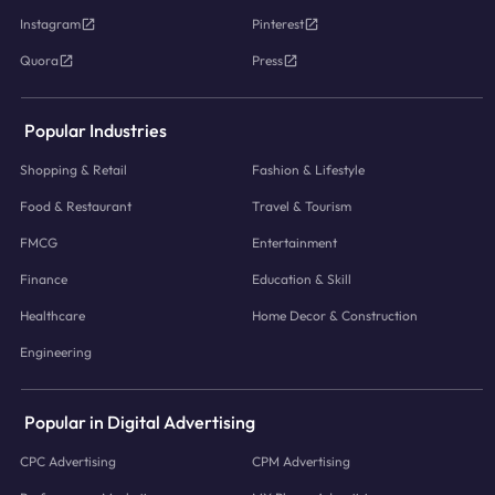
Instagram
Pinterest
Quora
Press
Popular Industries
Shopping & Retail
Fashion & Lifestyle
Food & Restaurant
Travel & Tourism
FMCG
Entertainment
Finance
Education & Skill
Healthcare
Home Decor & Construction
Engineering
Popular in Digital Advertising
CPC Advertising
CPM Advertising