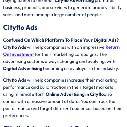
buying funnel to the next.
Cityflo Advertising
promotes
business, products, and services to generate brand visibility,
sales, and more among a large number of people.
Cityflo Ads
Confused On Which Platform To Place Your Digital Ads?
Cityflo Ads
will help companies with an impressive
Return
On Investment
for their marketing campaigns. The
advertising sector is always changing and evolving, with
Digital Advertising
becoming a key player in the industry.
Cityflo Ads
will help companies increase their marketing
performance and build traction in their target markets
using minimal effort.
Online Advertising in Cityflo
also
comes with a massive amount of data. You can track the
performance and target different audiences based on their
preferences.