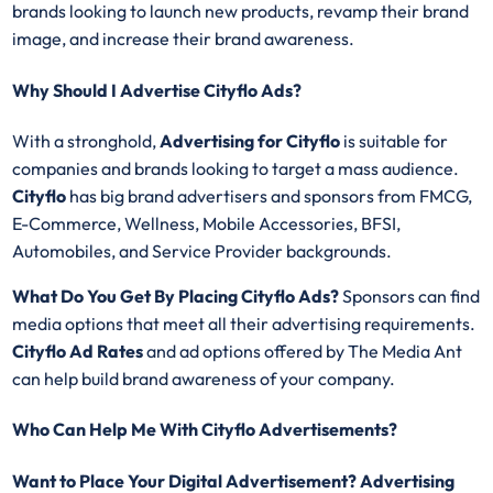
brands looking to launch new products, revamp their brand
image, and increase their brand awareness.
Why Should I Advertise Cityflo Ads?
With a stronghold,
Advertising for
Cityflo
is suitable for
companies and brands looking to target a mass audience.
Cityflo
has big brand advertisers and sponsors from FMCG,
E-Commerce, Wellness, Mobile Accessories, BFSI,
Automobiles, and Service Provider backgrounds.
What Do You Get By Placing Cityflo Ads?
Sponsors can find
media options that meet all their advertising requirements.
Cityflo Ad Rates
and ad options offered by The Media Ant
can help build brand awareness of your company.
Who Can Help Me With Cityflo Advertisements?
Want to Place Your Digital Advertisement? Advertising