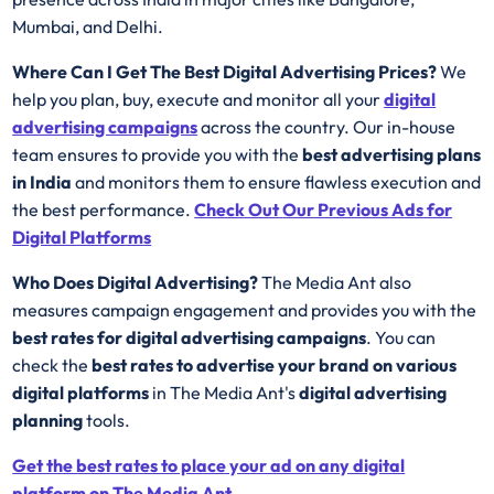
Mumbai, and Delhi.
Where Can I Get The Best Digital Advertising Prices?
We
help you plan, buy, execute and monitor all your
digital
advertising campaigns
across the country. Our in-house
team ensures to provide you with the
best advertising plans
in India
and monitors them to ensure flawless execution and
the best performance.
Check Out
Our Previous Ads for
Digital Platforms
Who Does Digital Advertising?
The Media Ant also
measures campaign engagement and provides you with the
best rates for
digital advertising campaigns
. You can
check the
best rates to advertise your brand on various
digital platforms
in The Media Ant's
digital advertising
planning
tools.
Get the best rates to place your ad on any digital
platform on The Media Ant