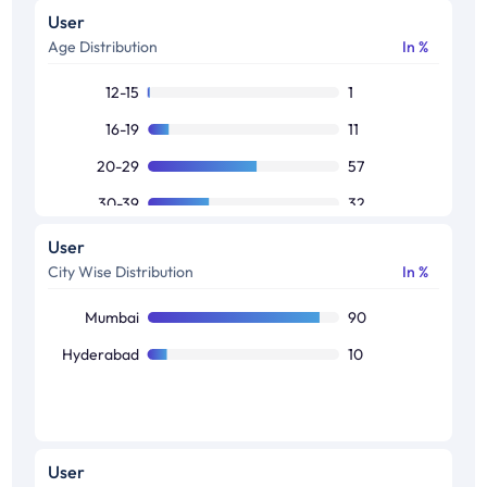
User
Age Distribution
In %
12-15
1
16-19
11
20-29
57
30-39
32
40-49
1
User
City Wise Distribution
In %
50+
-2
Mumbai
90
Hyderabad
10
User