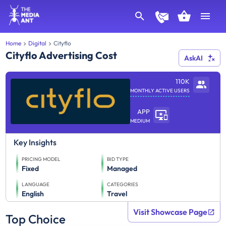
Home
Digital
Cityflo
Cityflo Advertising Cost
AskAI
110K
MONTHLY ACTIVE USERS
APP
MEDIUM
Key Insights
PRICING MODEL
BID TYPE
Fixed
Managed
LANGUAGE
CATEGORIES
English
Travel
Visit Showcase Page
Top Choice