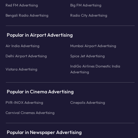
Red FM Advertising
Big FM Advertising
Bengali Radio Advertising
Radio City Advertising
Popular in Airport Advertising
Air India Advertising
Mumbai Airport Advertising
Delhi Airport Advertising
Spice Jet Advertising
IndiGo Airlines Domestic India
Vistara Advertising
Advertising
Popular in Cinema Advertising
PVR-INOX Advertising
Cinepolis Advertising
Carnival Cinemas Advertising
Popular in Newspaper Advertising