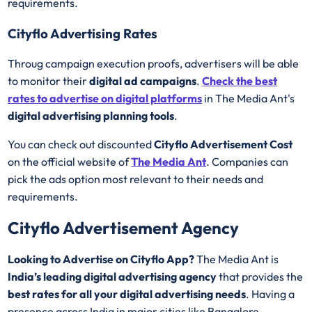
requirements.
Cityflo Advertising Rates
Throug campaign execution proofs, advertisers will be able
to monitor their
digital ad campaigns
.
Check the best
rates to advertise on digital platforms
in The Media Ant's
digital advertising planning tools
.
You can check out discounted
Cityflo Advertisement Cost
on the official website of
The Media Ant
. Companies can
pick the ads option most relevant to their needs and
requirements.
Cityflo Advertisement Agency
Looking to Advertise on Cityflo App?
The Media Ant is
India’s leading digital advertising agency
that provides the
best rates for all your digital advertising needs
. Having a
presence across India in major cities like Bangalore,