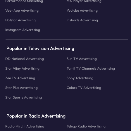
Performance Marketing
MX Player Advertising
Voot App Advertising
Youtube Advertising
Hotstar Advertising
Inshorts Advertising
Instagram Advertising
Popular in Television Advertising
DD National Advertising
Sun TV Advertising
Star Vijay Advertising
Tamil TV Channels Advertising
Zee TV Advertising
Sony Advertising
Star Plus Advertising
Colors TV Advertising
Star Sports Advertising
Popular in Radio Advertising
Radio Mirchi Advertising
Telugu Radio Advertising