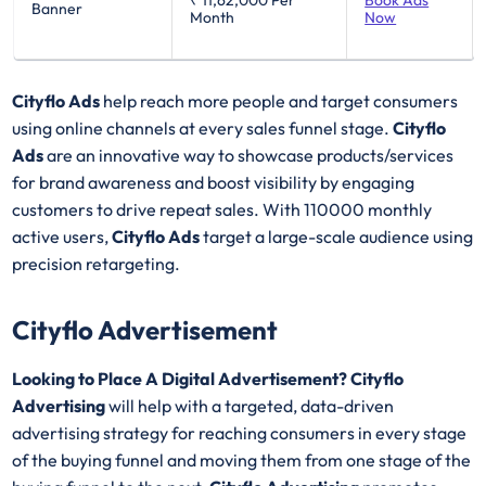
₹ 11,62,000
Per
Book Ads
Banner
Month
Now
Cityflo Ads
help reach more people and target consumers
using online channels at every sales funnel stage.
Cityflo
Ads
are an innovative way to showcase products/services
for brand awareness and boost visibility by engaging
customers to drive repeat sales. With 110000 monthly
active users,
Cityflo Ads
target a large-scale audience using
precision retargeting.
Cityflo Advertisement
Looking to Place A Digital Advertisement? Cityflo
Advertising
will help with a targeted, data-driven
advertising strategy for reaching consumers in every stage
of the buying funnel and moving them from one stage of the