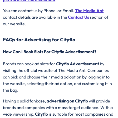
You can contact us by Phone, or Email.
The Media Ant
contact details are available in the
Contact Us
section of
our website.
FAQs for Advertising for Cityflo
How Can I Book Slots For Cityflo Advertisement?
Brands can book ad slots for
Cityflo Advertisement
by
visiting the official website of The Media Ant. Companies
can pick and choose their media ad option by logging into
the website, selecting their ad option, and customizing it in
the bag.
Having a solid fanbase,
advertising on
Cityflo
will provide
brands and companies with a mass target audience. With a
wide viewership,
Cityflo
is suitable for most companies and