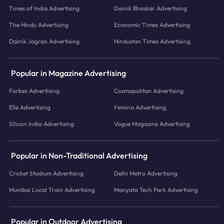
Times of India Advertising
Dainik Bhaskar Advertising
The Hindu Advertising
Economic Times Advertising
Dainik Jagran Advertising
Hindustan Times Advertising
Popular in Magazine Advertising
Forbes Advertising
Cosmopolitan Advertising
Elle Advertising
Femina Advertising
Silicon India Advertising
Vogue Magazine Advertising
Popular in Non-Traditional Advertising
Cricket Stadium Advertising
Delhi Metro Advertising
Mumbai Local Train Advertising
Manyata Tech Park Advertising
Popular in Outdoor Advertising