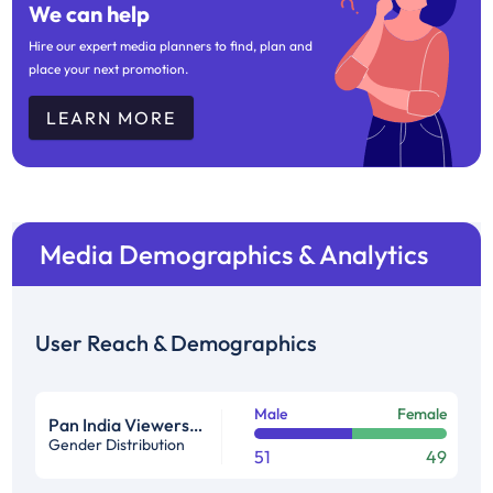
We can help
Hire our expert media planners to find, plan and
place your next promotion.
LEARN MORE
Media Demographics & Analytics
User Reach & Demographics
Male
Female
Pan India Viewership Profile in %
Gender Distribution
51
49