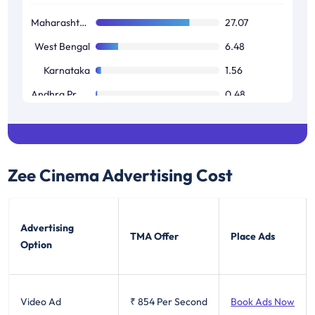
Maharashtra / Goa
27.07
West Bengal
6.48
Karnataka
1.56
Andhra Pradesh / Telangana
0.48
Tamil Nadu / Pondicherry
0.02
Zee Cinema
Advertising Cost
Advertising
TMA Offer
Place Ads
Option
Video Ad
₹ 854
Per Second
Book Ads Now