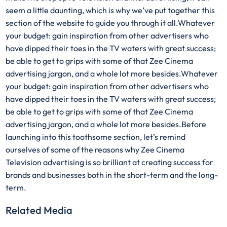
seem a little daunting, which is why we’ve put together this
section of the website to guide you through it all.Whatever
your budget: gain inspiration from other advertisers who
have dipped their toes in the TV waters with great success;
be able to get to grips with some of that Zee Cinema
advertising jargon, and a whole lot more besides.Whatever
your budget: gain inspiration from other advertisers who
have dipped their toes in the TV waters with great success;
be able to get to grips with some of that Zee Cinema
advertising jargon, and a whole lot more besides.Before
launching into this toothsome section, let’s remind
ourselves of some of the reasons why Zee Cinema
Television advertising is so brilliant at creating success for
brands and businesses both in the short-term and the long-
term.
Related Media