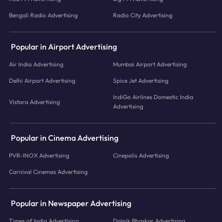
Bengali Radio Advertising
Radio City Advertising
Popular in Airport Advertising
Air India Advertising
Mumbai Airport Advertising
Delhi Airport Advertising
Spice Jet Advertising
IndiGo Airlines Domestic India
Vistara Advertising
Advertising
Popular in Cinema Advertising
PVR-INOX Advertising
Cinepolis Advertising
Carnival Cinemas Advertising
Popular in Newspaper Advertising
Times of India Advertising
Dainik Bhaskar Advertising