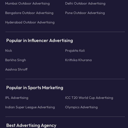
Mumbai Outdoor Advertising
Delhi Outdoor Advertising
Bangalore Outdoor Advertising
Pune Outdoor Advertising
Hyderabad Outdoor Advertising
Popular in Influencer Advertising
Nick
Prajakta Koli
Barkha Singh
Krithika Khurana
Aashna Shroff
Popular in Sports Marketing
IPL Advertising
ICC T20 World Cup Advertising
Indian Super League Advertising
Olympics Advertising
Best Advertising Agency