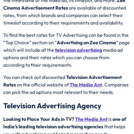
the timeframe of the video ad, its timeslot, and more.
Zee
Cinema Advertisement Rates
are available at discounted
rates, from which brands and companies can select their
timeslot according to their requirements and availability.
To find the best rates for TV Advertising can be found in the
“Top Choice” section on “
Advertising on Zee Cinema
” page
which will include all the
television advertising
media ad
options and their rates which you can choose from
according to their requirements.
You can check out discounted
Television Advertisement
Rates
on the official website of
The Media Ant
. Companies
can pick the ad options most relevant to their needs.
Television Advertising Agency
Looking to Place Your Ads in TV?
The Media Ant
is
one of
India’s leading television advertising agencies
that helps
you with advertising and brand recognition needs.