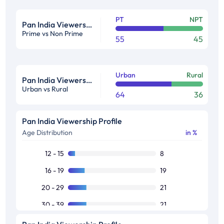
PT
NPT
Pan India Viewership Profile in %
Prime vs Non Prime
55
45
Urban
Rural
Pan India Viewership Profile in %
Urban vs Rural
64
36
Pan India Viewership Profile
Age Distribution
in %
12 - 15
8
16 - 19
19
20 - 29
21
30 - 39
21
40 - 49
16