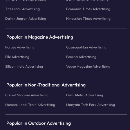
The Hindu Advertising
Economic Times Advertising
Dainik Jagran Advertising
Hindustan Times Advertising
Popular in Magazine Advertising
Forbes Advertising
Cosmopolitan Advertising
Elle Advertising
Femina Advertising
Silicon India Advertising
Vogue Magazine Advertising
Popular in Non-Traditional Advertising
Cricket Stadium Advertising
Delhi Metro Advertising
Mumbai Local Train Advertising
Manyata Tech Park Advertising
Popular in Outdoor Advertising