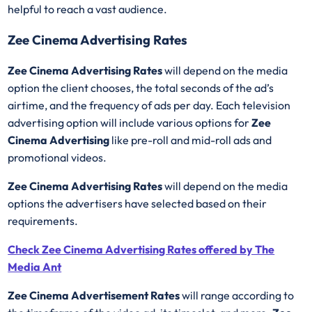
helpful to reach a vast audience.
Zee Cinema Advertising Rates
Zee Cinema Advertising Rates
will depend on the media
option the client chooses, the total seconds of the ad’s
airtime, and the frequency of ads per day. Each television
advertising option will include various options for
Zee
Cinema Advertising
like pre-roll and mid-roll ads and
promotional videos.
Zee Cinema Advertising Rates
will depend on the media
options the advertisers have selected based on their
requirements.
Check Zee Cinema Advertising Rates offered by The
Media Ant
Zee Cinema Advertisement Rates
will range according to