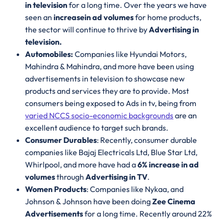
in television
for a long time. Over the years we have
seen an
increase
in ad volumes
for home products,
the sector will continue to thrive by
Advertising in
television.
Automobiles:
Companies like Hyundai Motors,
Mahindra & Mahindra, and more have been using
advertisements in television to showcase new
products and services they are to provide. Most
consumers being exposed to Ads in tv, being from
varied NCCS socio-economic backgrounds
are an
excellent audience to target such brands.
Consumer Durables
: Recently, consumer durable
companies like Bajaj Electricals Ltd, Blue Star Ltd,
Whirlpool, and more have had a
6% increase in ad
volumes
through
Advertising in TV
.
Women Products
: Companies like Nykaa, and
Johnson & Johnson have been doing
Zee Cinema
Advertisements
for a long time. Recently around 22%