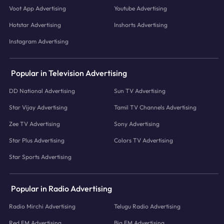
Voot App Advertising
Youtube Advertising
Hotstar Advertising
Inshorts Advertising
Instagram Advertising
Popular in Television Advertising
DD National Advertising
Sun TV Advertising
Star Vijay Advertising
Tamil TV Channels Advertising
Zee TV Advertising
Sony Advertising
Star Plus Advertising
Colors TV Advertising
Star Sports Advertising
Popular in Radio Advertising
Radio Mirchi Advertising
Telugu Radio Advertising
Red FM Advertising
Big FM Advertising