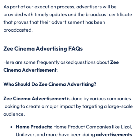
As part of our execution process, advertisers will be
provided with timely updates and the broadcast certificate
that proves that their advertisement has been
broadcasted.
Zee Cinema Advertising FAQs
Here are some frequently asked questions about
Zee
Cinema Advertisement
:
Who Should Do Zee Cinema Advertising?
Zee Cinema Advertisement
is done by various companies
looking to create a major impact by targeting a large-scale
audience.
Home Products:
Home Product Companies like Lizol,
Unilever, and more have been doing
advertisements