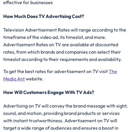
effective for businesses
How Much Does TV Advertising Cost?
Television Advertisement Rates will range according to the
timeframe of the video ad, its timeslot, and more.
Advertisement Rates on TV are available at discounted
rates, from which brands and companies can select their
timeslot according to their requirements and availability.
To get the best rates for advertisement on TV visit
The
Media Ant
website.
How Will Customers Engage With TV Ads?
Advertising on TV will convey the brand message with sight,
sound, and motion, providing brand products or services
with instant trustworthiness. Advertisement on TV will
target a wide range of audiences and ensures a boost in