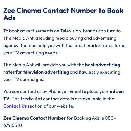
Zee Cinema
Contact Number to Book
Ads
To book advertisements on Television, brands can turn to
The Media Ant, a leading media buying and advertising
agency that can help you with the latest market rates for all
your TV advertising needs.
The Media Ant will provide you with the
best advertising
rates for television advertising
and flawlessly executing
your TV campaigns.
You can contact us by Phone, or Email to place your
ads on
TV
. The Media Ant contact details are available in the
Contact Us
section of our website.
Zee Cinema Contact Number
for Booking Ads is 080-
67415510