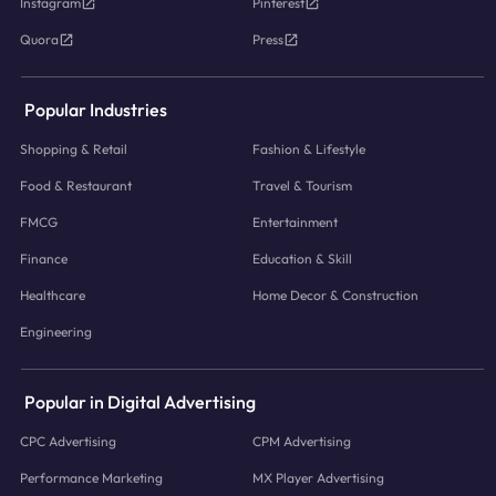
Instagram
Pinterest
Quora
Press
Popular Industries
Shopping & Retail
Fashion & Lifestyle
Food & Restaurant
Travel & Tourism
FMCG
Entertainment
Finance
Education & Skill
Healthcare
Home Decor & Construction
Engineering
Popular in Digital Advertising
CPC Advertising
CPM Advertising
Performance Marketing
MX Player Advertising