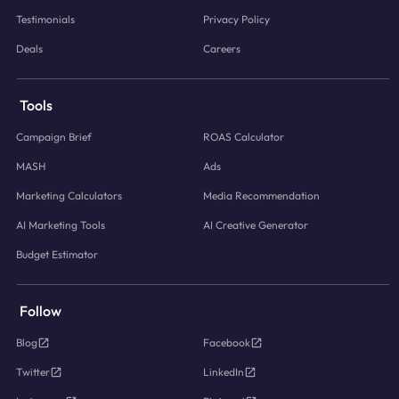
Testimonials
Privacy Policy
Deals
Careers
Tools
Campaign Brief
ROAS Calculator
MASH
Ads
Marketing Calculators
Media Recommendation
AI Marketing Tools
AI Creative Generator
Budget Estimator
Follow
Blog
Facebook
Twitter
LinkedIn