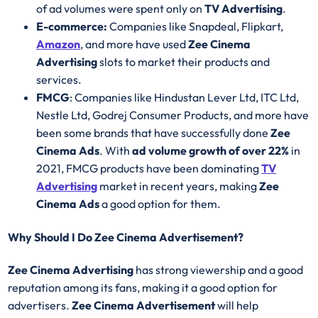
of ad volumes were spent only on
TV Advertising
.
E-commerce:
Companies like Snapdeal, Flipkart,
Amazon
, and more have used
Zee Cinema
Advertising
slots to market their products and
services.
FMCG
: Companies like Hindustan Lever Ltd, ITC Ltd,
Nestle Ltd, Godrej Consumer Products, and more have
been some brands that have successfully done
Zee
Cinema Ads
. With
ad volume growth of over 22%
in
2021, FMCG products have been dominating
TV
Advertising
market in recent years, making
Zee
Cinema Ads
a good option for them.
Why Should I Do Zee Cinema Advertisement?
Zee Cinema Advertising
has strong viewership and a good
reputation among its fans, making it a good option for
advertisers.
Zee Cinema Advertisement
will help