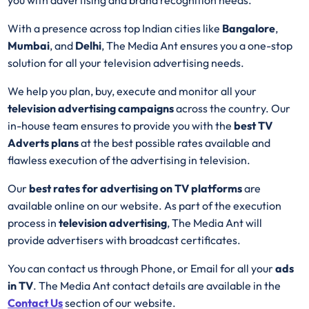
With a presence across top Indian cities like
Bangalore
,
Mumbai
, and
Delhi
, The Media Ant ensures you a one-stop
solution for all your television advertising needs.
We help you plan, buy, execute and monitor all your
television advertising campaigns
across the country. Our
in-house team ensures to provide you with the
best
TV
Adverts plans
at the best possible rates available and
flawless execution of the advertising in television.
Our
best rates for advertising on TV platforms
are
available online on our website. As part of the execution
process in
television advertising
, The Media Ant will
provide advertisers with broadcast certificates.
You can contact us through Phone, or Email for all your
ads
in TV
. The Media Ant contact details are available in the
Contact Us
section of our website.