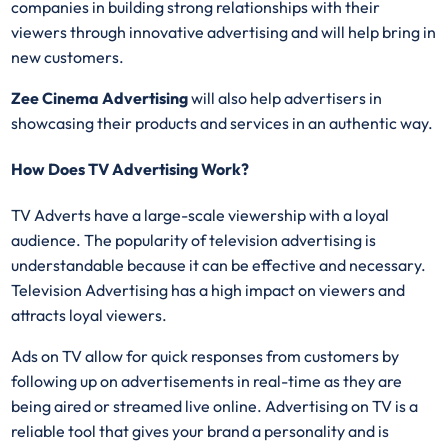
companies in building strong relationships with their
viewers through innovative advertising and will help bring in
new customers.
Zee Cinema Advertising
will also help advertisers in
showcasing their products and services in an authentic way.
How Does TV Advertising Work?
TV Adverts have a large-scale viewership with a loyal
audience. The popularity of television advertising is
understandable because it can be effective and necessary.
Television Advertising has a high impact on viewers and
attracts loyal viewers.
Ads on TV allow for quick responses from customers by
following up on advertisements in real-time as they are
being aired or streamed live online. Advertising on TV is a
reliable tool that gives your brand a personality and is