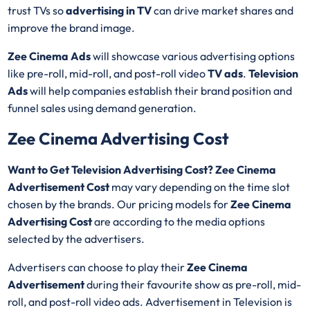
trust TVs so
advertising in TV
can drive market shares and
improve the brand image.
Zee Cinema Ads
will showcase various advertising options
like pre-roll, mid-roll, and post-roll video
TV ads
.
Television
Ads
will help companies establish their brand position and
funnel sales using demand generation.
Zee Cinema Advertising Cost
Want to Get Television Advertising Cost? Zee Cinema
Advertisement Cost
may vary depending on the time slot
chosen by the brands. Our pricing models for
Zee Cinema
Advertising Cost
are according to the media options
selected by the advertisers.
Advertisers can choose to play their
Zee Cinema
Advertisement
during their favourite show as pre-roll, mid-
roll, and post-roll video ads. Advertisement in Television is