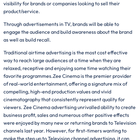
visibility for brands or companies looking to sell their
product/service.
Through advertisements in TV, brands will be able to
engage the audience and build awareness about the brand
as well as build recall.
Traditional airtime advertising is the most cost effective
way to reach large audiences at a time when they are
relaxed, receptive and enjoying some time watching their
favorite programmes.Zee Cinema is the premier provider
of real-world entertainment, offering a signature mix of
compelling, high-end production values and vivid
cinematography that consistently represent quality for
viewers. Zee Cinema advertising unrivalled ability to create
business profit, sales and numerous other positive effects
were enjoyed by many new or returning brands to Television
channels last year. However, for first-timers wanting to
make the step up to Television channel advertising, it can