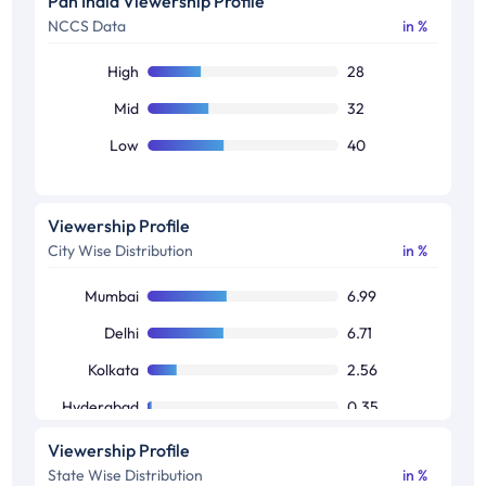
Pan India Viewership Profile
NCCS Data
in %
50+
15
High
28
Mid
32
Low
40
Viewership Profile
City Wise Distribution
in %
Mumbai
6.99
Delhi
6.71
Kolkata
2.56
Hyderabad
0.35
Bangalore
0.23
Viewership Profile
State Wise Distribution
in %
Chennai
0.01