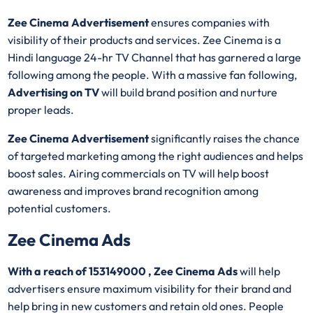
Zee Cinema Advertisement
ensures companies with
visibility of their products and services. Zee Cinema is a
Hindi language 24-hr TV Channel that has garnered a large
following among the people. With a massive fan following,
Advertising on TV
will build brand position and nurture
proper leads.
Zee Cinema Advertisement
significantly raises the chance
of targeted marketing among the right audiences and helps
boost sales. Airing commercials on TV will help boost
awareness and improves brand recognition among
potential customers.
Zee Cinema Ads
With a reach of 153149000 , Zee Cinema Ads
will help
advertisers ensure maximum visibility for their brand and
help bring in new customers and retain old ones. People