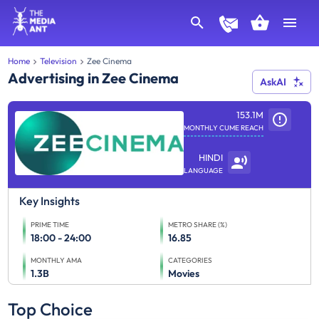
Home
Television
Zee Cinema
Advertising in Zee Cinema
AskAI
153.1M
MONTHLY CUME REACH
HINDI
LANGUAGE
Key Insights
PRIME TIME
METRO SHARE (%)
18:00 - 24:00
16.85
MONTHLY AMA
CATEGORIES
1.3B
Movies
Top Choice