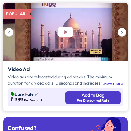
POPULAR
Video Ad
Video ads are telecasted during ad breaks. The minimum
duration for a video ad is 10 seconds and increases by a factor
view more
of 5. Click on "Add to Bag" and enter the ad duration in
Base Rate
✅
Add to Bag
seconds, number of days, frequency per day and the timeband
₹ 939
Per Second
For Discounted Rate
to know the cost of the campaign.
Confused?