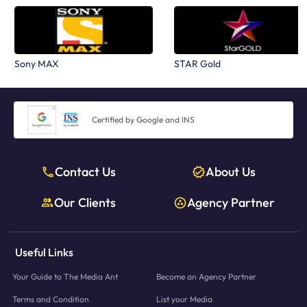
Sony MAX
STAR Gold
Certified by Google and INS
Contact Us
About Us
Our Clients
Agency Partner
Useful Links
Your Guide to The Media Ant
Become an Agency Partner
Terms and Condition
List your Media