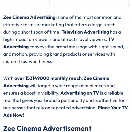
Zee Cinema Advertising
is one of the most common and
effective forms of marketing that offers a large reach
during a short span of time.
Television Advertising
has a
high impact on viewers and attracts loyal viewers.
TV
Advertising
conveys the brand message with sight, sound,
and motion, providing brand products or services with
instant trustworthiness.
With
over 153149000 monthly reach
,
Zee Cinema
Advertising
will target a wide range of audiences and
ensures a boost in visibility.
Advertising on TV
is a reliable
tool that gives your brand a personality and is effective for
businesses that rely on repeated advertising.
Place Your TV
Ads Now!
Zee Cinema Advertisement