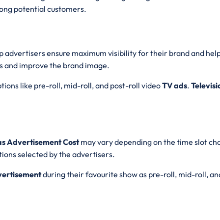
ong potential customers.
lp advertisers ensure maximum visibility for their brand and hel
s and improve the brand image.
ions like pre-roll, mid-roll, and post-roll video
TV ads
.
Televis
aas Advertisement Cost
may vary depending on the time slot ch
ions selected by the advertisers.
vertisement
during their favourite show as pre-roll, mid-roll, an