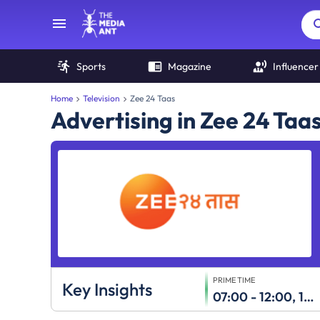
Sports
Magazine
Influencer
Home
Television
Zee 24 Taas
Advertising in Zee 24 Taa
PRIME TIME
Key Insights
07:00 - 12:00, 18:00 - 24:00