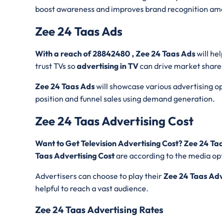
boost awareness and improves brand recognition am
Zee 24 Taas Ads
With a reach of 28842480 , Zee 24 Taas Ads
will he
trust TVs so
advertising in TV
can drive market share
Zee 24 Taas Ads
will showcase various advertising opt
position and funnel sales using demand generation.
Zee 24 Taas Advertising Cost
Want to Get Television Advertising Cost? Zee 24 T
Taas Advertising Cost
are according to the media opt
Advertisers can choose to play their
Zee 24 Taas Ad
helpful to reach a vast audience.
Zee 24 Taas Advertising Rates