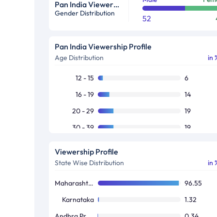
Pan India Viewership Profile in %
Gender Distribution
52
Pan India Viewership Profile
Age Distribution
in 
12 - 15
6
16 - 19
14
20 - 29
19
30 - 39
19
40 - 49
17
Viewership Profile
50+
25
State Wise Distribution
in 
Maharashtra / Goa
96.55
Karnataka
1.32
Andhra Pradesh / Telangana
0.34