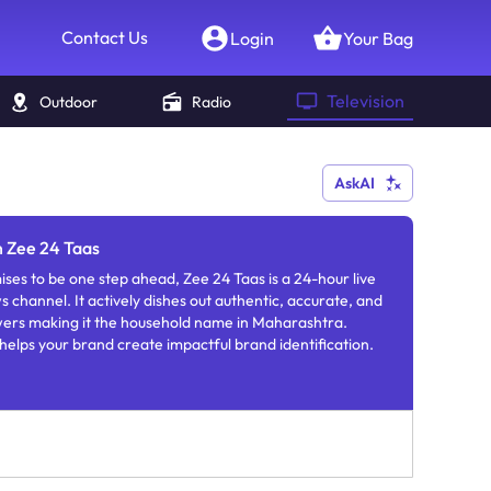
Contact Us
Login
Your Bag
Television
Outdoor
Radio
AskAI
n Zee 24 Taas
ses to be one step ahead, Zee 24 Taas is a 24-hour live
channel. It actively dishes out authentic, accurate, and
ewers making it the household name in Maharashtra.
helps your brand create impactful brand identification.