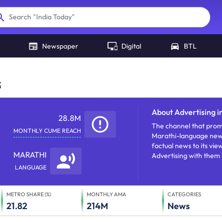
"
India Today
"
Search
Newspaper
Digital
BTL
s
About
Advertising i
28.8M
The channel that promi
MONTHLY CUME REACH
Marathi-language news 
factual news to its vi
MARATHI
Advertising with them 
LANGUAGE
METRO SHARE (%)
MONTHLY AMA
CATEGORIES
21.82
214M
News