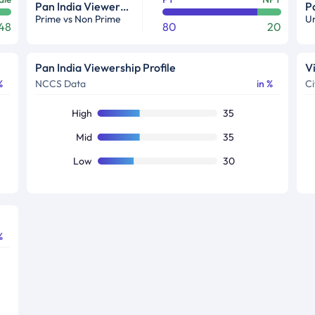
Pan India Viewership Profile in %
Prime vs Non Prime
Ur
48
80
20
Pan India Viewership Profile
V
%
NCCS Data
in %
Ci
High
35
Mid
35
Low
30
%