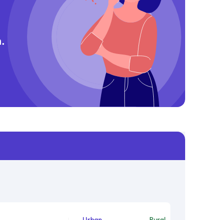
.
Urban
Rural