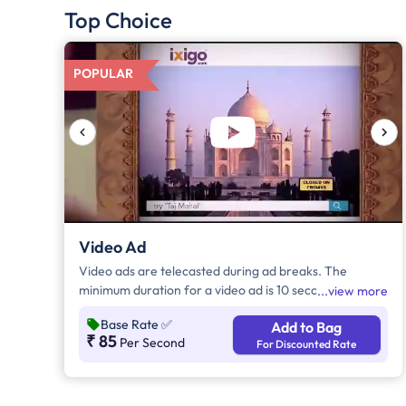
Top Choice
POPULAR
Video Ad
Video ads are telecasted during ad breaks. The
minimum duration for a video ad is 10 seconds and
view more
increases by a factor of 5. Click on "Add to Bag" and
Base Rate
✅
Add to Bag
enter the ad duration in seconds, number of days,
₹ 85
Per Second
For Discounted Rate
frequency per day and the timeband to know the cost
of the campaign.