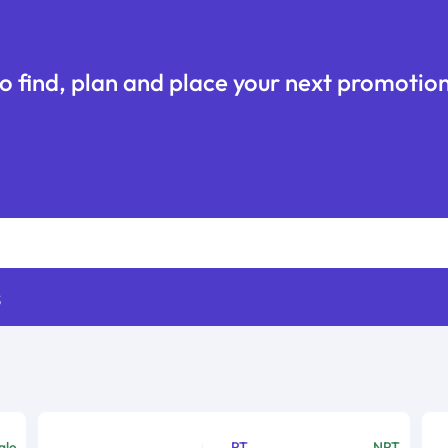
o find, plan and place your next promotion
s
ale
PT
NPT