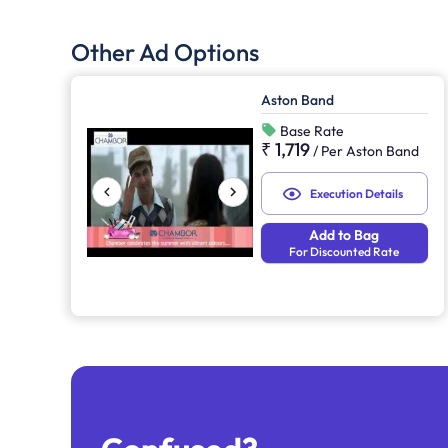
Other Ad Options
Aston Band
Base Rate
₹ 1,719
/
Per Aston Band
Execution Details
Add to Bag
For Discounted Rate