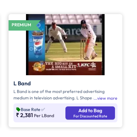
PREMIUM
L Band
L Band is one of the most preferred advertising
medium in television advertising. L Shape ads helps to
view more
grab the attention of the viewers as it inevitably
Base Rate
✅
Add to Bag
dominates the visual space on the screen
₹ 2,381
Per LBand
For Discounted Rate