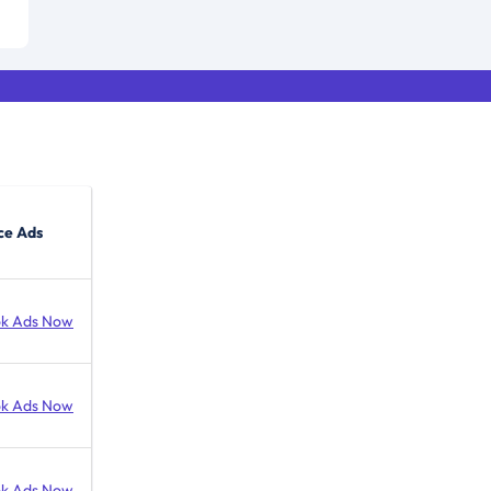
ce Ads
k Ads Now
k Ads Now
k Ads Now