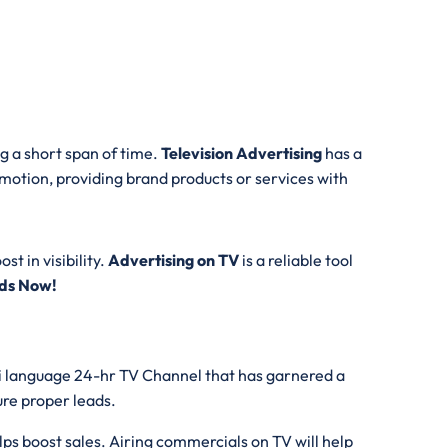
g a short span of time.
Television Advertising
has a
motion, providing brand products or services with
t in visibility.
Advertising on TV
is a reliable tool
Ads Now!
thi language 24-hr TV Channel that has garnered a
ture proper leads.
ps boost sales. Airing commercials on TV will help