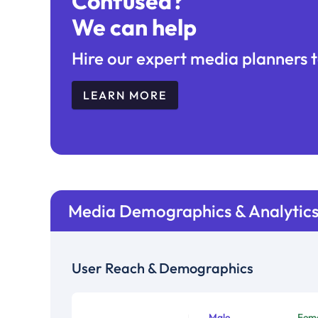
Confused?
We can help
Hire our expert media planners t
LEARN MORE
Media Demographics & Analytic
User Reach & Demographics
Male
Fem