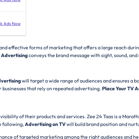
k Ads Now
nd effective forms of marketing that offers a large reach durin
 Advertising
conveys the brand message with sight, sound, and 
vertising
will target a wide range of audiences and ensures a boos
or businesses that rely on repeated advertising.
Place Your TV 
isibility of their products and services. Zee 24 Taas is a Mara
n following,
Advertising on TV
will build brand position and nur
 chance of targeted marketing among the right audiences and hel