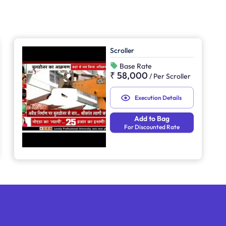
Scroller
Base Rate
₹ 58,000
/
Per Scroller
Execution Details
Add to Bag
For Discounted Rate