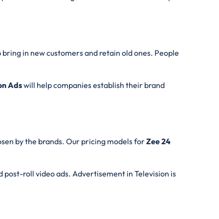
p bring in new customers and retain old ones. People
ion Ads
will help companies establish their brand
osen by the brands. Our pricing models for
Zee 24
d post-roll video ads. Advertisement in Television is