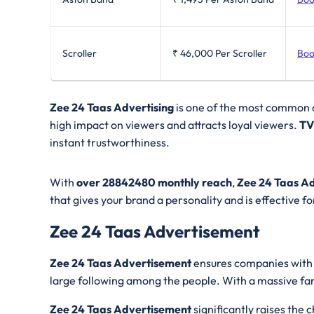
Scroller
₹ 46,000
Per Scroller
Boo
Zee 24 Taas Advertising
is one of the most common a
high impact on viewers and attracts loyal viewers.
TV
instant trustworthiness.
With
over 28842480 monthly reach
,
Zee 24 Taas Ad
that gives your brand a personality and is effective f
Zee 24 Taas Advertisement
Zee 24 Taas Advertisement
ensures companies with v
large following among the people. With a massive fa
Zee 24 Taas Advertisement
significantly raises the