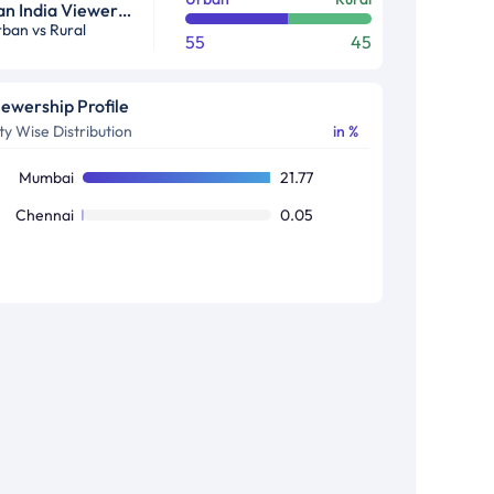
Pan India Viewership Profile in %
ban vs Rural
55
45
iewership Profile
ty Wise Distribution
in %
Mumbai
21.77
Chennai
0.05