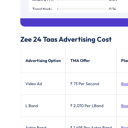
Tamil Nadu / Pondicherry
0.14
West Bengal
0.05
Zee 24 Taas
Advertising Cost
Advertising Option
TMA Offer
Pla
Video Ad
₹ 73
Per Second
Boo
L Band
₹ 2,070
Per LBand
Boo
Aston Band
₹ 1,495
Per Aston Band
Boo