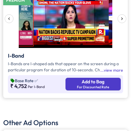
PREMIUM
I-Band
I-Bands are I-shaped ads that appear on the screen during a
particular program for duration of 10-seconds. Choose the
view more
number of I-Bands per day and the total number of days you'd
Base Rate
✅
Add to Bag
prefer to advertise. Prices vary according to the time band
₹ 4,752
Per I-Band
For Discounted Rate
chosen.
Other Ad Options