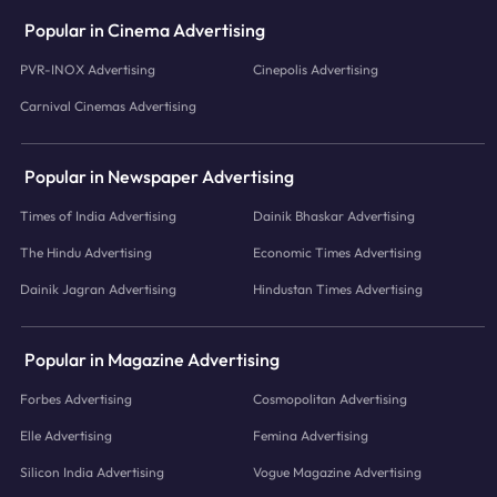
Popular in Cinema Advertising
PVR-INOX Advertising
Cinepolis Advertising
Carnival Cinemas Advertising
Popular in Newspaper Advertising
Times of India Advertising
Dainik Bhaskar Advertising
The Hindu Advertising
Economic Times Advertising
Dainik Jagran Advertising
Hindustan Times Advertising
Popular in Magazine Advertising
Forbes Advertising
Cosmopolitan Advertising
Elle Advertising
Femina Advertising
Silicon India Advertising
Vogue Magazine Advertising