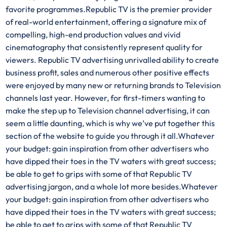
favorite programmes.Republic TV is the premier provider
of real-world entertainment, offering a signature mix of
compelling, high-end production values and vivid
cinematography that consistently represent quality for
viewers. Republic TV advertising unrivalled ability to create
business profit, sales and numerous other positive effects
were enjoyed by many new or returning brands to Television
channels last year. However, for first-timers wanting to
make the step up to Television channel advertising, it can
seem a little daunting, which is why we’ve put together this
section of the website to guide you through it all.Whatever
your budget: gain inspiration from other advertisers who
have dipped their toes in the TV waters with great success;
be able to get to grips with some of that Republic TV
advertising jargon, and a whole lot more besides.Whatever
your budget: gain inspiration from other advertisers who
have dipped their toes in the TV waters with great success;
be able to get to grips with some of that Republic TV