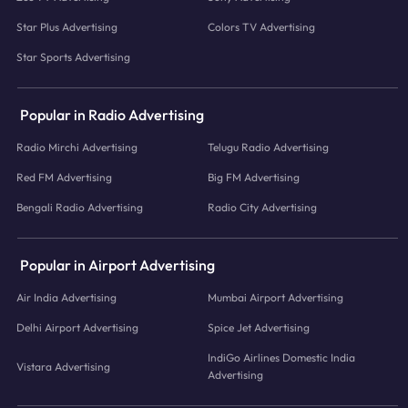
Star Plus Advertising
Colors TV Advertising
Star Sports Advertising
Popular in Radio Advertising
Radio Mirchi Advertising
Telugu Radio Advertising
Red FM Advertising
Big FM Advertising
Bengali Radio Advertising
Radio City Advertising
Popular in Airport Advertising
Air India Advertising
Mumbai Airport Advertising
Delhi Airport Advertising
Spice Jet Advertising
IndiGo Airlines Domestic India
Vistara Advertising
Advertising