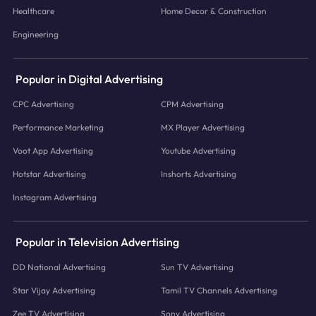
Healthcare
Home Decor & Construction
Engineering
Popular in Digital Advertising
CPC Advertising
CPM Advertising
Performance Marketing
MX Player Advertising
Voot App Advertising
Youtube Advertising
Hotstar Advertising
Inshorts Advertising
Instagram Advertising
Popular in Television Advertising
DD National Advertising
Sun TV Advertising
Star Vijay Advertising
Tamil TV Channels Advertising
Zee TV Advertising
Sony Advertising