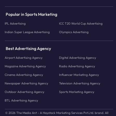
Popular in Sports Marketing
IPL Advertising
ICC T20 World Cup Advertising
Indian Super League Advertising
Olympics Advertising
Best Advertising Agency
Airport Advertising Agency
Digital Advertising Agency
Magazine Advertising Agency
Radio Advertising Agency
Cinema Advertising Agency
Influencer Marketing Agency
Newspaper Advertising Agency
Television Advertising Agency
Outdoor Advertising Agency
Sports Marketing Agency
BTL Advertising Agency
© 2026 The Media Ant - A Haystack Marketing Services Pvt.Ltd. brand. All