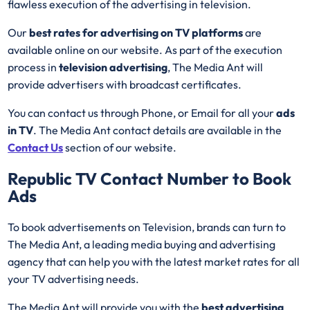
flawless execution of the advertising in television.
Our
best rates for advertising on TV platforms
are
available online on our website. As part of the execution
process in
television advertising
, The Media Ant will
provide advertisers with broadcast certificates.
You can contact us through Phone, or Email for all your
ads
in TV
. The Media Ant contact details are available in the
Contact Us
section of our website.
Republic TV
Contact Number to Book
Ads
To book advertisements on Television, brands can turn to
The Media Ant, a leading media buying and advertising
agency that can help you with the latest market rates for all
your TV advertising needs.
The Media Ant will provide you with the
best advertising