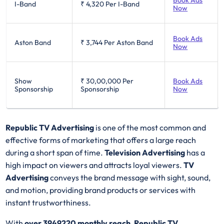
Book Ads
I-Band
₹ 4,320
Per I-Band
Now
Book Ads
Aston Band
₹ 3,744
Per Aston Band
Now
Show
₹ 30,00,000
Per
Book Ads
Sponsorship
Sponsorship
Now
Republic TV Advertising
is one of the most common and
effective forms of marketing that offers a large reach
during a short span of time.
Television Advertising
has a
high impact on viewers and attracts loyal viewers.
TV
Advertising
conveys the brand message with sight, sound,
and motion, providing brand products or services with
instant trustworthiness.
With
over 3949220 monthly reach
,
Republic TV