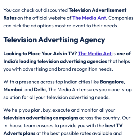
You can check out discounted
Television Advertisement
Rates
on the official website of
The Media Ant
. Companies
can pick the ad options most relevant to their needs.
Television Advertising Agency
Looking to Place Your Ads in TV?
The Media Ant
is
one of
India’s leading television advertising agencies
that helps
you with advertising and brand recognition needs.
With a presence across top Indian cities like
Bangalore
,
Mumbai
, and
Delhi
, The Media Ant ensures you a one-stop
solution for all your television advertising needs.
We help you plan, buy, execute and monitor all your
television advertising campaigns
across the country. Our
in-house team ensures to provide you with the
best
TV
Adverts plans
at the best possible rates available and