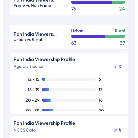
Prime vs Non Prime
76
24
Urban
Rural
Pan India Viewership Profile in %
Urban vs Rural
63
37
Pan India Viewership Profile
Age Distribution
in %
12 - 15
6
16 - 19
13
20 - 29
16
30 - 39
20
40 - 49
15
Pan India Viewership Profile
NCCS Data
in %
50+
29