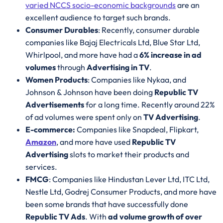
varied NCCS socio-economic backgrounds
are an
excellent audience to target such brands.
Consumer Durables
: Recently, consumer durable
companies like Bajaj Electricals Ltd, Blue Star Ltd,
Whirlpool, and more have had a
6% increase in ad
volumes
through
Advertising in TV
.
Women Products
: Companies like Nykaa, and
Johnson & Johnson have been doing
Republic TV
Advertisements
for a long time. Recently around 22%
of ad volumes were spent only on
TV Advertising
.
E-commerce:
Companies like Snapdeal, Flipkart,
Amazon
, and more have used
Republic TV
Advertising
slots to market their products and
services.
FMCG
: Companies like Hindustan Lever Ltd, ITC Ltd,
Nestle Ltd, Godrej Consumer Products, and more have
been some brands that have successfully done
Republic TV Ads
. With
ad volume growth of over