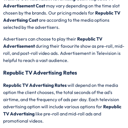
Advertisement Cost
may vary depending on the time slot
chosen by the brands. Our pricing models for
Republic TV
Advertising Cost
are according to the media options
selected by the advertisers.
Advertisers can choose to play their
Republic TV
Advertisement
during their favourite show as pre-roll, mid-
roll, and post-roll video ads. Advertisement in Television is
helpful to reach a vast audience.
Republic TV Advertising Rates
Republic TV Advertising Rates
will depend on the media
option the client chooses, the total seconds of the ad’s
airtime, and the frequency of ads per day. Each television
advertising option will include various options for
Republic
TV Advertising
like pre-roll and mid-roll ads and
promotional videos.