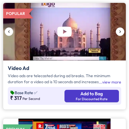
POPULAR
Video Ad
Video ads are telecasted during ad breaks. The minimum
duration for a video ad is 10 seconds and increases by a factor
view more
of 5. Click on "Add to Bag" and enter the ad duration in
Base Rate
✅
Add to Bag
seconds, number of days, frequency per day and the timeband
₹ 317
Per Second
For Discounted Rate
to know the cost of the campaign.