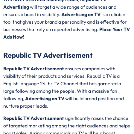
Advertising
will target a wide range of audiences and
ensures a boost in visibility.
Advertising on TV
is a reliable
tool that gives your brand a personality and is effective for
businesses that rely on repeated advertising.
Place Your TV
Ads Now!
Republic TV Advertisement
Republic TV Advertisement
ensures companies with
visibility of their products and services. Republic TV is a
English language 24-hr TV Channel that has garnered a
large following among the people. With a massive fan
following,
Advertising on TV
will build brand position and
nurture proper leads.
Republic TV Advertisement
significantly raises the chance
of targeted marketing among the right audiences and helps
boost sales. Airing commercials on TV will help boost