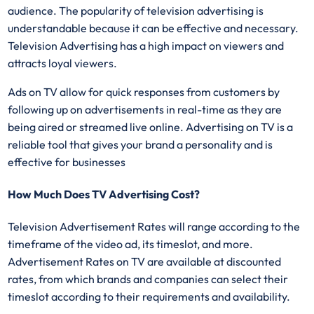
audience. The popularity of television advertising is
understandable because it can be effective and necessary.
Television Advertising has a high impact on viewers and
attracts loyal viewers.
Ads on TV allow for quick responses from customers by
following up on advertisements in real-time as they are
being aired or streamed live online. Advertising on TV is a
reliable tool that gives your brand a personality and is
effective for businesses
How Much Does TV Advertising Cost?
Television Advertisement Rates will range according to the
timeframe of the video ad, its timeslot, and more.
Advertisement Rates on TV are available at discounted
rates, from which brands and companies can select their
timeslot according to their requirements and availability.