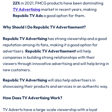
22%
in 2021, FMCG products have been dominating
TV Advertising
market in recent years, making
Republic TV Ads
a good option for them.
Why Should I Do Republic TV Advertisement?
Republic TV Advertising
has strong viewership and a good
reputation among its fans, making it a good option for
advertisers.
Republic TV Advertisement
will help
companies in building strong relationships with their
viewers through innovative advertising and will help bring in
new customers.
Republic TV Advertising
will also help advertisers in
showcasing their products and services in an authentic way.
How Does TV Advertising Work?
TV Adverts have a large-scale viewership with a loyal