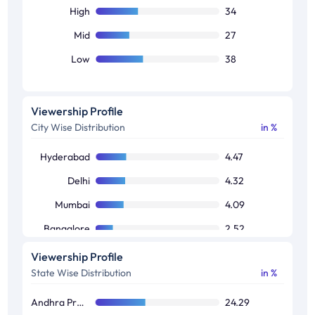
High
34
Mid
27
Low
38
Viewership Profile
City Wise Distribution
in %
Hyderabad
4.47
Delhi
4.32
Mumbai
4.09
Bangalore
2.52
Kolkata
1.7
Viewership Profile
State Wise Distribution
in %
Chennai
0.94
Andhra Pradesh / Telangana
24.29