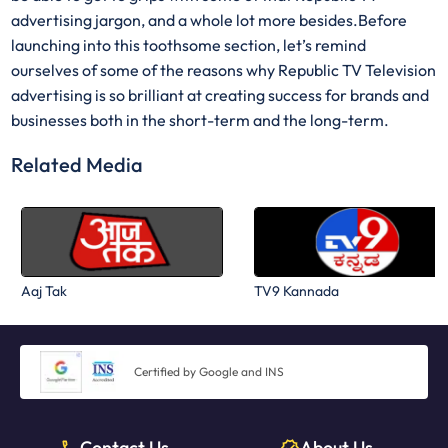
advertising jargon, and a whole lot more besides.Before
launching into this toothsome section, let’s remind
ourselves of some of the reasons why Republic TV Television
advertising is so brilliant at creating success for brands and
businesses both in the short-term and the long-term.
Related Media
Aaj Tak
TV9 Kannada
Certified by Google and INS
Contact Us
About Us