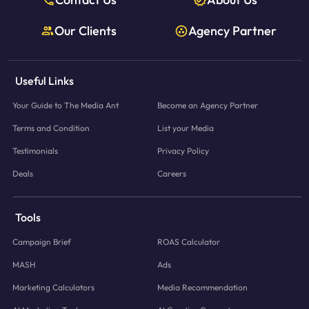
Our Clients
Agency Partner
Useful Links
Your Guide to The Media Ant
Become an Agency Partner
Terms and Condition
List your Media
Testimonials
Privacy Policy
Deals
Careers
Tools
Campaign Brief
ROAS Calculator
MASH
Ads
Marketing Calculators
Media Recommendation