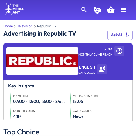
Home
Television
Republic TV
Advertising in Republic TV
AskAI
3.9M
MONTHLY CUME REACH
ENGLISH
LANGUAGE
Key Insights
PRIME TIME
METRO SHARE (%)
07:00 - 12:00, 18:00 - 24:00
18.05
MONTHLY AMA
CATEGORIES
4.1M
News
Top Choice