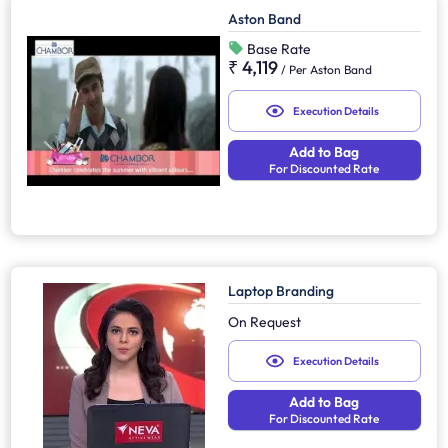
Aston Band
Base Rate
₹ 4,119
/
Per Aston Band
Execution Details
Add to Bag
For Discounted Rate
Laptop Branding
On Request
Execution Details
Add to Bag
For Discounted Rate