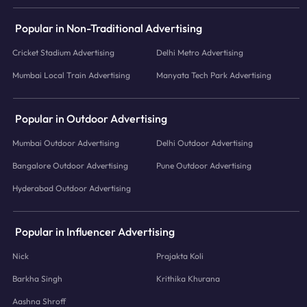
Popular in Non-Traditional Advertising
Cricket Stadium Advertising
Delhi Metro Advertising
Mumbai Local Train Advertising
Manyata Tech Park Advertising
Popular in Outdoor Advertising
Mumbai Outdoor Advertising
Delhi Outdoor Advertising
Bangalore Outdoor Advertising
Pune Outdoor Advertising
Hyderabad Outdoor Advertising
Popular in Influencer Advertising
Nick
Prajakta Koli
Barkha Singh
Krithika Khurana
Aashna Shroff