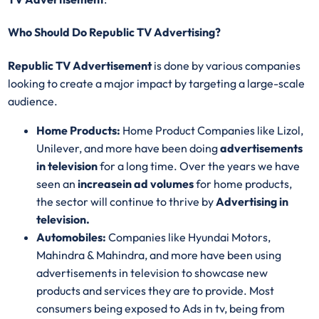
Who Should Do Republic TV Advertising?
Republic TV Advertisement
is done by various companies
looking to create a major impact by targeting a large-scale
audience.
Home Products:
Home Product Companies like Lizol,
Unilever, and more have been doing
advertisements
in television
for a long time. Over the years we have
seen an
increase
in ad volumes
for home products,
the sector will continue to thrive by
Advertising in
television.
Automobiles:
Companies like Hyundai Motors,
Mahindra & Mahindra, and more have been using
advertisements in television to showcase new
products and services they are to provide. Most
consumers being exposed to Ads in tv, being from