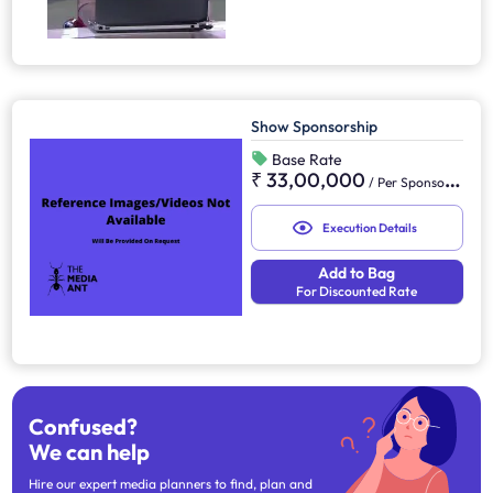
Show Sponsorship
Base Rate
₹ 33,00,000
/
Per Sponsorship
Execution Details
Add to Bag
For Discounted Rate
Confused?
We can help
Hire our expert media planners to find, plan and