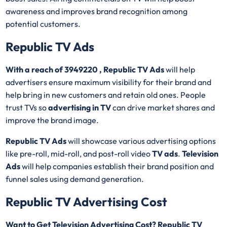
awareness and improves brand recognition among
potential customers.
Republic TV Ads
With a reach of 3949220 , Republic TV Ads
will help
advertisers ensure maximum visibility for their brand and
help bring in new customers and retain old ones. People
trust TVs so
advertising in TV
can drive market shares and
improve the brand image.
Republic TV Ads
will showcase various advertising options
like pre-roll, mid-roll, and post-roll video
TV ads
.
Television
Ads
will help companies establish their brand position and
funnel sales using demand generation.
Republic TV Advertising Cost
Want to Get Television Advertising Cost? Republic TV