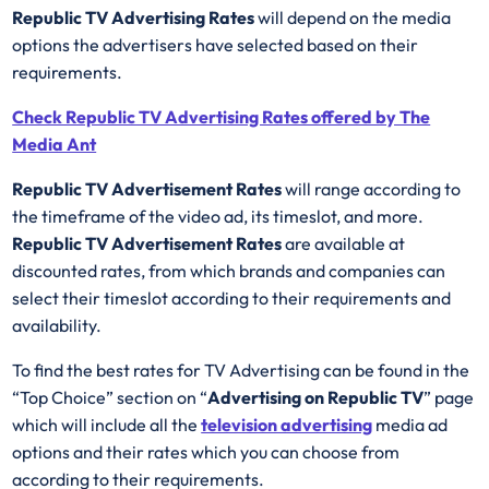
Republic TV Advertising Rates
will depend on the media
options the advertisers have selected based on their
requirements.
Check Republic TV Advertising Rates offered by The
Media Ant
Republic TV Advertisement Rates
will range according to
the timeframe of the video ad, its timeslot, and more.
Republic TV Advertisement Rates
are available at
discounted rates, from which brands and companies can
select their timeslot according to their requirements and
availability.
To find the best rates for TV Advertising can be found in the
“Top Choice” section on “
Advertising on Republic TV
” page
which will include all the
television advertising
media ad
options and their rates which you can choose from
according to their requirements.