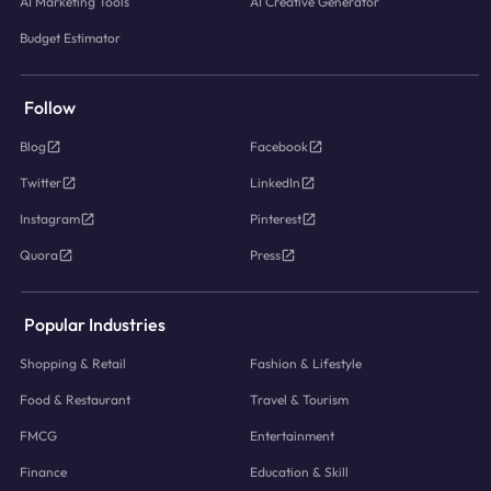
AI Marketing Tools
AI Creative Generator
Budget Estimator
Follow
Blog
Facebook
Twitter
LinkedIn
Instagram
Pinterest
Quora
Press
Popular Industries
Shopping & Retail
Fashion & Lifestyle
Food & Restaurant
Travel & Tourism
FMCG
Entertainment
Finance
Education & Skill