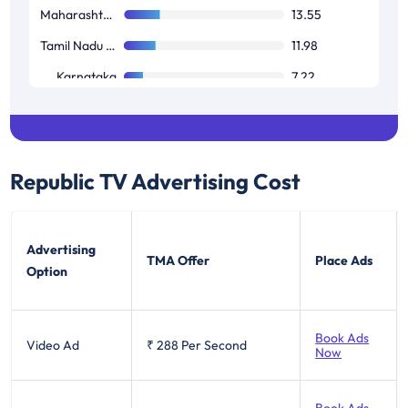
Maharashtra / Goa
13.55
Tamil Nadu / Pondicherry
11.98
Karnataka
7.22
West Bengal
3.26
Republic TV
Advertising Cost
Advertising
TMA Offer
Place Ads
Option
Book Ads
Video Ad
₹ 288
Per Second
Now