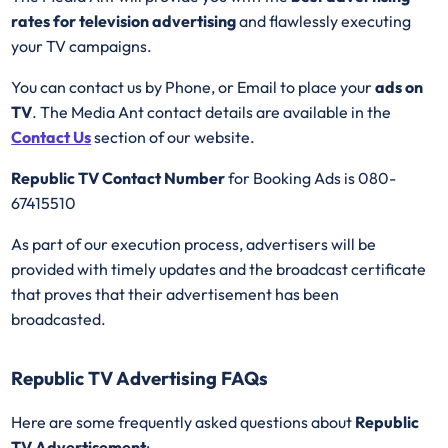
rates for television advertising
and flawlessly executing
your TV campaigns.
You can contact us by Phone, or Email to place your
ads on
TV
. The Media Ant contact details are available in the
Contact Us
section of our website.
Republic TV Contact Number
for Booking Ads is 080-
67415510
As part of our execution process, advertisers will be
provided with timely updates and the broadcast certificate
that proves that their advertisement has been
broadcasted.
Republic TV Advertising FAQs
Here are some frequently asked questions about
Republic
TV Advertisement
: