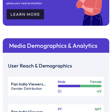
place your next promotion.
LEARN MORE
Media Demographics & Analytics
User Reach & Demographics
Male
Female
Pan India Viewership Profile in %
Gender Distribution
51
49
PT
NPT
Pan India Viewership Profile in %