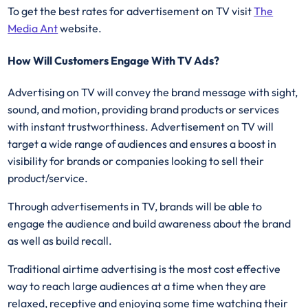
To get the best rates for advertisement on TV visit
The
Media Ant
website.
How Will Customers Engage With TV Ads?
Advertising on TV will convey the brand message with sight,
sound, and motion, providing brand products or services
with instant trustworthiness. Advertisement on TV will
target a wide range of audiences and ensures a boost in
visibility for brands or companies looking to sell their
product/service.
Through advertisements in TV, brands will be able to
engage the audience and build awareness about the brand
as well as build recall.
Traditional airtime advertising is the most cost effective
way to reach large audiences at a time when they are
relaxed, receptive and enjoying some time watching their