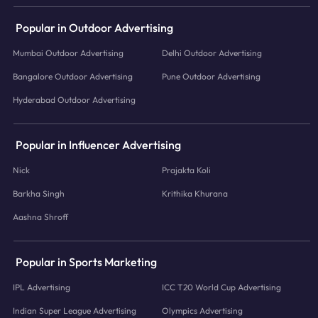
Popular in Outdoor Advertising
Mumbai Outdoor Advertising
Delhi Outdoor Advertising
Bangalore Outdoor Advertising
Pune Outdoor Advertising
Hyderabad Outdoor Advertising
Popular in Influencer Advertising
Nick
Prajakta Koli
Barkha Singh
Krithika Khurana
Aashna Shroff
Popular in Sports Marketing
IPL Advertising
ICC T20 World Cup Advertising
Indian Super League Advertising
Olympics Advertising