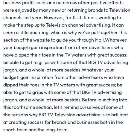
business profit, sales and numerous other positive effects
were enjoyed by many new or returning brands to Television
channels last year. However, for first-timers wanting to
make the step up to Television channel advertising, it can
seem a little daunting, which is why we’ve put together this
section of the website to guide you through it all.Whatever
your budget: gain inspiration from other advertisers who
have dipped their toes in the TV waters with great success;
be able to get to grips with some of that BIG TV advertising
jargon, and a whole lot more besides.Whatever your
budget: gain inspiration from other advertisers who have
dipped their toes in the TV waters with great success; be
able to get to grips with some of that BIG TV advertising
jargon, and a whole lot more besides.Before launching into
this toothsome section, let’s remind ourselves of some of
the reasons why BIG TV Television advertising is so brilliant
at creating success for brands and businesses both in the
short-term and the long-term.