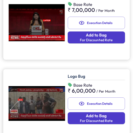
Base Rate
₹ 7,00,000
/
Per Month
Execution Details
Add to Bag
For Discounted Rate
Logo Bug
Base Rate
₹ 6,00,000
/
Per Month
Execution Details
Add to Bag
For Discounted Rate