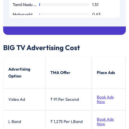
Tamil Nadu / Pondicherry
1.51
Maharashtra / Goa
0.63
West Bengal
0.52
BIG TV
Advertising Cost
Advertising
TMA Offer
Place Ads
Option
Book Ads
Video Ad
₹ 91
Per Second
Now
Book Ads
L Band
₹ 1,275
Per LBand
Now