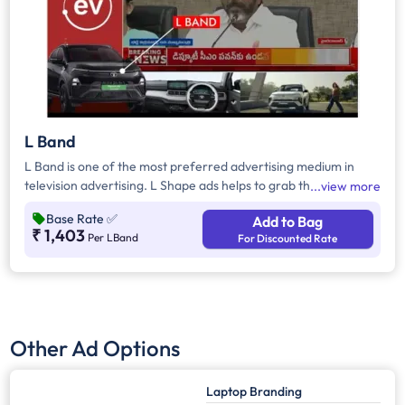
L Band
L Band is one of the most preferred advertising medium in
television advertising. L Shape ads helps to grab the attention
view more
of the viewers as it inevitably dominates the visual space on
Base Rate
✅
Add to Bag
the screen
₹ 1,403
Per LBand
For Discounted Rate
Other Ad Options
Laptop Branding