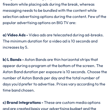
freedom while placing ads during the break, whereas
messaging needs to be bundled with the content while
selection advertising options during the content. Few of the
popular advertising options on BIG TV are:
a) Video Ads -
Video ads are telecasted during ad-breaks.
The minimum duration for a video ad is 10 seconds and
increases by 5.
b) L Bands -
Aston Bands are thin horizontal strips that
appear during a program at the bottom of the screen. The
Aston Band duration per exposure is 10 seconds. Choose the
number of Aston Bands per day and the total number of
days you'd prefer to advertise. Prices vary according to the
time band chosen.
c) Brand Integrations -
These are custom media options
and are created basis your advertising budget and the