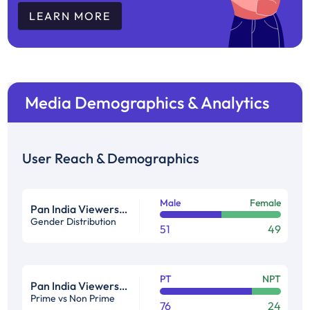
LEARN MORE
Media Demographics & Analytics
User Reach & Demographics
Male
Female
Pan India Viewership Profile in %
Gender Distribution
51
49
PT
NPT
Pan India Viewership Profile in %
Prime vs Non Prime
76
24