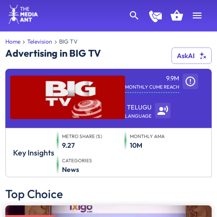
Home
Television
BIG TV
Advertising in BIG TV
AskAI
9.9M
MONTHLY CUME REACH
TELUGU
LANGUAGE
METRO SHARE (%)
MONTHLY AMA
9.27
10M
Key Insights
CATEGORIES
News
Top Choice