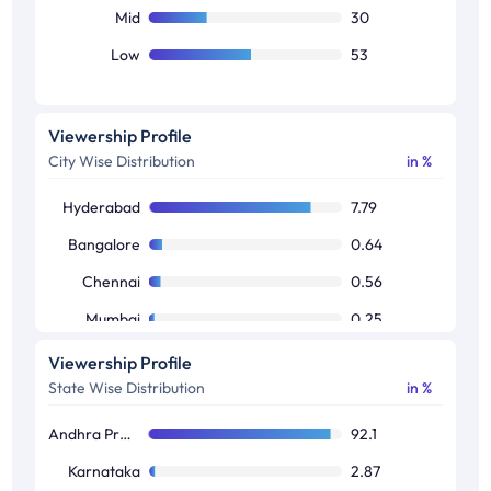
Mid
30
Low
53
Viewership Profile
City Wise Distribution
in %
Hyderabad
7.79
Bangalore
0.64
Chennai
0.56
Mumbai
0.25
Kolkata
0.03
Viewership Profile
State Wise Distribution
in %
Andhra Pradesh / Telangana
92.1
Karnataka
2.87