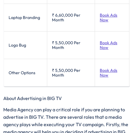
₹ 6,60,000
Per
Book Ads
Laptop Branding
Month
Now
₹ 5,50,000
Per
Book Ads
Logo Bug
Month
Now
₹ 5,50,000
Per
Book Ads
Other Options
Month
Now
About Advertising in BIG TV
Media Agency can play a critical role if you are planning to
advertise in BIG TV. There are several roles that a media
agency plays while executing your TV campaign. Firstly, the
media agency will help you in deciding if advertising in BIG