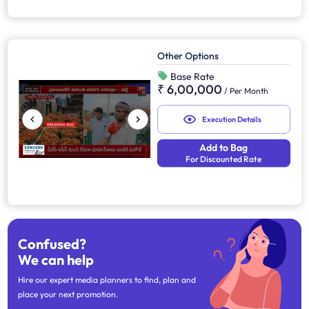
Other Options
Base Rate
₹ 6,00,000
/
Per Month
Execution Details
Add to Bag
For Discounted Rate
Confused?
We can help
Hire our expert media planners to find, plan and
place your next promotion.