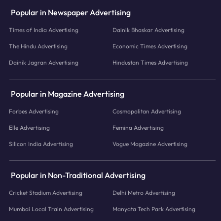
Popular in Newspaper Advertising
Times of India Advertising
Dainik Bhaskar Advertising
The Hindu Advertising
Economic Times Advertising
Dainik Jagran Advertising
Hindustan Times Advertising
Popular in Magazine Advertising
Forbes Advertising
Cosmopolitan Advertising
Elle Advertising
Femina Advertising
Silicon India Advertising
Vogue Magazine Advertising
Popular in Non-Traditional Advertising
Cricket Stadium Advertising
Delhi Metro Advertising
Mumbai Local Train Advertising
Manyata Tech Park Advertising