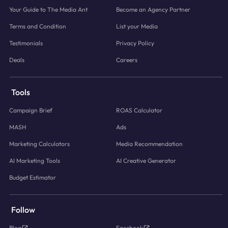
Your Guide to The Media Ant
Become an Agency Partner
Terms and Condition
List your Media
Testimonials
Privacy Policy
Deals
Careers
Tools
Campaign Brief
ROAS Calculator
MASH
Ads
Marketing Calculators
Media Recommendation
AI Marketing Tools
AI Creative Generator
Budget Estimator
Follow
Blog
Facebook