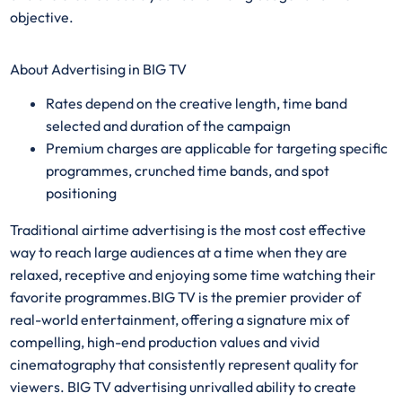
objective.
About Advertising in BIG TV
Rates depend on the creative length, time band
selected and duration of the campaign​​
Premium charges are applicable for targeting specific
programmes, crunched time bands, and spot
positioning
Traditional airtime advertising is the most cost effective
way to reach large audiences at a time when they are
relaxed, receptive and enjoying some time watching their
favorite programmes.BIG TV is the premier provider of
real-world entertainment, offering a signature mix of
compelling, high-end production values and vivid
cinematography that consistently represent quality for
viewers. BIG TV advertising unrivalled ability to create