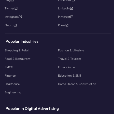
Twitter
LinkedIn
Instagram
Pinterest
Quora
Press
Popular Industries
Shopping & Retail
Fashion & Lifestyle
Food & Restaurant
Travel & Tourism
FMCG
Entertainment
Finance
Education & Skill
Healthcare
Home Decor & Construction
Engineering
Popular in Digital Advertising