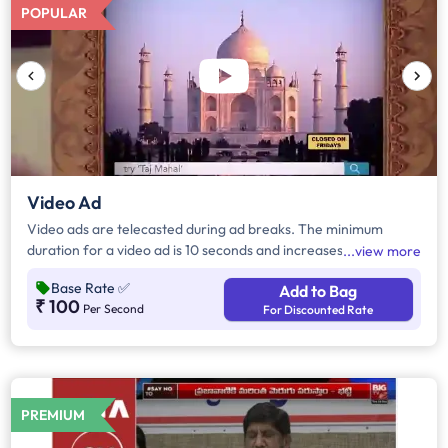
POPULAR
Video Ad
Video ads are telecasted during ad breaks. The minimum
duration for a video ad is 10 seconds and increases by a factor
view more
of 5. Click on "Add to Bag" and enter the ad duration in
Base Rate
✅
Add to Bag
seconds, number of days, frequency per day and the timeband
₹ 100
Per Second
For Discounted Rate
to know the cost of the campaign.
PREMIUM