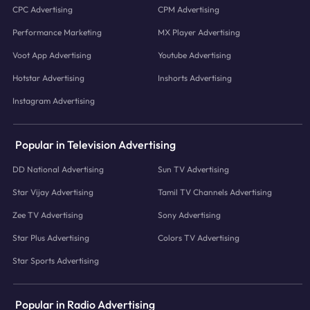
CPC Advertising
CPM Advertising
Performance Marketing
MX Player Advertising
Voot App Advertising
Youtube Advertising
Hotstar Advertising
Inshorts Advertising
Instagram Advertising
Popular in Television Advertising
DD National Advertising
Sun TV Advertising
Star Vijay Advertising
Tamil TV Channels Advertising
Zee TV Advertising
Sony Advertising
Star Plus Advertising
Colors TV Advertising
Star Sports Advertising
Popular in Radio Advertising