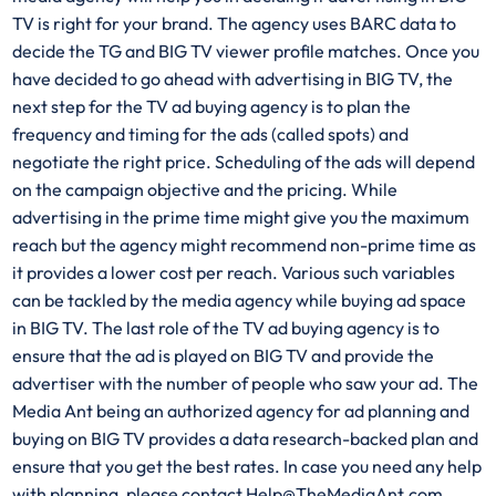
TV is right for your brand. The agency uses BARC data to
decide the TG and BIG TV viewer profile matches. Once you
have decided to go ahead with advertising in BIG TV, the
next step for the TV ad buying agency is to plan the
frequency and timing for the ads (called spots) and
negotiate the right price. Scheduling of the ads will depend
on the campaign objective and the pricing. While
advertising in the prime time might give you the maximum
reach but the agency might recommend non-prime time as
it provides a lower cost per reach. Various such variables
can be tackled by the media agency while buying ad space
in BIG TV. The last role of the TV ad buying agency is to
ensure that the ad is played on BIG TV and provide the
advertiser with the number of people who saw your ad. The
Media Ant being an authorized agency for ad planning and
buying on BIG TV provides a data research-backed plan and
ensure that you get the best rates. In case you need any help
with planning, please contact Help@TheMediaAnt.com.