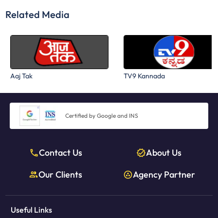
Related Media
Aaj Tak
TV9 Kannada
Certified by Google and INS
Contact Us
About Us
Our Clients
Agency Partner
Useful Links