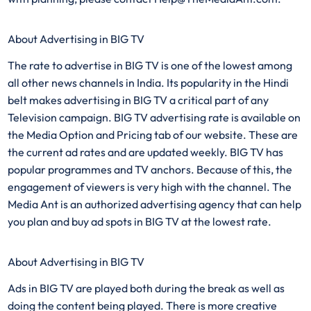
About Advertising in BIG TV
The rate to advertise in BIG TV is one of the lowest among
all other news channels in India. Its popularity in the Hindi
belt makes advertising in BIG TV a critical part of any
Television campaign. BIG TV advertising rate is available on
the Media Option and Pricing tab of our website. These are
the current ad rates and are updated weekly. BIG TV has
popular programmes and TV anchors. Because of this, the
engagement of viewers is very high with the channel. The
Media Ant is an authorized advertising agency that can help
you plan and buy ad spots in BIG TV at the lowest rate.
About Advertising in BIG TV
Ads in BIG TV are played both during the break as well as
doing the content being played. There is more creative