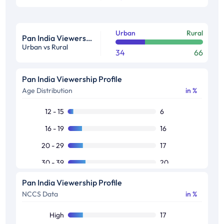
Urban
Rural
Pan India Viewership Profile in %
Urban vs Rural
34
66
Pan India Viewership Profile
Age Distribution
in %
12 - 15
6
16 - 19
16
20 - 29
17
30 - 39
20
40 - 49
16
Pan India Viewership Profile
NCCS Data
in %
50+
25
High
17