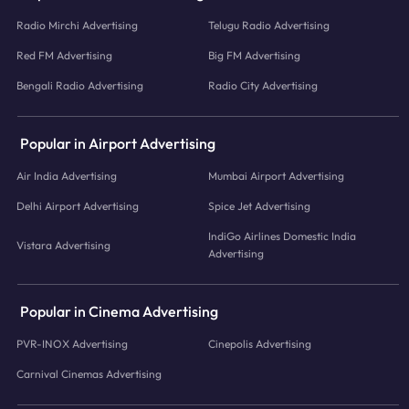
Radio Mirchi Advertising
Telugu Radio Advertising
Red FM Advertising
Big FM Advertising
Bengali Radio Advertising
Radio City Advertising
Popular in Airport Advertising
Air India Advertising
Mumbai Airport Advertising
Delhi Airport Advertising
Spice Jet Advertising
IndiGo Airlines Domestic India
Vistara Advertising
Advertising
Popular in Cinema Advertising
PVR-INOX Advertising
Cinepolis Advertising
Carnival Cinemas Advertising