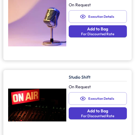
On Request
Execution Details
Add to Bag
For Discounted Rate
Studio Shift
On Request
Execution Details
Add to Bag
For Discounted Rate