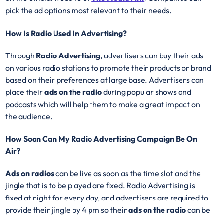
pick the ad options most relevant to their needs.
How Is Radio Used In Advertising?
Through
Radio Advertising
, advertisers can buy their ads
on various radio stations to promote their products or brand
based on their preferences at large base. Advertisers can
place their
ads on the radio
during popular shows and
podcasts which will help them to make a great impact on
the audience.
How Soon Can My Radio Advertising Campaign Be On
Air?
Ads on radios
can be live as soon as the time slot and the
jingle that is to be played are fixed. Radio Advertising is
fixed at night for every day, and advertisers are required to
provide their jingle by 4 pm so their
ads on the radio
can be