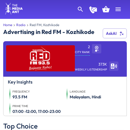
Home
Radio
Red FM, Kozhikode
Advertising in Red FM - Kozhikode
AskAI
2
CITY RANK
373K
WEEKLY LISTENERSHIP
Key Insights
FREQUENCY
LANGUAGE
93.5 FM
Malayalam, Hindi
PRIME TIME
07:00 -12:00, 17:00-23:00
Top Choice