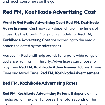
and reach consumers on the go.
Red FM, Kozhikode Advertising Cost
Want to Get Radio Advertising Cost? Red FM, Kozhikode
Advertisement Cost
may vary depending on the time slot
chosen by the brands. Our pricing models for
Red FM,
Kozhikode Advertising Cost
are according to the media
options selected by the advertisers.
Ads cost in Radio will help brands to target a wide range of
audience from within the city. Advertisers can choose to
play their
Red FM, Kozhikode Advertisement
during Prime
Time and Mixed Time.
Red FM, KozhikodeAdvertisement
Red FM, Kozhikode Advertising Rates
Red FM, Kozhikode Advertising Rates
will depend on the
media option the client chooses, the total seconds of the