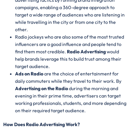
advertising tactics by running brand integration
campaigns, enabling a 360-degree approach to
target a wide range of audiences who are listening in
while travelling in the city or from one city to the
other.
Radio jockeys who are also some of the most trusted
influencers are a good influence and people tend to
find them most credible.
Radio Advertising
would
help brands leverage this to build trust among their
target audience.
Ads on Radio
are the choice of entertainment for
daily commuters while they travel to their work. By
Advertising on the Radio
during the morning and
evening in their prime time, advertisers can target
working professionals, students, and more depending
on their required target audience.
How Does Radio Advertising Work?