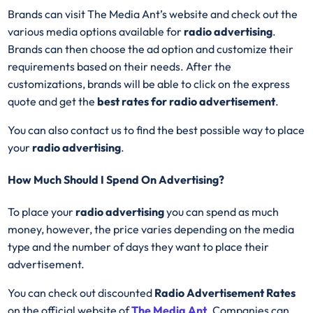
Brands can visit The Media Ant’s website and check out the
various media options available for
radio advertising
.
Brands can then choose the ad option and customize their
requirements based on their needs. After the
customizations, brands will be able to click on the express
quote and get the
best rates for radio advertisement
.
You can also contact us to find the best possible way to place
your
radio advertising
.
How Much Should I Spend On Advertising?
To place your
radio advertising
you can spend as much
money, however, the price varies depending on the media
type and the number of days they want to place their
advertisement.
You can check out discounted
Radio Advertisement Rates
on the official website of
The Media Ant
. Companies can