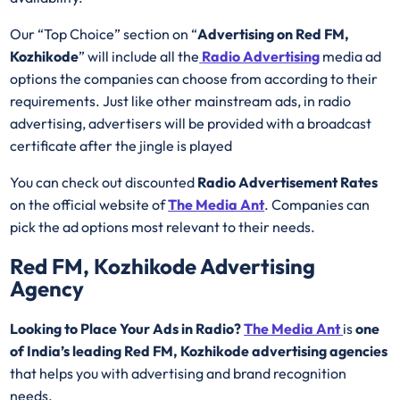
Our “Top Choice” section on “
Advertising on Red FM,
Kozhikode
” will include all the
Radio Advertising
media ad
options the companies can choose from according to their
requirements. Just like other mainstream ads, in radio
advertising, advertisers will be provided with a broadcast
certificate after the jingle is played
You can check out discounted
Radio Advertisement Rates
on the official website of
The Media Ant
. Companies can
pick the ad options most relevant to their needs.
Red FM, Kozhikode Advertising
Agency
Looking to Place Your Ads in Radio?
The Media Ant
is
one
of India’s leading Red FM, Kozhikode advertising agencies
that helps you with advertising and brand recognition
needs.