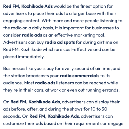
Red FM, Kozhikode Ads
would be the finest option for
advertisers to place their ads to a larger base with their
engaging content. With more and more people listening to
the radio on a daily basis, it is important for businesses to
consider
radio ads
as an effective marketing tool.
Advertisers can buy
radio ad spots
for during airtime on
Red FM, Kozhikode which are cost-effective and can be
placed immediately.
Businesses like yours pay for every second of airtime, and
the station broadcasts your
radio commercials
to its
audience. Most
radio ads
listeners can be reached while
they're in their cars, at work or even out running errands.
On
Red FM, Kozhikode Ads
, advertisers can display their
ads before, after, and during the shows for 10 to 30
seconds. On
Red FM, Kozhikode Ads
, advertisers can
customize their ads based on their requirements or engage