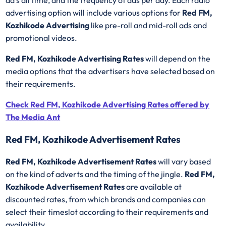
ad’s airtime, and the frequency of ads per day. Each radio
advertising option will include various options for
Red FM,
Kozhikode Advertising
like pre-roll and mid-roll ads and
promotional videos.
Red FM, Kozhikode Advertising Rates
will depend on the
media options that the advertisers have selected based on
their requirements.
Check Red FM, Kozhikode Advertising Rates offered by
The Media Ant
Red FM, Kozhikode Advertisement Rates
Red FM, Kozhikode Advertisement Rates
will vary based
on the kind of adverts and the timing of the jingle.
Red FM,
Kozhikode Advertisement Rates
are available at
discounted rates, from which brands and companies can
select their timeslot according to their requirements and
availability.