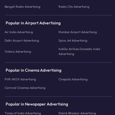
Bengali Radio Advertising
Radio City Advertising
Popular in Airport Advertising
Air India Advertising
Mumbai Airport Advertising
Delhi Airport Advertising
Spice Jet Advertising
IndiGo Airlines Domestic India
Vistara Advertising
Advertising
Popular in Cinema Advertising
PVR-INOX Advertising
Cinepolis Advertising
Carnival Cinemas Advertising
Popular in Newspaper Advertising
Times of India Advertising
Dainik Bhaskar Advertising