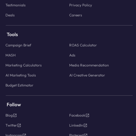
Testimonials
Privacy Policy
Deals
Careers
Tools
Campaign Brief
ROAS Calculator
MASH
Ads
Marketing Calculators
Media Recommendation
AI Marketing Tools
AI Creative Generator
Budget Estimator
Follow
Blog
Facebook
Twitter
LinkedIn
Instagram
Pinterest