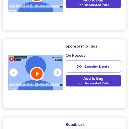
Add to Bag
For Discounted Rate
Sponsorship Tags
On Request
Execution Details
Add to Bag
For Discounted Rate
Roadblock