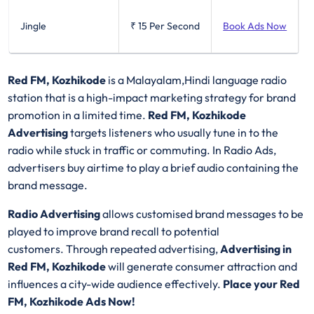
Jingle
₹ 15
Per Second
Book Ads Now
Red FM, Kozhikode
is a Malayalam,Hindi language radio
station that is a high-impact marketing strategy for brand
promotion in a limited time.
Red FM, Kozhikode
Advertising
targets listeners who usually tune in to the
radio while stuck in traffic or commuting. In Radio Ads,
advertisers buy airtime to play a brief audio containing the
brand message.
Radio Advertising
allows customised brand messages to be
played to improve brand recall to potential
customers. Through repeated advertising,
Advertising in
Red FM, Kozhikode
will generate consumer attraction and
influences a city-wide audience effectively.
Place your Red
FM, Kozhikode Ads Now!