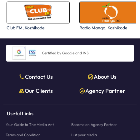
Club FM, Kozhikode
Radio Mango, Kozhikode
Certified by Google and INS
Contact Us
About Us
Our Clients
Agency Partner
Useful Links
Your Guide to The Media Ant
Become an Agency Partner
Terms and Condition
List your Media