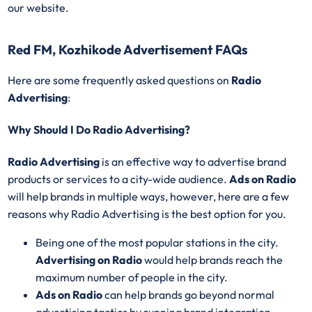
our website.
Red FM, Kozhikode Advertisement FAQs
Here are some frequently asked questions on
Radio
Advertising
:
Why Should I Do Radio Advertising?
Radio Advertising
is an effective way to advertise brand
products or services to a city-wide audience.
Ads on Radio
will help brands in multiple ways, however, here are a few
reasons why Radio Advertising is the best option for you.
Being one of the most popular stations in the city.
Advertising on Radio
would help brands reach the
maximum number of people in the city.
Ads on Radio
can help brands go beyond normal