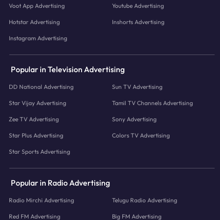
Voot App Advertising
Youtube Advertising
Hotstar Advertising
Inshorts Advertising
Instagram Advertising
Popular in Television Advertising
DD National Advertising
Sun TV Advertising
Star Vijay Advertising
Tamil TV Channels Advertising
Zee TV Advertising
Sony Advertising
Star Plus Advertising
Colors TV Advertising
Star Sports Advertising
Popular in Radio Advertising
Radio Mirchi Advertising
Telugu Radio Advertising
Red FM Advertising
Big FM Advertising