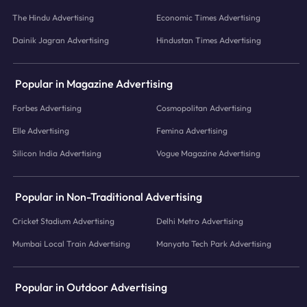
The Hindu Advertising
Economic Times Advertising
Dainik Jagran Advertising
Hindustan Times Advertising
Popular in Magazine Advertising
Forbes Advertising
Cosmopolitan Advertising
Elle Advertising
Femina Advertising
Silicon India Advertising
Vogue Magazine Advertising
Popular in Non-Traditional Advertising
Cricket Stadium Advertising
Delhi Metro Advertising
Mumbai Local Train Advertising
Manyata Tech Park Advertising
Popular in Outdoor Advertising