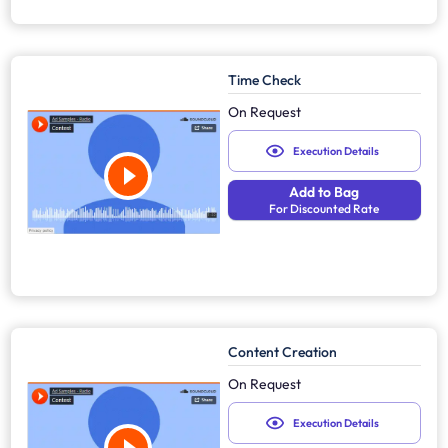
Time Check
On Request
Execution Details
Add to Bag
For Discounted Rate
Content Creation
On Request
Execution Details