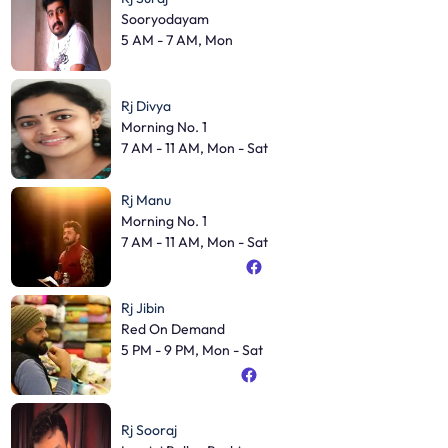
Sooryodayam
5 AM - 7 AM, Mon
Rj Divya
Morning No. 1
7 AM - 11 AM, Mon - Sat
Rj Manu
Morning No. 1
7 AM - 11 AM, Mon - Sat
Rj Jibin
Red On Demand
5 PM - 9 PM, Mon - Sat
Rj Sooraj