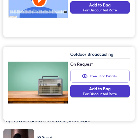
Add to Bag
For Discounted Rate
Outdoor Broadcasting
On Request
Execution Details
Add to Bag
For Discounted Rate
Top RJs and Shows in
Red FM, Kozhikode
Rj Suraj