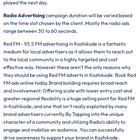
played the next day.
Radio Advertising
campaign duration will be varied based
on the time slot chosen by the client. Mostly the radio ads
range between 30 to 60 seconds.
Red FM - 93.5 FM advertising in Kozhikode is a fantastic
medium for local advertisers as it allows them to reach out
to the local community in a highly targeted and cost
effective way. However these aren't the only reasons why
they should be using Red FM adverts in Kozhikode. Book Red
FM ads online today.Brand building requires broad reach
and involvement: Offering scale with lower entry cost and
greater regional flexibility is a huge selling point for Red FM
in Kozhikode, and one that isn’t really exploited by many
brand advertisers currently.By Tapping into the unique
character of a community and utilizing Radio's ability to
engage and mobilize an audience. You can successfully
drive awareness to support your brand in Kozhikode.