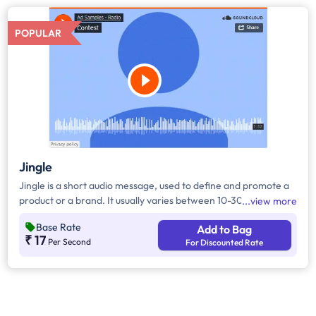
POPULAR
Jingle
Jingle is a short audio message, used to define and promote a
product or a brand. It usually varies between 10-30 seconds. It
view more
can be played during the following time bands: Prime Time -
Base Rate
Add to Bag
Ads are split between 7am - 12pm & 5pm - 11pm, Mixed Time -
₹ 17
Per Second
For Discounted Rate
Ads are split between 7am - 11pm.