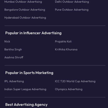
Mumbai Outdoor Advertising
Delhi Outdoor Advertising
Bangalore Outdoor Advertising
Pune Outdoor Advertising
Hyderabad Outdoor Advertising
Popular in Influencer Advertising
Nick
Prajakta Koli
Barkha Singh
Krithika Khurana
Aashna Shroff
Popular in Sports Marketing
IPL Advertising
ICC T20 World Cup Advertising
Indian Super League Advertising
Olympics Advertising
Best Advertising Agency