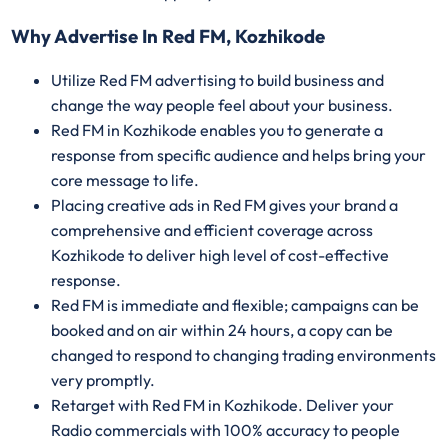
Why Advertise In Red FM, Kozhikode
Utilize Red FM advertising to build business and
change the way people feel about your business.
Red FM in Kozhikode enables you to generate a
response from specific audience and helps bring your
core message to life.
Placing creative ads in Red FM gives your brand a
comprehensive and efficient coverage across
Kozhikode to deliver high level of cost-effective
response.
Red FM is immediate and flexible; campaigns can be
booked and on air within 24 hours, a copy can be
changed to respond to changing trading environments
very promptly.
Retarget with Red FM in Kozhikode. Deliver your
Radio commercials with 100% accuracy to people