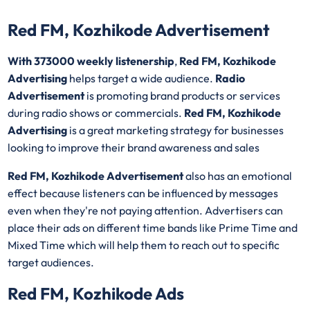
Red FM, Kozhikode Advertisement
With 373000 weekly listenership
,
Red FM, Kozhikode
Advertising
helps target a wide audience.
Radio
Advertisement
is promoting brand products or services
during radio shows or commercials.
Red FM, Kozhikode
Advertising
is a great marketing strategy for businesses
looking to improve their brand awareness and sales
Red FM, Kozhikode Advertisement
also has an emotional
effect because listeners can be influenced by messages
even when they're not paying attention. Advertisers can
place their ads on different time bands like Prime Time and
Mixed Time which will help them to reach out to specific
target audiences.
Red FM, Kozhikode Ads