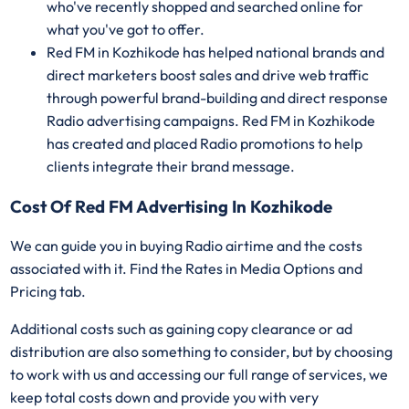
who've recently shopped and searched online for
what you've got to offer.
Red FM in Kozhikode has helped national brands and
direct marketers boost sales and drive web traffic
through powerful brand-building and direct response
Radio advertising campaigns. Red FM in Kozhikode
has created and placed Radio promotions to help
clients integrate their brand message.
Cost Of Red FM Advertising In Kozhikode
We can guide you in buying Radio airtime and the costs
associated with it. Find the Rates in Media Options and
Pricing tab.
Additional costs such as gaining copy clearance or ad
distribution are also something to consider, but by choosing
to work with us and accessing our full range of services, we
keep total costs down and provide you with very