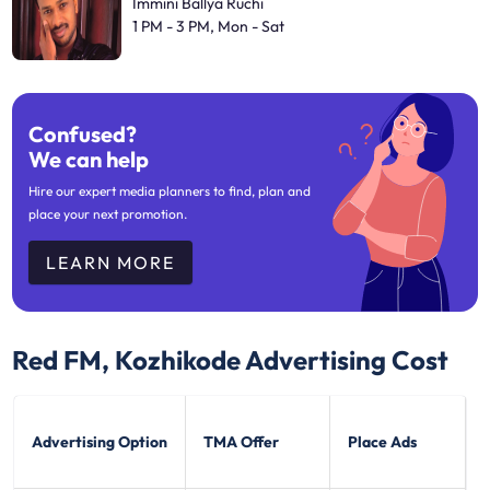
Immini Ballya Ruchi
1 PM - 3 PM, Mon - Sat
Confused?
We can help
Hire our expert media planners to find, plan and
place your next promotion.
LEARN MORE
Red FM, Kozhikode
Advertising Cost
Advertising Option
TMA Offer
Place Ads