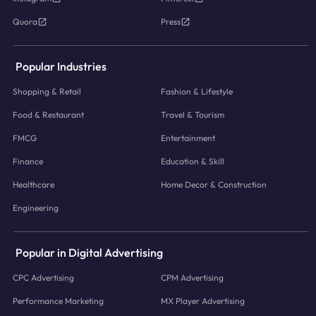
Quora
Press
Popular Industries
Shopping & Retail
Fashion & Lifestyle
Food & Restaurant
Travel & Tourism
FMCG
Entertainment
Finance
Education & Skill
Healthcare
Home Decor & Construction
Engineering
Popular in Digital Advertising
CPC Advertising
CPM Advertising
Performance Marketing
MX Player Advertising