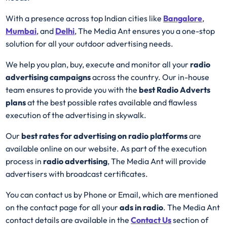
With a presence across top Indian cities like
Bangalore
,
Mumbai
, and
Delhi
, The Media Ant ensures you a one-stop
solution for all your outdoor advertising needs.
We help you plan, buy, execute and monitor all your
radio
advertising campaigns
across the country. Our in-house
team ensures to provide you with the
best
Radio
Adverts
plans
at the best possible rates available and flawless
execution of the advertising in skywalk.
Our
best rates for advertising on radio platforms
are
available online on our website. As part of the execution
process in
radio advertising
, The Media Ant will provide
advertisers with broadcast certificates.
You can contact us by Phone or Email, which are mentioned
on the contact page for all your
ads in radio
. The Media Ant
contact details are available in the
Contact Us
section of