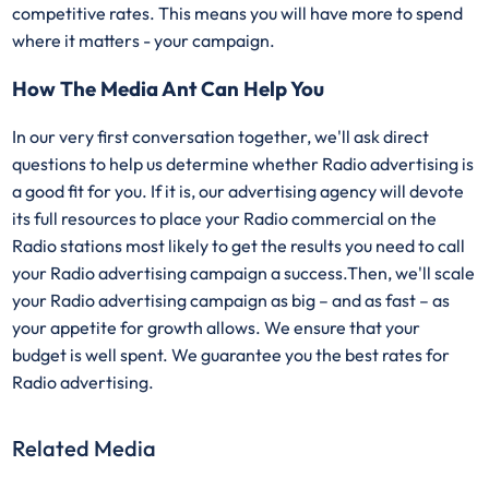
competitive rates. This means you will have more to spend
where it matters - your campaign.
How The Media Ant Can Help You
In our very first conversation together, we'll ask direct
questions to help us determine whether Radio advertising is
a good fit for you. If it is, our advertising agency will devote
its full resources to place your Radio commercial on the
Radio stations most likely to get the results you need to call
your Radio advertising campaign a success.Then, we'll scale
your Radio advertising campaign as big – and as fast – as
your appetite for growth allows. We ensure that your
budget is well spent. We guarantee you the best rates for
Radio advertising.
Related Media