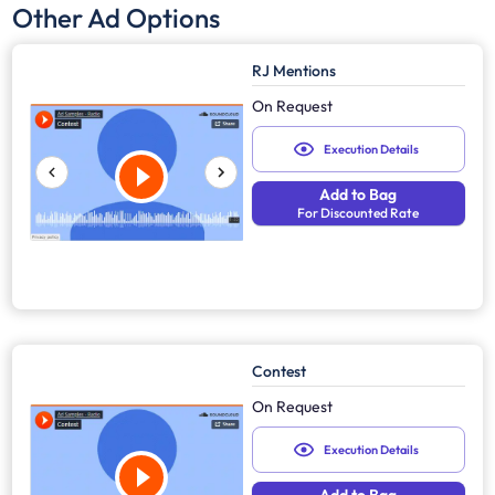
Other Ad Options
RJ Mentions
On Request
Execution Details
Add to Bag
For Discounted Rate
Contest
On Request
Execution Details