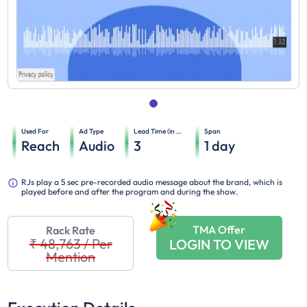
Used For
Ad Type
Lead Time (in days)
Span
Reach
Audio
3
1
day
RJs play a 5 sec pre-recorded audio message about the brand, which is
played before and after the program and during the show.
TMA Offer
Rack Rate
₹ 48,763
/
Per
LOGIN TO VIEW
Mention