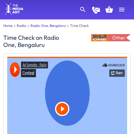
Home
Radio
Radio One, Bengaluru
Time Check
Time Check
on
Radio
Other
One, Bengaluru