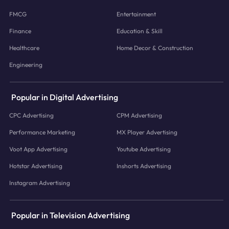
FMCG
Entertainment
Finance
Education & Skill
Healthcare
Home Decor & Construction
Engineering
Popular in Digital Advertising
CPC Advertising
CPM Advertising
Performance Marketing
MX Player Advertising
Voot App Advertising
Youtube Advertising
Hotstar Advertising
Inshorts Advertising
Instagram Advertising
Popular in Television Advertising