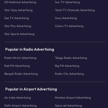
DD National Advertising
Sun TV Advertising
Star Vijay Advertising
Tamil TV Channels Advertising
Zee TV Advertising
Sony Advertising
Star Plus Advertising
Colors TV Advertising
Star Sports Advertising
Popular in Radio Advertising
Radio Mirchi Advertising
Telugu Radio Advertising
Red FM Advertising
Big FM Advertising
Bengali Radio Advertising
Radio City Advertising
Popular in Airport Advertising
Air India Advertising
Mumbai Airport Advertising
Delhi Airport Advertising
Spice Jet Advertising