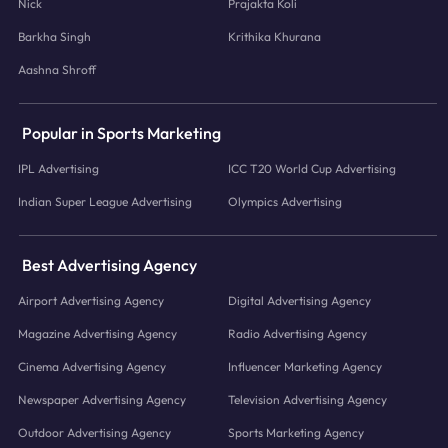
Nick
Prajakta Koli
Barkha Singh
Krithika Khurana
Aashna Shroff
Popular in Sports Marketing
IPL Advertising
ICC T20 World Cup Advertising
Indian Super League Advertising
Olympics Advertising
Best Advertising Agency
Airport Advertising Agency
Digital Advertising Agency
Magazine Advertising Agency
Radio Advertising Agency
Cinema Advertising Agency
Influencer Marketing Agency
Newspaper Advertising Agency
Television Advertising Agency
Outdoor Advertising Agency
Sports Marketing Agency