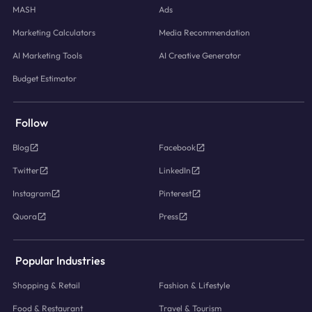
MASH
Ads
Marketing Calculators
Media Recommendation
AI Marketing Tools
AI Creative Generator
Budget Estimator
Follow
Blog
Facebook
Twitter
LinkedIn
Instagram
Pinterest
Quora
Press
Popular Industries
Shopping & Retail
Fashion & Lifestyle
Food & Restaurant
Travel & Tourism