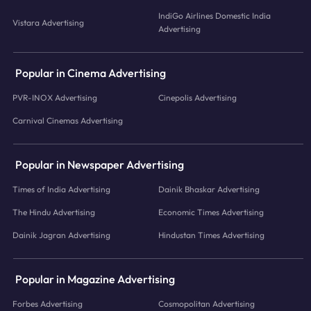
IndiGo Airlines Domestic India
Vistara Advertising
Advertising
Popular in Cinema Advertising
PVR-INOX Advertising
Cinepolis Advertising
Carnival Cinemas Advertising
Popular in Newspaper Advertising
Times of India Advertising
Dainik Bhaskar Advertising
The Hindu Advertising
Economic Times Advertising
Dainik Jagran Advertising
Hindustan Times Advertising
Popular in Magazine Advertising
Forbes Advertising
Cosmopolitan Advertising