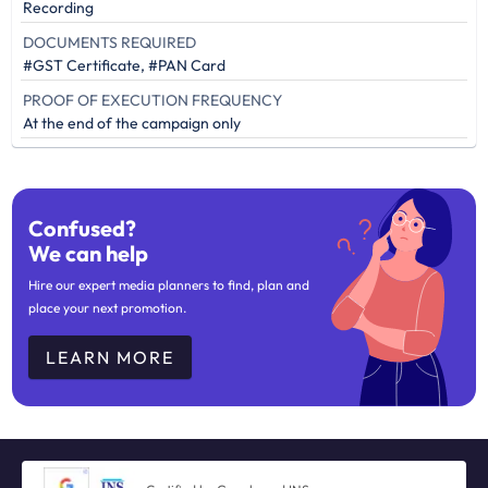
Recording
DOCUMENTS REQUIRED
#GST Certificate, #PAN Card
PROOF OF EXECUTION FREQUENCY
At the end of the campaign only
Confused?
We can help
Hire our expert media planners to find, plan and
place your next promotion.
LEARN MORE