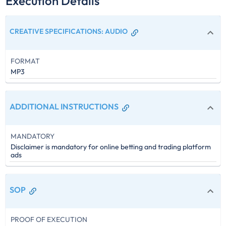
Execution Details
CREATIVE SPECIFICATIONS
:
AUDIO
FORMAT
MP3
ADDITIONAL INSTRUCTIONS
MANDATORY
Disclaimer is mandatory for online betting and trading platform
ads
SOP
PROOF OF EXECUTION