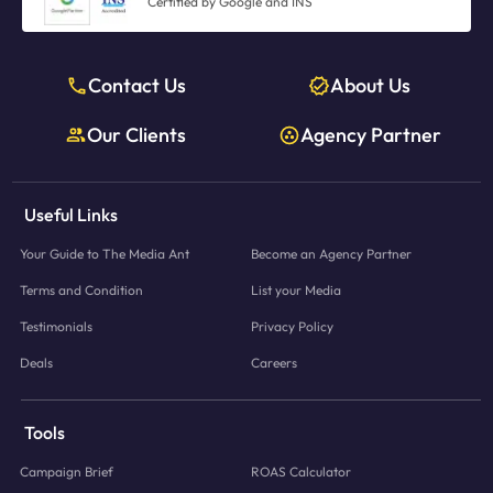
Certified by Google and INS
Contact Us
About Us
Our Clients
Agency Partner
Useful Links
Your Guide to The Media Ant
Become an Agency Partner
Terms and Condition
List your Media
Testimonials
Privacy Policy
Deals
Careers
Tools
Campaign Brief
ROAS Calculator