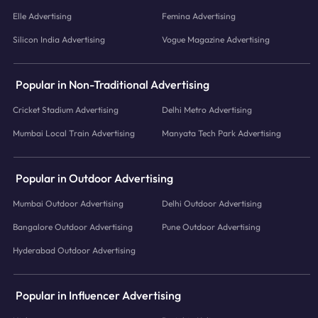
Elle Advertising
Femina Advertising
Silicon India Advertising
Vogue Magazine Advertising
Popular in Non-Traditional Advertising
Cricket Stadium Advertising
Delhi Metro Advertising
Mumbai Local Train Advertising
Manyata Tech Park Advertising
Popular in Outdoor Advertising
Mumbai Outdoor Advertising
Delhi Outdoor Advertising
Bangalore Outdoor Advertising
Pune Outdoor Advertising
Hyderabad Outdoor Advertising
Popular in Influencer Advertising