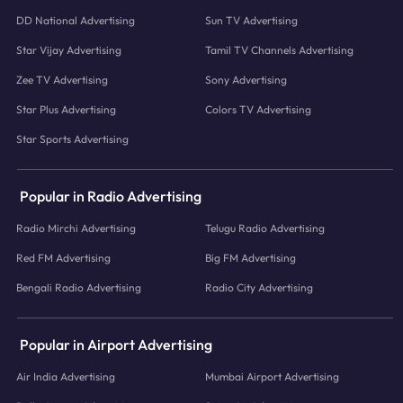
DD National Advertising
Sun TV Advertising
Star Vijay Advertising
Tamil TV Channels Advertising
Zee TV Advertising
Sony Advertising
Star Plus Advertising
Colors TV Advertising
Star Sports Advertising
Popular in Radio Advertising
Radio Mirchi Advertising
Telugu Radio Advertising
Red FM Advertising
Big FM Advertising
Bengali Radio Advertising
Radio City Advertising
Popular in Airport Advertising
Air India Advertising
Mumbai Airport Advertising