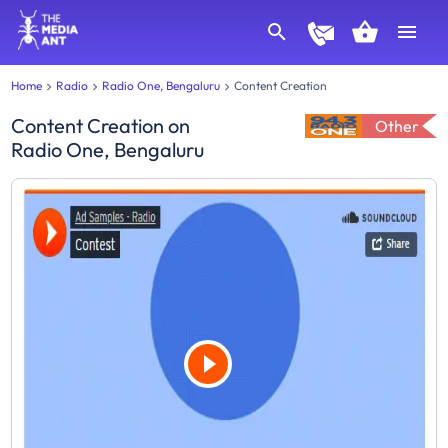
Home
Radio
Radio One, Bengaluru
Content Creation
Content Creation
on
Other
Radio One, Bengaluru