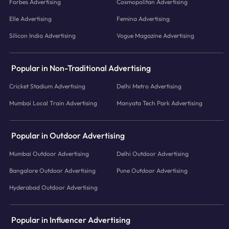
Forbes Advertising
Cosmopolitan Advertising
Elle Advertising
Femina Advertising
Silicon India Advertising
Vogue Magazine Advertising
Popular in Non-Traditional Advertising
Cricket Stadium Advertising
Delhi Metro Advertising
Mumbai Local Train Advertising
Manyata Tech Park Advertising
Popular in Outdoor Advertising
Mumbai Outdoor Advertising
Delhi Outdoor Advertising
Bangalore Outdoor Advertising
Pune Outdoor Advertising
Hyderabad Outdoor Advertising
Popular in Influencer Advertising