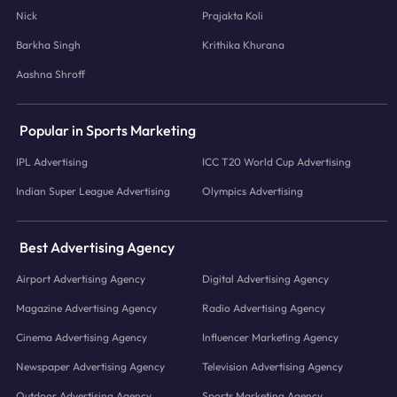
Nick
Prajakta Koli
Barkha Singh
Krithika Khurana
Aashna Shroff
Popular in Sports Marketing
IPL Advertising
ICC T20 World Cup Advertising
Indian Super League Advertising
Olympics Advertising
Best Advertising Agency
Airport Advertising Agency
Digital Advertising Agency
Magazine Advertising Agency
Radio Advertising Agency
Cinema Advertising Agency
Influencer Marketing Agency
Newspaper Advertising Agency
Television Advertising Agency
Outdoor Advertising Agency
Sports Marketing Agency