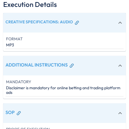
Execution Details
CREATIVE SPECIFICATIONS
:
AUDIO
FORMAT
MP3
ADDITIONAL INSTRUCTIONS
MANDATORY
Disclaimer is mandatory for online betting and trading platform
ads
SOP