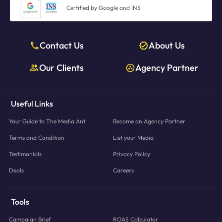
Certified by Google and INS
Contact Us
About Us
Our Clients
Agency Partner
Useful Links
Your Guide to The Media Ant
Become an Agency Partner
Terms and Condition
List your Media
Testimonials
Privacy Policy
Deals
Careers
Tools
Campaign Brief
ROAS Calculator