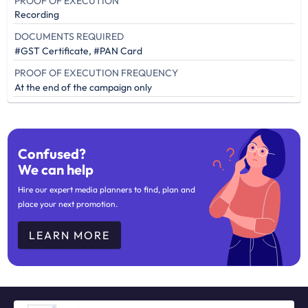
PROOF OF EXECUTION
Recording
DOCUMENTS REQUIRED
#GST Certificate, #PAN Card
PROOF OF EXECUTION FREQUENCY
At the end of the campaign only
Confused?
We can help
Hire our expert media planners to find, plan and
place your next promotion.
LEARN MORE