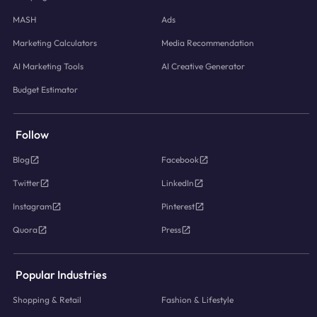
MASH
Ads
Marketing Calculators
Media Recommendation
AI Marketing Tools
AI Creative Generator
Budget Estimator
Follow
Blog
Facebook
Twitter
LinkedIn
Instagram
Pinterest
Quora
Press
Popular Industries
Shopping & Retail
Fashion & Lifestyle