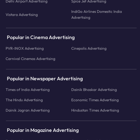
Delhi Airport Advertising
Spice Jet Advertising
IndiGo Airlines Domestic India
Vistara Advertising
Advertising
Popular in Cinema Advertising
PVR-INOX Advertising
Cinepolis Advertising
Carnival Cinemas Advertising
Popular in Newspaper Advertising
Times of India Advertising
Dainik Bhaskar Advertising
The Hindu Advertising
Economic Times Advertising
Dainik Jagran Advertising
Hindustan Times Advertising
Popular in Magazine Advertising