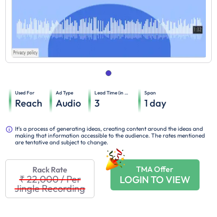
Used For
Ad Type
Lead Time (in days)
Span
Reach
Audio
3
1
day
It's a process of generating ideas, creating content around the ideas and
making that information accessible to the audience. The rates mentioned
are tentative and subject to change.
TMA Offer
Rack Rate
₹ 22,000
/
Per
LOGIN TO VIEW
Jingle Recording