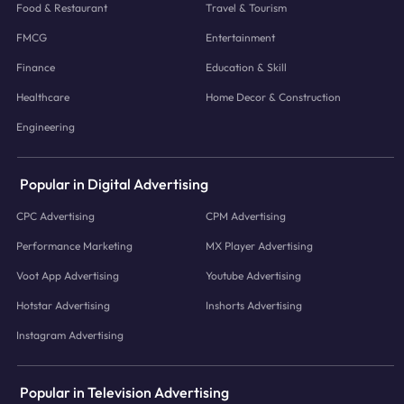
Food & Restaurant
Travel & Tourism
FMCG
Entertainment
Finance
Education & Skill
Healthcare
Home Decor & Construction
Engineering
Popular in Digital Advertising
CPC Advertising
CPM Advertising
Performance Marketing
MX Player Advertising
Voot App Advertising
Youtube Advertising
Hotstar Advertising
Inshorts Advertising
Instagram Advertising
Popular in Television Advertising