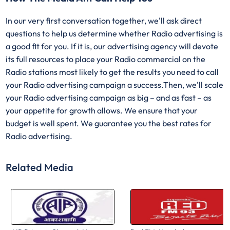
In our very first conversation together, we'll ask direct
questions to help us determine whether Radio advertising is
a good fit for you. If it is, our advertising agency will devote
its full resources to place your Radio commercial on the
Radio stations most likely to get the results you need to call
your Radio advertising campaign a success.Then, we'll scale
your Radio advertising campaign as big – and as fast – as
your appetite for growth allows. We ensure that your
budget is well spent. We guarantee you the best rates for
Radio advertising.
Related Media