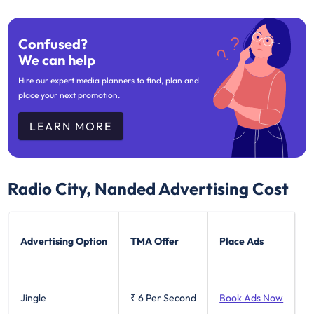
Confused?
We can help
Hire our expert media planners to find, plan and
place your next promotion.
LEARN MORE
Radio City, Nanded
Advertising Cost
Advertising Option
TMA Offer
Place Ads
Jingle
₹ 6
Per Second
Book Ads Now