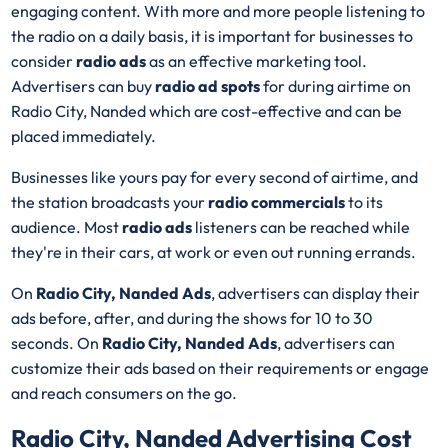
engaging content. With more and more people listening to
the radio on a daily basis, it is important for businesses to
consider
radio ads
as an effective marketing tool.
Advertisers can buy
radio ad spots
for during airtime on
Radio City, Nanded which are cost-effective and can be
placed immediately.
Businesses like yours pay for every second of airtime, and
the station broadcasts your
radio commercials
to its
audience. Most
radio ads
listeners can be reached while
they're in their cars, at work or even out running errands.
On
Radio City, Nanded Ads
, advertisers can display their
ads before, after, and during the shows for 10 to 30
seconds. On
Radio City, Nanded Ads
, advertisers can
customize their ads based on their requirements or engage
and reach consumers on the go.
Radio City, Nanded Advertising Cost