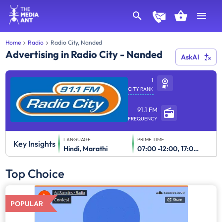
Home
Radio
Radio City, Nanded
Advertising in Radio City - Nanded
AskAI
1
CITY RANK
91.1 FM
FREQUENCY
LANGUAGE
PRIME TIME
Key Insights
Hindi, Marathi
07:00 -12:00, 17:00-23:00
Top Choice
POPULAR