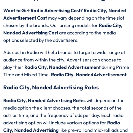
Want to Get Radio Advertising Cost? Radio City, Nanded
Advertisement Cost
may vary depending on the time slot
chosen by the brands. Our pricing models for
Radio City,
Nanded Advertising Cost
are according to the media
options selected by the advertisers.
Ads cost in Radio will help brands to target a wide range of
audience from within the city. Advertisers can choose to
play their
Radio City, Nanded Advertisement
during Prime
Time and Mixed Time.
Radio City, NandedAdvertisement
Radio City, Nanded Advertising Rates
Radio City, Nanded Advertising Rates
will depend on the
media option the client chooses, the total seconds of the
ad’s airtime, and the frequency of ads per day. Each radio
advertising option will include various options for
Radio
City, Nanded Advertising
like pre-roll and mid-roll ads and