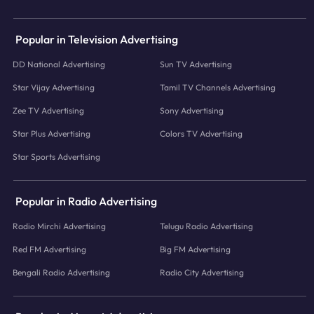
Popular in Television Advertising
DD National Advertising
Sun TV Advertising
Star Vijay Advertising
Tamil TV Channels Advertising
Zee TV Advertising
Sony Advertising
Star Plus Advertising
Colors TV Advertising
Star Sports Advertising
Popular in Radio Advertising
Radio Mirchi Advertising
Telugu Radio Advertising
Red FM Advertising
Big FM Advertising
Bengali Radio Advertising
Radio City Advertising