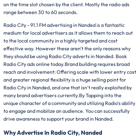
on the time slot chosen by the client. Mostly the radio ads
range between 30 to 60 seconds.
Radio City - 91.1 FM advertising in Nanded is a fantastic
medium for local advertisers as it allows them to reach out
to the local community in a highly targeted and cost
effective way. However these aren't the only reasons why
they should be using Radio City adverts in Nanded. Book
Radio City ads online today.Brand building requires broad
reach and involvement: Offering scale with lower entry cost
and greater regional flexibility is a huge selling point for
Radio City in Nanded, and one that isn’t really exploited by
many brand advertisers currently.By Tapping into the
unique character of a community and utilizing Radio's ability
to engage and mobilize an audience. You can successfully
drive awareness to support your brand in Nanded.
Why Advertise In Radio City, Nanded