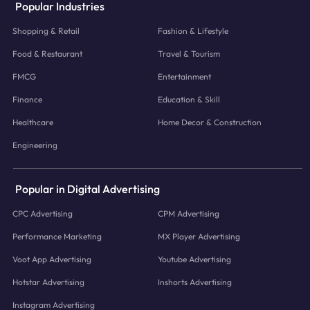
Popular Industries
Shopping & Retail
Fashion & Lifestyle
Food & Restaurant
Travel & Tourism
FMCG
Entertainment
Finance
Education & Skill
Healthcare
Home Decor & Construction
Engineering
Popular in Digital Advertising
CPC Advertising
CPM Advertising
Performance Marketing
MX Player Advertising
Voot App Advertising
Youtube Advertising
Hotstar Advertising
Inshorts Advertising
Instagram Advertising