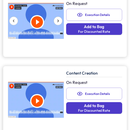
On Request
Execution Details
Add to Bag
For Discounted Rate
Content Creation
On Request
Execution Details
Add to Bag
For Discounted Rate