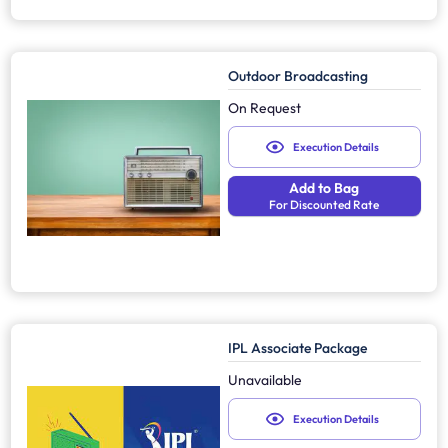
Outdoor Broadcasting
On Request
Execution Details
Add to Bag
For Discounted Rate
IPL Associate Package
Unavailable
Execution Details