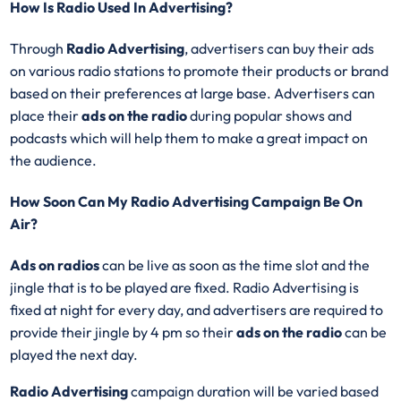
How Is Radio Used In Advertising?
Through
Radio Advertising
, advertisers can buy their ads
on various radio stations to promote their products or brand
based on their preferences at large base. Advertisers can
place their
ads on the radio
during popular shows and
podcasts which will help them to make a great impact on
the audience.
How Soon Can My Radio Advertising Campaign Be On
Air?
Ads on radios
can be live as soon as the time slot and the
jingle that is to be played are fixed. Radio Advertising is
fixed at night for every day, and advertisers are required to
provide their jingle by 4 pm so their
ads on the radio
can be
played the next day.
Radio Advertising
campaign duration will be varied based