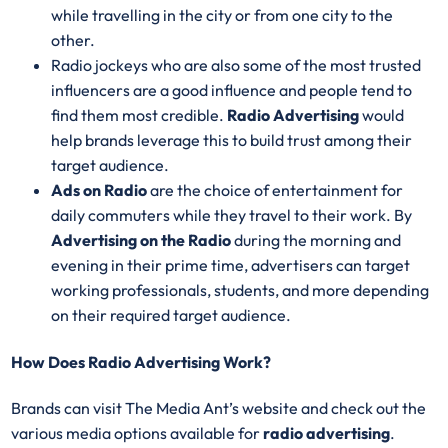
while travelling in the city or from one city to the
other.
Radio jockeys who are also some of the most trusted
influencers are a good influence and people tend to
find them most credible.
Radio Advertising
would
help brands leverage this to build trust among their
target audience.
Ads on Radio
are the choice of entertainment for
daily commuters while they travel to their work. By
Advertising on the Radio
during the morning and
evening in their prime time, advertisers can target
working professionals, students, and more depending
on their required target audience.
How Does Radio Advertising Work?
Brands can visit The Media Ant’s website and check out the
various media options available for
radio advertising
.