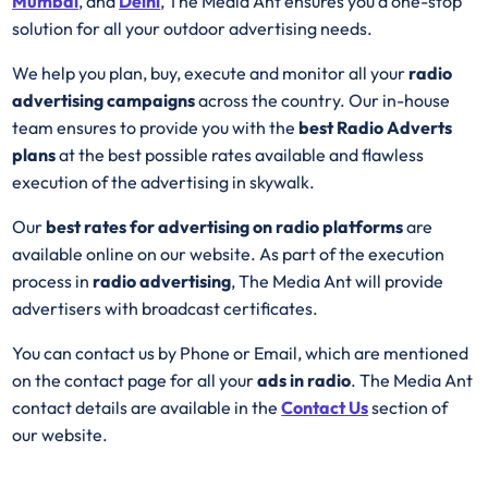
Mumbai
, and
Delhi
, The Media Ant ensures you a one-stop
solution for all your outdoor advertising needs.
We help you plan, buy, execute and monitor all your
radio
advertising campaigns
across the country. Our in-house
team ensures to provide you with the
best
Radio
Adverts
plans
at the best possible rates available and flawless
execution of the advertising in skywalk.
Our
best rates for advertising on radio platforms
are
available online on our website. As part of the execution
process in
radio advertising
, The Media Ant will provide
advertisers with broadcast certificates.
You can contact us by Phone or Email, which are mentioned
on the contact page for all your
ads in radio
. The Media Ant
contact details are available in the
Contact Us
section of
our website.