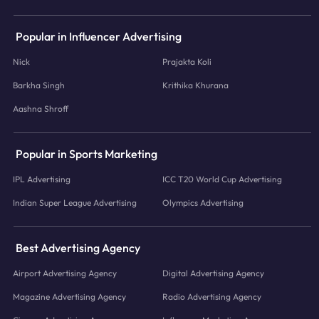
Popular in Influencer Advertising
Nick
Prajakta Koli
Barkha Singh
Krithika Khurana
Aashna Shroff
Popular in Sports Marketing
IPL Advertising
ICC T20 World Cup Advertising
Indian Super League Advertising
Olympics Advertising
Best Advertising Agency
Airport Advertising Agency
Digital Advertising Agency
Magazine Advertising Agency
Radio Advertising Agency