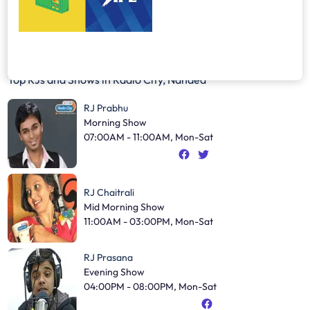
Top RJs and Shows in
Radio City, Nanded
RJ Prabhu
Morning Show
07:00AM - 11:00AM, Mon-Sat
RJ Chaitrali
Mid Morning Show
11:00AM - 03:00PM, Mon-Sat
RJ Prasana
Evening Show
04:00PM - 08:00PM, Mon-Sat