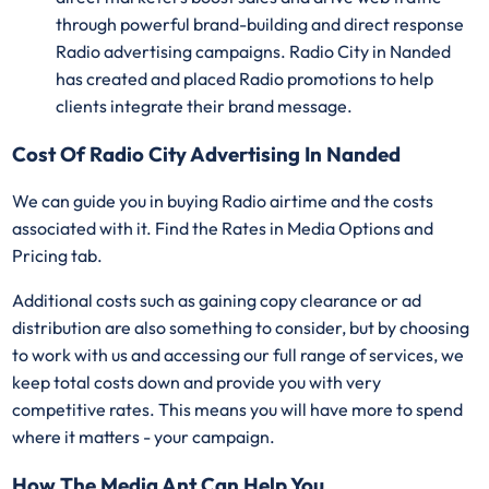
through powerful brand-building and direct response
Radio advertising campaigns. Radio City in Nanded
has created and placed Radio promotions to help
clients integrate their brand message.
Cost Of Radio City Advertising In Nanded
We can guide you in buying Radio airtime and the costs
associated with it. Find the Rates in Media Options and
Pricing tab.
Additional costs such as gaining copy clearance or ad
distribution are also something to consider, but by choosing
to work with us and accessing our full range of services, we
keep total costs down and provide you with very
competitive rates. This means you will have more to spend
where it matters - your campaign.
How The Media Ant Can Help You