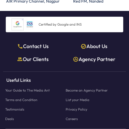
AIR Primary Channel, Nagpur
Red FM, Nanded
Certified by Google and INS
Contact Us
About Us
Our Clients
Agency Partner
Useful Links
Your Guide to The Media Ant
Become an Agency Partner
Terms and Condition
List your Media
Testimonials
Privacy Policy
Deals
Careers