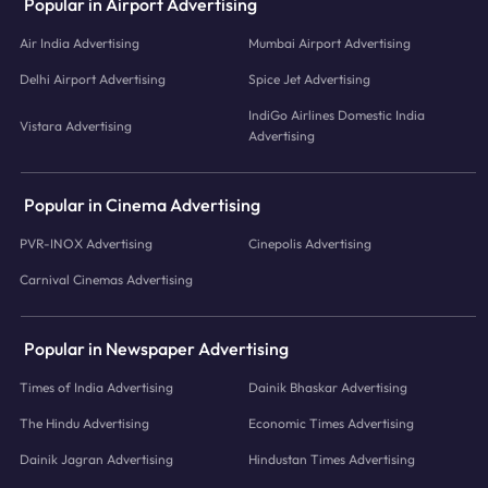
Popular in Airport Advertising
Air India Advertising
Mumbai Airport Advertising
Delhi Airport Advertising
Spice Jet Advertising
IndiGo Airlines Domestic India
Vistara Advertising
Advertising
Popular in Cinema Advertising
PVR-INOX Advertising
Cinepolis Advertising
Carnival Cinemas Advertising
Popular in Newspaper Advertising
Times of India Advertising
Dainik Bhaskar Advertising
The Hindu Advertising
Economic Times Advertising
Dainik Jagran Advertising
Hindustan Times Advertising