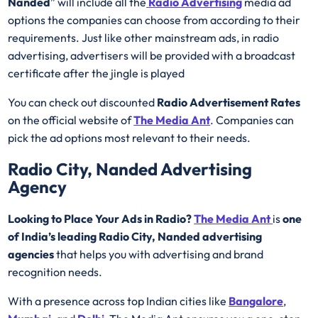
Nanded
” will include all the
Radio Advertising
media ad
options the companies can choose from according to their
requirements. Just like other mainstream ads, in radio
advertising, advertisers will be provided with a broadcast
certificate after the jingle is played
You can check out discounted
Radio Advertisement Rates
on the official website of
The Media Ant
. Companies can
pick the ad options most relevant to their needs.
Radio City, Nanded Advertising
Agency
Looking to Place Your Ads in Radio?
The Media Ant
is
one
of India’s leading Radio City, Nanded advertising
agencies
that helps you with advertising and brand
recognition needs.
With a presence across top Indian cities like
Bangalore
,