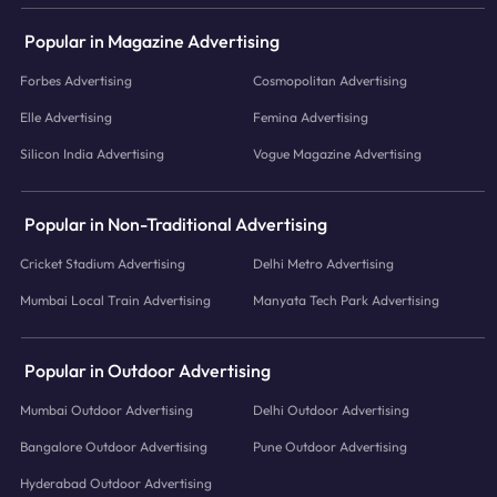
Popular in Magazine Advertising
Forbes Advertising
Cosmopolitan Advertising
Elle Advertising
Femina Advertising
Silicon India Advertising
Vogue Magazine Advertising
Popular in Non-Traditional Advertising
Cricket Stadium Advertising
Delhi Metro Advertising
Mumbai Local Train Advertising
Manyata Tech Park Advertising
Popular in Outdoor Advertising
Mumbai Outdoor Advertising
Delhi Outdoor Advertising
Bangalore Outdoor Advertising
Pune Outdoor Advertising
Hyderabad Outdoor Advertising