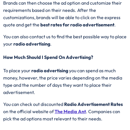
Brands can then choose the ad option and customize their
requirements based on their needs. After the
customizations, brands will be able to click on the express
quote and get the
best rates for radio advertisement
.
You can also contact us to find the best possible way to place
your
radio advertising
.
How Much Should I Spend On Advertising?
To place your
radio advertising
you can spend as much
money, however, the price varies depending on the media
type and the number of days they want to place their
advertisement.
You can check out discounted
Radio Advertisement Rates
on the official website of
The Media Ant
. Companies can
pick the ad options most relevant to their needs.