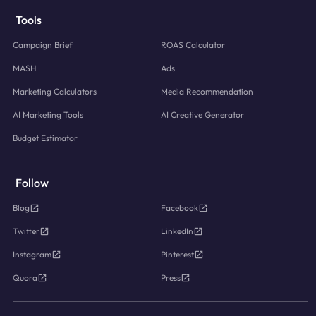
Tools
Campaign Brief
ROAS Calculator
MASH
Ads
Marketing Calculators
Media Recommendation
AI Marketing Tools
AI Creative Generator
Budget Estimator
Follow
Blog
Facebook
Twitter
LinkedIn
Instagram
Pinterest
Quora
Press