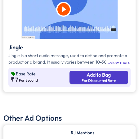
Jingle
Jingle is a short audio message, used to define and promote a
product or a brand. It usually varies between 10-30 seconds. It
view more
can be played during the following time bands: Prime Time -
Base Rate
Add to Bag
Ads are split between 7am - 12pm & 5pm - 11pm, Mixed Time -
₹ 7
Per Second
For Discounted Rate
Ads are split between 7am - 11pm.
Other Ad Options
RJ Mentions