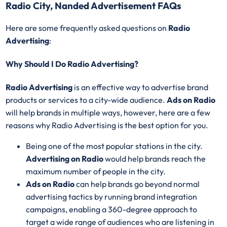
Radio City, Nanded Advertisement FAQs
Here are some frequently asked questions on
Radio
Advertising
:
Why Should I Do Radio Advertising?
Radio Advertising
is an effective way to advertise brand
products or services to a city-wide audience.
Ads on Radio
will help brands in multiple ways, however, here are a few
reasons why Radio Advertising is the best option for you.
Being one of the most popular stations in the city.
Advertising on Radio
would help brands reach the
maximum number of people in the city.
Ads on Radio
can help brands go beyond normal
advertising tactics by running brand integration
campaigns, enabling a 360-degree approach to
target a wide range of audiences who are listening in