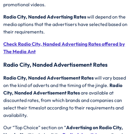
promotional videos.
Radio City, Nanded Advertising Rates
will depend on the
media options that the advertisers have selected based on
their requirements.
Check Radio City, Nanded Advertising Rates offered by
The Media Ant
Radio City, Nanded Advertisement Rates
Radio City, Nanded Advertisement Rates
will vary based
on the kind of adverts and the timing of the jingle.
Radio
City, Nanded Advertisement Rates
are available at
discounted rates, from which brands and companies can
select their timeslot according to their requirements and
availability.
Our “Top Choice” section on “
Advertising on Radio City,