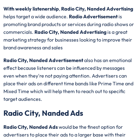
With weekly listenership
,
Radio City, Nanded Advertising
helps target a wide audience.
Radio Advertisement
is
promoting brand products or services during radio shows or
commercials.
Radio City, Nanded Advertising
is a great
marketing strategy for businesses looking to improve their
brand awareness and sales
Radio City, Nanded Advertisement
also has an emotional
effect because listeners can be influenced by messages
even when they're not paying attention. Advertisers can
place their ads on different time bands like Prime Time and
Mixed Time which will help them to reach out to specific
target audiences.
Radio City, Nanded Ads
Radio City, Nanded Ads
would be the finest option for
advertisers to place their ads to a larger base with their