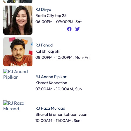
RJ Divya
Radio City top 25
06:00PM - 09:00PM, Sat
RJ Fahad
Kal bhi aaj bhi
08:00PM - 10:00PM, Mon-Fri
RJ Anand Piplkar
Kismat Konection
07:00AM - 10:00AM, Sun
RJ Raza Muraad
Bharat ki amar kahaaniyaan
10:00AM - 11:00AM, Sun