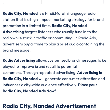
Radio City, Nanded
is a Hindi,Marathi language radio
station that is a high-impact marketing strategy for brand
promotion in a limited time.
Radio City, Nanded
Advertising
targets listeners who usually tune in to the
radio while stuck in traffic or commuting. In Radio Ads,
advertisers buy airtime to play a brief audio containing the
brand message.
Radio Advertising
allows customised brand messages to be
played to improve brand recall to potential
customers. Through repeated advertising,
Advertising in
Radio City, Nanded
will generate consumer attraction and
influences a city-wide audience effectively.
Place your
Radio City, Nanded Ads Now!
Radio City, Nanded Advertisement