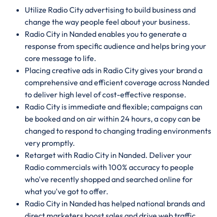
Utilize Radio City advertising to build business and
change the way people feel about your business.
Radio City in Nanded enables you to generate a
response from specific audience and helps bring your
core message to life.
Placing creative ads in Radio City gives your brand a
comprehensive and efficient coverage across Nanded
to deliver high level of cost-effective response.
Radio City is immediate and flexible; campaigns can
be booked and on air within 24 hours, a copy can be
changed to respond to changing trading environments
very promptly.
Retarget with Radio City in Nanded. Deliver your
Radio commercials with 100% accuracy to people
who've recently shopped and searched online for
what you've got to offer.
Radio City in Nanded has helped national brands and
direct marketers boost sales and drive web traffic