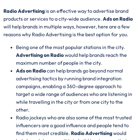
Radio Advertising
is an effective way to advertise brand
products or services to a city-wide audience.
Ads on Radio
will help brands in multiple ways, however, here are a few
reasons why Radio Advertising is the best option for you.
Being one of the most popular stations in the city.
Advertising on Radio
would help brands reach the
maximum number of people in the city.
Ads on Radio
can help brands go beyond normal
advertising tactics by running brand integration
campaigns, enabling a 360-degree approach to
target a wide range of audiences who are listening in
while travelling in the city or from one city to the
other.
Radio jockeys who are also some of the most trusted
influencers are a good influence and people tend to
find them most credible.
Radio Advertising
would