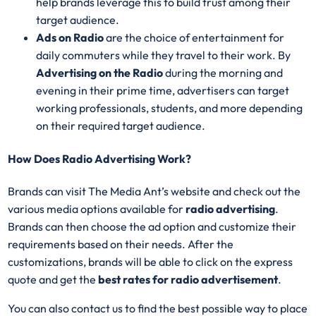
help brands leverage this to build trust among their
target audience.
Ads on Radio
are the choice of entertainment for
daily commuters while they travel to their work. By
Advertising on the Radio
during the morning and
evening in their prime time, advertisers can target
working professionals, students, and more depending
on their required target audience.
How Does Radio Advertising Work?
Brands can visit The Media Ant’s website and check out the
various media options available for
radio advertising
.
Brands can then choose the ad option and customize their
requirements based on their needs. After the
customizations, brands will be able to click on the express
quote and get the
best rates for radio advertisement
.
You can also contact us to find the best possible way to place