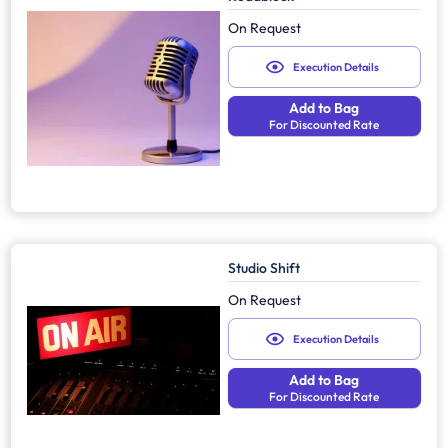
On Request
Execution Details
Add to Bag
For Discounted Rate
Studio Shift
On Request
Execution Details
Add to Bag
For Discounted Rate