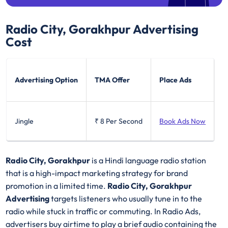
Radio City, Gorakhpur
Advertising
Cost
Advertising Option
TMA Offer
Place Ads
Jingle
₹ 8
Per Second
Book Ads Now
Radio City, Gorakhpur
is a Hindi language radio station
that is a high-impact marketing strategy for brand
promotion in a limited time.
Radio City, Gorakhpur
Advertising
targets listeners who usually tune in to the
radio while stuck in traffic or commuting. In Radio Ads,
advertisers buy airtime to play a brief audio containing the