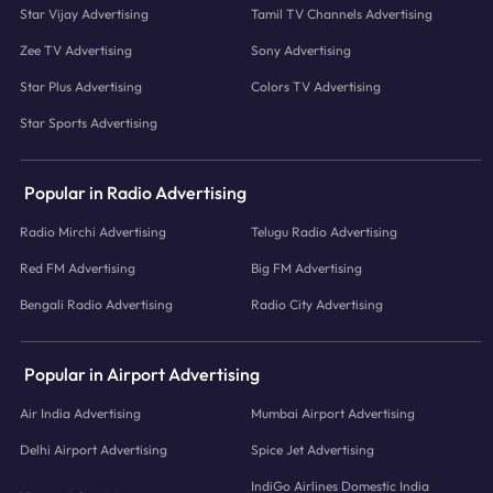
Star Vijay Advertising
Tamil TV Channels Advertising
Zee TV Advertising
Sony Advertising
Star Plus Advertising
Colors TV Advertising
Star Sports Advertising
Popular in Radio Advertising
Radio Mirchi Advertising
Telugu Radio Advertising
Red FM Advertising
Big FM Advertising
Bengali Radio Advertising
Radio City Advertising
Popular in Airport Advertising
Air India Advertising
Mumbai Airport Advertising
Delhi Airport Advertising
Spice Jet Advertising
IndiGo Airlines Domestic India