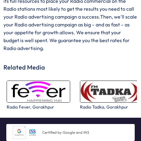
its full resources to place your Radio commercial on the
Radio stations most likely to get the results you need to call
your Radio advertising campaign a success.Then, we'll scale
your Radio advertising campaign as big – and as fast – as
your appetite for growth allows. We ensure that your
budget is well spent. We guarantee you the best rates for
Radio advertising.
Related Media
Radio Fever, Gorakhpur
Radio Tadka, Gorakhpur
Certified by Google and INS