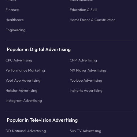
Finance
Education & Skill
Healthcare
Home Decor & Construction
Engineering
Popular in Digital Advertising
CPC Advertising
CPM Advertising
Performance Marketing
MX Player Advertising
Voot App Advertising
Youtube Advertising
Hotstar Advertising
Inshorts Advertising
Instagram Advertising
Popular in Television Advertising
DD National Advertising
Sun TV Advertising