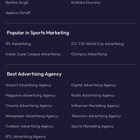
Barkha Singh
Krithika Khurana
Aashna Shroff
Popular in Sports Marketing
IPL Advertising
ICC T20 World Cup Advertising
Indian Super League Advertising
Olympics Advertising
Best Advertising Agency
Airport Advertising Agency
Digital Advertising Agency
Magazine Advertising Agency
Radio Advertising Agency
Cinema Advertising Agency
Influencer Marketing Agency
Newspaper Advertising Agency
Television Advertising Agency
Outdoor Advertising Agency
Sports Marketing Agency
BTL Advertising Agency