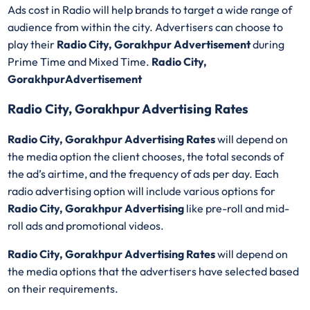
Ads cost in Radio will help brands to target a wide range of
audience from within the city. Advertisers can choose to
play their
Radio City, Gorakhpur Advertisement
during
Prime Time and Mixed Time.
Radio City,
GorakhpurAdvertisement
Radio City, Gorakhpur Advertising Rates
Radio City, Gorakhpur Advertising Rates
will depend on
the media option the client chooses, the total seconds of
the ad’s airtime, and the frequency of ads per day. Each
radio advertising option will include various options for
Radio City, Gorakhpur Advertising
like pre-roll and mid-
roll ads and promotional videos.
Radio City, Gorakhpur Advertising Rates
will depend on
the media options that the advertisers have selected based
on their requirements.