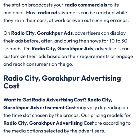
the station broadcasts your
radio commercials
to its
audience. Most
radio ads
listeners can be reached while
they're in their cars, at work or even out running errands.
On
Radio City, Gorakhpur Ads
, advertisers can display
their ads before, after, and during the shows for 10 to 30
seconds. On
Radio City, Gorakhpur Ads
, advertisers can
customize their ads based on their requirements or engage
and reach consumers on the go.
Radio City, Gorakhpur Advertising
Cost
Want to Get Radio Advertising Cost? Radio City,
Gorakhpur Advertisement Cost
may vary depending on
the time slot chosen by the brands. Our pricing models for
Radio City, Gorakhpur Advertising Cost
are according to
the media options selected by the advertisers.