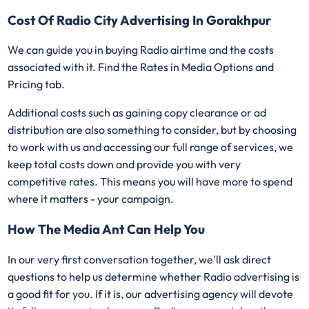
Cost Of Radio City Advertising In Gorakhpur
We can guide you in buying Radio airtime and the costs
associated with it. Find the Rates in Media Options and
Pricing tab.
Additional costs such as gaining copy clearance or ad
distribution are also something to consider, but by choosing
to work with us and accessing our full range of services, we
keep total costs down and provide you with very
competitive rates. This means you will have more to spend
where it matters - your campaign.
How The Media Ant Can Help You
In our very first conversation together, we'll ask direct
questions to help us determine whether Radio advertising is
a good fit for you. If it is, our advertising agency will devote