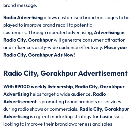
brand message.
Radio Advertising
allows customised brand messages to be
played to improve brand recall to potential
customers. Through repeated advertising,
Advertising in
Radio City, Gorakhpur
will generate consumer attraction
and influences a city-wide audience effectively.
Place your
Radio City, Gorakhpur Ads Now!
Radio City, Gorakhpur Advertisement
With 89000 weekly listenership
,
Radio City, Gorakhpur
Advertising
helps target a wide audience.
Radio
Advertisement
is promoting brand products or services
during radio shows or commercials.
Radio City, Gorakhpur
Advertising
is a great marketing strategy for businesses
looking to improve their brand awareness and sales