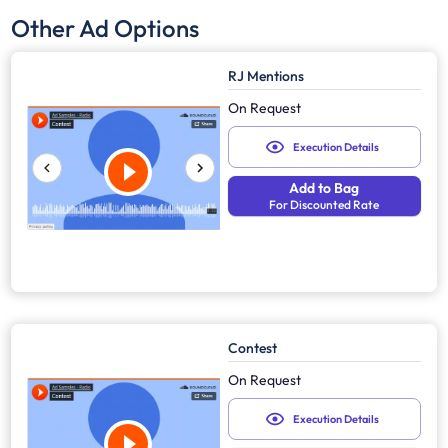
Other Ad Options
RJ Mentions
On Request
Execution Details
Add to Bag
For Discounted Rate
Contest
On Request
Execution Details