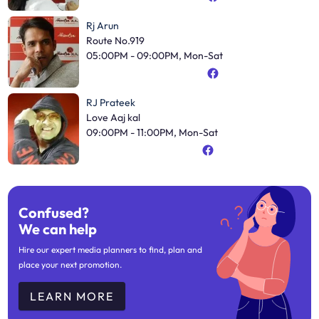
Rj Arun
Route No.919
05:00PM - 09:00PM, Mon-Sat
RJ Prateek
Love Aaj kal
09:00PM - 11:00PM, Mon-Sat
Confused?
We can help
Hire our expert media planners to find, plan and
place your next promotion.
LEARN MORE