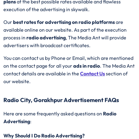
plans
at the best possible rates available and flawless
execution of the advertising in skywalk.
Our
best rates for advertising on radio platforms
are
available online on our website. As part of the execution
process in
radio advertising
, The Media Ant will provide
advertisers with broadcast certificates.
You can contact us by Phone or Email, which are mentioned
on the contact page for all your
ads in radio
. The Media Ant
contact details are available in the
Contact Us
section of
our website.
Radio City, Gorakhpur Advertisement FAQs
Here are some frequently asked questions on
Radio
Advertising
:
Why Should I Do Radio Advertising?