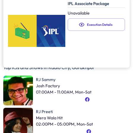
IPL Associate Package
Unavailable
Execution Details
Top RJs and Shows in
Radio City, Gorakhpur
RJ Sammy
Josh Factory
07:00AM - 11:00AM, Mon-Sat
RJ Preeti
Mera Wala Hit
02:00PM - 05:00PM, Mon-Sat