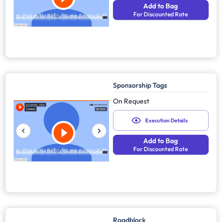
Add to Bag
For Discounted Rate
Sponsorship Tags
On Request
Execution Details
Add to Bag
For Discounted Rate
Roadblock