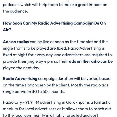
podcasts which will help them to make a great impact on
the audience.
How Soon Can My Radio Advertising Campaign Be On
Air?
Ads on radios
can be live as soon as the time slot and the
jingle that is to be played are fixed. Radio Advertising is
fixed at night for every day, and advertisers are required to
provide their jingle by 4 pm so their
ads on the radio
can be
played the next day.
Radio Advertising
campaign duration will be varied based
on the time slot chosen by the client. Mostly the radio ads
range between 30 to 60 seconds.
Radio City - 91.9 FM advertising in Gorakhpur is a fantastic
medium for local advertisers as it allows them to reach out
to the local community in a highly targeted and cost