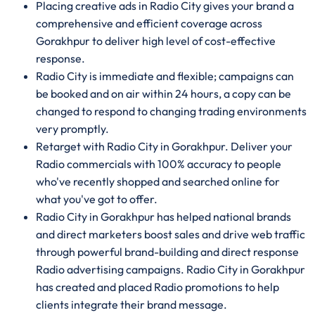
Placing creative ads in Radio City gives your brand a
comprehensive and efficient coverage across
Gorakhpur to deliver high level of cost-effective
response.
Radio City is immediate and flexible; campaigns can
be booked and on air within 24 hours, a copy can be
changed to respond to changing trading environments
very promptly.
Retarget with Radio City in Gorakhpur. Deliver your
Radio commercials with 100% accuracy to people
who've recently shopped and searched online for
what you've got to offer.
Radio City in Gorakhpur has helped national brands
and direct marketers boost sales and drive web traffic
through powerful brand-building and direct response
Radio advertising campaigns. Radio City in Gorakhpur
has created and placed Radio promotions to help
clients integrate their brand message.