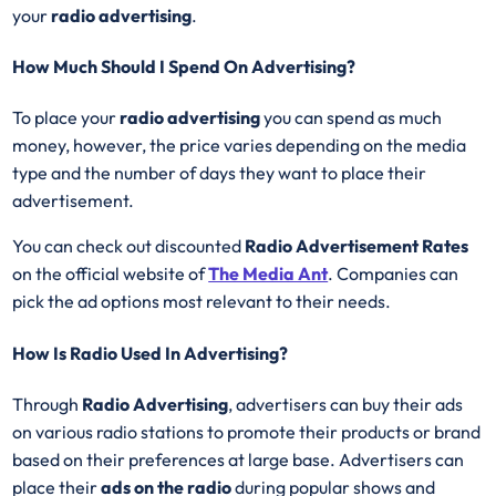
your
radio advertising
.
How Much Should I Spend On Advertising?
To place your
radio advertising
you can spend as much
money, however, the price varies depending on the media
type and the number of days they want to place their
advertisement.
You can check out discounted
Radio Advertisement Rates
on the official website of
The Media Ant
. Companies can
pick the ad options most relevant to their needs.
How Is Radio Used In Advertising?
Through
Radio Advertising
, advertisers can buy their ads
on various radio stations to promote their products or brand
based on their preferences at large base. Advertisers can
place their
ads on the radio
during popular shows and