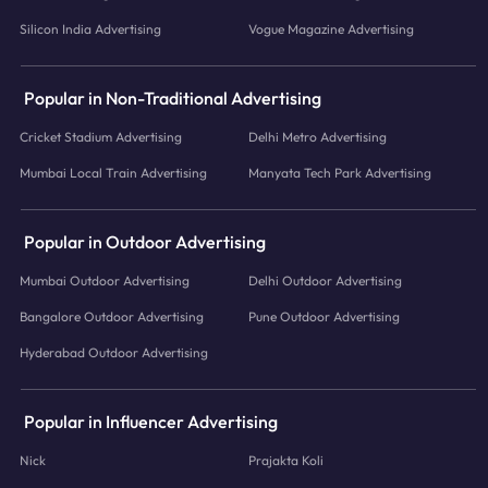
Silicon India Advertising
Vogue Magazine Advertising
Popular in Non-Traditional Advertising
Cricket Stadium Advertising
Delhi Metro Advertising
Mumbai Local Train Advertising
Manyata Tech Park Advertising
Popular in Outdoor Advertising
Mumbai Outdoor Advertising
Delhi Outdoor Advertising
Bangalore Outdoor Advertising
Pune Outdoor Advertising
Hyderabad Outdoor Advertising
Popular in Influencer Advertising
Nick
Prajakta Koli