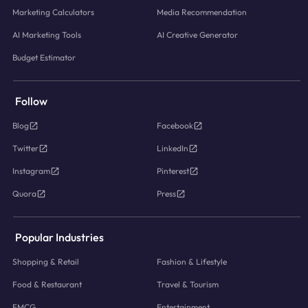
Marketing Calculators
Media Recommendation
AI Marketing Tools
AI Creative Generator
Budget Estimator
Follow
Blog
Facebook
Twitter
LinkedIn
Instagram
Pinterest
Quora
Press
Popular Industries
Shopping & Retail
Fashion & Lifestyle
Food & Restaurant
Travel & Tourism
FMCG
Entertainment