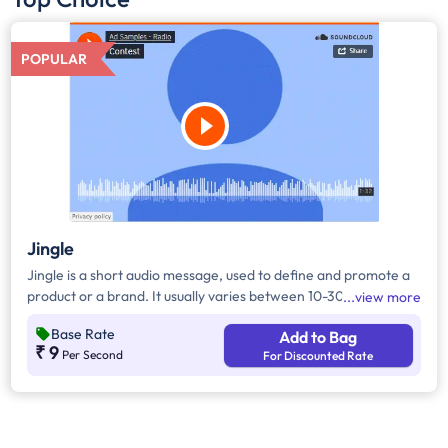
POPULAR
Jingle
Jingle is a short audio message, used to define and promote a
product or a brand. It usually varies between 10-30 seconds. It
view more
can be played during the following time bands: Prime Time -
Base Rate
Add to Bag
Ads are split between 7am - 12pm & 5pm - 11pm, Mixed Time -
₹ 9
Per Second
For Discounted Rate
Ads are split between 7am - 11pm.