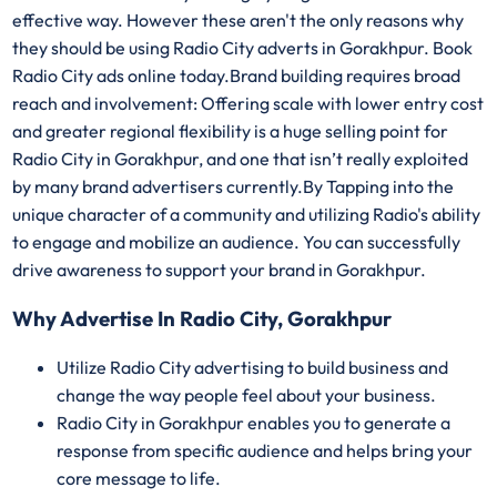
effective way. However these aren't the only reasons why
they should be using Radio City adverts in Gorakhpur. Book
Radio City ads online today.Brand building requires broad
reach and involvement: Offering scale with lower entry cost
and greater regional flexibility is a huge selling point for
Radio City in Gorakhpur, and one that isn’t really exploited
by many brand advertisers currently.By Tapping into the
unique character of a community and utilizing Radio's ability
to engage and mobilize an audience. You can successfully
drive awareness to support your brand in Gorakhpur.
Why Advertise In Radio City, Gorakhpur
Utilize Radio City advertising to build business and
change the way people feel about your business.
Radio City in Gorakhpur enables you to generate a
response from specific audience and helps bring your
core message to life.