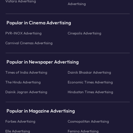
Vistara Advertising
Advertising
Popular in Cinema Advertising
PVR-INOX Advertising
Cinepolis Advertising
Carnival Cinemas Advertising
Popular in Newspaper Advertising
Times of India Advertising
Dainik Bhaskar Advertising
The Hindu Advertising
Economic Times Advertising
Dainik Jagran Advertising
Hindustan Times Advertising
Popular in Magazine Advertising
Forbes Advertising
Cosmopolitan Advertising
Elle Advertising
Femina Advertising