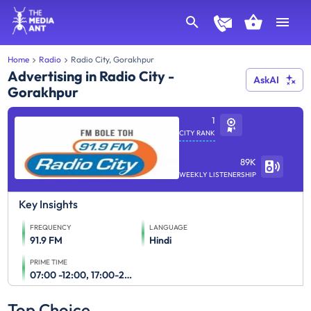
Home
Radio
Radio City, Gorakhpur
Advertising in Radio City -
AskAI
Gorakhpur
1
CITY RANK
89K
WEEKLY LISTENERSHIP
Key Insights
FREQUENCY
LANGUAGE
91.9 FM
Hindi
PRIME TIME
07:00 -12:00, 17:00-23:00
Top Choice