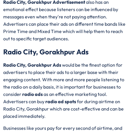
Radio City, Gorakhpur Advertisement
also has an
emotional effect because listeners can be influenced by
messages even when they're not paying attention.
Advertisers can place their ads on different time bands like
Prime Time and Mixed Time which will help them to reach
out to specific target audiences.
Radio City, Gorakhpur Ads
Radio City, Gorakhpur Ads
would be the finest option for
advertisers to place their ads to a larger base with their
engaging content. With more and more people listening to
the radio on a daily basis, it is important for businesses to
consider
radio ads
as an effective marketing tool.
Advertisers can buy
radio ad spots
for during airtime on
Radio City, Gorakhpur which are cost-effective and can be
placed immediately.
Businesses like yours pay for every second of airtime, and