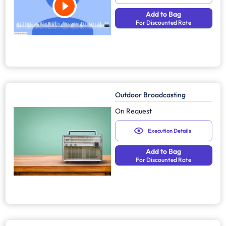
Add to Bag
For Discounted Rate
Outdoor Broadcasting
On Request
Execution Details
Add to Bag
For Discounted Rate