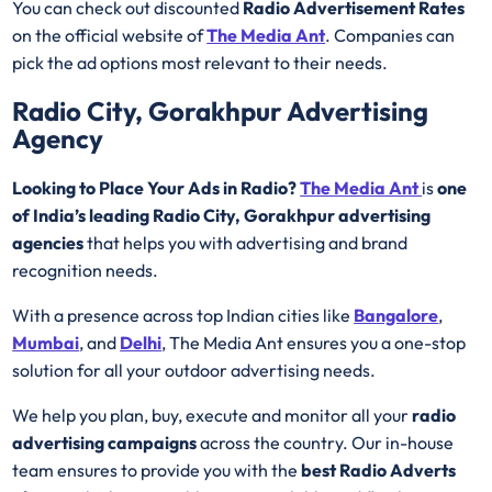
You can check out discounted
Radio Advertisement Rates
on the official website of
The Media Ant
. Companies can
pick the ad options most relevant to their needs.
Radio City, Gorakhpur Advertising
Agency
Looking to Place Your Ads in Radio?
The Media Ant
is
one
of India’s leading Radio City, Gorakhpur advertising
agencies
that helps you with advertising and brand
recognition needs.
With a presence across top Indian cities like
Bangalore
,
Mumbai
, and
Delhi
, The Media Ant ensures you a one-stop
solution for all your outdoor advertising needs.
We help you plan, buy, execute and monitor all your
radio
advertising campaigns
across the country. Our in-house
team ensures to provide you with the
best
Radio
Adverts