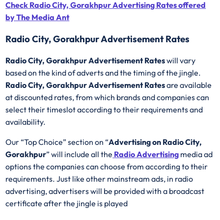
Check Radio City, Gorakhpur Advertising Rates offered
by The Media Ant
Radio City, Gorakhpur Advertisement Rates
Radio City, Gorakhpur Advertisement Rates
will vary
based on the kind of adverts and the timing of the jingle.
Radio City, Gorakhpur Advertisement Rates
are available
at discounted rates, from which brands and companies can
select their timeslot according to their requirements and
availability.
Our “Top Choice” section on “
Advertising on Radio City,
Gorakhpur
” will include all the
Radio Advertising
media ad
options the companies can choose from according to their
requirements. Just like other mainstream ads, in radio
advertising, advertisers will be provided with a broadcast
certificate after the jingle is played