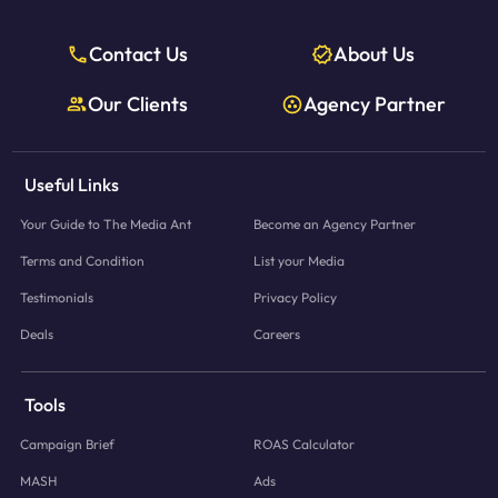
Contact Us
About Us
Our Clients
Agency Partner
Useful Links
Your Guide to The Media Ant
Become an Agency Partner
Terms and Condition
List your Media
Testimonials
Privacy Policy
Deals
Careers
Tools
Campaign Brief
ROAS Calculator
MASH
Ads