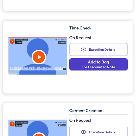
Time Check
On Request
Execution Details
Add to Bag
For Discounted Rate
Content Creation
On Request
Execution Details