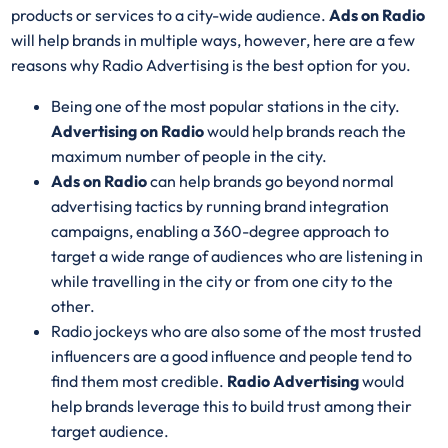
products or services to a city-wide audience.
Ads on Radio
will help brands in multiple ways, however, here are a few
reasons why Radio Advertising is the best option for you.
Being one of the most popular stations in the city.
Advertising on Radio
would help brands reach the
maximum number of people in the city.
Ads on Radio
can help brands go beyond normal
advertising tactics by running brand integration
campaigns, enabling a 360-degree approach to
target a wide range of audiences who are listening in
while travelling in the city or from one city to the
other.
Radio jockeys who are also some of the most trusted
influencers are a good influence and people tend to
find them most credible.
Radio Advertising
would
help brands leverage this to build trust among their
target audience.