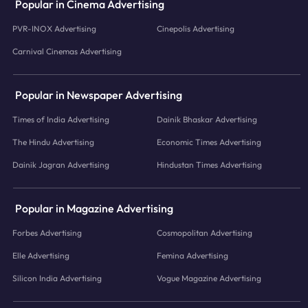
Popular in Cinema Advertising
PVR-INOX Advertising
Cinepolis Advertising
Carnival Cinemas Advertising
Popular in Newspaper Advertising
Times of India Advertising
Dainik Bhaskar Advertising
The Hindu Advertising
Economic Times Advertising
Dainik Jagran Advertising
Hindustan Times Advertising
Popular in Magazine Advertising
Forbes Advertising
Cosmopolitan Advertising
Elle Advertising
Femina Advertising
Silicon India Advertising
Vogue Magazine Advertising