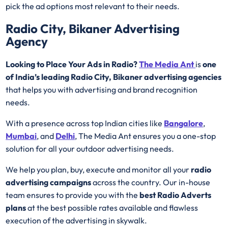
pick the ad options most relevant to their needs.
Radio City, Bikaner Advertising
Agency
Looking to Place Your Ads in Radio?
The Media Ant
is
one
of India’s leading Radio City, Bikaner advertising agencies
that helps you with advertising and brand recognition
needs.
With a presence across top Indian cities like
Bangalore
,
Mumbai
, and
Delhi
, The Media Ant ensures you a one-stop
solution for all your outdoor advertising needs.
We help you plan, buy, execute and monitor all your
radio
advertising campaigns
across the country. Our in-house
team ensures to provide you with the
best
Radio
Adverts
plans
at the best possible rates available and flawless
execution of the advertising in skywalk.