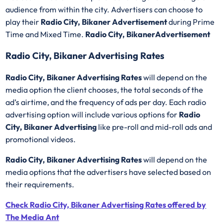
audience from within the city. Advertisers can choose to
play their
Radio City, Bikaner Advertisement
during Prime
Time and Mixed Time.
Radio City, BikanerAdvertisement
Radio City, Bikaner Advertising Rates
Radio City, Bikaner Advertising Rates
will depend on the
media option the client chooses, the total seconds of the
ad’s airtime, and the frequency of ads per day. Each radio
advertising option will include various options for
Radio
City, Bikaner Advertising
like pre-roll and mid-roll ads and
promotional videos.
Radio City, Bikaner Advertising Rates
will depend on the
media options that the advertisers have selected based on
their requirements.
Check Radio City, Bikaner Advertising Rates offered by
The Media Ant