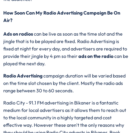
How Soon Can My Radio Advertising Campaign Be On
Air?
Ads on radios
can be live as soon as the time slot and the
jingle that is to be played are fixed. Radio Advertising is
fixed at night for every day, and advertisers are required to
provide their jingle by 4 pm so their
ads on the radio
can be
played the next day.
Radio Advertising
campaign duration will be varied based
on the time slot chosen by the client. Mostly the radio ads
range between 30 to 60 seconds.
Radio City - 91.1 FM advertising in Bikaner is a fantastic
medium for local advertisers as it allows them to reach out
to the local community in a highly targeted and cost
effective way. However these aren't the only reasons why
they should be using Radio City adverts in Bikaner. Book