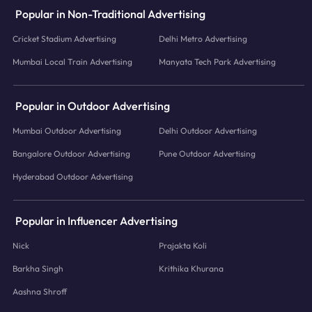
Popular in Non-Traditional Advertising
Cricket Stadium Advertising
Delhi Metro Advertising
Mumbai Local Train Advertising
Manyata Tech Park Advertising
Popular in Outdoor Advertising
Mumbai Outdoor Advertising
Delhi Outdoor Advertising
Bangalore Outdoor Advertising
Pune Outdoor Advertising
Hyderabad Outdoor Advertising
Popular in Influencer Advertising
Nick
Prajakta Koli
Barkha Singh
Krithika Khurana
Aashna Shroff