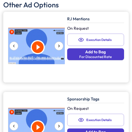
Other Ad Options
RJ Mentions
On Request
Execution Details
Add to Bag
For Discounted Rate
Sponsorship Tags
On Request
Execution Details