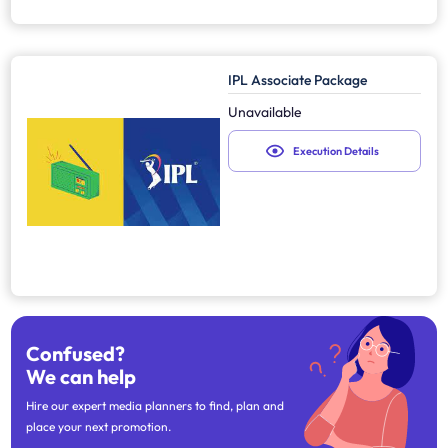
IPL Associate Package
Unavailable
Execution Details
Confused?
We can help
Hire our expert media planners to find, plan and
place your next promotion.