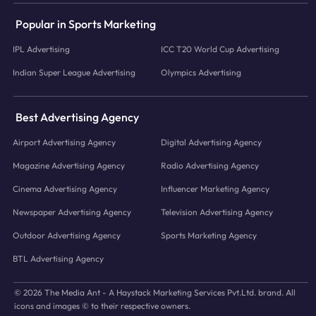
Popular in Sports Marketing
IPL Advertising
ICC T20 World Cup Advertising
Indian Super League Advertising
Olympics Advertising
Best Advertising Agency
Airport Advertising Agency
Digital Advertising Agency
Magazine Advertising Agency
Radio Advertising Agency
Cinema Advertising Agency
Influencer Marketing Agency
Newspaper Advertising Agency
Television Advertising Agency
Outdoor Advertising Agency
Sports Marketing Agency
BTL Advertising Agency
© 2026 The Media Ant - A Haystack Marketing Services Pvt.Ltd. brand. All
icons and images © to their respective owners.