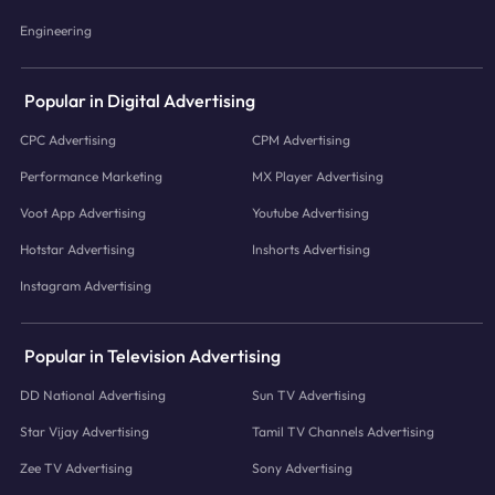
Engineering
Popular in Digital Advertising
CPC Advertising
CPM Advertising
Performance Marketing
MX Player Advertising
Voot App Advertising
Youtube Advertising
Hotstar Advertising
Inshorts Advertising
Instagram Advertising
Popular in Television Advertising
DD National Advertising
Sun TV Advertising
Star Vijay Advertising
Tamil TV Channels Advertising
Zee TV Advertising
Sony Advertising