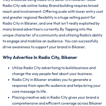
Radio City ads online today.Brand building requires broad
reach and involvement: Offering scale with lower entry cost
and greater regional flexibility is a huge selling point for
Radio City in Bikaner, and one that isn’t really exploited by
many brand advertisers currently.By Tapping into the
unique character of a community and utilizing Radio's ability
to engage and mobilize an audience. You can successfully
drive awareness to support your brand in Bikaner.
Why Advertise In Radio City, Bikaner
Utilize Radio City advertising to build business and
change the way people feel about your business.
Radio City in Bikaner enables you to generate a
response from specific audience and helps bring your
core message to life.
Placing creative ads in Radio City gives your brand a
comprehensive and efficient coverage across Bikaner