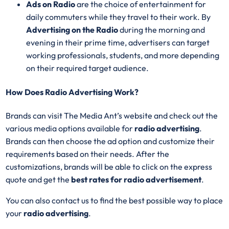
Ads on Radio
are the choice of entertainment for
daily commuters while they travel to their work. By
Advertising on the Radio
during the morning and
evening in their prime time, advertisers can target
working professionals, students, and more depending
on their required target audience.
How Does Radio Advertising Work?
Brands can visit The Media Ant’s website and check out the
various media options available for
radio advertising
.
Brands can then choose the ad option and customize their
requirements based on their needs. After the
customizations, brands will be able to click on the express
quote and get the
best rates for radio advertisement
.
You can also contact us to find the best possible way to place
your
radio advertising
.