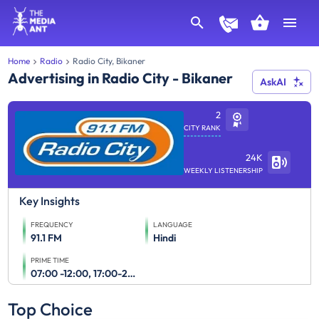
Home
Radio
Radio City, Bikaner
Advertising in Radio City - Bikaner
AskAI
2
CITY RANK
24K
WEEKLY LISTENERSHIP
Key Insights
FREQUENCY
LANGUAGE
91.1 FM
Hindi
PRIME TIME
07:00 -12:00, 17:00-23:00
Top Choice