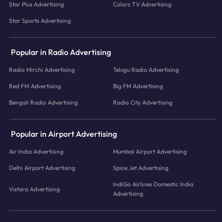
Star Plus Advertising
Colors TV Advertising
Star Sports Advertising
Popular in Radio Advertising
Radio Mirchi Advertising
Telugu Radio Advertising
Red FM Advertising
Big FM Advertising
Bengali Radio Advertising
Radio City Advertising
Popular in Airport Advertising
Air India Advertising
Mumbai Airport Advertising
Delhi Airport Advertising
Spice Jet Advertising
IndiGo Airlines Domestic India
Vistara Advertising
Advertising