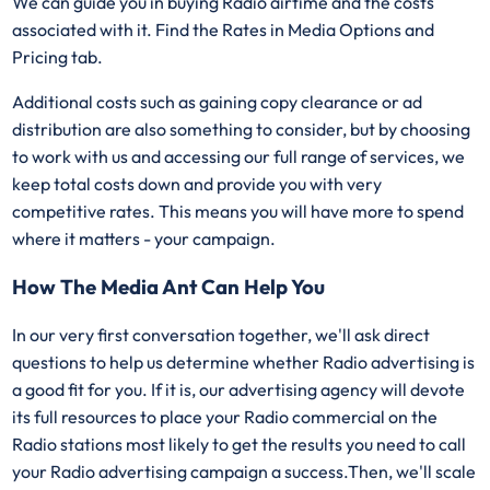
We can guide you in buying Radio airtime and the costs
associated with it. Find the Rates in Media Options and
Pricing tab.
Additional costs such as gaining copy clearance or ad
distribution are also something to consider, but by choosing
to work with us and accessing our full range of services, we
keep total costs down and provide you with very
competitive rates. This means you will have more to spend
where it matters - your campaign.
How The Media Ant Can Help You
In our very first conversation together, we'll ask direct
questions to help us determine whether Radio advertising is
a good fit for you. If it is, our advertising agency will devote
its full resources to place your Radio commercial on the
Radio stations most likely to get the results you need to call
your Radio advertising campaign a success.Then, we'll scale