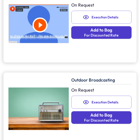
On Request
Execution Details
Add to Bag
For Discounted Rate
Outdoor Broadcasting
On Request
Execution Details
Add to Bag
For Discounted Rate