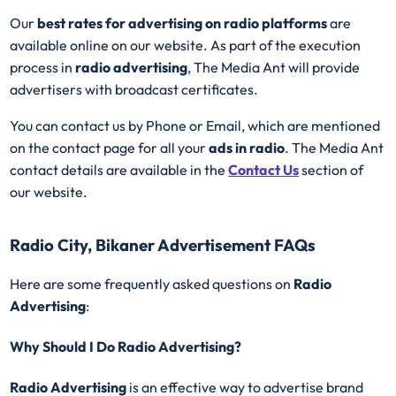
Our
best rates for advertising on radio platforms
are
available online on our website. As part of the execution
process in
radio advertising
, The Media Ant will provide
advertisers with broadcast certificates.
You can contact us by Phone or Email, which are mentioned
on the contact page for all your
ads in radio
. The Media Ant
contact details are available in the
Contact Us
section of
our website.
Radio City, Bikaner Advertisement FAQs
Here are some frequently asked questions on
Radio
Advertising
:
Why Should I Do Radio Advertising?
Radio Advertising
is an effective way to advertise brand