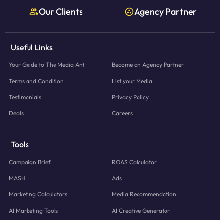
Our Clients
Agency Partner
Useful Links
Your Guide to The Media Ant
Become an Agency Partner
Terms and Condition
List your Media
Testimonials
Privacy Policy
Deals
Careers
Tools
Campaign Brief
ROAS Calculator
MASH
Ads
Marketing Calculators
Media Recommendation
AI Marketing Tools
AI Creative Generator