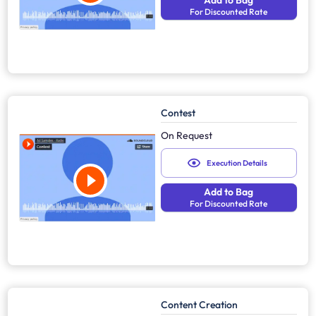
Add to Bag
For Discounted Rate
Contest
On Request
Execution Details
Add to Bag
For Discounted Rate
Content Creation