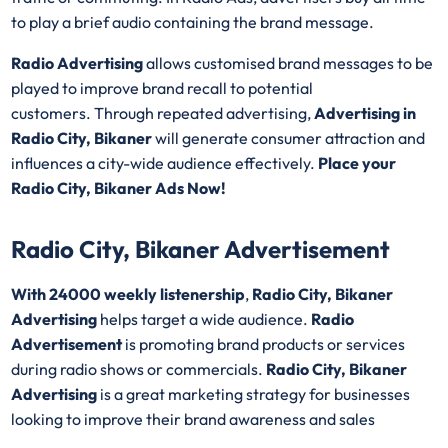
to play a brief audio containing the brand message.
Radio Advertising
allows customised brand messages to be
played to improve brand recall to potential
customers. Through repeated advertising,
Advertising in
Radio City, Bikaner
will generate consumer attraction and
influences a city-wide audience effectively.
Place your
Radio City, Bikaner Ads Now!
Radio City, Bikaner Advertisement
With 24000 weekly listenership
,
Radio City, Bikaner
Advertising
helps target a wide audience.
Radio
Advertisement
is promoting brand products or services
during radio shows or commercials.
Radio City, Bikaner
Advertising
is a great marketing strategy for businesses
looking to improve their brand awareness and sales