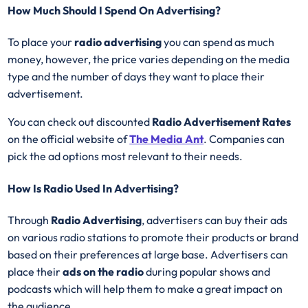
How Much Should I Spend On Advertising?
To place your
radio advertising
you can spend as much
money, however, the price varies depending on the media
type and the number of days they want to place their
advertisement.
You can check out discounted
Radio Advertisement Rates
on the official website of
The Media Ant
. Companies can
pick the ad options most relevant to their needs.
How Is Radio Used In Advertising?
Through
Radio Advertising
, advertisers can buy their ads
on various radio stations to promote their products or brand
based on their preferences at large base. Advertisers can
place their
ads on the radio
during popular shows and
podcasts which will help them to make a great impact on
the audience.