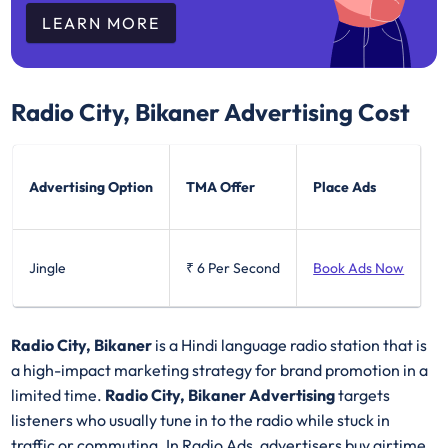
LEARN MORE
Radio City, Bikaner
Advertising Cost
Advertising Option
TMA Offer
Place Ads
Jingle
₹ 6
Per Second
Book Ads Now
Radio City, Bikaner
is a Hindi language radio station that is
a high-impact marketing strategy for brand promotion in a
limited time.
Radio City, Bikaner Advertising
targets
listeners who usually tune in to the radio while stuck in
traffic or commuting. In Radio Ads, advertisers buy airtime