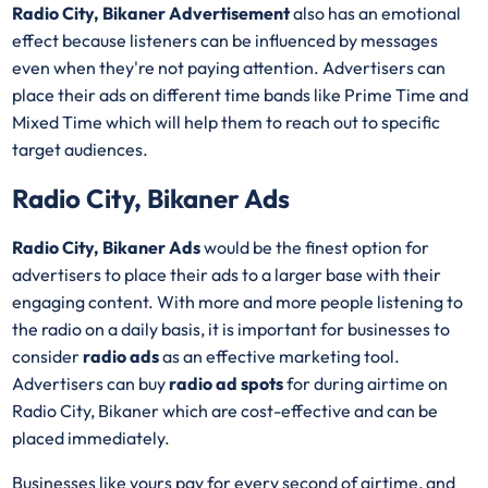
Radio City, Bikaner Advertisement
also has an emotional
effect because listeners can be influenced by messages
even when they're not paying attention. Advertisers can
place their ads on different time bands like Prime Time and
Mixed Time which will help them to reach out to specific
target audiences.
Radio City, Bikaner Ads
Radio City, Bikaner Ads
would be the finest option for
advertisers to place their ads to a larger base with their
engaging content. With more and more people listening to
the radio on a daily basis, it is important for businesses to
consider
radio ads
as an effective marketing tool.
Advertisers can buy
radio ad spots
for during airtime on
Radio City, Bikaner which are cost-effective and can be
placed immediately.
Businesses like yours pay for every second of airtime, and