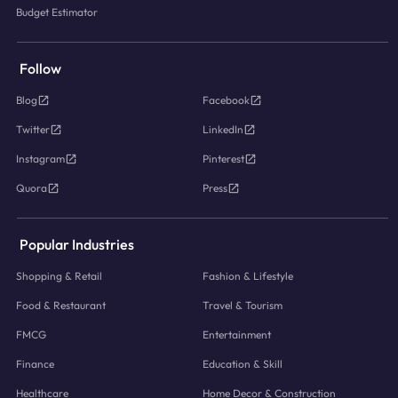
Budget Estimator
Follow
Blog
Facebook
Twitter
LinkedIn
Instagram
Pinterest
Quora
Press
Popular Industries
Shopping & Retail
Fashion & Lifestyle
Food & Restaurant
Travel & Tourism
FMCG
Entertainment
Finance
Education & Skill
Healthcare
Home Decor & Construction