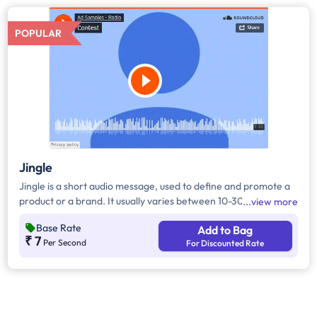
POPULAR
Jingle
Jingle is a short audio message, used to define and promote a
product or a brand. It usually varies between 10-30 seconds. It
view more
can be played during the following time bands: Prime Time -
Base Rate
Add to Bag
Ads are split between 7am - 12pm & 5pm - 11pm, Mixed Time -
₹ 7
Per Second
For Discounted Rate
Ads are split between 7am - 11pm.