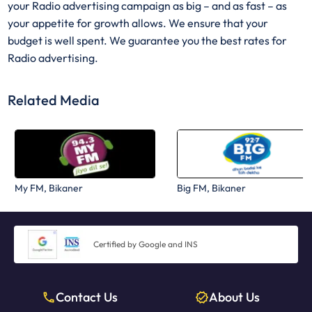
your Radio advertising campaign as big – and as fast – as
your appetite for growth allows. We ensure that your
budget is well spent. We guarantee you the best rates for
Radio advertising.
Related Media
My FM, Bikaner
Big FM, Bikaner
Certified by Google and INS
Contact Us
About Us