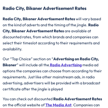
Radio City, Bikaner Advertisement Rates
Radio City, Bikaner Advertisement Rates
will vary based
on the kind of adverts and the timing of the jingle.
Radio
City, Bikaner Advertisement Rates
are available at
discounted rates, from which brands and companies can
select their timeslot according to their requirements and
availability.
Our “Top Choice” section on “
Advertising on Radio City,
Bikaner
” will include all the
Radio Advertising
media ad
options the companies can choose from according to their
requirements. Just like other mainstream ads, in radio
advertising, advertisers will be provided with a broadcast
certificate after the jingle is played
You can check out discounted
Radio Advertisement Rates
on the official website of
The Media Ant
. Companies can