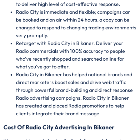
to deliver high level of cost-effective response.
Radio City is immediate and flexible; campaigns can
be booked and on air within 24 hours, a copy can be
changed to respond to changing trading environments
very promptly.
Retarget with Radio City in Bikaner. Deliver your
Radio commercials with 100% accuracy to people
who've recently shopped and searched online for
what you've got to offer.
Radio City in Bikaner has helped national brands and
direct marketers boost sales and drive web traffic
through powerful brand-building and direct response
Radio advertising campaigns. Radio City in Bikaner
has created and placed Radio promotions to help
clients integrate their brand message.
Cost Of Radio City Advertising In Bikaner