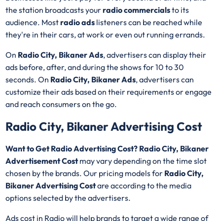
the station broadcasts your
radio commercials
to its
audience. Most
radio ads
listeners can be reached while
they're in their cars, at work or even out running errands.
On
Radio City, Bikaner Ads
, advertisers can display their
ads before, after, and during the shows for 10 to 30
seconds. On
Radio City, Bikaner Ads
, advertisers can
customize their ads based on their requirements or engage
and reach consumers on the go.
Radio City, Bikaner Advertising Cost
Want to Get Radio Advertising Cost? Radio City, Bikaner
Advertisement Cost
may vary depending on the time slot
chosen by the brands. Our pricing models for
Radio City,
Bikaner Advertising Cost
are according to the media
options selected by the advertisers.
Ads cost in Radio will help brands to target a wide range of