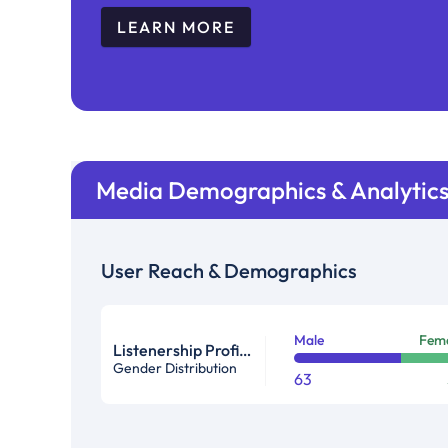
LEARN MORE
Media Demographics & Analytic
User Reach & Demographics
Male
Fem
Listenership Profile %
Gender Distribution
63