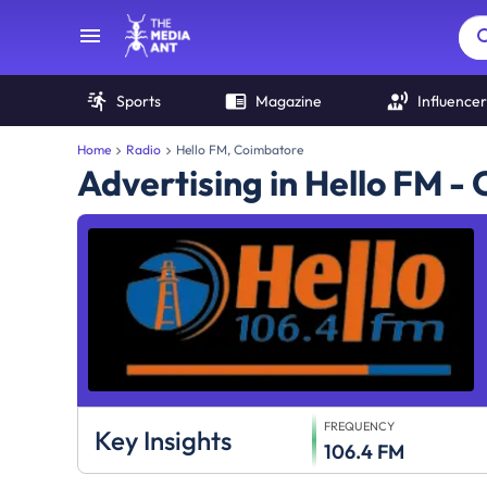
Sports
Magazine
Influencer
Home
Radio
Hello FM, Coimbatore
Advertising in Hello FM -
FREQUENCY
Key Insights
106.4 FM