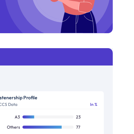
istenership Profile
CCS Data
In %
A3
23
Others
77