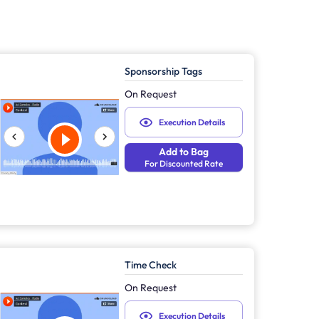
Sponsorship Tags
On Request
Execution Details
Add to Bag
For Discounted Rate
Time Check
On Request
Execution Details