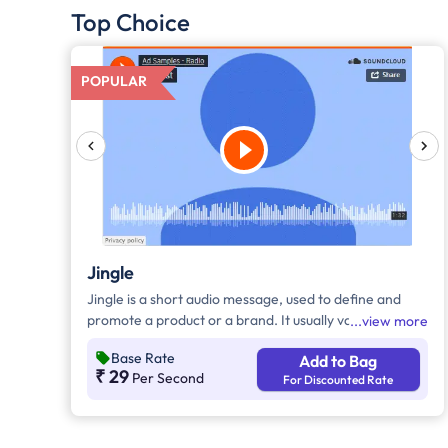
Top Choice
POPULAR
Jingle
Jingle is a short audio message, used to define and
promote a product or a brand. It usually varies
view more
between 10-30 seconds. It can be played during the
Base Rate
Add to Bag
following time bands: Prime Time - Ads are split
₹ 29
Per Second
For Discounted Rate
between 7 am - 12 pm & 5 pm - 11 pm, Mixed Time -
Ads are split between 7 am - 11 pm.