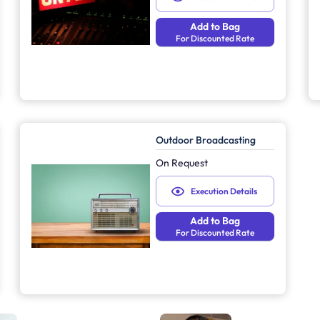
Add to Bag
For Discounted Rate
Outdoor Broadcasting
On Request
Execution Details
Add to Bag
For Discounted Rate