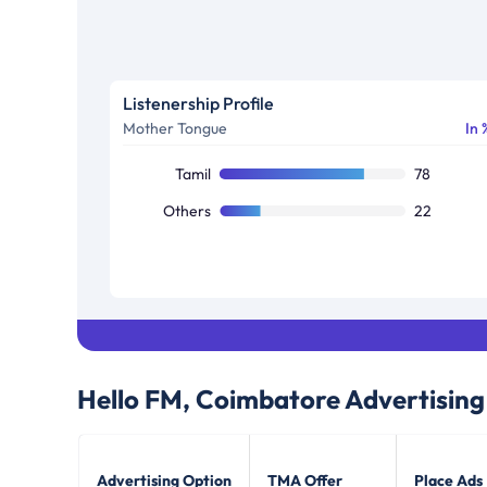
Listenership Profile
Mother Tongue
In 
Tamil
78
Others
22
Hello FM, Coimbatore
Advertising
Advertising Option
TMA Offer
Place Ads