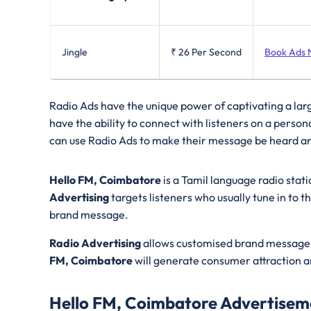
Jingle
₹ 26
Per Second
Book Ads
Radio Ads have the unique power of captivating a lar
have the ability to connect with listeners on a perso
can use Radio Ads to make their message be heard a
Hello FM, Coimbatore
is a Tamil language radio stat
Advertising
targets listeners who usually tune in to t
brand message.
Radio Advertising
allows customised brand messages 
FM, Coimbatore
will generate consumer attraction a
Hello FM, Coimbatore Advertisem