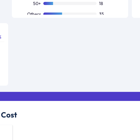
50+
18
Others
35
%
 Cost