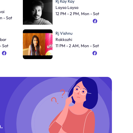
Rj Kay Kay
Laysa Laysa
ai
12 PM - 2 PM, Mon - Sat
n - Sat
Rj Vishnu
bar
Rakkozhi
- Sat
11 PM - 2 AM, Mon - Sat
.