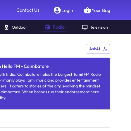
Contact Us
Login
Your Bag
Radio
Outdoor
Television
AskAI
n Hello FM - Coimbatore
th India, Coimbatore holds the Largest Tamil FM Radio
primarily plays Tamil music and provides entertainment
ers. It caters to stories of the city, evolving the mindset
f Coimbatore. When brands run their endorsement here
ity.