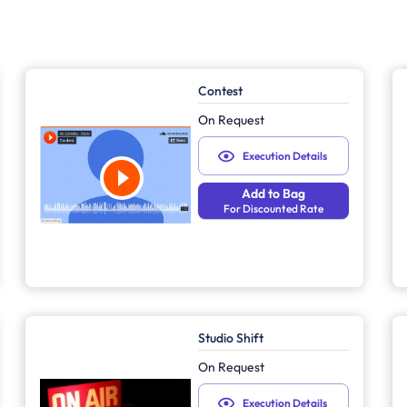
Contest
On Request
Execution Details
Add to Bag
For Discounted Rate
Studio Shift
On Request
Execution Details