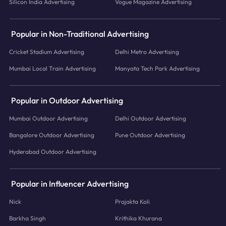
Silicon India Advertising
Vogue Magazine Advertising
Popular in Non-Traditional Advertising
Cricket Stadium Advertising
Delhi Metro Advertising
Mumbai Local Train Advertising
Manyata Tech Park Advertising
Popular in Outdoor Advertising
Mumbai Outdoor Advertising
Delhi Outdoor Advertising
Bangalore Outdoor Advertising
Pune Outdoor Advertising
Hyderabad Outdoor Advertising
Popular in Influencer Advertising
Nick
Prajakta Koli
Barkha Singh
Krithika Khurana