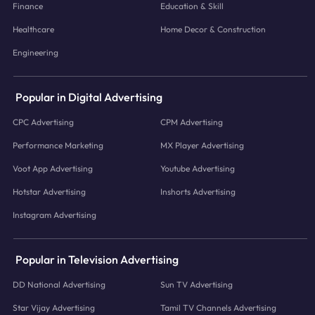
Finance
Education & Skill
Healthcare
Home Decor & Construction
Engineering
Popular in Digital Advertising
CPC Advertising
CPM Advertising
Performance Marketing
MX Player Advertising
Voot App Advertising
Youtube Advertising
Hotstar Advertising
Inshorts Advertising
Instagram Advertising
Popular in Television Advertising
DD National Advertising
Sun TV Advertising
Star Vijay Advertising
Tamil TV Channels Advertising