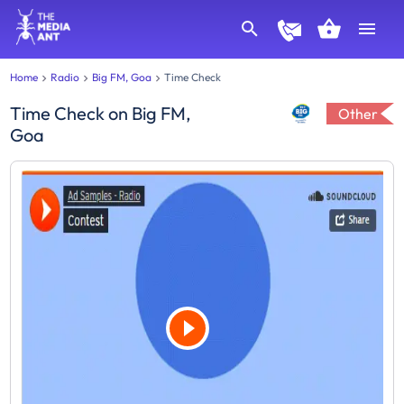
Home
Radio
Big FM, Goa
Time Check
Time Check
on
Big FM,
Other
Goa