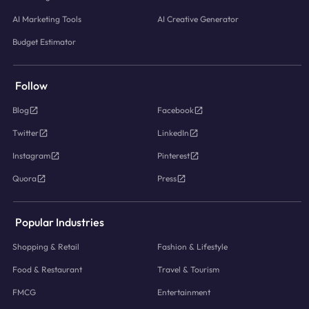
AI Marketing Tools
AI Creative Generator
Budget Estimator
Follow
Blog
Facebook
Twitter
LinkedIn
Instagram
Pinterest
Quora
Press
Popular Industries
Shopping & Retail
Fashion & Lifestyle
Food & Restaurant
Travel & Tourism
FMCG
Entertainment