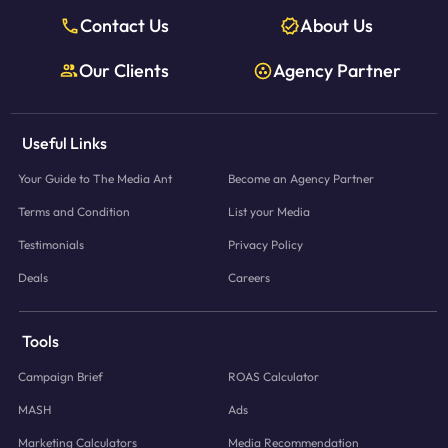
Contact Us
About Us
Our Clients
Agency Partner
Useful Links
Your Guide to The Media Ant
Become an Agency Partner
Terms and Condition
List your Media
Testimonials
Privacy Policy
Deals
Careers
Tools
Campaign Brief
ROAS Calculator
MASH
Ads
Marketing Calculators
Media Recommendation