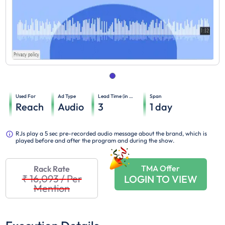
Used For
Ad Type
Lead Time (in days)
Span
Reach
Audio
3
1
day
RJs play a 5 sec pre-recorded audio message about the brand, which is
played before and after the program and during the show.
TMA Offer
Rack Rate
₹ 16,093
/
Per
LOGIN TO VIEW
Mention