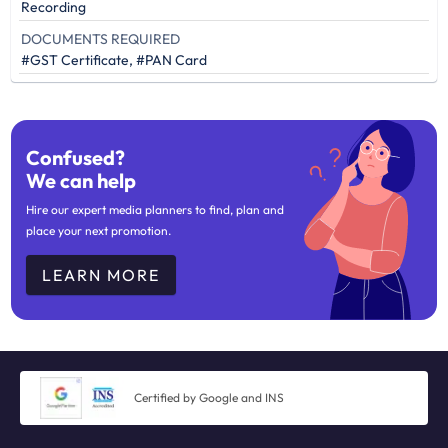
Recording
DOCUMENTS REQUIRED
#GST Certificate, #PAN Card
Confused?
We can help
Hire our expert media planners to find, plan and
place your next promotion.
LEARN MORE
Certified by Google and INS