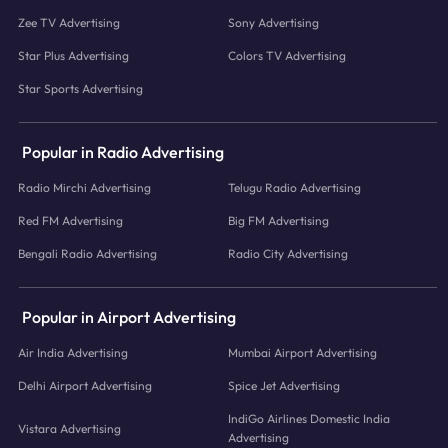
Zee TV Advertising
Sony Advertising
Star Plus Advertising
Colors TV Advertising
Star Sports Advertising
Popular in Radio Advertising
Radio Mirchi Advertising
Telugu Radio Advertising
Red FM Advertising
Big FM Advertising
Bengali Radio Advertising
Radio City Advertising
Popular in Airport Advertising
Air India Advertising
Mumbai Airport Advertising
Delhi Airport Advertising
Spice Jet Advertising
IndiGo Airlines Domestic India
Vistara Advertising
Advertising