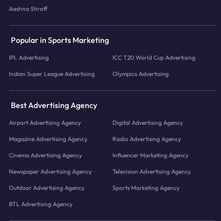
Aashna Shroff
Popular in Sports Marketing
IPL Advertising
ICC T20 World Cup Advertising
Indian Super League Advertising
Olympics Advertising
Best Advertising Agency
Airport Advertising Agency
Digital Advertising Agency
Magazine Advertising Agency
Radio Advertising Agency
Cinema Advertising Agency
Influencer Marketing Agency
Newspaper Advertising Agency
Television Advertising Agency
Outdoor Advertising Agency
Sports Marketing Agency
BTL Advertising Agency