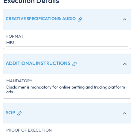
Execution Details
CREATIVE SPECIFICATIONS
:
AUDIO
FORMAT
MP3
ADDITIONAL INSTRUCTIONS
MANDATORY
Disclaimer is mandatory for online betting and trading platform
ads
SOP
PROOF OF EXECUTION