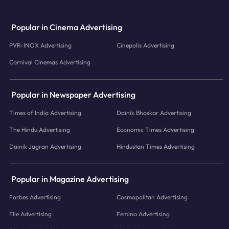
Popular in Cinema Advertising
PVR-INOX Advertising
Cinepolis Advertising
Carnival Cinemas Advertising
Popular in Newspaper Advertising
Times of India Advertising
Dainik Bhaskar Advertising
The Hindu Advertising
Economic Times Advertising
Dainik Jagran Advertising
Hindustan Times Advertising
Popular in Magazine Advertising
Forbes Advertising
Cosmopolitan Advertising
Elle Advertising
Femina Advertising