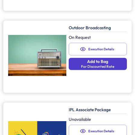
Outdoor Broadcasting
On Request
Execution Details
Add to Bag
For Discounted Rate
IPL Associate Package
Unavailable
Execution Details