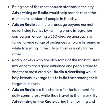
Being one of the most popular stations in the city.
Advertising on Radio
would help brands reach the
maximum number of people in the city.
Ads on Radio
can help brands go beyond normal
advertising tactics by running brand integration
campaigns, enabling a 360-degree approach to
target a wide range of audiences who are listening in
while travelling in the city or from one city to the
other.
Radio jockeys who are also some of the most trusted
influencers are a good influence and people tend to
find them most credible.
Radio Advertising
would
help brands leverage this to build trust among their
target audience.
Ads on Radio
are the choice of entertainment for
daily commuters while they travel to their work. By
Advertising on the Radio
during the morning and