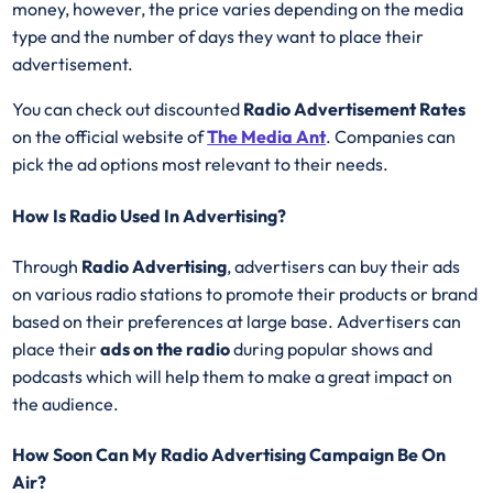
money, however, the price varies depending on the media
type and the number of days they want to place their
advertisement.
You can check out discounted
Radio Advertisement Rates
on the official website of
The Media Ant
. Companies can
pick the ad options most relevant to their needs.
How Is Radio Used In Advertising?
Through
Radio Advertising
, advertisers can buy their ads
on various radio stations to promote their products or brand
based on their preferences at large base. Advertisers can
place their
ads on the radio
during popular shows and
podcasts which will help them to make a great impact on
the audience.
How Soon Can My Radio Advertising Campaign Be On
Air?