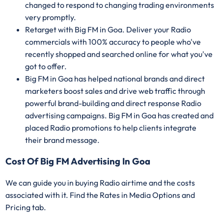
changed to respond to changing trading environments
very promptly.
Retarget with Big FM in Goa. Deliver your Radio
commercials with 100% accuracy to people who've
recently shopped and searched online for what you've
got to offer.
Big FM in Goa has helped national brands and direct
marketers boost sales and drive web traffic through
powerful brand-building and direct response Radio
advertising campaigns. Big FM in Goa has created and
placed Radio promotions to help clients integrate
their brand message.
Cost Of Big FM Advertising In Goa
We can guide you in buying Radio airtime and the costs
associated with it. Find the Rates in Media Options and
Pricing tab.