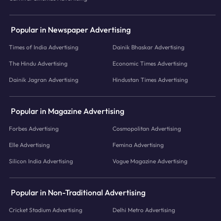
Popular in Newspaper Advertising
Times of India Advertising
Dainik Bhaskar Advertising
The Hindu Advertising
Economic Times Advertising
Dainik Jagran Advertising
Hindustan Times Advertising
Popular in Magazine Advertising
Forbes Advertising
Cosmopolitan Advertising
Elle Advertising
Femina Advertising
Silicon India Advertising
Vogue Magazine Advertising
Popular in Non-Traditional Advertising
Cricket Stadium Advertising
Delhi Metro Advertising