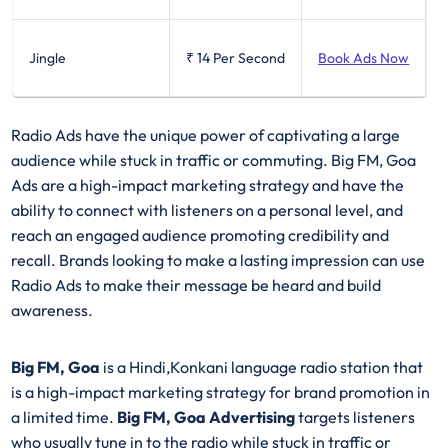
Jingle
₹ 14
Per Second
Book Ads Now
Radio Ads have the unique power of captivating a large
audience while stuck in traffic or commuting. Big FM, Goa
Ads are a high-impact marketing strategy and have the
ability to connect with listeners on a personal level, and
reach an engaged audience promoting credibility and
recall. Brands looking to make a lasting impression can use
Radio Ads to make their message be heard and build
awareness.
Big FM, Goa
is a Hindi,Konkani language radio station that
is a high-impact marketing strategy for brand promotion in
a limited time.
Big FM, Goa Advertising
targets listeners
who usually tune in to the radio while stuck in traffic or