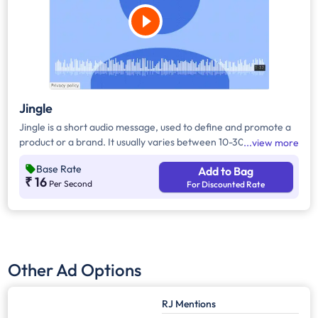
Jingle
Jingle is a short audio message, used to define and promote a
product or a brand. It usually varies between 10-30 seconds. It
view more
can be played during the following time bands: Prime Time -
Base Rate
Add to Bag
Ads are split between 7am - 12pm & 5pm - 11pm, Mixed Time -
₹ 16
Per Second
For Discounted Rate
Ads are split between 7am - 11pm.
Other Ad Options
RJ Mentions