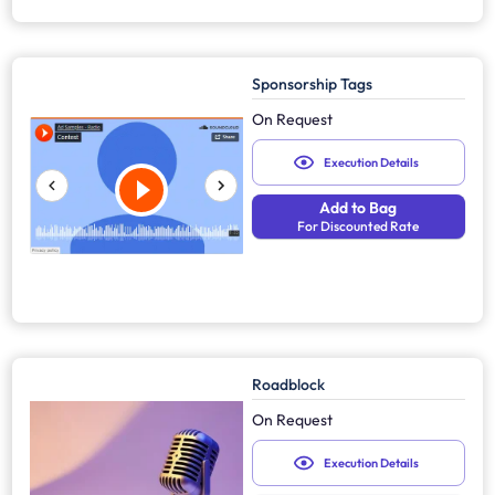
Sponsorship Tags
On Request
Execution Details
Add to Bag
For Discounted Rate
Roadblock
On Request
Execution Details