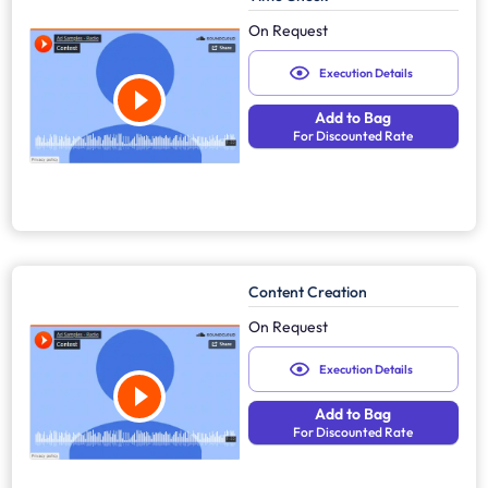
On Request
Execution Details
Add to Bag
For Discounted Rate
Content Creation
On Request
Execution Details
Add to Bag
For Discounted Rate