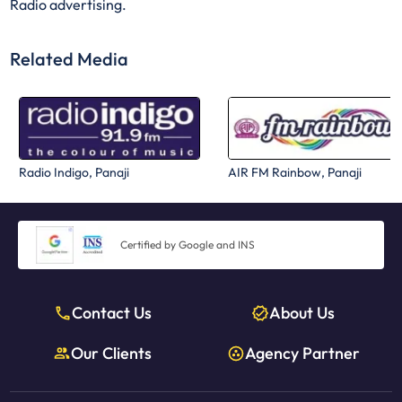
Radio advertising.
Related Media
Radio Indigo, Panaji
AIR FM Rainbow, Panaji
Certified by Google and INS
Contact Us
About Us
Our Clients
Agency Partner