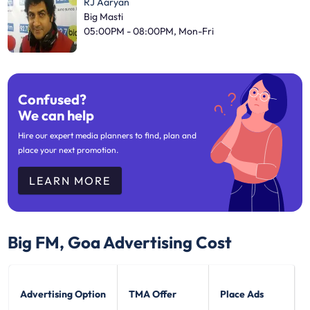
RJ Aaryan
Big Masti
05:00PM - 08:00PM, Mon-Fri
Confused?
We can help
Hire our expert media planners to find, plan and
place your next promotion.
LEARN MORE
Big FM, Goa
Advertising Cost
Advertising Option
TMA Offer
Place Ads