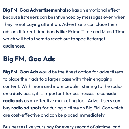
Big FM, Goa Advertisement
also has an emotional effect
because listeners can be influenced by messages even when
they're not paying attention. Advertisers can place their
ads on different time bands like Prime Time and Mixed Time
which will help them to reach out to specific target
audiences.
Big FM, Goa Ads
Big FM, Goa Ads
would be the finest option for advertisers
to place their ads to a larger base with their engaging
content. With more and more people listening to the radio
on a daily basis, it is important for businesses to consider
radio ads
as an effective marketing tool. Advertisers can
buy
radio ad spots
for during airtime on Big FM, Goa which
are cost-effective and can be placed immediately.
Businesses like yours pay for every second of airtime, and