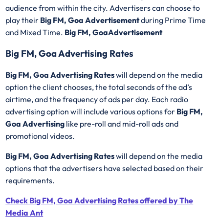
audience from within the city. Advertisers can choose to
play their
Big FM, Goa Advertisement
during Prime Time
and Mixed Time.
Big FM, GoaAdvertisement
Big FM, Goa Advertising Rates
Big FM, Goa Advertising Rates
will depend on the media
option the client chooses, the total seconds of the ad’s
airtime, and the frequency of ads per day. Each radio
advertising option will include various options for
Big FM,
Goa Advertising
like pre-roll and mid-roll ads and
promotional videos.
Big FM, Goa Advertising Rates
will depend on the media
options that the advertisers have selected based on their
requirements.
Check Big FM, Goa Advertising Rates offered by The
Media Ant