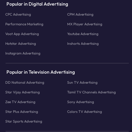
Popular in Digital Advertising
CPC Advertising
CPM Advertising
Performance Marketing
MX Player Advertising
Voot App Advertising
Youtube Advertising
Hotstar Advertising
Inshorts Advertising
Instagram Advertising
Popular in Television Advertising
DD National Advertising
Sun TV Advertising
Star Vijay Advertising
Tamil TV Channels Advertising
Zee TV Advertising
Sony Advertising
Star Plus Advertising
Colors TV Advertising
Star Sports Advertising