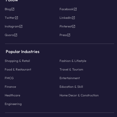
Blog
Facebook
Twitter
LinkedIn
Instagram
Pinterest
Quora
Press
Popular Industries
Shopping & Retail
Fashion & Lifestyle
Food & Restaurant
Travel & Tourism
FMCG
Entertainment
Finance
Education & Skill
Healthcare
Home Decor & Construction
Engineering