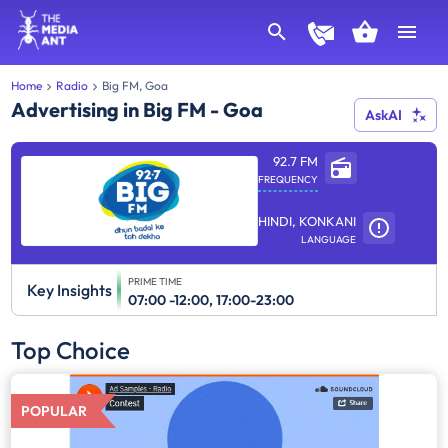
Home
Radio
Big FM, Goa
Advertising in Big FM - Goa
AskAI
92.7 FM
FREQUENCY
HINDI, KONKANI
LANGUAGE
PRIME TIME
Key Insights
07:00 -12:00, 17:00-23:00
Top Choice
POPULAR