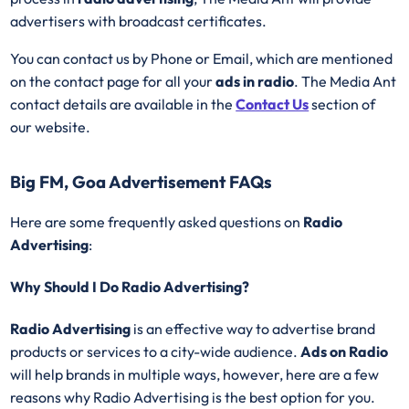
advertisers with broadcast certificates.
You can contact us by Phone or Email, which are mentioned
on the contact page for all your
ads in radio
. The Media Ant
contact details are available in the
Contact Us
section of
our website.
Big FM, Goa Advertisement FAQs
Here are some frequently asked questions on
Radio
Advertising
:
Why Should I Do Radio Advertising?
Radio Advertising
is an effective way to advertise brand
products or services to a city-wide audience.
Ads on Radio
will help brands in multiple ways, however, here are a few
reasons why Radio Advertising is the best option for you.