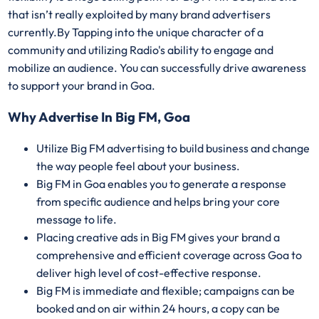
that isn’t really exploited by many brand advertisers
currently.By Tapping into the unique character of a
community and utilizing Radio's ability to engage and
mobilize an audience. You can successfully drive awareness
to support your brand in Goa.
Why Advertise In Big FM, Goa
Utilize Big FM advertising to build business and change
the way people feel about your business.
Big FM in Goa enables you to generate a response
from specific audience and helps bring your core
message to life.
Placing creative ads in Big FM gives your brand a
comprehensive and efficient coverage across Goa to
deliver high level of cost-effective response.
Big FM is immediate and flexible; campaigns can be
booked and on air within 24 hours, a copy can be