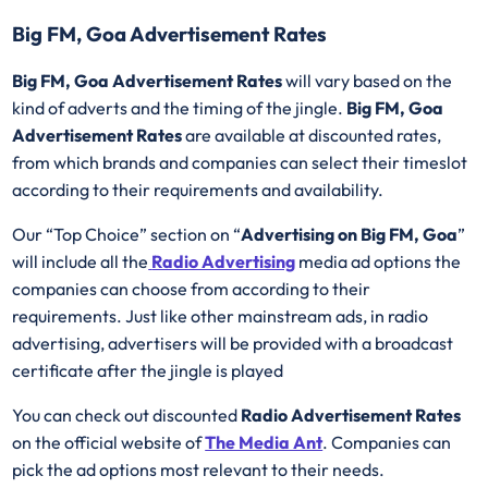
Big FM, Goa Advertisement Rates
Big FM, Goa Advertisement Rates
will vary based on the
kind of adverts and the timing of the jingle.
Big FM, Goa
Advertisement Rates
are available at discounted rates,
from which brands and companies can select their timeslot
according to their requirements and availability.
Our “Top Choice” section on “
Advertising on Big FM, Goa
”
will include all the
Radio Advertising
media ad options the
companies can choose from according to their
requirements. Just like other mainstream ads, in radio
advertising, advertisers will be provided with a broadcast
certificate after the jingle is played
You can check out discounted
Radio Advertisement Rates
on the official website of
The Media Ant
. Companies can
pick the ad options most relevant to their needs.