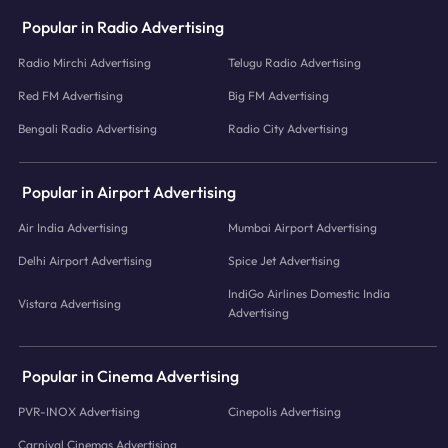
Popular in Radio Advertising
Radio Mirchi Advertising
Telugu Radio Advertising
Red FM Advertising
Big FM Advertising
Bengali Radio Advertising
Radio City Advertising
Popular in Airport Advertising
Air India Advertising
Mumbai Airport Advertising
Delhi Airport Advertising
Spice Jet Advertising
IndiGo Airlines Domestic India
Vistara Advertising
Advertising
Popular in Cinema Advertising
PVR-INOX Advertising
Cinepolis Advertising
Carnival Cinemas Advertising