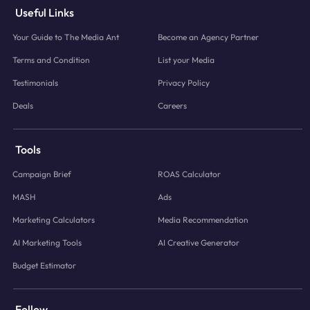
Useful Links
Your Guide to The Media Ant
Become an Agency Partner
Terms and Condition
List your Media
Testimonials
Privacy Policy
Deals
Careers
Tools
Campaign Brief
ROAS Calculator
MASH
Ads
Marketing Calculators
Media Recommendation
AI Marketing Tools
AI Creative Generator
Budget Estimator
Follow