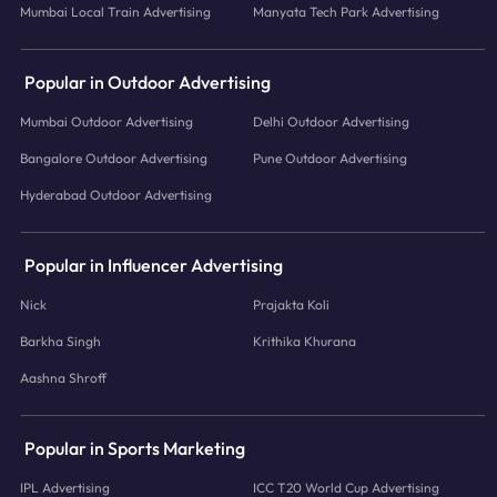
Mumbai Local Train Advertising
Manyata Tech Park Advertising
Popular in Outdoor Advertising
Mumbai Outdoor Advertising
Delhi Outdoor Advertising
Bangalore Outdoor Advertising
Pune Outdoor Advertising
Hyderabad Outdoor Advertising
Popular in Influencer Advertising
Nick
Prajakta Koli
Barkha Singh
Krithika Khurana
Aashna Shroff
Popular in Sports Marketing
IPL Advertising
ICC T20 World Cup Advertising