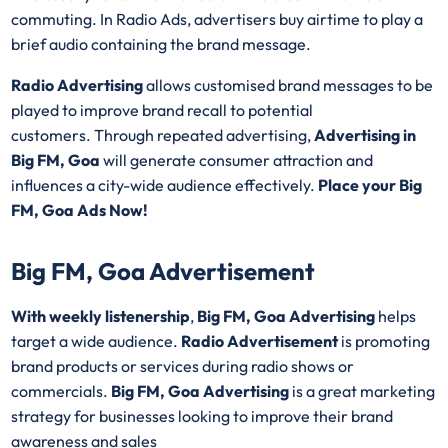
commuting. In Radio Ads, advertisers buy airtime to play a
brief audio containing the brand message.
Radio Advertising
allows customised brand messages to be
played to improve brand recall to potential
customers. Through repeated advertising,
Advertising in
Big FM, Goa
will generate consumer attraction and
influences a city-wide audience effectively.
Place your Big
FM, Goa Ads Now!
Big FM, Goa Advertisement
With weekly listenership
,
Big FM, Goa Advertising
helps
target a wide audience.
Radio Advertisement
is promoting
brand products or services during radio shows or
commercials.
Big FM, Goa Advertising
is a great marketing
strategy for businesses looking to improve their brand
awareness and sales