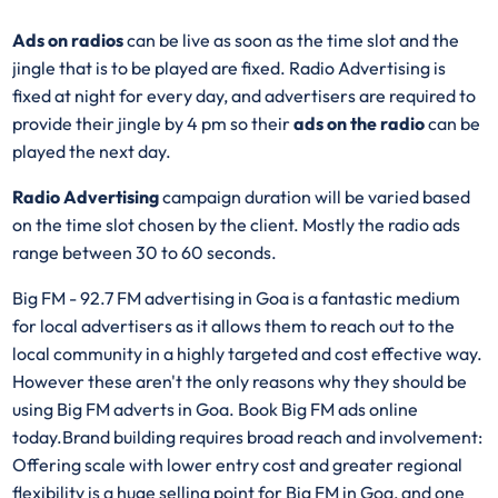
Ads on radios
can be live as soon as the time slot and the
jingle that is to be played are fixed. Radio Advertising is
fixed at night for every day, and advertisers are required to
provide their jingle by 4 pm so their
ads on the radio
can be
played the next day.
Radio Advertising
campaign duration will be varied based
on the time slot chosen by the client. Mostly the radio ads
range between 30 to 60 seconds.
Big FM - 92.7 FM advertising in Goa is a fantastic medium
for local advertisers as it allows them to reach out to the
local community in a highly targeted and cost effective way.
However these aren't the only reasons why they should be
using Big FM adverts in Goa. Book Big FM ads online
today.Brand building requires broad reach and involvement:
Offering scale with lower entry cost and greater regional
flexibility is a huge selling point for Big FM in Goa, and one