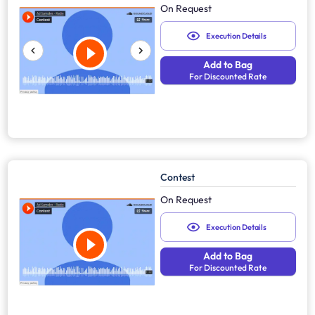
On Request
Execution Details
Add to Bag
For Discounted Rate
Contest
On Request
Execution Details
Add to Bag
For Discounted Rate