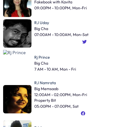
Fakebook with Kavita
09:00PM - 10:00PM, Mon-Fri
RJ Uday
Big Cha
07:00AM - 10:00AM, Mon-Sat
Rj Prince
Big Cha
7 AM - 10 AM, Mon - Fri
RJ Namrata
Big Memsaab
12:00AM - 02:00PM, Mon-Fri
Property Bit
05:00PM - 07:00PM, Sat