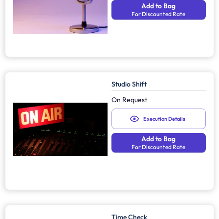
Add to Bag
For Discounted Rate
Studio Shift
On Request
Execution Details
Add to Bag
For Discounted Rate
Time Check