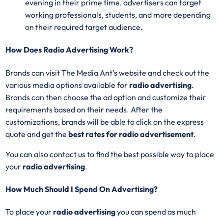
evening in their prime time, advertisers can target
working professionals, students, and more depending
on their required target audience.
How Does Radio Advertising Work?
Brands can visit The Media Ant’s website and check out the
various media options available for
radio advertising
.
Brands can then choose the ad option and customize their
requirements based on their needs. After the
customizations, brands will be able to click on the express
quote and get the
best rates for radio advertisement
.
You can also contact us to find the best possible way to place
your
radio advertising
.
How Much Should I Spend On Advertising?
To place your
radio advertising
you can spend as much