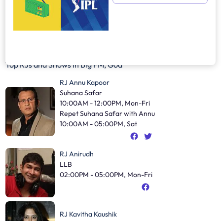
Top RJs and Shows in
Big FM, Goa
RJ Annu Kapoor
Suhana Safar
10:00AM - 12:00PM, Mon-Fri
Repet Suhana Safar with Annu
10:00AM - 05:00PM, Sat
RJ Anirudh
LLB
02:00PM - 05:00PM, Mon-Fri
RJ Kavitha Kaushik