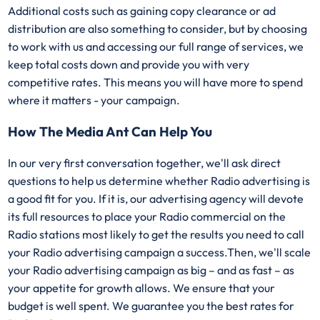
Additional costs such as gaining copy clearance or ad
distribution are also something to consider, but by choosing
to work with us and accessing our full range of services, we
keep total costs down and provide you with very
competitive rates. This means you will have more to spend
where it matters - your campaign.
How The Media Ant Can Help You
In our very first conversation together, we'll ask direct
questions to help us determine whether Radio advertising is
a good fit for you. If it is, our advertising agency will devote
its full resources to place your Radio commercial on the
Radio stations most likely to get the results you need to call
your Radio advertising campaign a success.Then, we'll scale
your Radio advertising campaign as big – and as fast – as
your appetite for growth allows. We ensure that your
budget is well spent. We guarantee you the best rates for