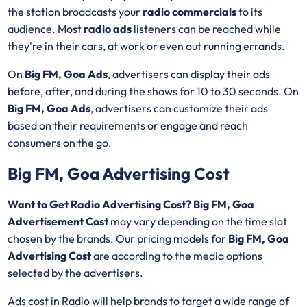
the station broadcasts your
radio commercials
to its
audience. Most
radio ads
listeners can be reached while
they're in their cars, at work or even out running errands.
On
Big FM, Goa Ads
, advertisers can display their ads
before, after, and during the shows for 10 to 30 seconds. On
Big FM, Goa Ads
, advertisers can customize their ads
based on their requirements or engage and reach
consumers on the go.
Big FM, Goa Advertising Cost
Want to Get Radio Advertising Cost? Big FM, Goa
Advertisement Cost
may vary depending on the time slot
chosen by the brands. Our pricing models for
Big FM, Goa
Advertising Cost
are according to the media options
selected by the advertisers.
Ads cost in Radio will help brands to target a wide range of