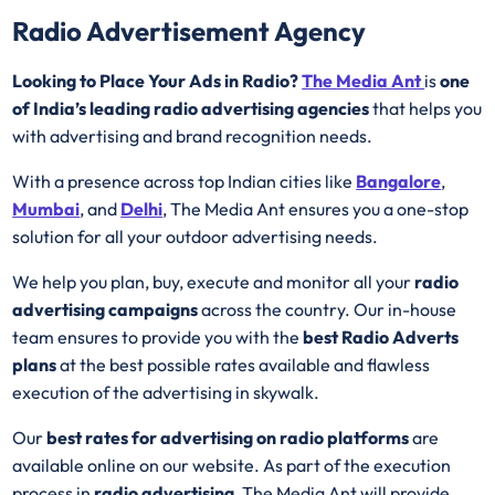
Radio Advertisement Agency
Looking to Place Your Ads in Radio?
The Media Ant
is
one
of India’s leading radio advertising agencies
that helps you
with advertising and brand recognition needs.
With a presence across top Indian cities like
Bangalore
,
Mumbai
, and
Delhi
, The Media Ant ensures you a one-stop
solution for all your outdoor advertising needs.
We help you plan, buy, execute and monitor all your
radio
advertising campaigns
across the country. Our in-house
team ensures to provide you with the
best
Radio
Adverts
plans
at the best possible rates available and flawless
execution of the advertising in skywalk.
Our
best rates for advertising on radio platforms
are
available online on our website. As part of the execution
process in
radio advertising
, The Media Ant will provide