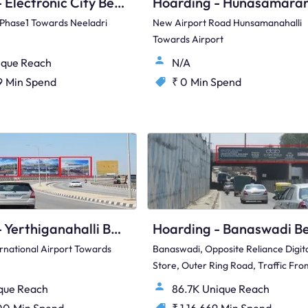
Hoarding - Electronic City Bengaluru, 88840
y Phase1 Towards Neeladri
New Airport Road Hunsamanahalli
Towards Airport
ique Reach
N/A
9
Min Spend
₹ 0
Min Spend
Hoarding - Yerthiganahalli Bengaluru, 79291
rnational Airport Towards
Banaswadi, Opposite Reliance Digit
Store, Outer Ring Road, Traffic Fro
Kalyan Nagar Towards Sakti Nagar
ique Reach
86.7K Unique Reach