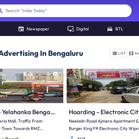
"
India Today
"
Search
Newspaper
Digital
BTL
Advertising In Bengaluru
LIST
M
Hoarding - Yelahanka Bengaluru, 37051
ria Mall, Traffic From
Neeladri Road Ajmera Apartment &
w Town Towards RMZ
Burger King Ftt Electronic City Wipr
Software