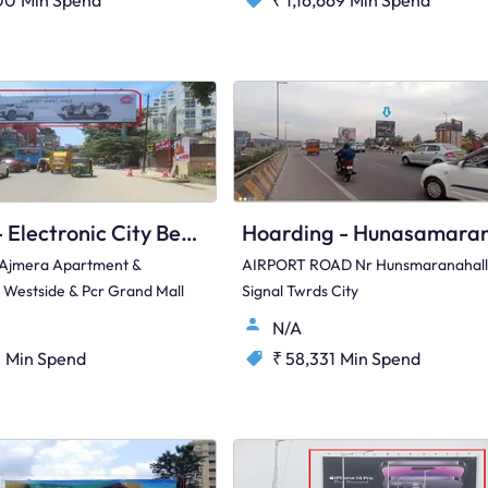
00
Min Spend
₹ 1,16,669
Min Spend
Hoarding - Electronic City Bengaluru, 97426
 Ajmera Apartment &
AIRPORT ROAD Nr Hunsmaranahall
t Westside & Pcr Grand Mall
Signal Twrds City
N/A
1
Min Spend
₹ 58,331
Min Spend