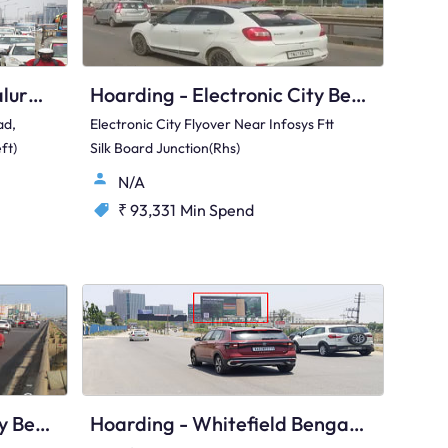
Hoarding - Hebbal Bengaluru, 89506
Hoarding - Electronic City Bengaluru, 97421
ad,
Electronic City Flyover Near Infosys Ftt
ft)
Silk Board Junction(Rhs)
N/A
₹ 93,331
Min Spend
Hoarding - Electronic City Bengaluru, 90440
Hoarding - Whitefield Bengaluru, 93297