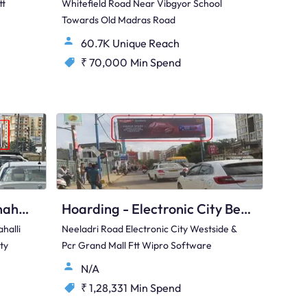
tt
Whitefield Road Near Vibgyor School
Towards Old Madras Road
60.7K Unique Reach
₹ 70,000
Min Spend
Hoarding - Hunasamaranahalli Bengaluru, 95534
Hoarding - Electronic City Bengaluru, 97424
halli
Neeladri Road Electronic City Westside &
ty
Pcr Grand Mall Ftt Wipro Software
N/A
₹ 1,28,331
Min Spend