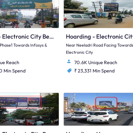
Hoarding - Electronic City Bengaluru, 89536
y Phase1 Towards Infosys &
Near Neeladri Road Facing Toward
Electronic City
ue Reach
70.6K Unique Reach
00
Min Spend
₹ 23,331
Min Spend