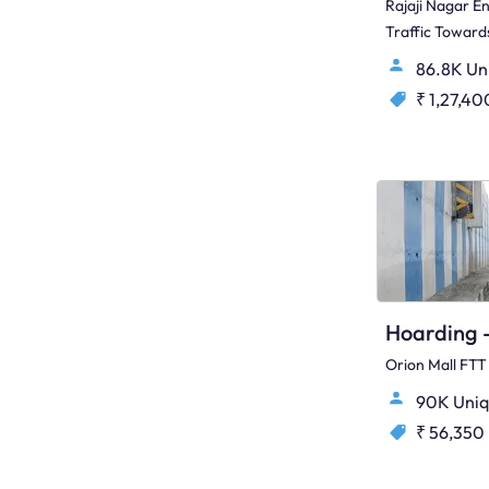
Rajaji Nagar E
Traffic Towar
86.8K Un
₹ 1,27,40
Orion Mall FTT
90K Uniq
₹ 56,350