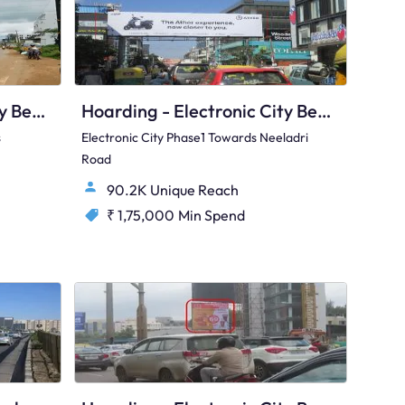
Hoarding - Electronic City Bengaluru, 82830
Hoarding - Electronic City Bengaluru, 89533
s
Electronic City Phase1 Towards Neeladri
Road
90.2K Unique Reach
₹ 1,75,000
Min Spend