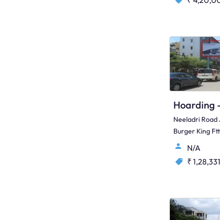
₹ 4,20,0
Neeladri Road
Burger King Ft
N/A
₹ 1,28,33