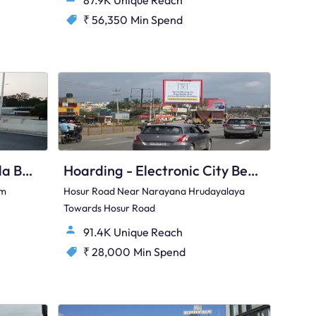
87.9K Unique Reach
₹ 56,350
Min Spend
Hoarding - Kannamangala Bengaluru, 33359
Hoarding - Electronic City Bengaluru, 76902
om
Hosur Road Near Narayana Hrudayalaya
Towards Hosur Road
91.4K Unique Reach
₹ 28,000
Min Spend