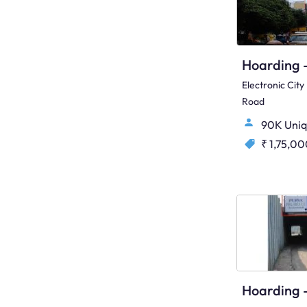
Electronic Cit
Road
90K Uniq
₹ 1,75,0