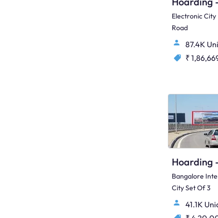
Electronic Cit
Road
87.4K Un
₹ 1,86,66
Bangalore Inte
City Set Of 3
41.1K Un