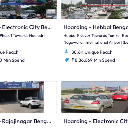
Hoarding - Electronic City Bengaluru, 89535
y Phase1 Towards Neeladri
Hebbal Flyover Towards Tumkur Ro
Nagawara, International Airport (le
ue Reach
88.6K Unique Reach
00
Min Spend
₹ 8,86,669
Min Spend
Hoarding - Rajajinagar Bengaluru, 82353