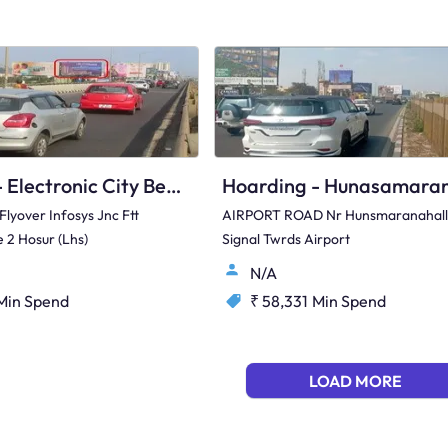
Hoarding - Electronic City Bengaluru, 97407
 Flyover Infosys Jnc Ftt
AIRPORT ROAD Nr Hunsmaranahall
 2 Hosur (Lhs)
Signal Twrds Airport
N/A
Min Spend
₹ 58,331
Min Spend
LOAD MORE