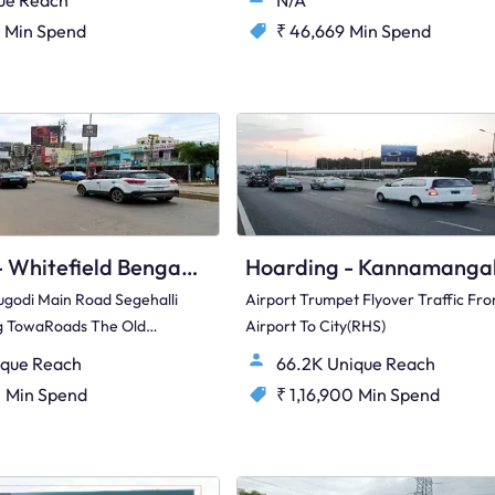
ue Reach
N/A
Min Spend
₹ 46,669
Min Spend
Hoarding - Whitefield Bengaluru, 76655
ugodi Main Road Segehalli
Airport Trumpet Flyover Traffic Fr
ng TowaRoads The Old
Airport To City(RHS)
 Hosakote(Right Hand
ique Reach
66.2K Unique Reach
0
Min Spend
₹ 1,16,900
Min Spend