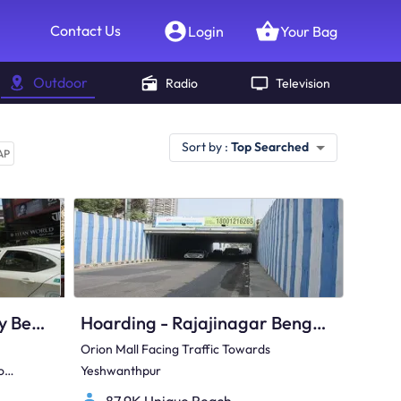
Contact Us
Login
Your Bag
Outdoor
Radio
Television
Sort by :
Top Searched
AP
Hoarding - Electronic City Bengaluru, 97427
Hoarding - Rajajinagar Bengaluru, 82343
Orion Mall Facing Traffic Towards
o
Yeshwanthpur