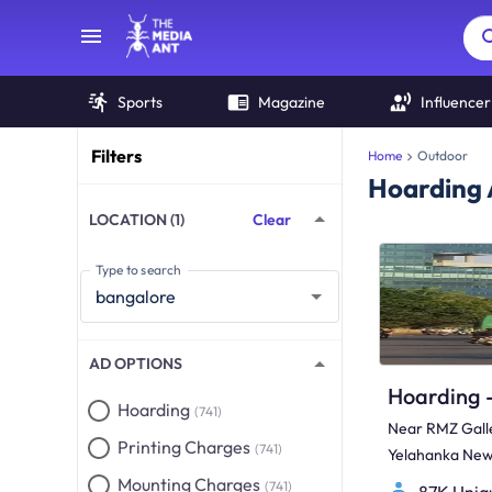
Sports
Magazine
Influencer
Filters
Home
Outdoor
Hoarding 
LOCATION (1)
Clear
Type to search
AD OPTIONS
Hoarding
(741)
Near RMZ Galle
Printing Charges
(741)
Yelahanka Ne
Galleria Mall
Mounting Charges
(741)