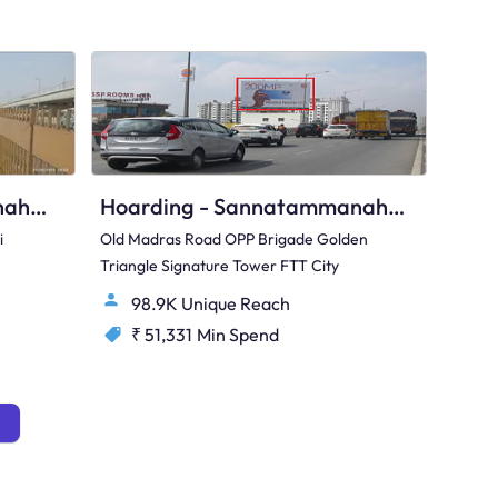
Hoarding - Hunasamaranahalli Bengaluru, 96391
Hoarding - Sannatammanahalli Bengaluru, 65003
i
Old Madras Road OPP Brigade Golden
Triangle Signature Tower FTT City
98.9K Unique Reach
₹ 51,331
Min Spend