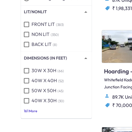
87K Uniq
₹ 1,98,331
LIT/NONLIT
FRONT LIT
(383)
NON LIT
(350)
BACK LIT
(8)
DIMENSIONS (IN FEET)
30W X 30H
(66)
Whitefield Kad
40W X 40H
(52)
Junction Faci
50W X 50H
(45)
Madras Road &
89.7K Un
40W X 30H
Side)
(30)
₹ 70,00
161 More