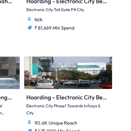
Hoarding - Hunasamaranahalli Bengaluru, 105032
Hoarding - Electronic City Bengaluru, 97423
Electronic City Toll Gate Ftt City
N/A
₹ 81,669
Min Spend
Hoarding - Banaswadi Bengaluru, 76296
Hoarding - Electronic City Bengaluru, 89534
al
Electronic City Phase1 Towards Infosys &
m
City
90.6K Unique Reach