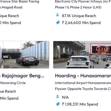
ntrance Star Bazar Facing
Electronic City Flyover Infosys Jnc F
ds Magadi Road
Phase 1 & Phase 2 Hosur (LHS)
ique Reach
87.1K Unique Reach
0
Min Spend
₹ 2,46,400
Min Spend
Hoarding - Rajajinagar Bengaluru, 82344
 Navarang Circle
International Airport Hunasamarana
Flyover Opposite Toyota Towards Ci
ue Reach
N/A
Min Spend
₹ 1,98,331
Min Spend