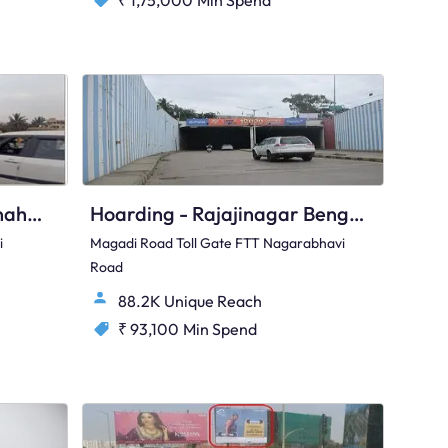
₹ 1,75,000
Min Spend
Hoarding - Hunasamaranahalli Bengaluru, 96392
Hoarding - Rajajinagar Bengaluru, 82342
i
Magadi Road Toll Gate FTT Nagarabhavi
Road
88.2K Unique Reach
₹ 93,100
Min Spend