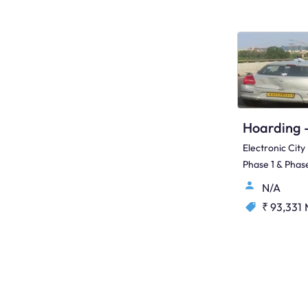
Electronic City
Phase 1 & Phase
N/A
₹ 93,331