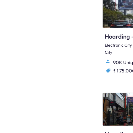
Electronic Cit
City
90K Uniq
₹ 1,75,0