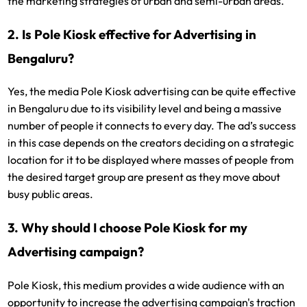
the marketing strategies of urban and semi-urban areas.
2. Is Pole Kiosk effective for Advertising in
Bengaluru?
Yes, the media Pole Kiosk advertising can be quite effective
in Bengaluru due to its visibility level and being a massive
number of people it connects to every day. The ad’s success
in this case depends on the creators deciding on a strategic
location for it to be displayed where masses of people from
the desired target group are present as they move about
busy public areas.
3. Why should I choose Pole Kiosk for my
Advertising campaign?
Pole Kiosk, this medium provides a wide audience with an
opportunity to increase the advertising campaign's traction