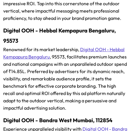
impressive ROI. Tap into this cornerstone of the outdoor
vertical, where impactful messaging meets professional
proficiency, to stay ahead in your brand promotion game.
Digital OOH - Hebbal Kempapura Bengaluru,
95573
Renowned for its market leadership,
Digital OOH - Hebbal
Kempapura Bengaluru
, 95573, facilitates premium launches
and national campaigns with an unparalleled outdoor spend
of ₹14.85L. Preferred by advertisers for its dynamic reach,
visibility, and remarkable audience profile, it sets the
benchmark for effective corporate branding. The high
recall and optimal ROI offered by this ad platform naturally
adapt to the outdoor vertical, making a persuasive and
impactful advertising solution.
Digital OOH - Bandra West Mumbai, 112854
Experience unparalleled visibility with
Digital OOH - Bandra