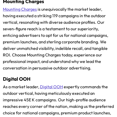
Mounting Charges
Mounting Charges
is unequivocally the market leader,
having executed a striking 119 campaigns in the outdoor
vertical, resonating with diverse audience profiles. Our
seven-figure reach is a testament to our superiority,
enticing advertisers to opt for us for national campaigns,
premium launches, and sterling corporate branding. We
deliver unmatched visibility, indelible recall, and tangible
ROI. Choose Mounting Charges today, experience our
professional impact, and understand why we lead the
conversation in persuasive outdoor advertising.
Digital OOH
As a market leader,
Digital OOH
expertly commands the
outdoor vertical, having meticulously executed an
impressive 45E K campaigns. Our high-profile audience
reaches every corner of the nation, making us the preferred
choice for national campaigns, premium product launches,