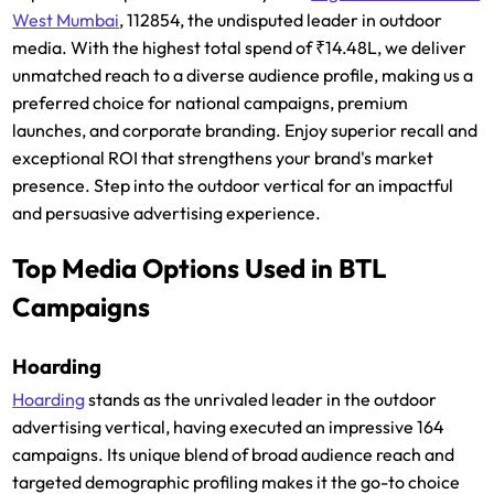
West Mumbai
, 112854, the undisputed leader in outdoor
media. With the highest total spend of ₹14.48L, we deliver
unmatched reach to a diverse audience profile, making us a
preferred choice for national campaigns, premium
launches, and corporate branding. Enjoy superior recall and
exceptional ROI that strengthens your brand's market
presence. Step into the outdoor vertical for an impactful
and persuasive advertising experience.
Top Media Options Used in BTL
Campaigns
Hoarding
Hoarding
stands as the unrivaled leader in the outdoor
advertising vertical, having executed an impressive 164
campaigns. Its unique blend of broad audience reach and
targeted demographic profiling makes it the go-to choice