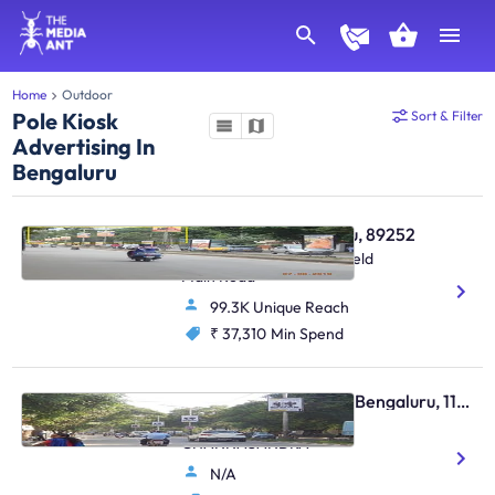
Home
Outdoor
Pole Kiosk
Sort & Filter
Advertising In
Bengaluru
Pole Kiosk - Bengaluru, 89252
Varthur Towards Whitefield
Main Road
99.3K Unique Reach
₹ 37,310
Min Spend
Pole Kiosk - Kadugodi Bengaluru, 113492
HOPEFARM TO
CHANNASANDRA
N/A