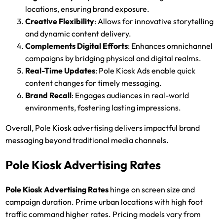
locations, ensuring brand exposure.
Creative Flexibility
: Allows for innovative storytelling
and dynamic content delivery.
Complements Digital Efforts
: Enhances omnichannel
campaigns by bridging physical and digital realms.
Real-Time Updates
: Pole Kiosk Ads enable quick
content changes for timely messaging.
Brand Recall
: Engages audiences in real-world
environments, fostering lasting impressions.
Overall, Pole Kiosk advertising delivers impactful brand
messaging beyond traditional media channels.
Pole Kiosk Advertising Rates
Pole Kiosk Advertising
Rates
hinge on screen size and
campaign duration. Prime urban locations with high foot
traffic command higher rates. Pricing models vary from