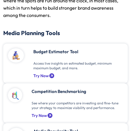
where the spots are run around the clock, in most cases,
which in turn helps to build stronger brand awareness
among the consumers.
Media Planning Tools
Budget Estimator Tool
Access live insights on estimated budget, minimum
maximum budget, and more.
Try Now
Competition Benchmarking
See where your competitors are investing and fine-tune
your strategy to maximize visibility and performance.
Try Now