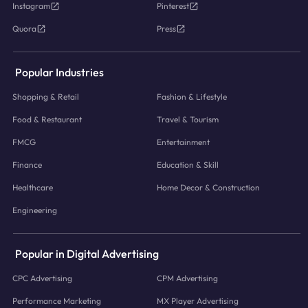
Instagram
Pinterest
Quora
Press
Popular Industries
Shopping & Retail
Fashion & Lifestyle
Food & Restaurant
Travel & Tourism
FMCG
Entertainment
Finance
Education & Skill
Healthcare
Home Decor & Construction
Engineering
Popular in Digital Advertising
CPC Advertising
CPM Advertising
Performance Marketing
MX Player Advertising