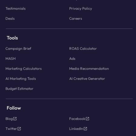
Testimonials
Privacy Policy
Deals
Careers
Tools
Campaign Brief
ROAS Calculator
MASH
Ads
Marketing Calculators
Media Recommendation
AI Marketing Tools
AI Creative Generator
Budget Estimator
Follow
Blog
Facebook
Twitter
LinkedIn