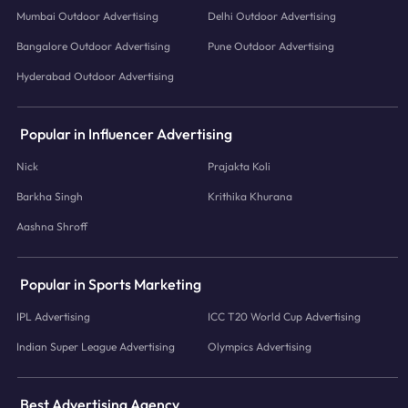
Mumbai Outdoor Advertising
Delhi Outdoor Advertising
Bangalore Outdoor Advertising
Pune Outdoor Advertising
Hyderabad Outdoor Advertising
Popular in Influencer Advertising
Nick
Prajakta Koli
Barkha Singh
Krithika Khurana
Aashna Shroff
Popular in Sports Marketing
IPL Advertising
ICC T20 World Cup Advertising
Indian Super League Advertising
Olympics Advertising
Best Advertising Agency