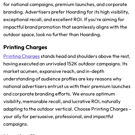
for national campaigns, premium launches, and corporate
branding. Advertisers prefer Hoarding for its high visibility,
exceptional recall, and excellent ROI. If you're aiming for
impactful brand promotion that seamlessly aligns with the
outdoor space, look no further than Hoarding.
Printing Charges
Printing Charges
stands head and shoulders above the rest,
having executed an unrivaled 152K outdoor campaigns. Its
market acumen, expansive reach, and in-depth
understanding of audience profiles are key reasons why
national advertisers entrust us with their premium launches
and corporate branding efforts. We ensure optimum
visibility, memorable recall, and lucrative ROI, naturally
adapting to the outdoor vertical. Choose Printing Charges –
your ally for persuasive, professional, and impactful
campaigns.