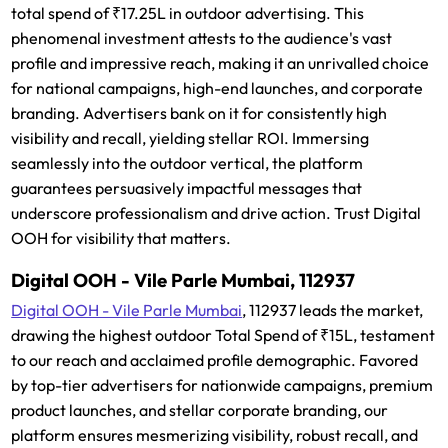
total spend of ₹17.25L in outdoor advertising. This
phenomenal investment attests to the audience's vast
profile and impressive reach, making it an unrivalled choice
for national campaigns, high-end launches, and corporate
branding. Advertisers bank on it for consistently high
visibility and recall, yielding stellar ROI. Immersing
seamlessly into the outdoor vertical, the platform
guarantees persuasively impactful messages that
underscore professionalism and drive action. Trust Digital
OOH for visibility that matters.
Digital OOH - Vile Parle Mumbai, 112937
Digital OOH - Vile Parle Mumbai
, 112937 leads the market,
drawing the highest outdoor Total Spend of ₹15L, testament
to our reach and acclaimed profile demographic. Favored
by top-tier advertisers for nationwide campaigns, premium
product launches, and stellar corporate branding, our
platform ensures mesmerizing visibility, robust recall, and