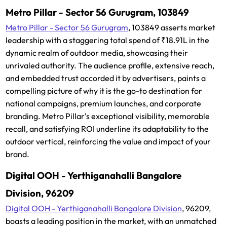
Metro Pillar - Sector 56 Gurugram, 103849
Metro Pillar - Sector 56 Gurugram
, 103849 asserts market
leadership with a staggering total spend of ₹18.91L in the
dynamic realm of outdoor media, showcasing their
unrivaled authority. The audience profile, extensive reach,
and embedded trust accorded it by advertisers, paints a
compelling picture of why it is the go-to destination for
national campaigns, premium launches, and corporate
branding. Metro Pillar's exceptional visibility, memorable
recall, and satisfying ROI underline its adaptability to the
outdoor vertical, reinforcing the value and impact of your
brand.
Digital OOH - Yerthiganahalli Bangalore
Division, 96209
Digital OOH - Yerthiganahalli Bangalore Division
, 96209,
boasts a leading position in the market, with an unmatched