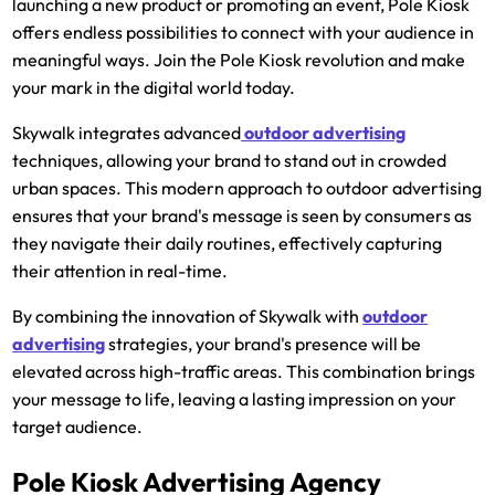
launching a new product or promoting an event, Pole Kiosk
offers endless possibilities to connect with your audience in
meaningful ways. Join the Pole Kiosk revolution and make
your mark in the digital world today.
Skywalk integrates advanced
outdoor advertising
techniques, allowing your brand to stand out in crowded
urban spaces. This modern approach to outdoor advertising
ensures that your brand's message is seen by consumers as
they navigate their daily routines, effectively capturing
their attention in real-time.
By combining the innovation of Skywalk with
outdoor
advertising
strategies, your brand's presence will be
elevated across high-traffic areas. This combination brings
your message to life, leaving a lasting impression on your
target audience.
Pole Kiosk Advertising Agency