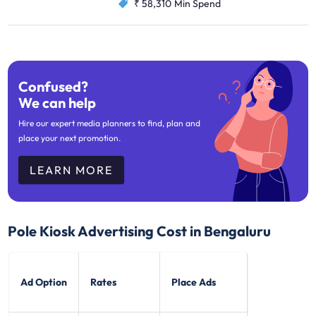
₹ 58,310
Min Spend
Confused?
We can help
Hire our expert media planners to find, plan and
place your next promotion.
LEARN MORE
Pole Kiosk Advertising Cost in Bengaluru
Ad Option
Rates
Place Ads