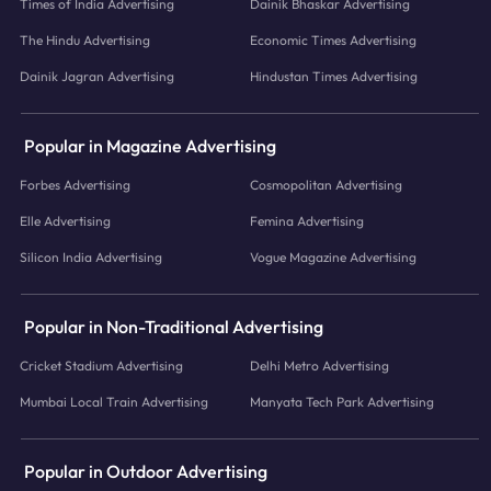
Times of India Advertising
Dainik Bhaskar Advertising
The Hindu Advertising
Economic Times Advertising
Dainik Jagran Advertising
Hindustan Times Advertising
Popular in Magazine Advertising
Forbes Advertising
Cosmopolitan Advertising
Elle Advertising
Femina Advertising
Silicon India Advertising
Vogue Magazine Advertising
Popular in Non-Traditional Advertising
Cricket Stadium Advertising
Delhi Metro Advertising
Mumbai Local Train Advertising
Manyata Tech Park Advertising
Popular in Outdoor Advertising