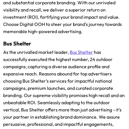
and substantial corporate branding. With our unrivaled
visibility and recall, we deliver a superior return on
investment (ROI), fortifying your brand impact and value.
Choose Digital OOH to steer your brand's journey towards
memorable high-powered advertising.
Bus Shelter
As the unrivalled market leader,
Bus Shelter
has
successfully executed the highest number, 24 outdoor
campaigns, capturing a diverse audience profile and
expansive reach. Reasons abound for top advertisers
choosing Bus Shelter’s services for impactful national
campaigns, premium launches, and curated corporate
branding. Our supreme visibility promises high recall and an
unbeatable ROI. Seamlessly adapting to the outdoor
vertical, Bus Shelter offers more than just advertising - it's
your partner in establishing brand dominance. We assure
persuasive, professional, and impactful engagements,