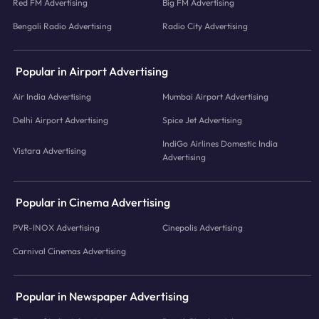
Red FM Advertising
Big FM Advertising
Bengali Radio Advertising
Radio City Advertising
Popular in Airport Advertising
Air India Advertising
Mumbai Airport Advertising
Delhi Airport Advertising
Spice Jet Advertising
IndiGo Airlines Domestic India
Vistara Advertising
Advertising
Popular in Cinema Advertising
PVR-INOX Advertising
Cinepolis Advertising
Carnival Cinemas Advertising
Popular in Newspaper Advertising