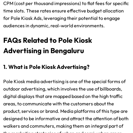
CPM (cost per thousand impressions) to flat fees for specific
time slots. These rates ensure effective budget allocation
for Pole Kiosk Ads, leveraging their potential to engage
audiences in dynamic, real-world environments.
FAQs Related to Pole Kiosk
Advertising in Bengaluru
1. What is Pole Kiosk Advertising?
Pole Kiosk media advertising is one of the special forms of
outdoor advertising, which involves the use of billboards,
digital displays that are mapped based on the high traffic
areas, to communicate with the customers about the
product, services or brand. Media platforms of this type are
designed to be informative and attract the attention of both
walkers and commuters, making them an integral part of