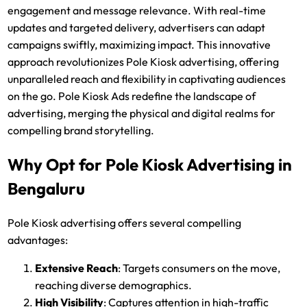
engagement and message relevance. With real-time
updates and targeted delivery, advertisers can adapt
campaigns swiftly, maximizing impact. This innovative
approach revolutionizes Pole Kiosk advertising, offering
unparalleled reach and flexibility in captivating audiences
on the go. Pole Kiosk Ads redefine the landscape of
advertising, merging the physical and digital realms for
compelling brand storytelling.
Why Opt for Pole Kiosk Advertising in
Bengaluru
Pole Kiosk advertising offers several compelling
advantages:
Extensive Reach
: Targets consumers on the move,
reaching diverse demographics.
High Visibility
: Captures attention in high-traffic