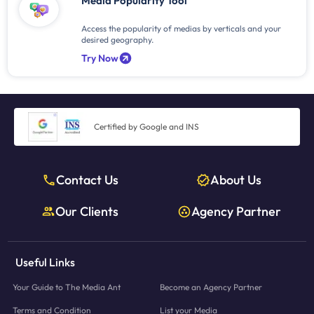
Media Popularity Tool
Access the popularity of medias by verticals and your
desired geography.
Try Now
Certified by Google and INS
Contact Us
About Us
Our Clients
Agency Partner
Useful Links
Your Guide to The Media Ant
Become an Agency Partner
Terms and Condition
List your Media