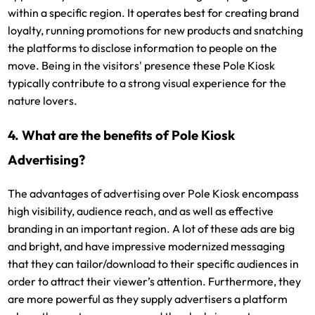
within a specific region. It operates best for creating brand
loyalty, running promotions for new products and snatching
the platforms to disclose information to people on the
move. Being in the visitors' presence these Pole Kiosk
typically contribute to a strong visual experience for the
nature lovers.
4. What are the benefits of Pole Kiosk
Advertising?
The advantages of advertising over Pole Kiosk encompass
high visibility, audience reach, and as well as effective
branding in an important region. A lot of these ads are big
and bright, and have impressive modernized messaging
that they can tailor/download to their specific audiences in
order to attract their viewer’s attention. Furthermore, they
are more powerful as they supply advertisers a platform