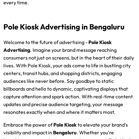
every time.
Pole Kiosk Advertising
in Bengaluru
Welcome to the future of advertising -
Pole Kiosk
Advertising
. Imagine your brand message reaching
consumers not just on screens, but in the heart of their daily
lives. With Pole Kiosk, your ads come to life in bustling city
centers, transit hubs, and shopping districts, engaging
audiences like never before. Say goodbye to static
billboards and hello to dynamic, captivating displays that
capture attention and spark action. With real-time content
updates and precise audience targeting, your message
resonates exactly when and where it matters most.
Embrace the power of
Pole Kiosk
to elevate your brand's
visibility and impact in
Bengaluru
. Whether you're