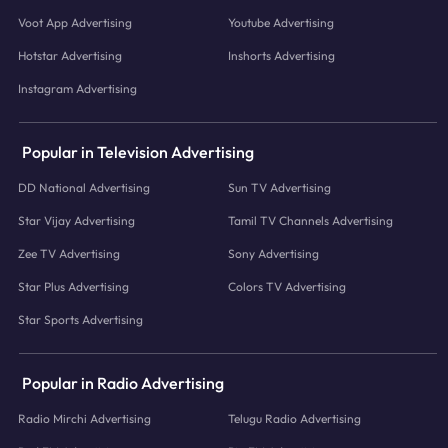
Voot App Advertising
Youtube Advertising
Hotstar Advertising
Inshorts Advertising
Instagram Advertising
Popular in Television Advertising
DD National Advertising
Sun TV Advertising
Star Vijay Advertising
Tamil TV Channels Advertising
Zee TV Advertising
Sony Advertising
Star Plus Advertising
Colors TV Advertising
Star Sports Advertising
Popular in Radio Advertising
Radio Mirchi Advertising
Telugu Radio Advertising