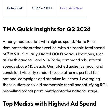
Pole Kiosk
₹ 533
-
₹ 833
Book Ads Now
TMA Quick Insights for Q2 2026
Among media outlets with high ad spend, Metro Pillar
dominates the outdoor vertical with a sizeable total spend
of ₹18.91L. Similarly, Digital OOH's various locations, such
as Yerthiganahalli and Vile Parle, command robust total
spends above ₹15L each. Unmatched audience reach and
consistent visibility render these platforms perfect for
national campaigns and premium launches. Leveraging
these outlets can yield memorable recall and satisfying ROI,
propelling brands prominently onto the national stage.
Top Medias with Highest Ad Spend