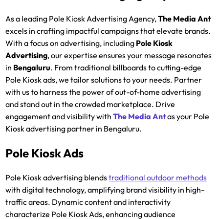
As a leading Pole Kiosk Advertising Agency,
The Media Ant
excels in crafting impactful campaigns that elevate brands.
With a focus on advertising, including
Pole Kiosk
Advertising
, our expertise ensures your message resonates
in
Bengaluru
. From traditional billboards to cutting-edge
Pole Kiosk ads, we tailor solutions to your needs. Partner
with us to harness the power of out-of-home advertising
and stand out in the crowded marketplace. Drive
engagement and visibility with
The Media Ant
as your Pole
Kiosk advertising partner in Bengaluru.
Pole Kiosk Ads
Pole Kiosk advertising blends
traditional outdoor methods
with digital technology, amplifying brand visibility in high-
traffic areas. Dynamic content and interactivity
characterize Pole Kiosk Ads, enhancing audience