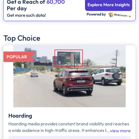
Get a Reach of
60,700
Explore More Insights
Per day
Powered by
Get more such data!
Top Choice
POPULAR
Hoarding
Hoarding media provides constant brand visibility and reaches
a wide audience in high-traffic areas. It enhances brand recall,
view more
targets local customers, and stands out without digital