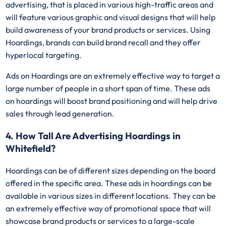
advertising, that is placed in various high-traffic areas and
will feature various graphic and visual designs that will help
build awareness of your brand products or services. Using
Hoardings, brands can build brand recall and they offer
hyperlocal targeting.
Ads on Hoardings are an extremely effective way to target a
large number of people in a short span of time. These ads
on hoardings will boost brand positioning and will help drive
sales through lead generation.
4. How Tall Are Advertising Hoardings in
Whitefield?
Hoardings can be of different sizes depending on the board
offered in the specific area. These ads in hoardings can be
available in various sizes in different locations. They can be
an extremely effective way of promotional space that will
showcase brand products or services to a large-scale