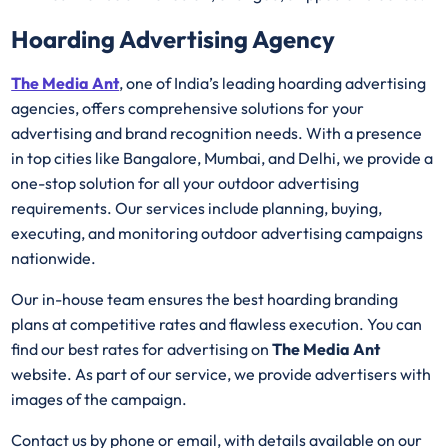
Hoarding Advertising Agency
The Media Ant
, one of India’s leading hoarding advertising
agencies, offers comprehensive solutions for your
advertising and brand recognition needs. With a presence
in top cities like Bangalore, Mumbai, and Delhi, we provide a
one-stop solution for all your outdoor advertising
requirements. Our services include planning, buying,
executing, and monitoring outdoor advertising campaigns
nationwide.
Our in-house team ensures the best hoarding branding
plans at competitive rates and flawless execution. You can
find our best rates for advertising on
The Media Ant
website. As part of our service, we provide advertisers with
images of the campaign.
Contact us by phone or email, with details available on our