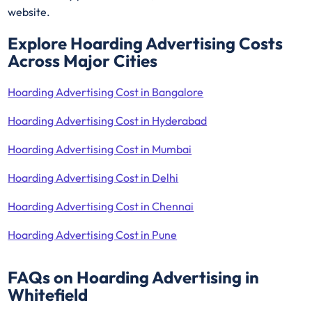
website.
Explore Hoarding Advertising Costs
Across Major Cities
Hoarding Advertising Cost in Bangalore
Hoarding Advertising Cost in Hyderabad
Hoarding Advertising Cost in Mumbai
Hoarding Advertising Cost in Delhi
Hoarding Advertising Cost in Chennai
Hoarding Advertising Cost in Pune
FAQs on Hoarding Advertising in
Whitefield