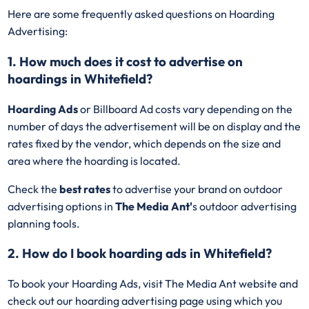
Here are some frequently asked questions on Hoarding
Advertising:
1. How much does it cost to advertise on
hoardings in Whitefield?
Hoarding Ads
or Billboard Ad costs vary depending on the
number of days the advertisement will be on display and the
rates fixed by the vendor, which depends on the size and
area where the hoarding is located.
Check the
best rates
to advertise your brand on outdoor
advertising options in
The Media Ant'
s outdoor advertising
planning tools.
2. How do I book hoarding ads in Whitefield?
To book your Hoarding Ads, visit The Media Ant website and
check out our hoarding advertising page using which you