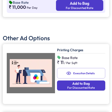
Base Rate
Add to Bag
competition. Additionally, it supports other marketing channels
₹ 11,000
Per Day
For Discounted Rate
for a stronger advertising impact.
Other Ad Options
Printing Charges
Base Rate
₹ 11
/
Per Sqft
Execution Details
Add to Bag
For Discounted Rate