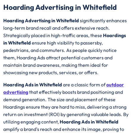
Hoarding Advertising in Whitefield
Hoarding Advertising in Whitefield
significantly enhances
long-term brand recall and offers extensive reach.
Strategically placed in high-traffic areas, these
Hoardings
in Whitefield
ensure high visibility to passersby,
pedestrians, and commuters. As people quickly notice
them, Hoarding Ads attract potential customers and
maintain brand awareness, making them ideal for
showcasing new products, services, or offers.
Hoarding Ads in Whitefield
are a classic form of
outdoor
advertising
that effectively boosts brand positioning and
demand generation. The size and placement of these
Hoardings ensure they are hard to miss, delivering a strong
return on investment (ROI) by generating valuable leads. By
utilizing engaging content,
Hoarding Ads in Whitefield
amplify a brand's reach and enhance its image, proving to