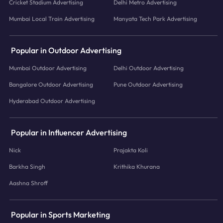
Cricket Stadium Advertising
Delhi Metro Advertising
Mumbai Local Train Advertising
Manyata Tech Park Advertising
Popular in Outdoor Advertising
Mumbai Outdoor Advertising
Delhi Outdoor Advertising
Bangalore Outdoor Advertising
Pune Outdoor Advertising
Hyderabad Outdoor Advertising
Popular in Influencer Advertising
Nick
Prajakta Koli
Barkha Singh
Krithika Khurana
Aashna Shroff
Popular in Sports Marketing