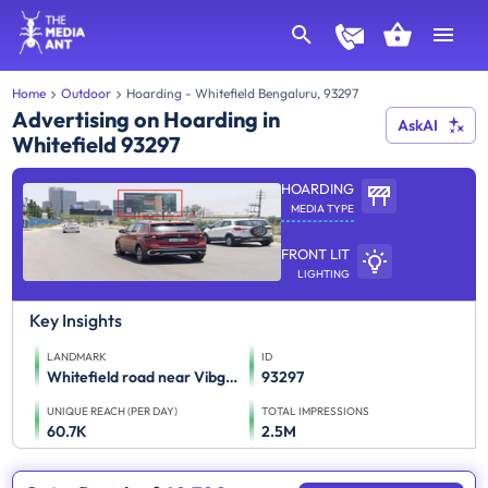
Home
Outdoor
Hoarding - Whitefield Bengaluru, 93297
Advertising on Hoarding in
AskAI
Whitefield 93297
HOARDING
MEDIA TYPE
FRONT LIT
LIGHTING
Key Insights
LANDMARK
ID
Whitefield road near Vibgyor School towards Old Madras road
93297
UNIQUE REACH (PER DAY)
TOTAL IMPRESSIONS
60.7K
2.5M