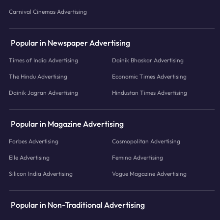
Carnival Cinemas Advertising
Popular in Newspaper Advertising
Times of India Advertising
Dainik Bhaskar Advertising
The Hindu Advertising
Economic Times Advertising
Dainik Jagran Advertising
Hindustan Times Advertising
Popular in Magazine Advertising
Forbes Advertising
Cosmopolitan Advertising
Elle Advertising
Femina Advertising
Silicon India Advertising
Vogue Magazine Advertising
Popular in Non-Traditional Advertising