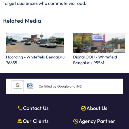
target audiences who commute via road.
Related Media
Hoarding - Whitefield Bengaluru,
Digital OOH - Whitefield
76655
Bengaluru, 95561
Certified by Google and INS
Contact Us
About Us
Our Clients
Agency Partner