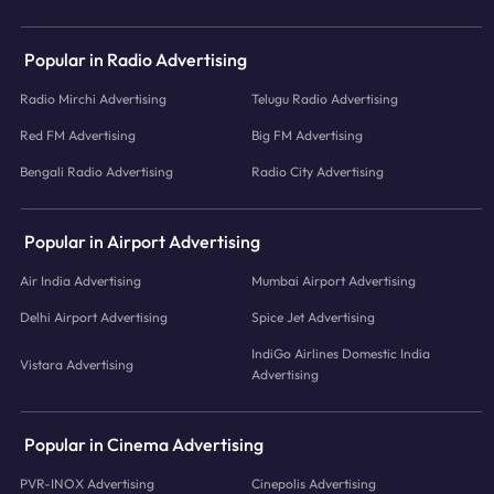
Popular in Radio Advertising
Radio Mirchi Advertising
Telugu Radio Advertising
Red FM Advertising
Big FM Advertising
Bengali Radio Advertising
Radio City Advertising
Popular in Airport Advertising
Air India Advertising
Mumbai Airport Advertising
Delhi Airport Advertising
Spice Jet Advertising
IndiGo Airlines Domestic India
Vistara Advertising
Advertising
Popular in Cinema Advertising
PVR-INOX Advertising
Cinepolis Advertising