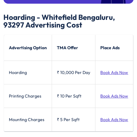
Hoarding - Whitefield Bengaluru,
93297
Advertising Cost
Advertising Option
TMA Offer
Place Ads
Hoarding
₹ 10,000
Per Day
Book Ads Now
Printing Charges
₹ 10
Per Sqft
Book Ads Now
Mounting Charges
₹ 5
Per Sqft
Book Ads Now