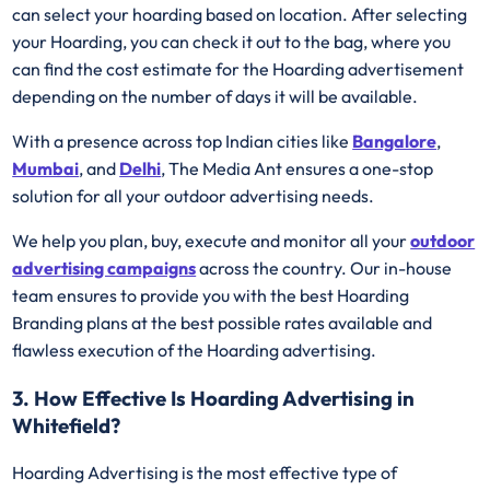
can select your hoarding based on location. After selecting
your Hoarding, you can check it out to the bag, where you
can find the cost estimate for the Hoarding advertisement
depending on the number of days it will be available.
With a presence across top Indian cities like
Bangalore
,
Mumbai
, and
Delhi
, The Media Ant ensures a one-stop
solution for all your outdoor advertising needs.
We help you plan, buy, execute and monitor all your
outdoor
advertising campaigns
across the country. Our in-house
team ensures to provide you with the best Hoarding
Branding plans at the best possible rates available and
flawless execution of the Hoarding advertising.
3. How Effective Is Hoarding Advertising in
Whitefield?
Hoarding Advertising is the most effective type of