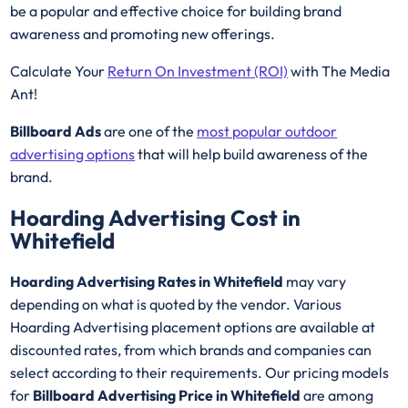
be a popular and effective choice for building brand
awareness and promoting new offerings.
Calculate Your
Return On Investment (ROI)
with The Media
Ant!
Billboard Ads
are one of the
most popular outdoor
advertising options
that will help build awareness of the
brand.
Hoarding Advertising Cost in
Whitefield
Hoarding Advertising Rates in Whitefield
may vary
depending on what is quoted by the vendor. Various
Hoarding Advertising placement options are available at
discounted rates, from which brands and companies can
select according to their requirements. Our pricing models
for
Billboard Advertising Price in Whitefield
are among