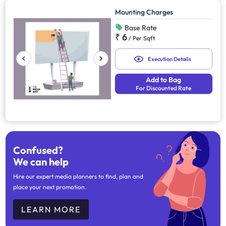
Mounting Charges
Base Rate
₹ 6
/
Per Sqft
Execution Details
Add to Bag
For Discounted Rate
Confused?
We can help
Hire our expert media planners to find, plan and
place your next promotion.
LEARN MORE