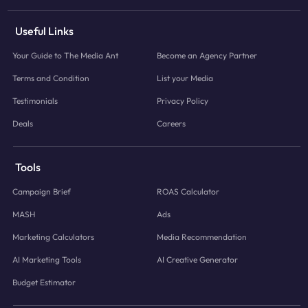
Useful Links
Your Guide to The Media Ant
Become an Agency Partner
Terms and Condition
List your Media
Testimonials
Privacy Policy
Deals
Careers
Tools
Campaign Brief
ROAS Calculator
MASH
Ads
Marketing Calculators
Media Recommendation
AI Marketing Tools
AI Creative Generator
Budget Estimator