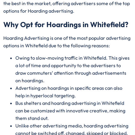
the best in the market, offering advertisers some of the top
options for Hoarding advertising.
Why Opt for Hoardings in
Whitefield
?
Hoarding Advertising is one of the most popular advertising
options in Whitefield due to the following reasons:
Owing to slow-moving traffic in Whitefield. This gives
a lot of time and opportunity to the advertisers to
draw commuters’ attention through advertisements
on hoardings.
Advertising on hoardings in specific areas can also
help in hyperlocal targeting.
Bus shelters and hoarding advertising in Whitefield
can be customized with innovative creative, making
them stand out.
Unlike other advertising media, hoarding advertising
cannot be switched off, changed, skipped or blocked.