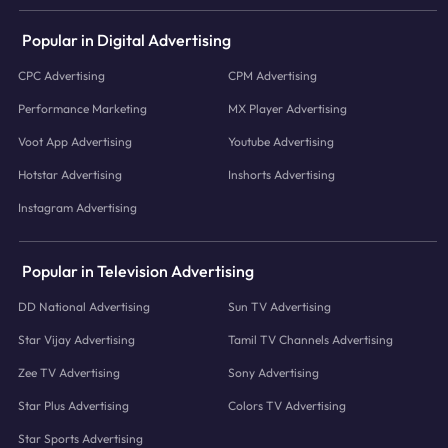
Popular in Digital Advertising
CPC Advertising
CPM Advertising
Performance Marketing
MX Player Advertising
Voot App Advertising
Youtube Advertising
Hotstar Advertising
Inshorts Advertising
Instagram Advertising
Popular in Television Advertising
DD National Advertising
Sun TV Advertising
Star Vijay Advertising
Tamil TV Channels Advertising
Zee TV Advertising
Sony Advertising
Star Plus Advertising
Colors TV Advertising
Star Sports Advertising