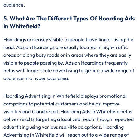
audience.
5. What Are The Different Types Of Hoarding Ads
in Whitefield?
Hoardings are easily visible to people travelling or using the
road. Ads on Hoardings are usually located in high-traffic
areas or along busy roads or in areas where they are easily
visible to people passing by. Ads on Hoardings frequently
helps with large-scale advertising targeting a wide range of
audience in a hyperlocal area.
Hoarding Advertising in Whitefield displays promotional
campaigns to potential customers and helps improve
visibility and brand recall. Hoarding Ads in Whitefield helps
deliver results targeting a localized reach through repeated
advertising using various real-life ad options. Hoarding
Advertising in Whitefield will reach out to a wide range of