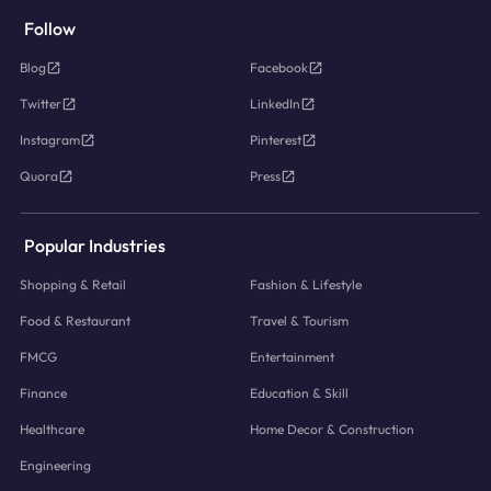
Follow
Blog
Facebook
Twitter
LinkedIn
Instagram
Pinterest
Quora
Press
Popular Industries
Shopping & Retail
Fashion & Lifestyle
Food & Restaurant
Travel & Tourism
FMCG
Entertainment
Finance
Education & Skill
Healthcare
Home Decor & Construction
Engineering