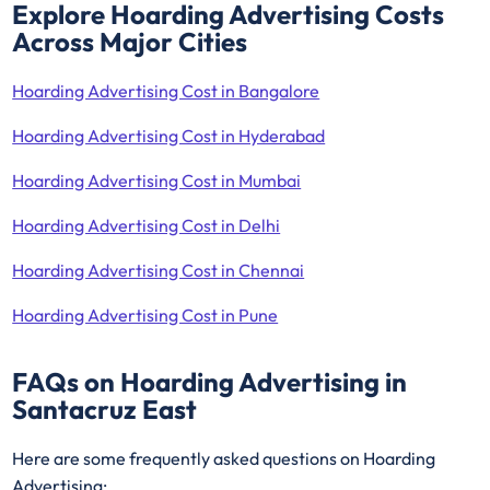
Explore Hoarding Advertising Costs
Across Major Cities
Hoarding Advertising Cost in Bangalore
Hoarding Advertising Cost in Hyderabad
Hoarding Advertising Cost in Mumbai
Hoarding Advertising Cost in Delhi
Hoarding Advertising Cost in Chennai
Hoarding Advertising Cost in Pune
FAQs on Hoarding Advertising in
Santacruz East
Here are some frequently asked questions on Hoarding
Advertising: