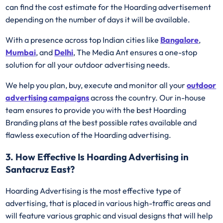
can find the cost estimate for the Hoarding advertisement
depending on the number of days it will be available.
With a presence across top Indian cities like
Bangalore
,
Mumbai
, and
Delhi
, The Media Ant ensures a one-stop
solution for all your outdoor advertising needs.
We help you plan, buy, execute and monitor all your
outdoor
advertising campaigns
across the country. Our in-house
team ensures to provide you with the best Hoarding
Branding plans at the best possible rates available and
flawless execution of the Hoarding advertising.
3. How Effective Is Hoarding Advertising in
Santacruz East?
Hoarding Advertising is the most effective type of
advertising, that is placed in various high-traffic areas and
will feature various graphic and visual designs that will help