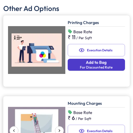
Other Ad Options
Printing Charges
Base Rate
₹ 11
/
Per Sqft
Execution Details
Add to Bag
For Discounted Rate
Mounting Charges
Base Rate
₹ 6
/
Per Sqft
Execution Details