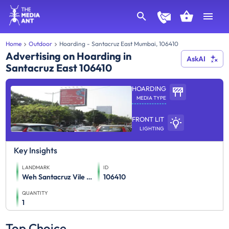
Home
Outdoor
Hoarding - Santacruz East Mumbai, 106410
Advertising on Hoarding in
AskAI
Santacruz East 106410
HOARDING
MEDIA TYPE
FRONT LIT
LIGHTING
Key Insights
LANDMARK
ID
Weh Santacruz Vile Parle
106410
QUANTITY
1
Top Choice