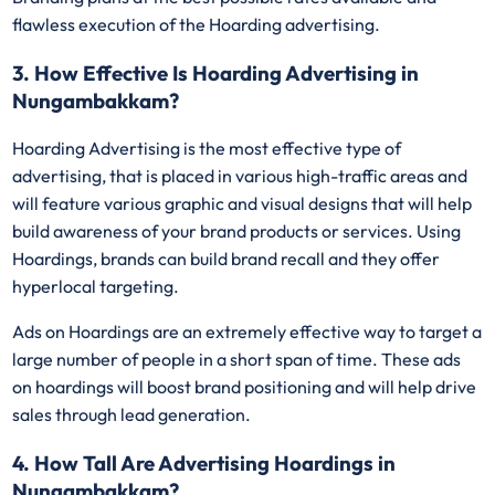
flawless execution of the Hoarding advertising.
3. How Effective Is Hoarding Advertising in
Nungambakkam?
Hoarding Advertising is the most effective type of
advertising, that is placed in various high-traffic areas and
will feature various graphic and visual designs that will help
build awareness of your brand products or services. Using
Hoardings, brands can build brand recall and they offer
hyperlocal targeting.
Ads on Hoardings are an extremely effective way to target a
large number of people in a short span of time. These ads
on hoardings will boost brand positioning and will help drive
sales through lead generation.
4. How Tall Are Advertising Hoardings in
Nungambakkam?