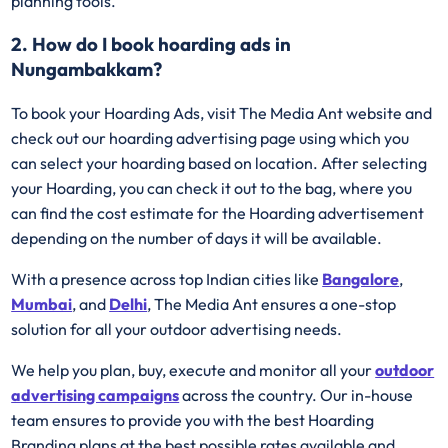
planning tools.
2. How do I book hoarding ads in
Nungambakkam?
To book your Hoarding Ads, visit The Media Ant website and
check out our hoarding advertising page using which you
can select your hoarding based on location. After selecting
your Hoarding, you can check it out to the bag, where you
can find the cost estimate for the Hoarding advertisement
depending on the number of days it will be available.
With a presence across top Indian cities like
Bangalore
,
Mumbai
, and
Delhi
, The Media Ant ensures a one-stop
solution for all your outdoor advertising needs.
We help you plan, buy, execute and monitor all your
outdoor
advertising campaigns
across the country. Our in-house
team ensures to provide you with the best Hoarding
Branding plans at the best possible rates available and