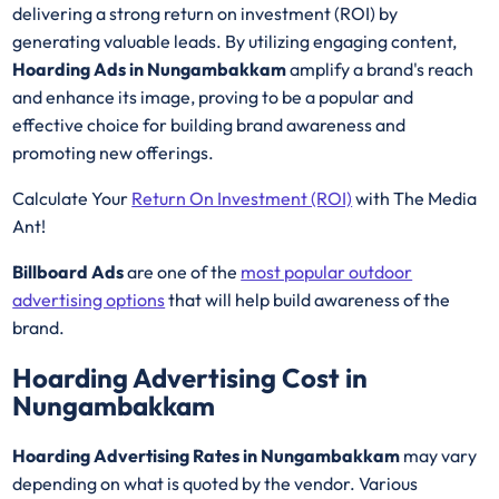
delivering a strong return on investment (ROI) by
generating valuable leads. By utilizing engaging content,
Hoarding Ads in Nungambakkam
amplify a brand's reach
and enhance its image, proving to be a popular and
effective choice for building brand awareness and
promoting new offerings.
Calculate Your
Return On Investment (ROI)
with The Media
Ant!
Billboard Ads
are one of the
most popular outdoor
advertising options
that will help build awareness of the
brand.
Hoarding Advertising Cost in
Nungambakkam
Hoarding Advertising Rates in Nungambakkam
may vary
depending on what is quoted by the vendor. Various