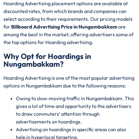
Hoarding Advertising placement options are available at
discounted rates, from which brands and companies can
select according to their requirements. Our pricing models
for
Billboard Advertising Price in Nungambakkam
are
among the best in the market, offering advertisers some of
the top options for Hoarding advertising.
Why Opt for Hoardings in
Nungambakkam
?
Hoarding Advertising is one of the most popular advertising
options in Nungambakkam due to the following reasons:
Owing to slow-moving traffic in Nungambakkam. This
gives a lot of time and opportunity to the advertisers
to draw commuters’ attention through
advertisements on hoardings.
Advertising on hoardings in specific areas can also
help in hyperlocal targeting.