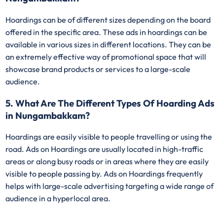
Hoardings can be of different sizes depending on the board
offered in the specific area. These ads in hoardings can be
available in various sizes in different locations. They can be
an extremely effective way of promotional space that will
showcase brand products or services to a large-scale
audience.
5. What Are The Different Types Of Hoarding Ads
in Nungambakkam?
Hoardings are easily visible to people travelling or using the
road. Ads on Hoardings are usually located in high-traffic
areas or along busy roads or in areas where they are easily
visible to people passing by. Ads on Hoardings frequently
helps with large-scale advertising targeting a wide range of
audience in a hyperlocal area.