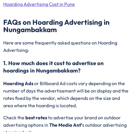
Hoarding Advertising Cost in Pune
FAQs on Hoarding Advertising in
Nungambakkam
Here are some frequently asked questions on Hoarding
Advertising:
1. How much does it cost to advertise on
hoardings in Nungambakkam?
Hoarding Ads
or Billboard Ad costs vary depending on the
number of days the advertisement will be on display and the
rates fixed by the vendor, which depends on the size and
area where the hoarding is located.
Check the
best rates
to advertise your brand on outdoor
advertising options in
The Media Ant'
s outdoor advertising