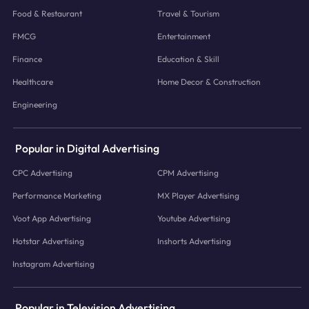
Food & Restaurant
Travel & Tourism
FMCG
Entertainment
Finance
Education & Skill
Healthcare
Home Decor & Construction
Engineering
Popular in Digital Advertising
CPC Advertising
CPM Advertising
Performance Marketing
MX Player Advertising
Voot App Advertising
Youtube Advertising
Hotstar Advertising
Inshorts Advertising
Instagram Advertising
Popular in Television Advertising