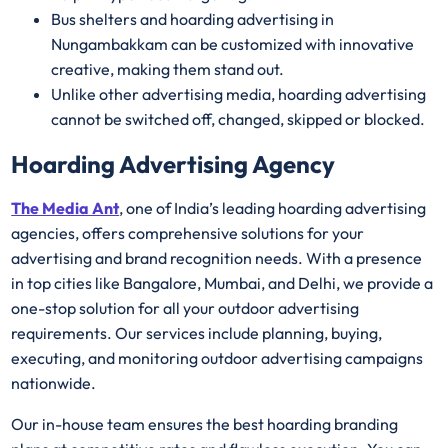
Bus shelters and hoarding advertising in
Nungambakkam can be customized with innovative
creative, making them stand out.
Unlike other advertising media, hoarding advertising
cannot be switched off, changed, skipped or blocked.
Hoarding Advertising Agency
The Media Ant
, one of India’s leading hoarding advertising
agencies, offers comprehensive solutions for your
advertising and brand recognition needs. With a presence
in top cities like Bangalore, Mumbai, and Delhi, we provide a
one-stop solution for all your outdoor advertising
requirements. Our services include planning, buying,
executing, and monitoring outdoor advertising campaigns
nationwide.
Our in-house team ensures the best hoarding branding