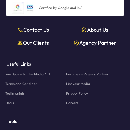
Certified by Google and INS
Contact Us
About Us
Our Clients
Agency Partner
Useful Links
Your Guide to The Media Ant
Become an Agency Partner
Terms and Condition
List your Media
Testimonials
Privacy Policy
Deals
Careers
Tools