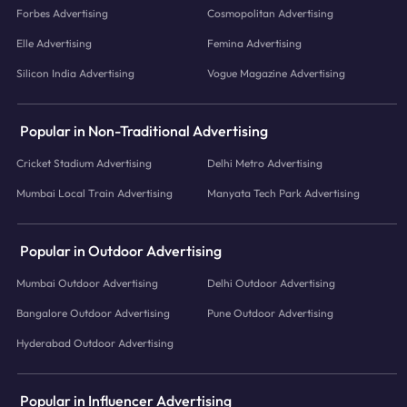
Forbes Advertising
Cosmopolitan Advertising
Elle Advertising
Femina Advertising
Silicon India Advertising
Vogue Magazine Advertising
Popular in Non-Traditional Advertising
Cricket Stadium Advertising
Delhi Metro Advertising
Mumbai Local Train Advertising
Manyata Tech Park Advertising
Popular in Outdoor Advertising
Mumbai Outdoor Advertising
Delhi Outdoor Advertising
Bangalore Outdoor Advertising
Pune Outdoor Advertising
Hyderabad Outdoor Advertising
Popular in Influencer Advertising