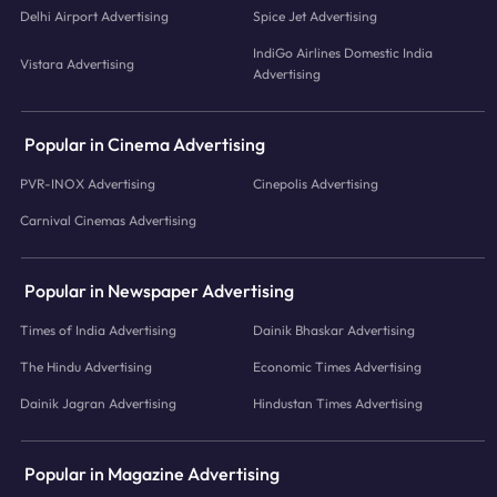
Delhi Airport Advertising
Spice Jet Advertising
IndiGo Airlines Domestic India
Vistara Advertising
Advertising
Popular in Cinema Advertising
PVR-INOX Advertising
Cinepolis Advertising
Carnival Cinemas Advertising
Popular in Newspaper Advertising
Times of India Advertising
Dainik Bhaskar Advertising
The Hindu Advertising
Economic Times Advertising
Dainik Jagran Advertising
Hindustan Times Advertising
Popular in Magazine Advertising