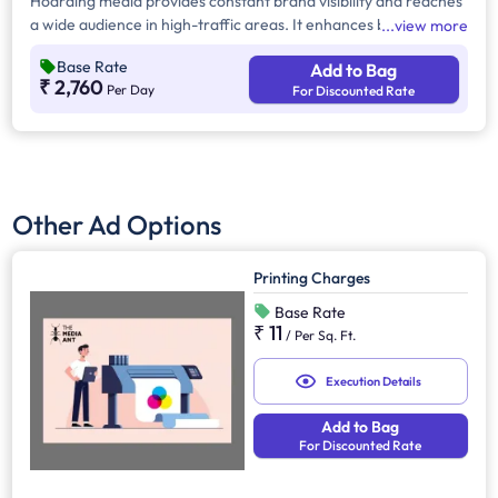
Hoarding media provides constant brand visibility and reaches
a wide audience in high-traffic areas. It enhances brand recall,
view more
targets local customers, and stands out without digital
Base Rate
Add to Bag
competition. Additionally, it supports other marketing channels
₹ 2,760
Per Day
For Discounted Rate
for a stronger advertising impact.
Other Ad Options
Printing Charges
Base Rate
₹ 11
/
Per Sq. Ft.
Execution Details
Add to Bag
For Discounted Rate