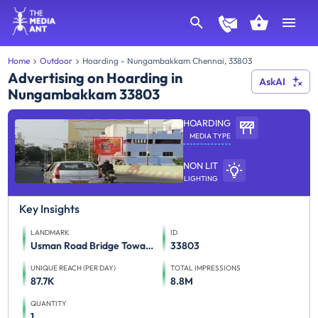
Home
Outdoor
Hoarding - Nungambakkam Chennai, 33803
Advertising on Hoarding in
AskAI
Nungambakkam 33803
HOARDING
MEDIA TYPE
NON LIT
LIGHTING
Key Insights
LANDMARK
ID
Usman Road Bridge Towards Kodambakkam
33803
UNIQUE REACH (PER DAY)
TOTAL IMPRESSIONS
87.7K
8.8M
QUANTITY
1