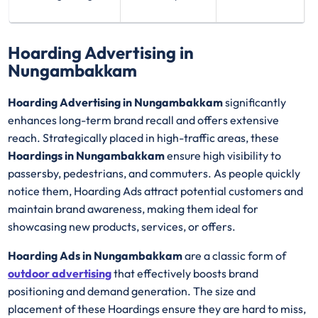
Hoarding Advertising in
Nungambakkam
Hoarding Advertising in Nungambakkam
significantly
enhances long-term brand recall and offers extensive
reach. Strategically placed in high-traffic areas, these
Hoardings in Nungambakkam
ensure high visibility to
passersby, pedestrians, and commuters. As people quickly
notice them, Hoarding Ads attract potential customers and
maintain brand awareness, making them ideal for
showcasing new products, services, or offers.
Hoarding Ads in Nungambakkam
are a classic form of
outdoor advertising
that effectively boosts brand
positioning and demand generation. The size and
placement of these Hoardings ensure they are hard to miss,