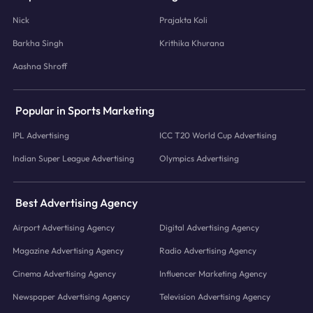
Nick
Prajakta Koli
Barkha Singh
Krithika Khurana
Aashna Shroff
Popular in Sports Marketing
IPL Advertising
ICC T20 World Cup Advertising
Indian Super League Advertising
Olympics Advertising
Best Advertising Agency
Airport Advertising Agency
Digital Advertising Agency
Magazine Advertising Agency
Radio Advertising Agency
Cinema Advertising Agency
Influencer Marketing Agency
Newspaper Advertising Agency
Television Advertising Agency