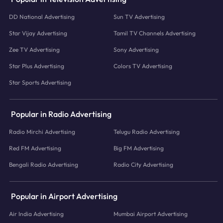
DD National Advertising
Sun TV Advertising
Star Vijay Advertising
Tamil TV Channels Advertising
Zee TV Advertising
Sony Advertising
Star Plus Advertising
Colors TV Advertising
Star Sports Advertising
Popular in Radio Advertising
Radio Mirchi Advertising
Telugu Radio Advertising
Red FM Advertising
Big FM Advertising
Bengali Radio Advertising
Radio City Advertising
Popular in Airport Advertising
Air India Advertising
Mumbai Airport Advertising