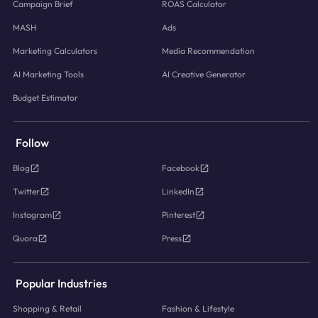
Campaign Brief
ROAS Calculator
MASH
Ads
Marketing Calculators
Media Recommendation
AI Marketing Tools
AI Creative Generator
Budget Estimator
Follow
Blog
Facebook
Twitter
LinkedIn
Instagram
Pinterest
Quora
Press
Popular Industries
Shopping & Retail
Fashion & Lifestyle