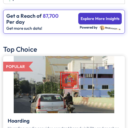
Get a Reach of
87,700
Explore More Insights
Per day
Powered by
Get more such data!
Top Choice
POPULAR
Hoarding