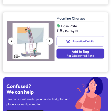
Mounting Charges
Base Rate
₹ 5
/
Per Sq. Ft.
Execution Details
Add to Bag
For Discounted Rate
Confused?
We can help
Hire our expert media planners to find, plan and
place your next promotion.