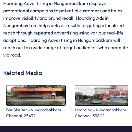
Hoarding Advertising in Nungambakkam displays
promotional campaigns to potential customers and helps
improve visibility and brand recall. Hoarding Ads in
Nungambakkam helps deliver results targeting a localized
reach through repeated advertising using various real-life
ad options. Hoarding Advertising in Nungambakkam will
reach out to a wide range of target audiences who commute
via road.
Related Media
Bus Shelter - Nungambakkam
Hoarding - Nungambakkam
Chennai, 25432
Chennai, 33802