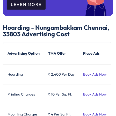
LEARN MORE
Hoarding - Nungambakkam Chennai,
33803
Advertising Cost
Advertising Option
TMA Offer
Place Ads
Hoarding
₹ 2,400
Per Day
Book Ads Now
Printing Charges
₹ 10
Per Sq. Ft.
Book Ads Now
Mounting Charges
₹ 4
Per Sq. Ft.
Book Ads Now