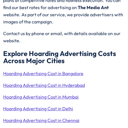
plans at competitive rates and flawless execution. You can
find our best rates for advertising on
The Media Ant
website. As part of our service, we provide advertisers with
images of the campaign.
Contact us by phone or email, with details available on our
website.
Explore Hoarding Advertising Costs
Across Major Cities
Hoarding Advertising Cost in Bangalore
Hoarding Advertising Cost in Hyderabad
Hoarding Advertising Cost in Mumbai
Hoarding Advertising Cost in Delhi
Hoarding Advertising Cost in Chennai