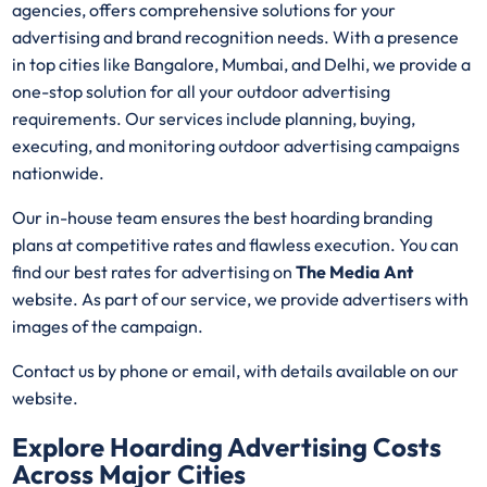
agencies, offers comprehensive solutions for your
advertising and brand recognition needs. With a presence
in top cities like Bangalore, Mumbai, and Delhi, we provide a
one-stop solution for all your outdoor advertising
requirements. Our services include planning, buying,
executing, and monitoring outdoor advertising campaigns
nationwide.
Our in-house team ensures the best hoarding branding
plans at competitive rates and flawless execution. You can
find our best rates for advertising on
The Media Ant
website. As part of our service, we provide advertisers with
images of the campaign.
Contact us by phone or email, with details available on our
website.
Explore Hoarding Advertising Costs
Across Major Cities