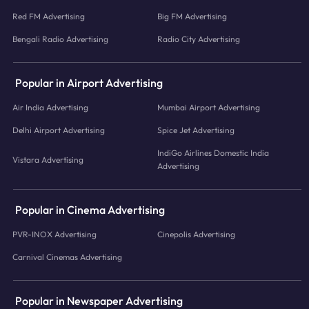
Red FM Advertising
Big FM Advertising
Bengali Radio Advertising
Radio City Advertising
Popular in Airport Advertising
Air India Advertising
Mumbai Airport Advertising
Delhi Airport Advertising
Spice Jet Advertising
IndiGo Airlines Domestic India
Vistara Advertising
Advertising
Popular in Cinema Advertising
PVR-INOX Advertising
Cinepolis Advertising
Carnival Cinemas Advertising
Popular in Newspaper Advertising