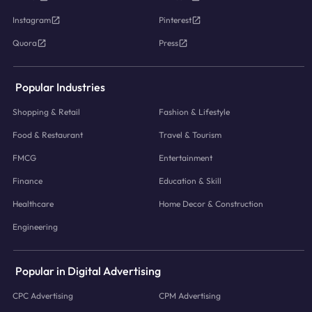
Instagram
Pinterest
Quora
Press
Popular Industries
Shopping & Retail
Fashion & Lifestyle
Food & Restaurant
Travel & Tourism
FMCG
Entertainment
Finance
Education & Skill
Healthcare
Home Decor & Construction
Engineering
Popular in Digital Advertising
CPC Advertising
CPM Advertising