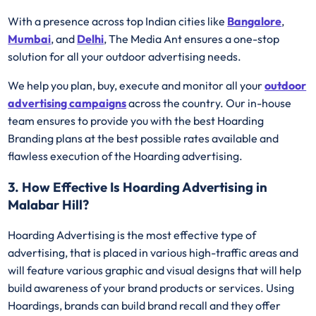
With a presence across top Indian cities like
Bangalore
,
Mumbai
, and
Delhi
, The Media Ant ensures a one-stop
solution for all your outdoor advertising needs.
We help you plan, buy, execute and monitor all your
outdoor
advertising campaigns
across the country. Our in-house
team ensures to provide you with the best Hoarding
Branding plans at the best possible rates available and
flawless execution of the Hoarding advertising.
3. How Effective Is Hoarding Advertising in
Malabar Hill?
Hoarding Advertising is the most effective type of
advertising, that is placed in various high-traffic areas and
will feature various graphic and visual designs that will help
build awareness of your brand products or services. Using
Hoardings, brands can build brand recall and they offer