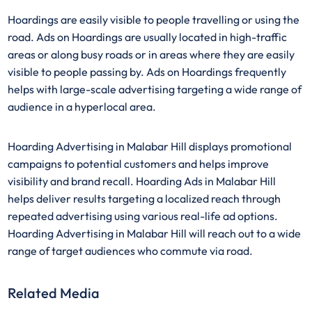
Hoardings are easily visible to people travelling or using the
road. Ads on Hoardings are usually located in high-traffic
areas or along busy roads or in areas where they are easily
visible to people passing by. Ads on Hoardings frequently
helps with large-scale advertising targeting a wide range of
audience in a hyperlocal area.
Hoarding Advertising in Malabar Hill displays promotional
campaigns to potential customers and helps improve
visibility and brand recall. Hoarding Ads in Malabar Hill
helps deliver results targeting a localized reach through
repeated advertising using various real-life ad options.
Hoarding Advertising in Malabar Hill will reach out to a wide
range of target audiences who commute via road.
Related Media