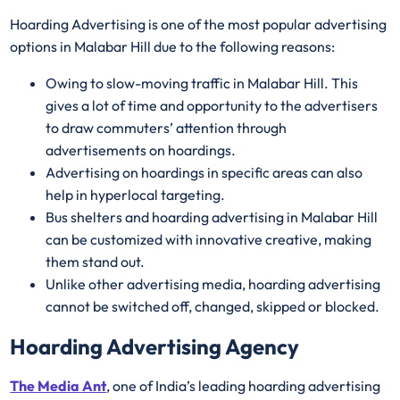
Hoarding Advertising is one of the most popular advertising
options in Malabar Hill due to the following reasons:
Owing to slow-moving traffic in Malabar Hill. This
gives a lot of time and opportunity to the advertisers
to draw commuters’ attention through
advertisements on hoardings.
Advertising on hoardings in specific areas can also
help in hyperlocal targeting.
Bus shelters and hoarding advertising in Malabar Hill
can be customized with innovative creative, making
them stand out.
Unlike other advertising media, hoarding advertising
cannot be switched off, changed, skipped or blocked.
Hoarding Advertising Agency
The Media Ant
, one of India’s leading hoarding advertising