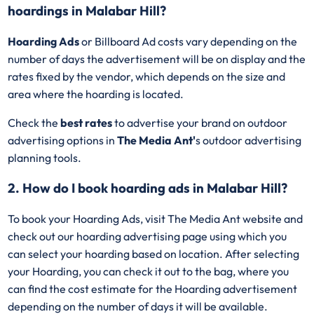
hoardings in Malabar Hill?
Hoarding Ads
or Billboard Ad costs vary depending on the
number of days the advertisement will be on display and the
rates fixed by the vendor, which depends on the size and
area where the hoarding is located.
Check the
best rates
to advertise your brand on outdoor
advertising options in
The Media Ant'
s outdoor advertising
planning tools.
2. How do I book hoarding ads in Malabar Hill?
To book your Hoarding Ads, visit The Media Ant website and
check out our hoarding advertising page using which you
can select your hoarding based on location. After selecting
your Hoarding, you can check it out to the bag, where you
can find the cost estimate for the Hoarding advertisement
depending on the number of days it will be available.