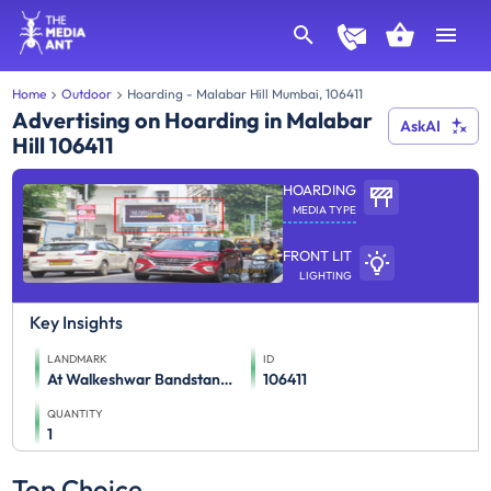
Home
Outdoor
Hoarding - Malabar Hill Mumbai, 106411
Advertising on Hoarding in Malabar
AskAI
Hill 106411
HOARDING
MEDIA TYPE
FRONT LIT
LIGHTING
Key Insights
LANDMARK
ID
At Walkeshwar Bandstand, Compound Of Parikh Building (M/T),
106411
QUANTITY
1
Top Choice