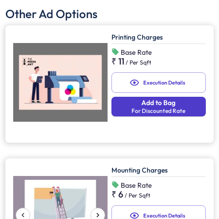
Other Ad Options
Printing Charges
Base Rate
₹ 11
/
Per Sqft
Execution Details
Add to Bag
For Discounted Rate
Mounting Charges
Base Rate
₹ 6
/
Per Sqft
Execution Details