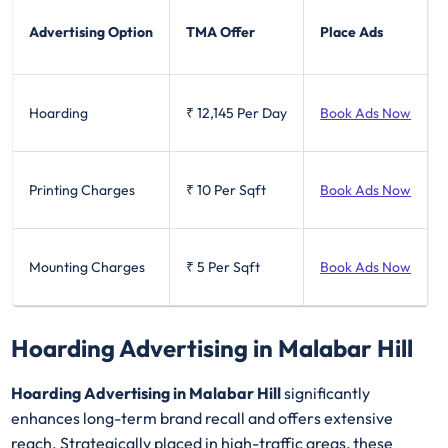
Advertising Option
TMA Offer
Place Ads
Hoarding
₹ 12,145
Per Day
Book Ads Now
Printing Charges
₹ 10
Per Sqft
Book Ads Now
Mounting Charges
₹ 5
Per Sqft
Book Ads Now
Hoarding Advertising in Malabar Hill
Hoarding Advertising in Malabar Hill
significantly
enhances long-term brand recall and offers extensive
reach. Strategically placed in high-traffic areas, these