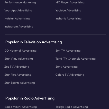
Performance Marketing
MX Player Advertising
Voot App Advertising
Youtube Advertising
Hotstar Advertising
Inshorts Advertising
Instagram Advertising
Popular in Television Advertising
DD National Advertising
Sun TV Advertising
Star Vijay Advertising
Tamil TV Channels Advertising
Zee TV Advertising
Sony Advertising
Star Plus Advertising
Colors TV Advertising
Star Sports Advertising
Popular in Radio Advertising
Radio Mirchi Advertising
Telugu Radio Advertising