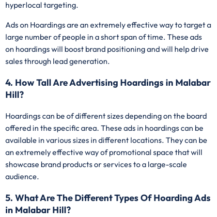
hyperlocal targeting.
Ads on Hoardings are an extremely effective way to target a
large number of people in a short span of time. These ads
on hoardings will boost brand positioning and will help drive
sales through lead generation.
4. How Tall Are Advertising Hoardings in Malabar
Hill?
Hoardings can be of different sizes depending on the board
offered in the specific area. These ads in hoardings can be
available in various sizes in different locations. They can be
an extremely effective way of promotional space that will
showcase brand products or services to a large-scale
audience.
5. What Are The Different Types Of Hoarding Ads
in Malabar Hill?