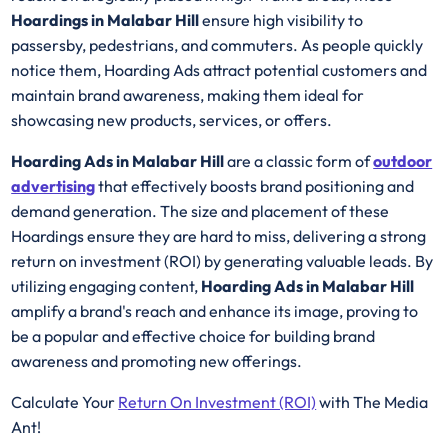
Hoardings in Malabar Hill
ensure high visibility to
passersby, pedestrians, and commuters. As people quickly
notice them, Hoarding Ads attract potential customers and
maintain brand awareness, making them ideal for
showcasing new products, services, or offers.
Hoarding Ads in Malabar Hill
are a classic form of
outdoor
advertising
that effectively boosts brand positioning and
demand generation. The size and placement of these
Hoardings ensure they are hard to miss, delivering a strong
return on investment (ROI) by generating valuable leads. By
utilizing engaging content,
Hoarding Ads in Malabar Hill
amplify a brand's reach and enhance its image, proving to
be a popular and effective choice for building brand
awareness and promoting new offerings.
Calculate Your
Return On Investment (ROI)
with The Media
Ant!