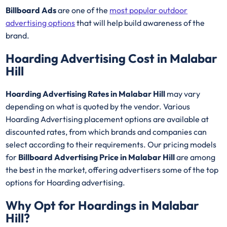
Billboard Ads
are one of the
most popular outdoor
advertising options
that will help build awareness of the
brand.
Hoarding Advertising Cost in Malabar
Hill
Hoarding Advertising Rates in Malabar Hill
may vary
depending on what is quoted by the vendor. Various
Hoarding Advertising placement options are available at
discounted rates, from which brands and companies can
select according to their requirements. Our pricing models
for
Billboard Advertising Price in Malabar Hill
are among
the best in the market, offering advertisers some of the top
options for Hoarding advertising.
Why Opt for Hoardings in
Malabar
Hill
?