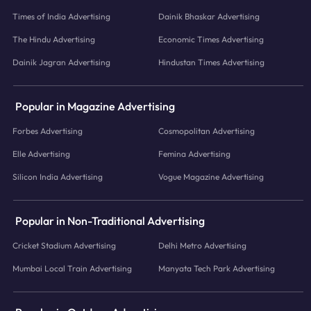
Times of India Advertising
Dainik Bhaskar Advertising
The Hindu Advertising
Economic Times Advertising
Dainik Jagran Advertising
Hindustan Times Advertising
Popular in Magazine Advertising
Forbes Advertising
Cosmopolitan Advertising
Elle Advertising
Femina Advertising
Silicon India Advertising
Vogue Magazine Advertising
Popular in Non-Traditional Advertising
Cricket Stadium Advertising
Delhi Metro Advertising
Mumbai Local Train Advertising
Manyata Tech Park Advertising