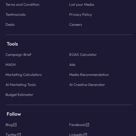
Terms and Condition
List your Media
Testimonials
Privacy Policy
Deals
Careers
Tools
Campaign Brief
ROAS Calculator
MASH
Ads
Marketing Calculators
Media Recommendation
AI Marketing Tools
AI Creative Generator
Budget Estimator
Follow
Blog
Facebook
Twitter
LinkedIn