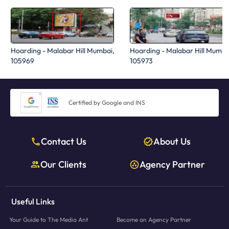
Hoarding - Malabar Hill Mumbai,
Hoarding - Malabar Hill Mumba
105969
105973
Certified by Google and INS
Contact Us
About Us
Our Clients
Agency Partner
Useful Links
Your Guide to The Media Ant
Become an Agency Partner