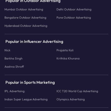
Popular in Outdoor Advertising
Mumbai Outdoor Advertising
Delhi Outdoor Advertising
Bangalore Outdoor Advertising
Pune Outdoor Advertising
Hyderabad Outdoor Advertising
Popular in Influencer Advertising
Nick
Prajakta Koli
Barkha Singh
Krithika Khurana
Aashna Shroff
Popular in Sports Marketing
IPL Advertising
ICC T20 World Cup Advertising
Indian Super League Advertising
Olympics Advertising