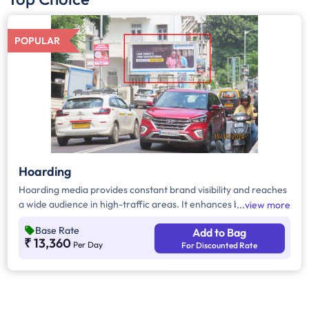
POPULAR
Hoarding
Hoarding media provides constant brand visibility and reaches
a wide audience in high-traffic areas. It enhances brand recall,
view more
targets local customers, and stands out without digital
Base Rate
Add to Bag
competition. Additionally, it supports other marketing channels
₹ 13,360
Per Day
For Discounted Rate
for a stronger advertising impact.