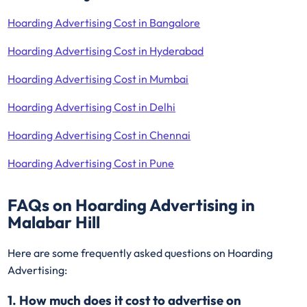
Hoarding Advertising Cost in Bangalore
Hoarding Advertising Cost in Hyderabad
Hoarding Advertising Cost in Mumbai
Hoarding Advertising Cost in Delhi
Hoarding Advertising Cost in Chennai
Hoarding Advertising Cost in Pune
FAQs on Hoarding Advertising in
Malabar Hill
Here are some frequently asked questions on Hoarding
Advertising:
1. How much does it cost to advertise on