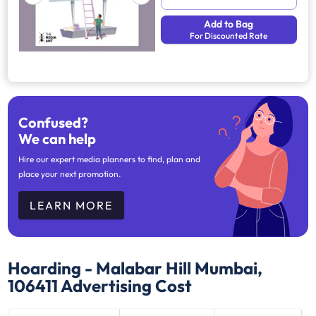
Add to Bag
For Discounted Rate
Confused?
We can help
Hire our expert media planners to find, plan and
place your next promotion.
LEARN MORE
Hoarding - Malabar Hill Mumbai,
106411
Advertising Cost