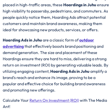
placed in high-traffic areas, these
Hoardings in Juhu
ensure
high visibility to passersby, pedestrians, and commuters. As
people quickly notice them, Hoarding Ads attract potential
customers and maintain brand awareness, making them
ideal for showcasing new products, services, or offers.
Hoarding Ads in Juhu
are a classic form of
outdoor
advertising
that effectively boosts brand positioning and
demand generation. The size and placement of these
Hoardings ensure they are hard to miss, delivering a strong
return on investment (ROI) by generating valuable leads. By
utilizing engaging content,
Hoarding Ads in Juhu
amplify a
brand's reach and enhance its image, proving to be a
popular and effective choice for building brand awareness
and promoting new offerings.
Calculate Your
Return On Investment (ROI)
with The Media
Ant!