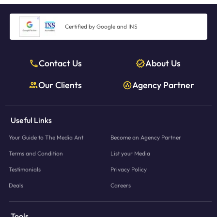
Certified by Google and INS
Contact Us
About Us
Our Clients
Agency Partner
Useful Links
Your Guide to The Media Ant
Become an Agency Partner
Terms and Condition
List your Media
Testimonials
Privacy Policy
Deals
Careers
Tools