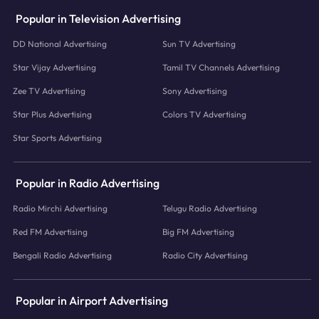
Popular in Television Advertising
DD National Advertising
Sun TV Advertising
Star Vijay Advertising
Tamil TV Channels Advertising
Zee TV Advertising
Sony Advertising
Star Plus Advertising
Colors TV Advertising
Star Sports Advertising
Popular in Radio Advertising
Radio Mirchi Advertising
Telugu Radio Advertising
Red FM Advertising
Big FM Advertising
Bengali Radio Advertising
Radio City Advertising
Popular in Airport Advertising