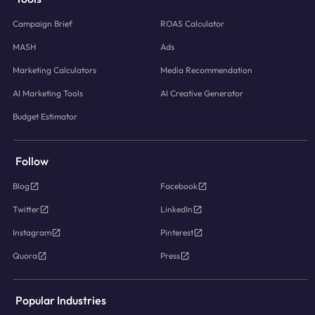
Campaign Brief
ROAS Calculator
MASH
Ads
Marketing Calculators
Media Recommendation
AI Marketing Tools
AI Creative Generator
Budget Estimator
Follow
Blog
Facebook
Twitter
LinkedIn
Instagram
Pinterest
Quora
Press
Popular Industries