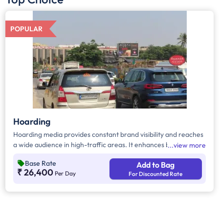
POPULAR
Hoarding
Hoarding media provides constant brand visibility and reaches
a wide audience in high-traffic areas. It enhances brand recall,
view more
targets local customers, and stands out without digital
Base Rate
Add to Bag
competition. Additionally, it supports other marketing channels
₹ 26,400
Per Day
For Discounted Rate
for a stronger advertising impact.