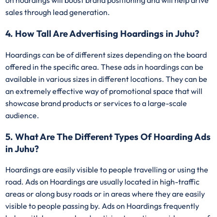
on hoardings will boost brand positioning and will help drive
sales through lead generation.
4. How Tall Are Advertising Hoardings in Juhu?
Hoardings can be of different sizes depending on the board
offered in the specific area. These ads in hoardings can be
available in various sizes in different locations. They can be
an extremely effective way of promotional space that will
showcase brand products or services to a large-scale
audience.
5. What Are The Different Types Of Hoarding Ads
in Juhu?
Hoardings are easily visible to people travelling or using the
road. Ads on Hoardings are usually located in high-traffic
areas or along busy roads or in areas where they are easily
visible to people passing by. Ads on Hoardings frequently