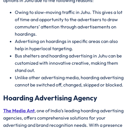
options in Juhu due to the following reasons:
Owing to slow-moving traffic in Juhu. This gives a lot
of time and opportunity to the advertisers to draw
commuters’ attention through advertisements on
hoardings.
Advertising on hoardings in specific areas can also
help in hyperlocal targeting.
Bus shelters and hoarding advertising in Juhu can be
customized with innovative creative, making them
stand out.
Unlike other advertising media, hoarding advertising
cannot be switched off, changed, skipped or blocked.
Hoarding Advertising Agency
The Media Ant
, one of India’s leading hoarding advertising
agencies, offers comprehensive solutions for your
advertising and brand recognition needs. With a presence