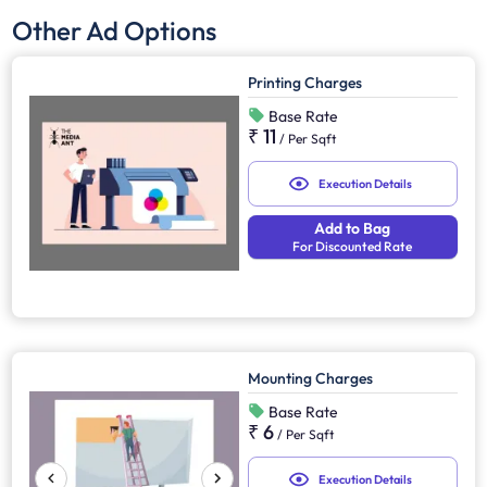
Other Ad Options
Printing Charges
Base Rate
₹ 11
/
Per Sqft
Execution Details
Add to Bag
For Discounted Rate
Mounting Charges
Base Rate
₹ 6
/
Per Sqft
Execution Details