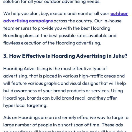
solution for all your outdoor advertising needs.
We help you plan, buy, execute and monitor all your
outdoor
advertising campaigns
across the country. Our in-house
team ensures to provide you with the best Hoarding
Branding plans at the best possible rates available and
flawless execution of the Hoarding advertising.
3. How Effective Is Hoarding Advertising in Juhu?
Hoarding Advertising is the most effective type of
advertising, that is placed in various high-traffic areas and
will feature various graphic and visual designs that will help
build awareness of your brand products or services. Using
Hoardings, brands can build brand recall and they offer
hyperlocal targeting.
Ads on Hoardings are an extremely effective way to target a
large number of people in a short span of time. These ads