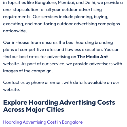
in top cities like Bangalore, Mumbai, and Delhi, we provide a
one-stop solution for all your outdoor advertising
requirements. Our services include planning, buying,
executing, and monitoring outdoor advertising campaigns
nationwide.
Our in-house team ensures the best hoarding branding
plans at competitive rates and flawless execution. You can
find our best rates for advertising on
The Media Ant
website. As part of our service, we provide advertisers with
images of the campaign.
Contact us by phone or email, with details available on our
website.
Explore Hoarding Advertising Costs
Across Major Cities
Hoarding Advertising Cost in Bangalore