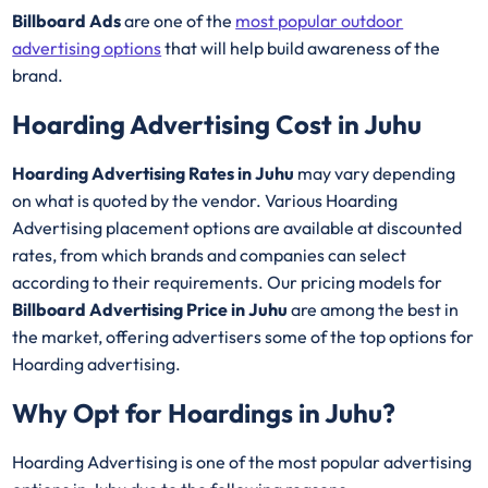
Billboard Ads
are one of the
most popular outdoor
advertising options
that will help build awareness of the
brand.
Hoarding Advertising Cost in Juhu
Hoarding Advertising Rates in Juhu
may vary depending
on what is quoted by the vendor. Various Hoarding
Advertising placement options are available at discounted
rates, from which brands and companies can select
according to their requirements. Our pricing models for
Billboard Advertising Price in Juhu
are among the best in
the market, offering advertisers some of the top options for
Hoarding advertising.
Why Opt for Hoardings in
Juhu
?
Hoarding Advertising is one of the most popular advertising