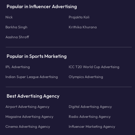
Popular in Influencer Advertising
Nick
Prajakta Koli
Barkha Singh
Krithika Khurana
Aashna Shroff
Popular in Sports Marketing
IPL Advertising
ICC T20 World Cup Advertising
Indian Super League Advertising
Olympics Advertising
Best Advertising Agency
Airport Advertising Agency
Digital Advertising Agency
Magazine Advertising Agency
Radio Advertising Agency
Cinema Advertising Agency
Influencer Marketing Agency