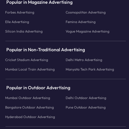
Popular in Magazine Advertising
Forbes Advertising
Cosmopolitan Advertising
Elle Advertising
Femina Advertising
Silicon India Advertising
Vogue Magazine Advertising
Popular in Non-Traditional Advertising
Cricket Stadium Advertising
Delhi Metro Advertising
Mumbai Local Train Advertising
Manyata Tech Park Advertising
Popular in Outdoor Advertising
Mumbai Outdoor Advertising
Delhi Outdoor Advertising
Bangalore Outdoor Advertising
Pune Outdoor Advertising
Hyderabad Outdoor Advertising