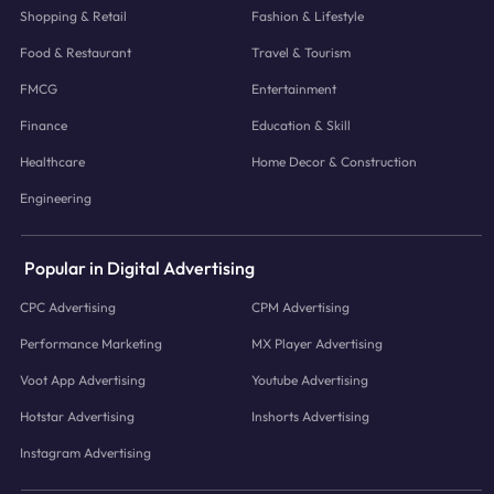
Shopping & Retail
Fashion & Lifestyle
Food & Restaurant
Travel & Tourism
FMCG
Entertainment
Finance
Education & Skill
Healthcare
Home Decor & Construction
Engineering
Popular in Digital Advertising
CPC Advertising
CPM Advertising
Performance Marketing
MX Player Advertising
Voot App Advertising
Youtube Advertising
Hotstar Advertising
Inshorts Advertising
Instagram Advertising