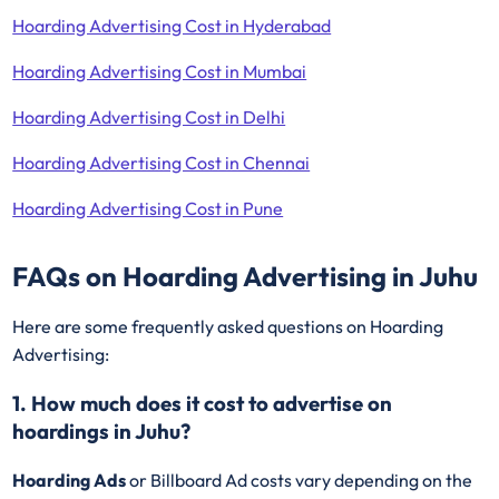
Hoarding Advertising Cost in Hyderabad
Hoarding Advertising Cost in Mumbai
Hoarding Advertising Cost in Delhi
Hoarding Advertising Cost in Chennai
Hoarding Advertising Cost in Pune
FAQs on Hoarding Advertising in Juhu
Here are some frequently asked questions on Hoarding
Advertising:
1. How much does it cost to advertise on
hoardings in Juhu?
Hoarding Ads
or Billboard Ad costs vary depending on the