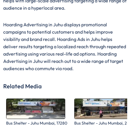
helps with large-scale advertising targeting a wide range of
audience in a hyperlocal area.
Hoarding Advertising in Juhu displays promotional
campaigns to potential customers and helps improve
visibility and brand recall. Hoarding Ads in Juhu helps
deliver results targeting a localized reach through repeated
advertising using various real-life ad options. Hoarding
Advertising in Juhu will reach out to a wide range of target
audiences who commute via road.
Related Media
Bus Shelter - Juhu Mumbai, 17280
Bus Shelter - Juhu Mumbai, 28