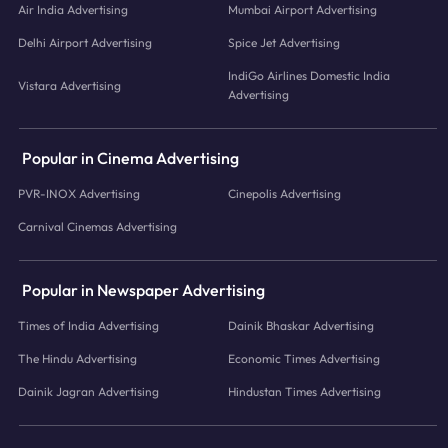
Air India Advertising
Mumbai Airport Advertising
Delhi Airport Advertising
Spice Jet Advertising
IndiGo Airlines Domestic India
Vistara Advertising
Advertising
Popular in Cinema Advertising
PVR-INOX Advertising
Cinepolis Advertising
Carnival Cinemas Advertising
Popular in Newspaper Advertising
Times of India Advertising
Dainik Bhaskar Advertising
The Hindu Advertising
Economic Times Advertising
Dainik Jagran Advertising
Hindustan Times Advertising