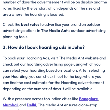
number of days the advertisement will be on display and the
rates fixed by the vendor, which depends on the size and
area where the hoarding is located.
Check the
best rates
to advertise your brand on outdoor
advertising options in
The Media Ant'
s outdoor advertising
planning tools.
2. How do I book hoarding ads in Juhu?
To book your Hoarding Ads, visit The Media Ant website and
check out our hoarding advertising page using which you
can select your hoarding based on location. After selecting
your Hoarding, you can check it out to the bag, where you
can find the cost estimate for the Hoarding advertisement
depending on the number of days it will be available.
With a presence across top Indian cities like
Bangalore
,
Mumbai
, and
Delhi
, The Media Ant ensures a one-stop