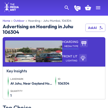
Home
Outdoor
Hoarding - Juhu Mumbai, 106304
Advertising on Hoarding in Juhu
AskAI
106304
HOARDING
MEDIA TYPE
FRONT LIT
LIGHTING
Key Insights
LANDMARK
ID
At Juhu, Near Gayland Hotel (Juhu Tara Road To Juhu Lane)
106304
QUANTITY
1
Top Choice