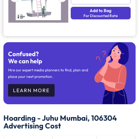
Add to Bag
For Discounted Rate
Confused?
We can help
Hire our expert media planners to find, plan and
place your next promotion.
LEARN MORE
Hoarding - Juhu Mumbai, 106304
Advertising Cost