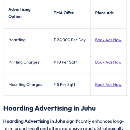
Advertising
TMA Offer
Place Ads
Option
Hoarding
₹ 24,000
Per Day
Book Ads Now
Printing Charges
₹ 10
Per Sqft
Book Ads Now
Mounting Charges
₹ 5
Per Sqft
Book Ads Now
Hoarding Advertising in Juhu
Hoarding Advertising in Juhu
significantly enhances long-
term brand recall and offers extensive reach. Strategically