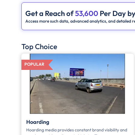
Get a Reach of
53,600
Per Day by
Access more such data, advanced analytics, and detailed re
Top Choice
POPULAR
Hoarding
Hoarding media provides constant brand visibility and