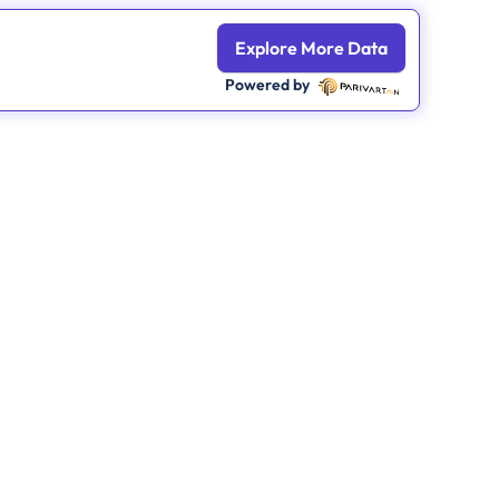
Explore More Data
Powered by