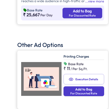
reaches a wide audience in high-traffic areas. It
view more
enhances brand recall, targets local customers, and
Base Rate
Add to Bag
stands out without digital competition. Additionally, it
₹ 25,667
Per Day
For Discounted Rate
supports other marketing channels for a stronger
advertising impact.
Other Ad Options
Printing Charges
Base Rate
₹ 11
/
Per Sq.Ft.
Execution Details
Add to Bag
For Discounted Rate