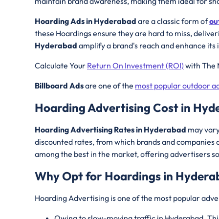
maintain brand awareness, making them ideal for sho
Hoarding Ads in Hyderabad
are a classic form of
ou
these Hoardings ensure they are hard to miss, deliver
Hyderabad
amplify a brand's reach and enhance its 
Calculate Your
Return On Investment (ROI)
with The 
Billboard Ads
are one of the
most popular outdoor ad
Hoarding Advertising Cost in Hy
Hoarding Advertising Rates in Hyderabad
may vary 
discounted rates, from which brands and companies c
among the best in the market, offering advertisers s
Why Opt for Hoardings in
Hydera
Hoarding Advertising is one of the most popular adver
Owing to slow-moving traffic in Hyderabad. Thi