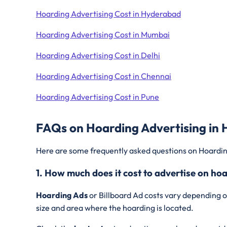
Hoarding Advertising Cost in Hyderabad
Hoarding Advertising Cost in Mumbai
Hoarding Advertising Cost in Delhi
Hoarding Advertising Cost in Chennai
Hoarding Advertising Cost in Pune
FAQs on Hoarding Advertising in
Here are some frequently asked questions on Hoardin
1. How much does it cost to advertise on ho
Hoarding Ads
or Billboard Ad costs vary depending o
size and area where the hoarding is located.