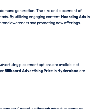
d demand generation. The size and placement of
eads. By utilizing engaging content,
Hoarding Ads in
ng brand awareness and promoting new offerings.
dvertising placement options are available at
for
Billboard Advertising Price in Hyderabad
are
w commuters’ attention through advertisements on