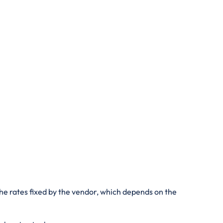
he rates fixed by the vendor, which depends on the