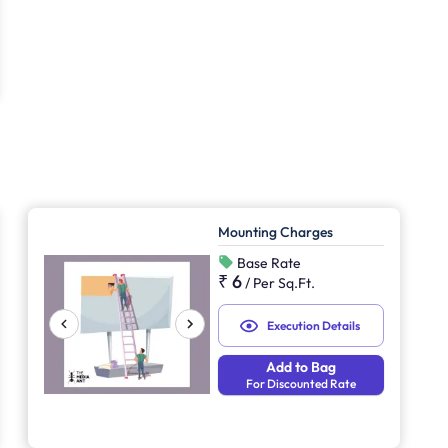
Mounting Charges
Base Rate
₹ 6
/
Per Sq.Ft.
Execution Details
Add to Bag
For Discounted Rate