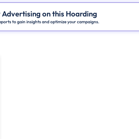
 Advertising on this Hoarding
ports to gain insights and optimize your campaigns.