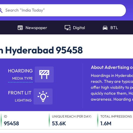
"
India Today
"
Search
"
NDTV
"
Newspaper
Digital
BTL
in Hyderabad 95458
About
Advertising 
HOARDING
Hoardings in Hyderaba
MEDIA TYPE
reach. They are typica
offer high visibility t
FRONT LIT
quickly notice them, H
awareness. Hoarding A
LIGHTING
products/services/offe
ID
UNIQUE REACH (PER DAY)
TOTAL IMPRESSIONS
95458
53.6K
1.6M