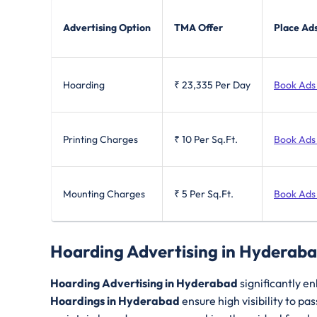
Advertising Option
TMA Offer
Place Ad
Hoarding
₹ 23,335
Per Day
Book Ads
Printing Charges
₹ 10
Per Sq.Ft.
Book Ads
Mounting Charges
₹ 5
Per Sq.Ft.
Book Ads
Hoarding Advertising in Hyderab
Hoarding Advertising in Hyderabad
significantly en
Hoardings in Hyderabad
ensure high visibility to p