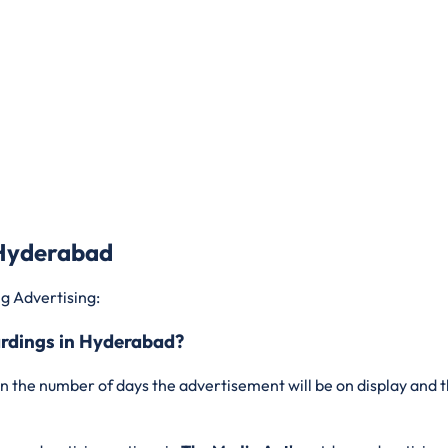
 Hyderabad
g Advertising:
ardings in Hyderabad?
n the number of days the advertisement will be on display and t