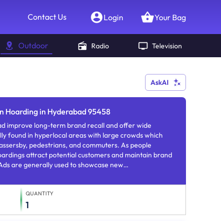
Contact Us
Login
Your Bag
Outdoor
Radio
Television
AskAI
on Hoarding in Hyderabad 95458
d improve long-term brand recall and offer wide
lly found in hyperlocal areas with large crowds which
o passersby, pedestrians, and commuters. As people
oardings attract potential customers and maintain brand
ds are generally used to showcase new
rs.
QUANTITY
1