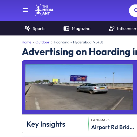
Sports
Magazine
Influencer
Home
Outdoor
Hoarding - Hyderabad, 95458
Advertising on Hoarding 
LANDMARK
Key Insights
Airport Rd Bridge Rly Track Towards City