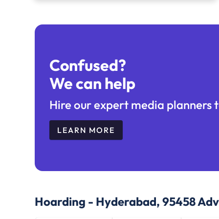
Confused?
We can help
Hire our expert media planners t
LEARN MORE
Hoarding - Hyderabad, 95458
Adve