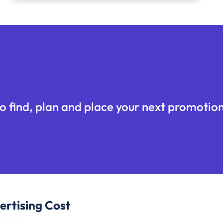
o find, plan and place your next promotion
rtising Cost