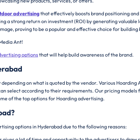
wcasing new products, services, or offers.
tdoor advertising
that effectively boosts brand positioning an
ing a strong return on investment (ROI) by generating valuable l
image, proving to be a popular and effective choice for buildi
Media Ant!
vertising options
that will help build awareness of the brand.
derabad
depending on what is quoted by the vendor. Various Hoarding A
an select according to their requirements. Our pricing models 
ome of the top options for Hoarding advertising.
bad
?
tising options in Hyderabad due to the following reasons:
s gives a lot of time and opportunity to the advertisers to dra