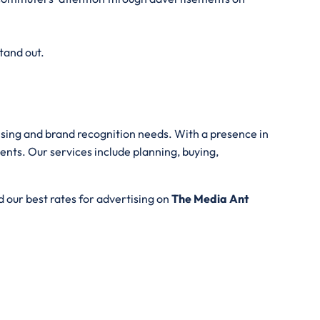
tand out.
tising and brand recognition needs. With a presence in
ents. Our services include planning, buying,
 our best rates for advertising on
The Media Ant