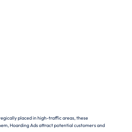
gically placed in high-traffic areas, these
them, Hoarding Ads attract potential customers and