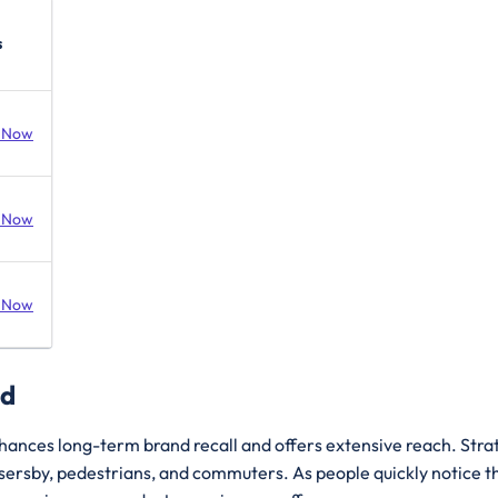
s
 Now
 Now
 Now
ad
hances long-term brand recall and offers extensive reach. Strate
assersby, pedestrians, and commuters. As people quickly notice 