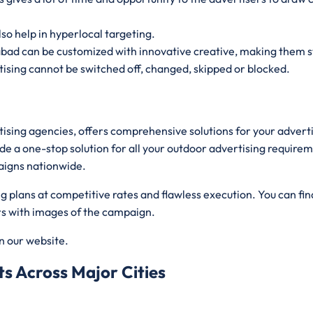
lso help in hyperlocal targeting.
abad can be customized with innovative creative, making them s
ising cannot be switched off, changed, skipped or blocked.
rtising agencies, offers comprehensive solutions for your adver
de a one-stop solution for all your outdoor advertising requirem
aigns nationwide.
plans at competitive rates and flawless execution. You can find
ers with images of the campaign.
on our website.
s Across Major Cities