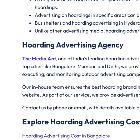
hoardings.
Advertising on hoardings in specific areas can a
Bus shelters and hoarding advertising in Hyder
Unlike other advertising media, hoarding advert
Hoarding Advertising Agency
The Media Ant
, one of India’s leading hoarding adve
top cities like Bangalore, Mumbai, and Delhi, we provi
executing, and monitoring outdoor advertising camp
Our in-house team ensures the best hoarding branding 
website. As part of our service, we provide advertis
Contact us by phone or email, with details available 
Explore Hoarding Advertising Cost
Hoarding Advertising Cost in Bangalore