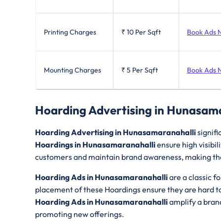
Printing Charges
₹ 10
Per Sqft
Book Ads 
Mounting Charges
₹ 5
Per Sqft
Book Ads 
Hoarding Advertising in Hunasam
Hoarding Advertising in Hunasamaranahalli
signifi
Hoardings in Hunasamaranahalli
ensure high visibi
customers and maintain brand awareness, making them
Hoarding Ads in Hunasamaranahalli
are a classic f
placement of these Hoardings ensure they are hard to 
Hoarding Ads in Hunasamaranahalli
amplify a bran
promoting new offerings.