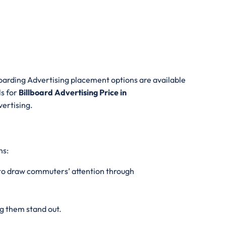
oarding Advertising placement options are available
ls for
Billboard Advertising Price in
vertising.
ns:
s to draw commuters’ attention through
g them stand out.