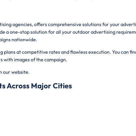
rtising agencies, offers comprehensive solutions for your adver
de a one-stop solution for all your outdoor advertising requirem
aigns nationwide.
plans at competitive rates and flawless execution. You can find
ers with images of the campaign.
on our website.
s Across Major Cities