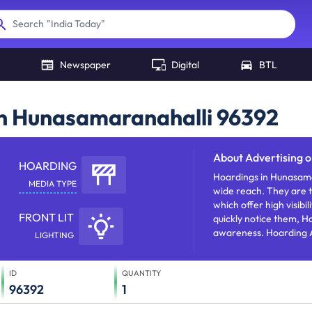
"
India Today
"
Search
Newspaper
Digital
BTL
in Hunasamaranahalli 96392
About
Advertising 
HOARDING
Hoardings in Hunasama
MEDIA TYPE
wide reach. They are t
which offer high visibi
FRONT LIT
quickly notice them, H
awareness. Hoarding A
LIGHTING
products/services/offe
ID
QUANTITY
96392
1