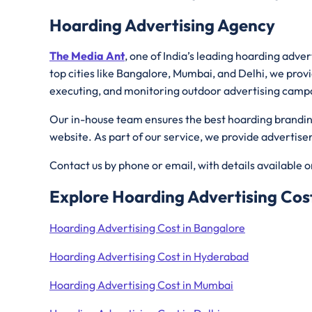
Hoarding Advertising Agency
The Media Ant
, one of India’s leading hoarding adve
top cities like Bangalore, Mumbai, and Delhi, we provi
executing, and monitoring outdoor advertising camp
Our in-house team ensures the best hoarding branding 
website. As part of our service, we provide advertis
Contact us by phone or email, with details available 
Explore Hoarding Advertising Cost
Hoarding Advertising Cost in Bangalore
Hoarding Advertising Cost in Hyderabad
Hoarding Advertising Cost in Mumbai