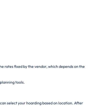
he rates fixed by the vendor, which depends on the
 planning tools.
can select your hoarding based on location. After