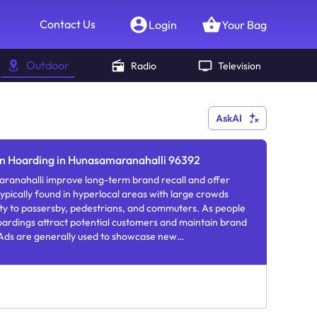
Contact Us
Login
Your Bag
Outdoor
Radio
Television
AskAI
on Hoarding in Hunasamaranahalli 96392
ranahalli improve long-term brand recall and offer
ypically found in hyperlocal areas with large crowds
lity to passersby, pedestrians, and commuters. As people
oardings attract potential customers and maintain brand
ds are generally used to showcase new
rs.