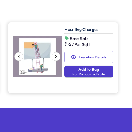
Mounting Charges
Base Rate
₹ 6
/
Per Sqft
Execution Details
Add to Bag
For Discounted Rate