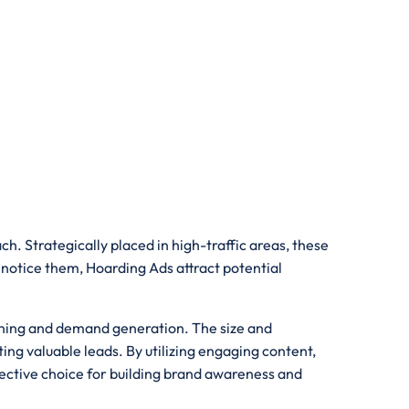
h. Strategically placed in high-traffic areas, these
 notice them, Hoarding Ads attract potential
ioning and demand generation. The size and
ing valuable leads. By utilizing engaging content,
fective choice for building brand awareness and