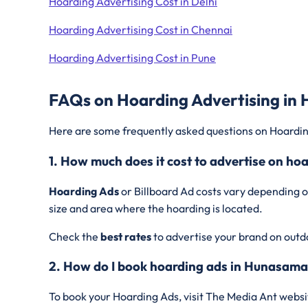
Hoarding Advertising Cost in Delhi
Hoarding Advertising Cost in Chennai
Hoarding Advertising Cost in Pune
FAQs on Hoarding Advertising in
Here are some frequently asked questions on Hoardin
1. How much does it cost to advertise on h
Hoarding Ads
or Billboard Ad costs vary depending o
size and area where the hoarding is located.
Check the
best rates
to advertise your brand on outd
2. How do I book hoarding ads in Hunasama
To book your Hoarding Ads, visit The Media Ant websi