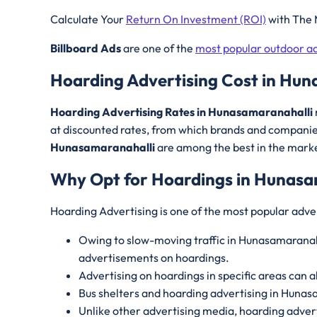
Calculate Your
Return On Investment (ROI)
with The 
Billboard Ads
are one of the
most popular outdoor ad
Hoarding Advertising Cost in Hun
Hoarding Advertising Rates in Hunasamaranahalli
at discounted rates, from which brands and companies
Hunasamaranahalli
are among the best in the market
Why Opt for Hoardings in
Hunasa
Hoarding Advertising is one of the most popular adve
Owing to slow-moving traffic in Hunasamaranahal
advertisements on hoardings.
Advertising on hoardings in specific areas can a
Bus shelters and hoarding advertising in Hunas
Unlike other advertising media, hoarding advert