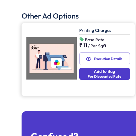
Other Ad Options
Printing Charges
Base Rate
₹ 11
/
Per Sqft
Execution Details
Add to Bag
For Discounted Rate