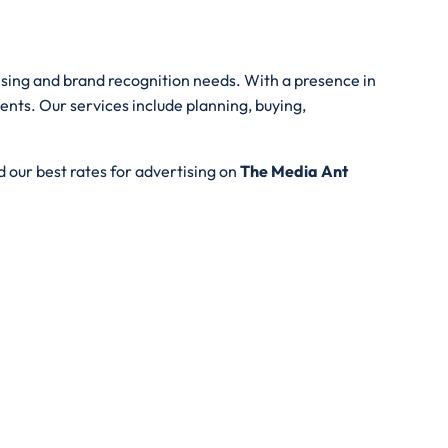
tising and brand recognition needs. With a presence in
ents. Our services include planning, buying,
 our best rates for advertising on
The Media Ant