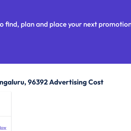
o find, plan and place your next promotion
ngaluru, 96392
Advertising Cost
Now