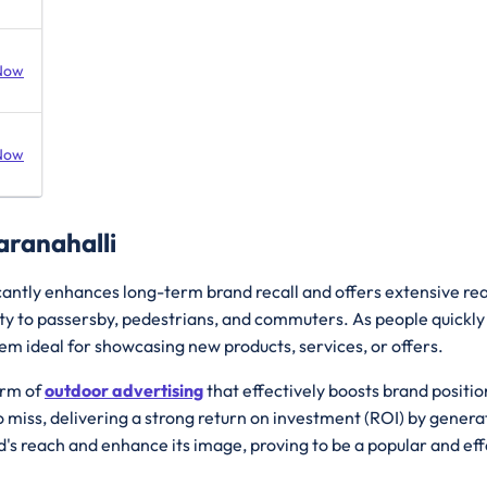
Now
Now
aranahalli
cantly enhances long-term brand recall and offers extensive reac
lity to passersby, pedestrians, and commuters. As people quickly
 ideal for showcasing new products, services, or offers.
orm of
outdoor advertising
that effectively boosts brand posit
miss, delivering a strong return on investment (ROI) by generat
d's reach and enhance its image, proving to be a popular and ef