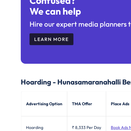
Confused?
We can help
Hire our expert media planners t
LEARN MORE
Hoarding - Hunasamaranahalli Be
Advertising Option
TMA Offer
Place Ads
Hoarding
₹ 8,333
Per Day
Book Ads 