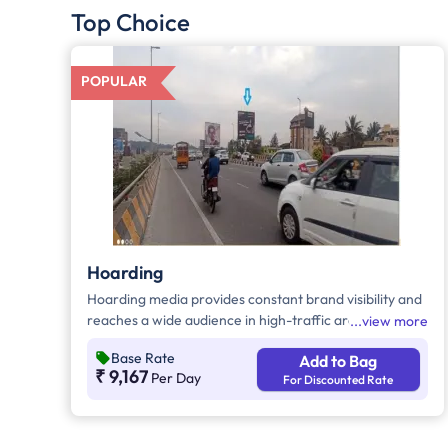
Top Choice
POPULAR
Hoarding
Hoarding media provides constant brand visibility and
reaches a wide audience in high-traffic areas. It
view more
enhances brand recall, targets local customers, and
Base Rate
Add to Bag
stands out without digital competition. Additionally, it
₹ 9,167
Per Day
For Discounted Rate
supports other marketing channels for a stronger
advertising impact.