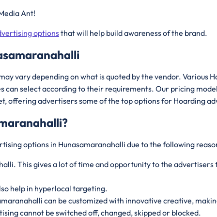
Media Ant!
vertising options
that will help build awareness of the brand.
asamaranahalli
may vary depending on what is quoted by the vendor. Various H
 can select according to their requirements. Our pricing mode
, offering advertisers some of the top options for Hoarding ad
maranahalli
?
rtising options in Hunasamaranahalli due to the following reaso
li. This gives a lot of time and opportunity to the advertiser
lso help in hyperlocal targeting.
amaranahalli can be customized with innovative creative, makin
ising cannot be switched off, changed, skipped or blocked.