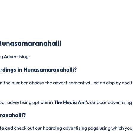
 Hunasamaranahalli
g Advertising:
oardings in Hunasamaranahalli?
n the number of days the advertisement will be on display and t
oor advertising options in
The Media Ant'
s outdoor advertising
ranahalli?
te and check out our hoarding advertising page using which you 