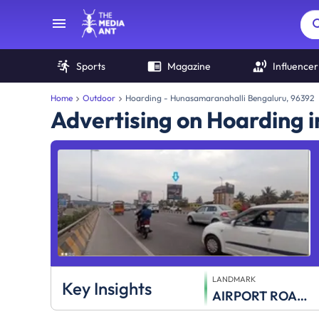
Sports
Magazine
Influencer
Home
Outdoor
Hoarding - Hunasamaranahalli Bengaluru, 96392
Advertising on Hoarding 
LANDMARK
Key Insights
AIRPORT ROAD Nr Hunsmaranahalli Signal twrds City