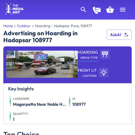
Home
Outdoor
Hoarding - Hadapsar Pune, 108977
Advertising on Hoarding in
AskAI
Hadapsar 108977
HOARDING
MEDIA TYPE
FRONT LIT
LIGHTING
Key Insights
LANDMARK
ID
Magarpatta Near Noble Hospital Facing Gadital Chowk Towards Season And Amanora Mall
108977
QUANTITY
1
Top Choice