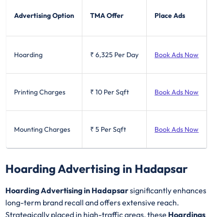
Advertising Option
TMA Offer
Place Ads
Hoarding
₹ 6,325
Per Day
Book Ads Now
Printing Charges
₹ 10
Per Sqft
Book Ads Now
Mounting Charges
₹ 5
Per Sqft
Book Ads Now
Hoarding Advertising in Hadapsar
Hoarding Advertising in Hadapsar
significantly enhances
long-term brand recall and offers extensive reach.
Strategically placed in high-traffic areas, these
Hoardings