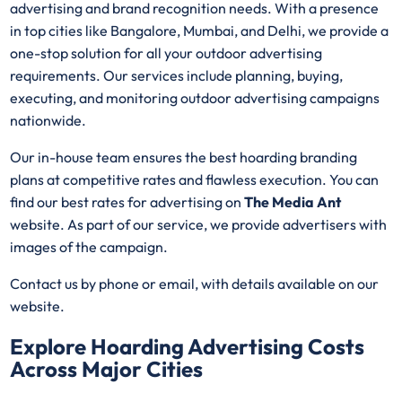
advertising and brand recognition needs. With a presence
in top cities like Bangalore, Mumbai, and Delhi, we provide a
one-stop solution for all your outdoor advertising
requirements. Our services include planning, buying,
executing, and monitoring outdoor advertising campaigns
nationwide.
Our in-house team ensures the best hoarding branding
plans at competitive rates and flawless execution. You can
find our best rates for advertising on
The Media Ant
website. As part of our service, we provide advertisers with
images of the campaign.
Contact us by phone or email, with details available on our
website.
Explore Hoarding Advertising Costs
Across Major Cities