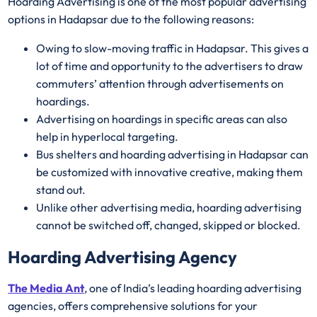
Hoarding Advertising is one of the most popular advertising
options in Hadapsar due to the following reasons:
Owing to slow-moving traffic in Hadapsar. This gives a
lot of time and opportunity to the advertisers to draw
commuters’ attention through advertisements on
hoardings.
Advertising on hoardings in specific areas can also
help in hyperlocal targeting.
Bus shelters and hoarding advertising in Hadapsar can
be customized with innovative creative, making them
stand out.
Unlike other advertising media, hoarding advertising
cannot be switched off, changed, skipped or blocked.
Hoarding Advertising Agency
The Media Ant
, one of India’s leading hoarding advertising
agencies, offers comprehensive solutions for your