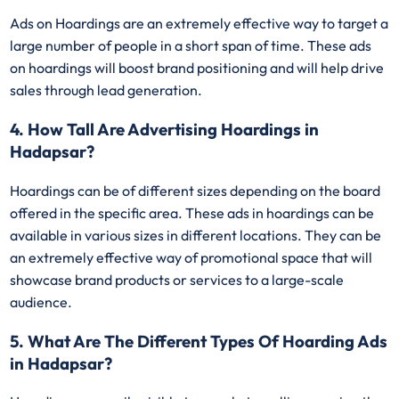
Ads on Hoardings are an extremely effective way to target a
large number of people in a short span of time. These ads
on hoardings will boost brand positioning and will help drive
sales through lead generation.
4. How Tall Are Advertising Hoardings in
Hadapsar?
Hoardings can be of different sizes depending on the board
offered in the specific area. These ads in hoardings can be
available in various sizes in different locations. They can be
an extremely effective way of promotional space that will
showcase brand products or services to a large-scale
audience.
5. What Are The Different Types Of Hoarding Ads
in Hadapsar?