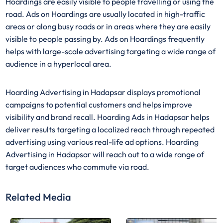
Hoardings are easily visible to people travelling or using the
road. Ads on Hoardings are usually located in high-traffic
areas or along busy roads or in areas where they are easily
visible to people passing by. Ads on Hoardings frequently
helps with large-scale advertising targeting a wide range of
audience in a hyperlocal area.
Hoarding Advertising in Hadapsar displays promotional
campaigns to potential customers and helps improve
visibility and brand recall. Hoarding Ads in Hadapsar helps
deliver results targeting a localized reach through repeated
advertising using various real-life ad options. Hoarding
Advertising in Hadapsar will reach out to a wide range of
target audiences who commute via road.
Related Media