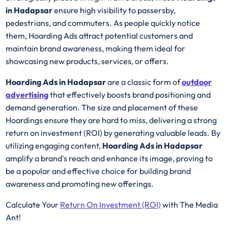
in Hadapsar
ensure high visibility to passersby,
pedestrians, and commuters. As people quickly notice
them, Hoarding Ads attract potential customers and
maintain brand awareness, making them ideal for
showcasing new products, services, or offers.
Hoarding Ads in Hadapsar
are a classic form of
outdoor
advertising
that effectively boosts brand positioning and
demand generation. The size and placement of these
Hoardings ensure they are hard to miss, delivering a strong
return on investment (ROI) by generating valuable leads. By
utilizing engaging content,
Hoarding Ads in Hadapsar
amplify a brand's reach and enhance its image, proving to
be a popular and effective choice for building brand
awareness and promoting new offerings.
Calculate Your
Return On Investment (ROI)
with The Media
Ant!