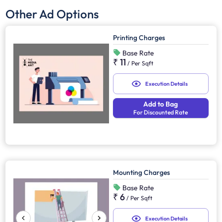
Other Ad Options
Printing Charges
Base Rate
₹ 11
/
Per Sqft
Execution Details
Add to Bag
For Discounted Rate
Mounting Charges
Base Rate
₹ 6
/
Per Sqft
Execution Details