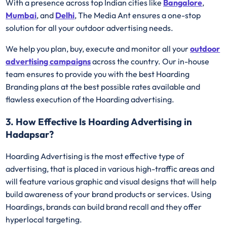
With a presence across top Indian cities like
Bangalore
,
Mumbai
, and
Delhi
, The Media Ant ensures a one-stop
solution for all your outdoor advertising needs.
We help you plan, buy, execute and monitor all your
outdoor
advertising campaigns
across the country. Our in-house
team ensures to provide you with the best Hoarding
Branding plans at the best possible rates available and
flawless execution of the Hoarding advertising.
3. How Effective Is Hoarding Advertising in
Hadapsar?
Hoarding Advertising is the most effective type of
advertising, that is placed in various high-traffic areas and
will feature various graphic and visual designs that will help
build awareness of your brand products or services. Using
Hoardings, brands can build brand recall and they offer
hyperlocal targeting.