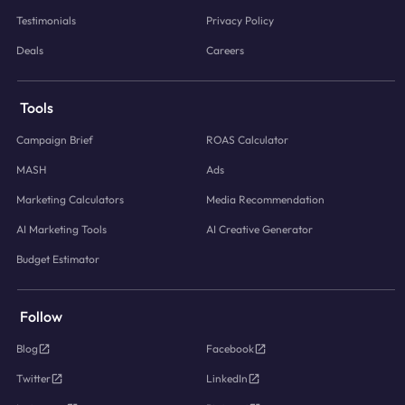
Testimonials
Privacy Policy
Deals
Careers
Tools
Campaign Brief
ROAS Calculator
MASH
Ads
Marketing Calculators
Media Recommendation
AI Marketing Tools
AI Creative Generator
Budget Estimator
Follow
Blog
Facebook
Twitter
LinkedIn