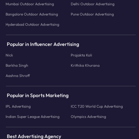
Mumbai Outdoor Advertising
Delhi Outdoor Advertising
Bangalore Outdoor Advertising
Pune Outdoor Advertising
Hyderabad Outdoor Advertising
Popular in Influencer Advertising
Nick
Prajakta Koli
Barkha Singh
Krithika Khurana
Aashna Shroff
Popular in Sports Marketing
IPL Advertising
ICC T20 World Cup Advertising
Indian Super League Advertising
Olympics Advertising
Best Advertising Agency