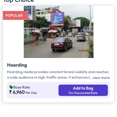
POPULAR
Hoarding
Hoarding media provides constant brand visibility and reaches
a wide audience in high-traffic areas. It enhances brand recall,
view more
targets local customers, and stands out without digital
Base Rate
Add to Bag
competition. Additionally, it supports other marketing channels
₹ 6,960
Per Day
For Discounted Rate
for a stronger advertising impact.