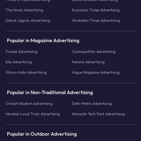
The Hindu Advertising
Economic Times Advertising
Dainik Jagran Advertising
Hindustan Times Advertising
Popular in Magazine Advertising
Forbes Advertising
Cosmopolitan Advertising
Elle Advertising
Femina Advertising
Silicon India Advertising
Vogue Magazine Advertising
Popular in Non-Traditional Advertising
Cricket Stadium Advertising
Delhi Metro Advertising
Mumbai Local Train Advertising
Manyata Tech Park Advertising
Popular in Outdoor Advertising