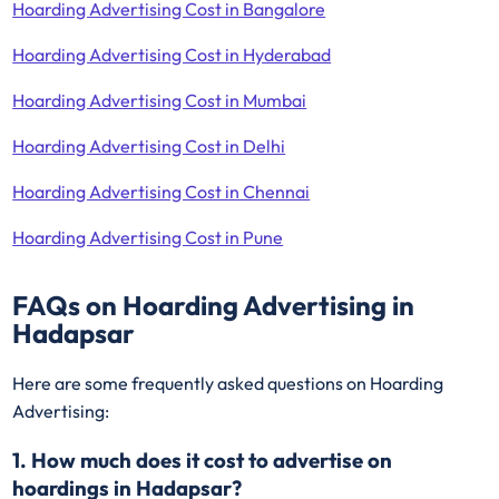
Hoarding Advertising Cost in Bangalore
Hoarding Advertising Cost in Hyderabad
Hoarding Advertising Cost in Mumbai
Hoarding Advertising Cost in Delhi
Hoarding Advertising Cost in Chennai
Hoarding Advertising Cost in Pune
FAQs on Hoarding Advertising in
Hadapsar
Here are some frequently asked questions on Hoarding
Advertising:
1. How much does it cost to advertise on
hoardings in Hadapsar?