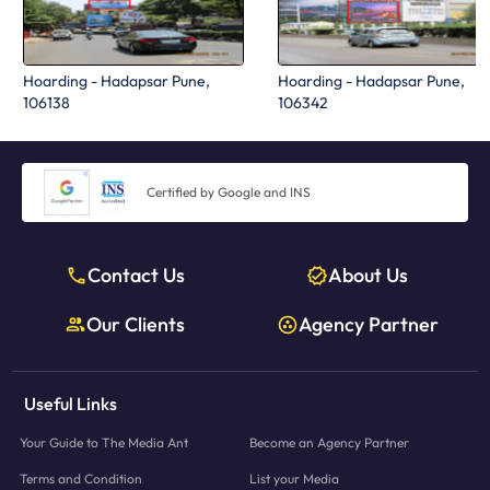
Hoarding - Hadapsar Pune,
Hoarding - Hadapsar Pune,
106138
106342
Certified by Google and INS
Contact Us
About Us
Our Clients
Agency Partner
Useful Links
Your Guide to The Media Ant
Become an Agency Partner
Terms and Condition
List your Media