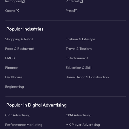
Instagram
Pinterest
Quora
Press
Popular Industries
Shopping & Retail
Fashion & Lifestyle
Food & Restaurant
Travel & Tourism
FMCG
Entertainment
Finance
Education & Skill
Healthcare
Home Decor & Construction
Engineering
Popular in Digital Advertising
CPC Advertising
CPM Advertising
Performance Marketing
MX Player Advertising