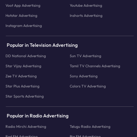
Voot App Advertising
Youtube Advertising
Hotstar Advertising
Inshorts Advertising
Instagram Advertising
Popular in Television Advertising
DD National Advertising
Sun TV Advertising
Star Vijay Advertising
Tamil TV Channels Advertising
Zee TV Advertising
Sony Advertising
Star Plus Advertising
Colors TV Advertising
Star Sports Advertising
Popular in Radio Advertising
Radio Mirchi Advertising
Telugu Radio Advertising
Red FM Advertising
Big FM Advertising