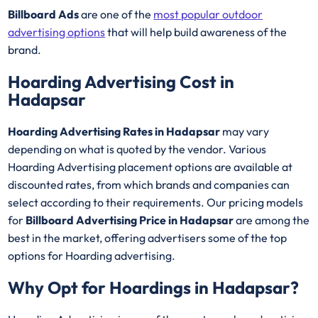
Billboard Ads
are one of the
most popular outdoor
advertising options
that will help build awareness of the
brand.
Hoarding Advertising Cost in
Hadapsar
Hoarding Advertising Rates in Hadapsar
may vary
depending on what is quoted by the vendor. Various
Hoarding Advertising placement options are available at
discounted rates, from which brands and companies can
select according to their requirements. Our pricing models
for
Billboard Advertising Price in Hadapsar
are among the
best in the market, offering advertisers some of the top
options for Hoarding advertising.
Why Opt for Hoardings in
Hadapsar
?