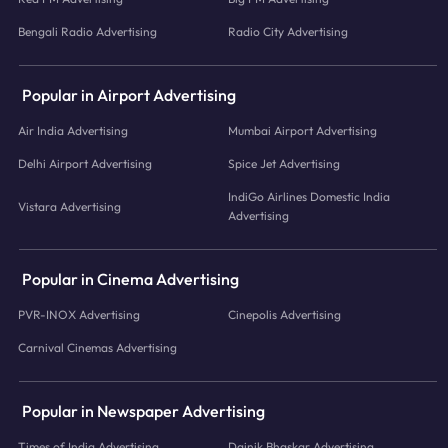
Bengali Radio Advertising
Radio City Advertising
Popular in Airport Advertising
Air India Advertising
Mumbai Airport Advertising
Delhi Airport Advertising
Spice Jet Advertising
IndiGo Airlines Domestic India
Vistara Advertising
Advertising
Popular in Cinema Advertising
PVR-INOX Advertising
Cinepolis Advertising
Carnival Cinemas Advertising
Popular in Newspaper Advertising
Times of India Advertising
Dainik Bhaskar Advertising