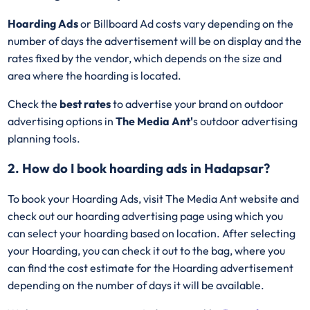
Hoarding Ads
or Billboard Ad costs vary depending on the
number of days the advertisement will be on display and the
rates fixed by the vendor, which depends on the size and
area where the hoarding is located.
Check the
best rates
to advertise your brand on outdoor
advertising options in
The Media Ant'
s outdoor advertising
planning tools.
2. How do I book hoarding ads in Hadapsar?
To book your Hoarding Ads, visit The Media Ant website and
check out our hoarding advertising page using which you
can select your hoarding based on location. After selecting
your Hoarding, you can check it out to the bag, where you
can find the cost estimate for the Hoarding advertisement
depending on the number of days it will be available.