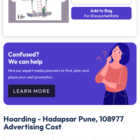
Add to Bag
For Discounted Rate
Confused?
We can help
Hire our expert media planners to find, plan and
place your next promotion.
LEARN MORE
Hoarding - Hadapsar Pune, 108977
Advertising Cost