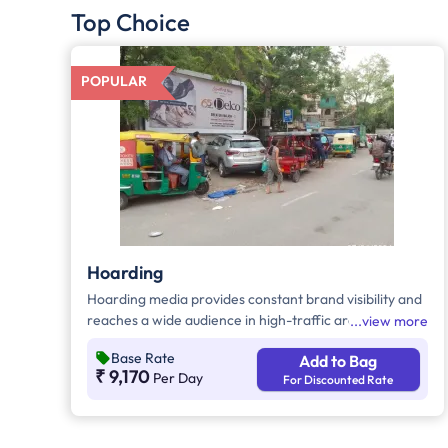
Top Choice
POPULAR
Hoarding
Hoarding media provides constant brand visibility and
reaches a wide audience in high-traffic areas. It
view more
enhances brand recall, targets local customers, and
Base Rate
Add to Bag
stands out without digital competition. Additionally, it
₹ 9,170
Per Day
For Discounted Rate
supports other marketing channels for a stronger
advertising impact.