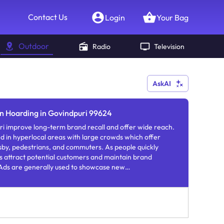
Contact Us
Login
Your Bag
Outdoor
Radio
Television
AskAI
on Hoarding in Govindpuri 99624
i improve long-term brand recall and offer wide reach.
nd in hyperlocal areas with large crowds which offer
ersby, pedestrians, and commuters. As people quickly
 attract potential customers and maintain brand
ds are generally used to showcase new
rs.