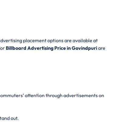
dvertising placement options are available at
for
Billboard Advertising Price in Govindpuri
are
aw commuters’ attention through advertisements on
tand out.