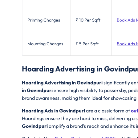
Printing Charges
₹ 10
Per Sqft
Book Ads 
Mounting Charges
₹ 5
Per Sqft
Book Ads 
Hoarding Advertising in Govindpu
Hoarding Advertising in Govindpuri
significantly en
in Govindpuri
ensure high visibility to passersby, p
brand awareness, making them ideal for showcasing n
Hoarding Ads in Govindpuri
are a classic form of
ou
Hoardings ensure they are hard to miss, delivering a 
Govindpuri
amplify a brand's reach and enhance its 