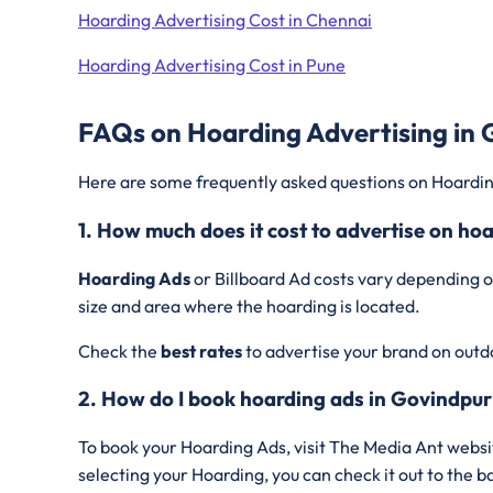
Hoarding Advertising Cost in Chennai
Hoarding Advertising Cost in Pune
FAQs on Hoarding Advertising in 
Here are some frequently asked questions on Hoardin
1. How much does it cost to advertise on ho
Hoarding Ads
or Billboard Ad costs vary depending o
size and area where the hoarding is located.
Check the
best rates
to advertise your brand on outd
2. How do I book hoarding ads in Govindpur
To book your Hoarding Ads, visit The Media Ant websi
selecting your Hoarding, you can check it out to the 