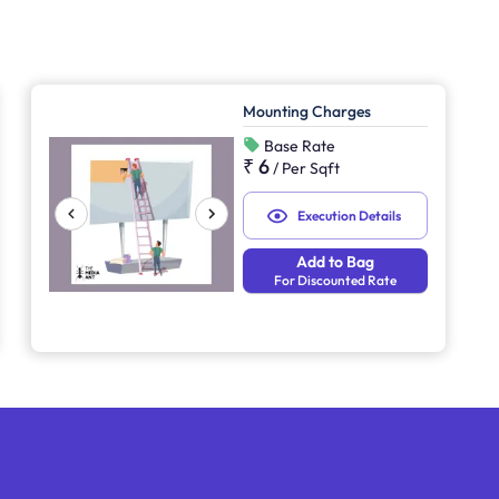
Mounting Charges
Base Rate
₹ 6
/
Per Sqft
Execution Details
Add to Bag
For Discounted Rate