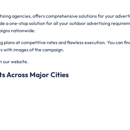
rtising agencies, offers comprehensive solutions for your adver
de a one-stop solution for all your outdoor advertising requirem
aigns nationwide.
plans at competitive rates and flawless execution. You can find
ers with images of the campaign.
on our website.
s Across Major Cities