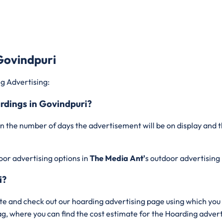
Govindpuri
g Advertising:
ardings in Govindpuri?
n the number of days the advertisement will be on display and t
oor advertising options in
The Media Ant'
s outdoor advertising
i?
te and check out our hoarding advertising page using which you 
bag, where you can find the cost estimate for the Hoarding adve