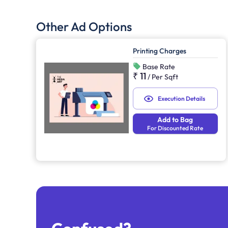
Other Ad Options
Printing Charges
Base Rate
₹ 11
/
Per Sqft
Execution Details
Add to Bag
For Discounted Rate