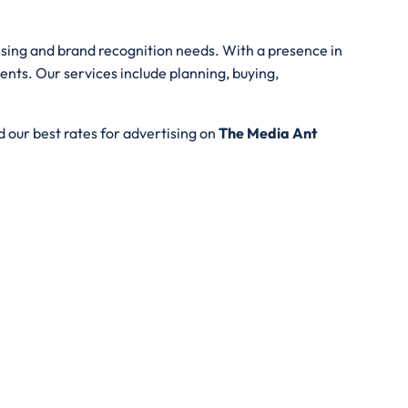
tising and brand recognition needs. With a presence in
ents. Our services include planning, buying,
 our best rates for advertising on
The Media Ant