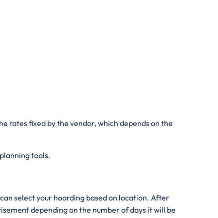
he rates fixed by the vendor, which depends on the
 planning tools.
can select your hoarding based on location. After
rtisement depending on the number of days it will be