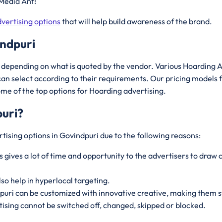
Media Ant!
vertising options
that will help build awareness of the brand.
indpuri
depending on what is quoted by the vendor. Various Hoarding A
an select according to their requirements. Our pricing models 
ome of the top options for Hoarding advertising.
uri
?
tising options in Govindpuri due to the following reasons:
s gives a lot of time and opportunity to the advertisers to dr
lso help in hyperlocal targeting.
dpuri can be customized with innovative creative, making them s
ising cannot be switched off, changed, skipped or blocked.