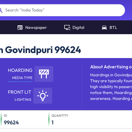
"
India Today
"
Search
Newspaper
Digital
BTL
in Govindpuri 99624
About
Advertising 
HOARDING
Hoardings in Govindpur
MEDIA TYPE
They are typically fou
high visibility to pass
FRONT LIT
notice them, Hoardings
awareness. Hoarding A
LIGHTING
products/services/offe
ID
QUANTITY
99624
1