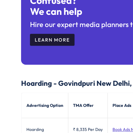
Confused?
We can help
Hire our expert media planners t
LEARN MORE
Hoarding - Govindpuri New Delhi
Advertising Option
TMA Offer
Place Ads
Hoarding
₹ 8,335
Per Day
Book Ads 