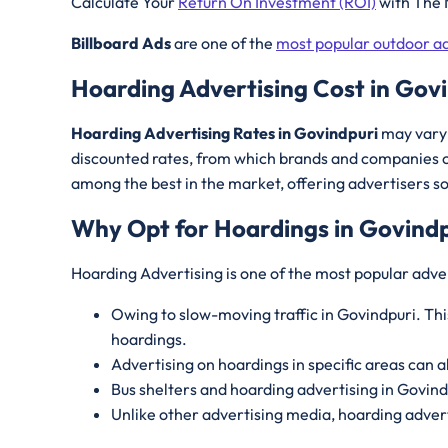
Calculate Your
Return On Investment (ROI)
with The 
Billboard Ads
are one of the
most popular outdoor ad
Hoarding Advertising Cost in Gov
Hoarding Advertising Rates in Govindpuri
may vary 
discounted rates, from which brands and companies c
among the best in the market, offering advertisers s
Why Opt for Hoardings in
Govindp
Hoarding Advertising is one of the most popular adver
Owing to slow-moving traffic in Govindpuri. Thi
hoardings.
Advertising on hoardings in specific areas can a
Bus shelters and hoarding advertising in Govin
Unlike other advertising media, hoarding advert