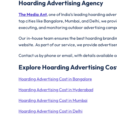
Hoarding Advertising Agency
The Media Ant
, one of India’s leading hoarding adve
top cities like Bangalore, Mumbai, and Delhi, we provi
executing, and monitoring outdoor advertising camp
Our in-house team ensures the best hoarding branding 
website. As part of our service, we provide advertis
Contact us by phone or email, with details available 
Explore Hoarding Advertising Cost
Hoarding Advertising Cost in Bangalore
Hoarding Advertising Cost in Hyderabad
Hoarding Advertising Cost in Mumbai
Hoarding Advertising Cost in Delhi