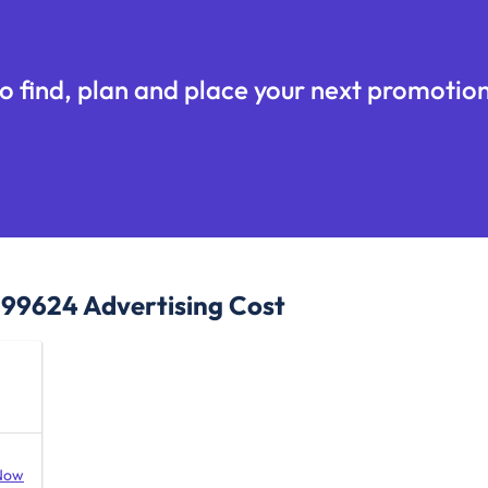
o find, plan and place your next promotion
, 99624
Advertising Cost
Now