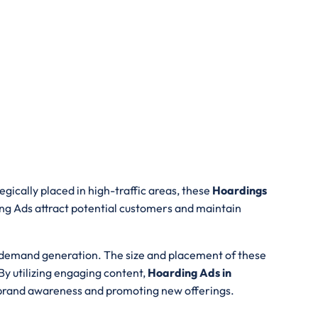
gically placed in high-traffic areas, these
Hoardings
ing Ads attract potential customers and maintain
d demand generation. The size and placement of these
By utilizing engaging content,
Hoarding Ads in
ng brand awareness and promoting new offerings.