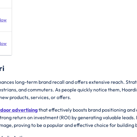
Now
Now
ri
hances long-term brand recall and offers extensive reach. Strate
edestrians, and commuters. As people quickly notice them, Hoard
ew products, services, or offers.
tdoor advertising
that effectively boosts brand positioning an
strong return on investment (ROI) by generating valuable leads. 
image, proving to be a popular and effective choice for buildi