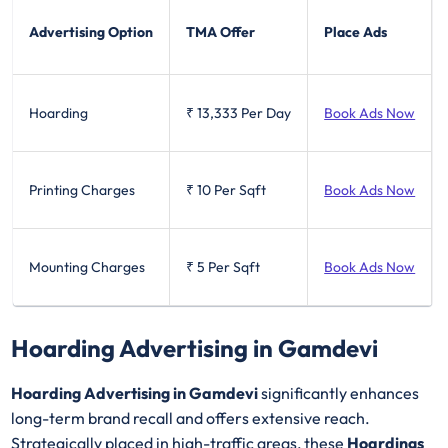
Advertising Option
TMA Offer
Place Ads
Hoarding
₹ 13,333
Per Day
Book Ads Now
Printing Charges
₹ 10
Per Sqft
Book Ads Now
Mounting Charges
₹ 5
Per Sqft
Book Ads Now
Hoarding Advertising in Gamdevi
Hoarding Advertising in Gamdevi
significantly enhances
long-term brand recall and offers extensive reach.
Strategically placed in high-traffic areas, these
Hoardings