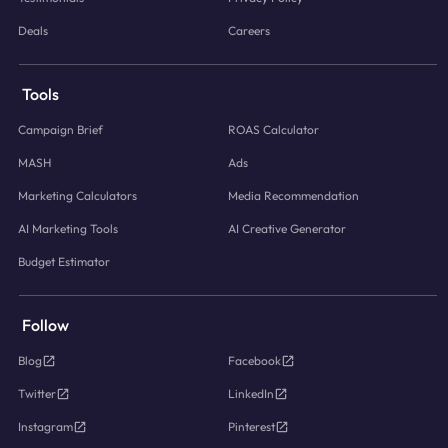
Deals
Careers
Tools
Campaign Brief
ROAS Calculator
MASH
Ads
Marketing Calculators
Media Recommendation
AI Marketing Tools
AI Creative Generator
Budget Estimator
Follow
Blog
Facebook
Twitter
LinkedIn
Instagram
Pinterest