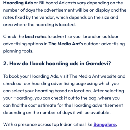
Hoarding Ads
or Billboard Ad costs vary depending on the
number of days the advertisement will be on display and the
rates fixed by the vendor, which depends on the size and
area where the hoarding is located.
Check the
best rates
to advertise your brand on outdoor
advertising options in
The Media Ant'
s outdoor advertising
planning tools.
2. How do I book hoarding ads in Gamdevi?
To book your Hoarding Ads, visit The Media Ant website and
check out our hoarding advertising page using which you
can select your hoarding based on location. After selecting
your Hoarding, you can check it out to the bag, where you
can find the cost estimate for the Hoarding advertisement
depending on the number of days it will be available.
With a presence across top Indian cities like
Bangalore
,