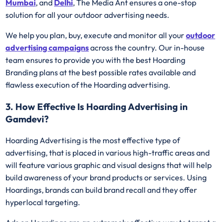
Mumbai
, and
Delhi
, The Media Ant ensures a one-stop
solution for all your outdoor advertising needs.
We help you plan, buy, execute and monitor all your
outdoor
advertising campaigns
across the country. Our in-house
team ensures to provide you with the best Hoarding
Branding plans at the best possible rates available and
flawless execution of the Hoarding advertising.
3. How Effective Is Hoarding Advertising in
Gamdevi?
Hoarding Advertising is the most effective type of
advertising, that is placed in various high-traffic areas and
will feature various graphic and visual designs that will help
build awareness of your brand products or services. Using
Hoardings, brands can build brand recall and they offer
hyperlocal targeting.