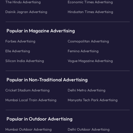
The Hindu Advertising
Economic Times Advertising
Dainik Jagran Advertising
Hindustan Times Advertising
Popular in Magazine Advertising
Forbes Advertising
Cosmopolitan Advertising
Elle Advertising
Femina Advertising
Silicon India Advertising
Vogue Magazine Advertising
Popular in Non-Traditional Advertising
Cricket Stadium Advertising
Delhi Metro Advertising
Mumbai Local Train Advertising
Manyata Tech Park Advertising
Popular in Outdoor Advertising
Mumbai Outdoor Advertising
Delhi Outdoor Advertising