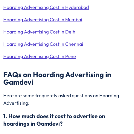
Hoarding Advertising Cost in Hyderabad
Hoarding Advertising Cost in Mumbai
Hoarding Advertising Cost in Delhi
Hoarding Advertising Cost in Chennai
Hoarding Advertising Cost in Pune
FAQs on Hoarding Advertising in
Gamdevi
Here are some frequently asked questions on Hoarding
Advertising:
1. How much does it cost to advertise on
hoardings in Gamdevi?