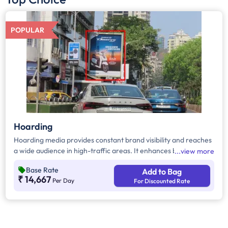
POPULAR
Hoarding
Hoarding media provides constant brand visibility and reaches
a wide audience in high-traffic areas. It enhances brand recall,
view more
targets local customers, and stands out without digital
Base Rate
Add to Bag
competition. Additionally, it supports other marketing channels
₹ 14,667
Per Day
For Discounted Rate
for a stronger advertising impact.