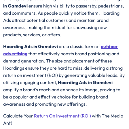
in Gamdevi
ensure high visibility to passersby, pedestrians,
and commuters. As people quickly notice them, Hoarding
Ads attract potential customers and maintain brand
awareness, making them ideal for showcasing new
products, services, or offers.
Hoarding Ads in Gamdevi
are a classic form of
outdoor
advertising
that effectively boosts brand positioning and
demand generation. The size and placement of these
Hoardings ensure they are hard to miss, delivering a strong
return on investment (ROI) by generating valuable leads. By
utilizing engaging content,
Hoarding Ads in Gamdevi
amplify a brand's reach and enhance its image, proving to
be a popular and effective choice for building brand
awareness and promoting new offerings.
Calculate Your
Return On Investment (ROI)
with The Media
Ant!