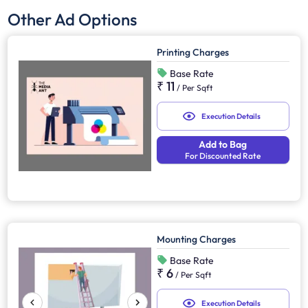
Other Ad Options
Printing Charges
Base Rate
₹ 11
/
Per Sqft
Execution Details
Add to Bag
For Discounted Rate
Mounting Charges
Base Rate
₹ 6
/
Per Sqft
Execution Details