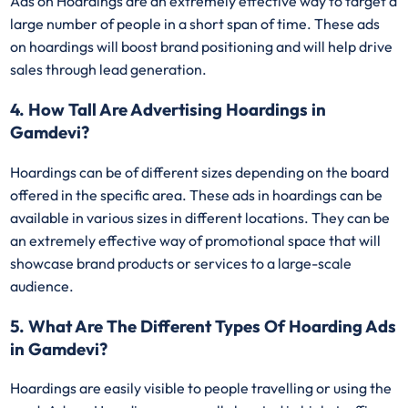
Ads on Hoardings are an extremely effective way to target a
large number of people in a short span of time. These ads
on hoardings will boost brand positioning and will help drive
sales through lead generation.
4. How Tall Are Advertising Hoardings in
Gamdevi?
Hoardings can be of different sizes depending on the board
offered in the specific area. These ads in hoardings can be
available in various sizes in different locations. They can be
an extremely effective way of promotional space that will
showcase brand products or services to a large-scale
audience.
5. What Are The Different Types Of Hoarding Ads
in Gamdevi?
Hoardings are easily visible to people travelling or using the