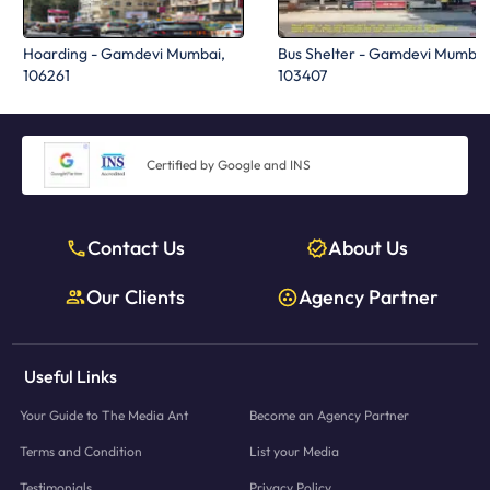
Hoarding - Gamdevi Mumbai,
Bus Shelter - Gamdevi Mumbai
106261
103407
Certified by Google and INS
Contact Us
About Us
Our Clients
Agency Partner
Useful Links
Your Guide to The Media Ant
Become an Agency Partner
Terms and Condition
List your Media
Testimonials
Privacy Policy