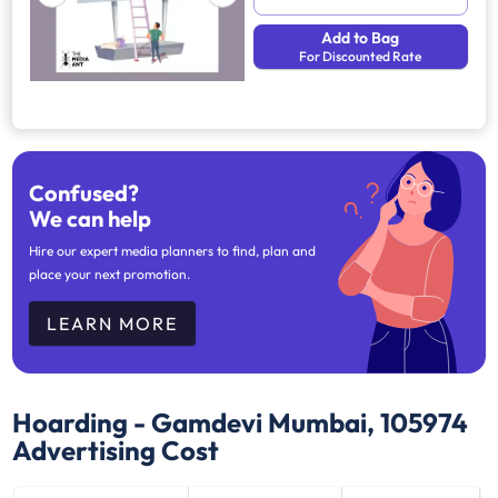
Add to Bag
For Discounted Rate
Confused?
We can help
Hire our expert media planners to find, plan and
place your next promotion.
LEARN MORE
Hoarding - Gamdevi Mumbai, 105974
Advertising Cost