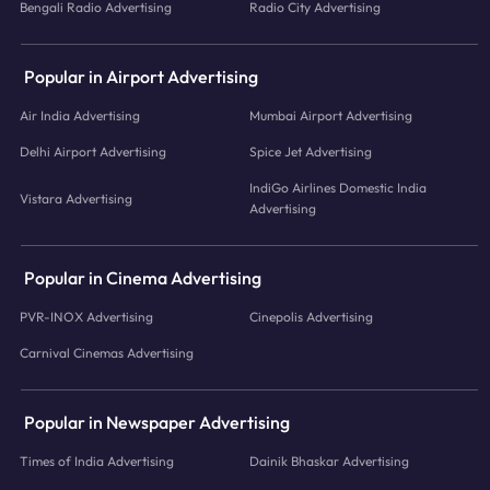
Bengali Radio Advertising
Radio City Advertising
Popular in Airport Advertising
Air India Advertising
Mumbai Airport Advertising
Delhi Airport Advertising
Spice Jet Advertising
IndiGo Airlines Domestic India
Vistara Advertising
Advertising
Popular in Cinema Advertising
PVR-INOX Advertising
Cinepolis Advertising
Carnival Cinemas Advertising
Popular in Newspaper Advertising
Times of India Advertising
Dainik Bhaskar Advertising