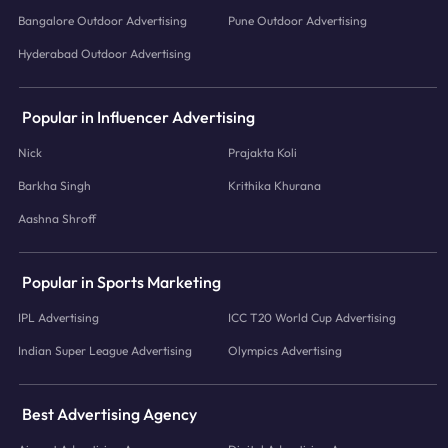
Bangalore Outdoor Advertising
Pune Outdoor Advertising
Hyderabad Outdoor Advertising
Popular in Influencer Advertising
Nick
Prajakta Koli
Barkha Singh
Krithika Khurana
Aashna Shroff
Popular in Sports Marketing
IPL Advertising
ICC T20 World Cup Advertising
Indian Super League Advertising
Olympics Advertising
Best Advertising Agency