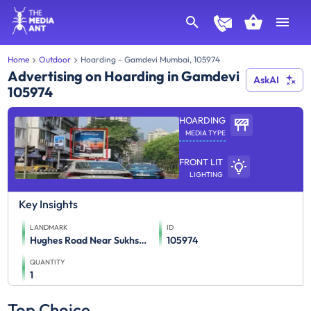
Home
Outdoor
Hoarding - Gamdevi Mumbai, 105974
Advertising on Hoarding in Gamdevi
AskAI
105974
HOARDING
MEDIA TYPE
FRONT LIT
LIGHTING
Key Insights
LANDMARK
ID
Hughes Road Near Sukhsagar (Eye Level) Kobe Restaurant Et
105974
QUANTITY
1
Top Choice