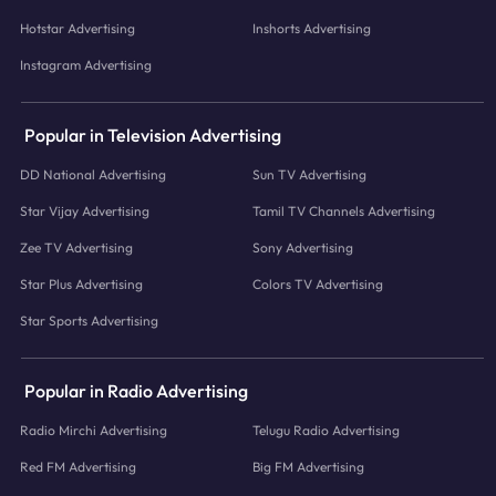
Hotstar Advertising
Inshorts Advertising
Instagram Advertising
Popular in Television Advertising
DD National Advertising
Sun TV Advertising
Star Vijay Advertising
Tamil TV Channels Advertising
Zee TV Advertising
Sony Advertising
Star Plus Advertising
Colors TV Advertising
Star Sports Advertising
Popular in Radio Advertising
Radio Mirchi Advertising
Telugu Radio Advertising
Red FM Advertising
Big FM Advertising