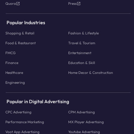
Quora
Press
Popular Industries
Shopping & Retail
Fashion & Lifestyle
Food & Restaurant
Travel & Tourism
FMCG
Entertainment
Finance
Education & Skill
Healthcare
Home Decor & Construction
Engineering
Popular in Digital Advertising
CPC Advertising
CPM Advertising
Performance Marketing
MX Player Advertising
Voot App Advertising
Youtube Advertising