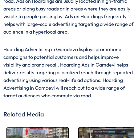
road. Ads on Hoardings are usually located in high-traffic
areas or along busy roads or in areas where they are easily
visible to people passing by. Ads on Hoardings frequently
helps with large-scale advertising targeting a wide range of
audience in a hyperlocal area.
Hoarding Advertising in Gamdevi displays promotional
campaigns to potential customers and helps improve
visibility and brand recall. Hoarding Ads in Gamdevi helps
deliver results targeting a localized reach through repeated
advertising using various real-life ad options. Hoarding
Advertising in Gamdevi will reach out to a wide range of
target audiences who commute via road.
Related Media