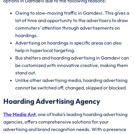
options in Gamdevi due to the following reasons:
Owing to slow-moving traffic in Gamdevi. This gives a
lot of time and opportunity to the advertisers to draw
commuters’ attention through advertisements on
hoardings.
Advertising on hoardings in specific areas can also
help in hyperlocal targeting.
Bus shelters and hoarding advertising in Gamdevi can
be customized with innovative creative, making them
stand out.
Unlike other advertising media, hoarding advertising
cannot be switched off, changed, skipped or blocked.
Hoarding Advertising Agency
The Media Ant
, one of India’s leading hoarding advertising
agencies, offers comprehensive solutions for your
advertising and brand recognition needs. With a presence