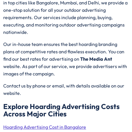
in top cities like Bangalore, Mumbai, and Delhi, we provide a
one-stop solution for all your outdoor advertising
requirements. Our services include planning, buying,
executing, and monitoring outdoor advertising campaigns
nationwide.
Our in-house team ensures the best hoarding branding
plans at competitive rates and flawless execution. You can
find our best rates for advertising on
The Media Ant
website. As part of our service, we provide advertisers with
images of the campaign.
Contact us by phone or email, with details available on our
website.
Explore Hoarding Advertising Costs
Across Major Cities
Hoarding Advertising Cost in Bangalore