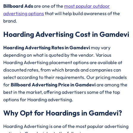
Billboard Ads
are one of the
most popular outdoor
advertising options
that will help build awareness of the
brand.
Hoarding Advertising Cost in Gamdevi
Hoarding Advertising Rates in Gamdevi
may vary
depending on what is quoted by the vendor. Various
Hoarding Advertising placement options are available at
discounted rates, from which brands and companies can
select according to their requirements. Our pricing models
for
Billboard Advertising Price in Gamdevi
are among the
best in the market, offering advertisers some of the top
options for Hoarding advertising.
Why Opt for Hoardings in
Gamdevi
?
Hoarding Advertising is one of the most popular advertising