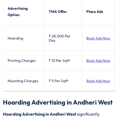
Advertising
TMA Offer
Place Ads
Option
₹ 28,000
Per
Hoarding
Book Ads Now
Day
Printing Charges
₹ 10
Per Sqft
Book Ads Now
Mounting Charges
₹ 5
Per Sqft
Book Ads Now
Hoarding Advertising in Andheri West
Hoarding Advertising in Andheri West
significantly