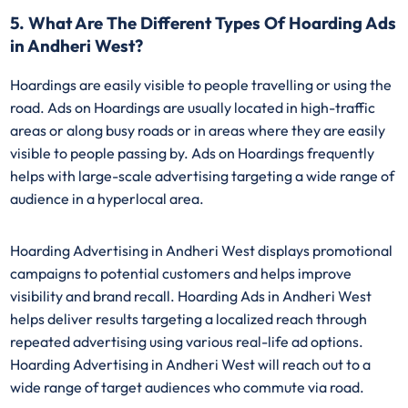
5. What Are The Different Types Of Hoarding Ads
in Andheri West?
Hoardings are easily visible to people travelling or using the
road. Ads on Hoardings are usually located in high-traffic
areas or along busy roads or in areas where they are easily
visible to people passing by. Ads on Hoardings frequently
helps with large-scale advertising targeting a wide range of
audience in a hyperlocal area.
Hoarding Advertising in Andheri West displays promotional
campaigns to potential customers and helps improve
visibility and brand recall. Hoarding Ads in Andheri West
helps deliver results targeting a localized reach through
repeated advertising using various real-life ad options.
Hoarding Advertising in Andheri West will reach out to a
wide range of target audiences who commute via road.