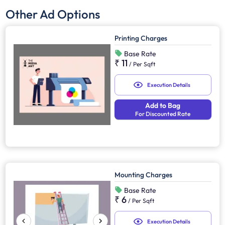
Other Ad Options
Printing Charges
Base Rate
₹ 11
/
Per Sqft
Execution Details
Add to Bag
For Discounted Rate
Mounting Charges
Base Rate
₹ 6
/
Per Sqft
Execution Details