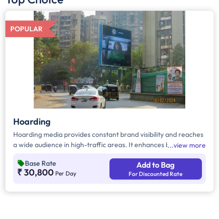
POPULAR
Hoarding
Hoarding media provides constant brand visibility and reaches
a wide audience in high-traffic areas. It enhances brand recall,
view more
targets local customers, and stands out without digital
Base Rate
Add to Bag
competition. Additionally, it supports other marketing channels
₹ 30,800
Per Day
For Discounted Rate
for a stronger advertising impact.