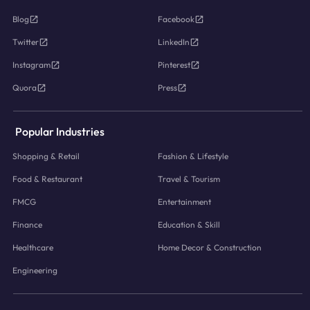
Blog
Facebook
Twitter
LinkedIn
Instagram
Pinterest
Quora
Press
Popular Industries
Shopping & Retail
Fashion & Lifestyle
Food & Restaurant
Travel & Tourism
FMCG
Entertainment
Finance
Education & Skill
Healthcare
Home Decor & Construction
Engineering