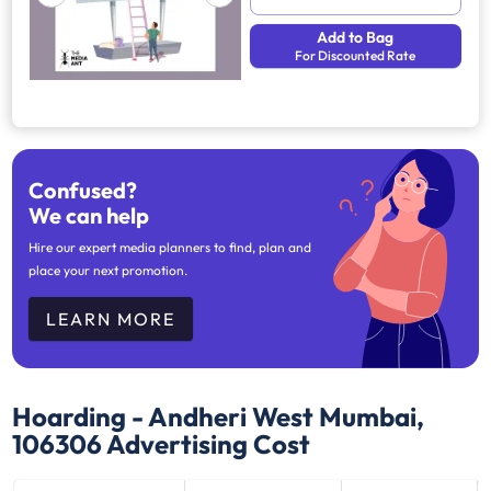
Add to Bag
For Discounted Rate
Confused?
We can help
Hire our expert media planners to find, plan and
place your next promotion.
LEARN MORE
Hoarding - Andheri West Mumbai,
106306
Advertising Cost