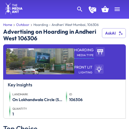
Home
Outdoor
Hoarding - Andheri West Mumbai, 106306
Advertising on Hoarding in Andheri
AskAI
West 106306
HOARDING
MEDIA TYPE
FRONT LIT
LIGHTING
Key Insights
LANDMARK
ID
On Lokhandwala Circle (Swami Samarth Road To Andheri Link Road)
106306
QUANTITY
1
Top Choice