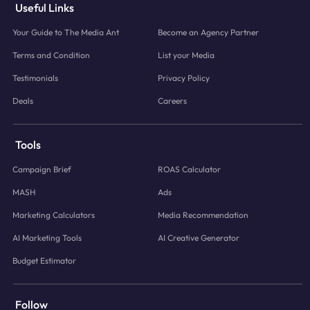
Useful Links
Your Guide to The Media Ant
Become an Agency Partner
Terms and Condition
List your Media
Testimonials
Privacy Policy
Deals
Careers
Tools
Campaign Brief
ROAS Calculator
MASH
Ads
Marketing Calculators
Media Recommendation
AI Marketing Tools
AI Creative Generator
Budget Estimator
Follow