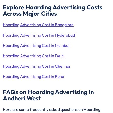
Explore Hoarding Advertising Costs
Across Major Cities
Hoarding Advertising Cost in Bangalore
Hoarding Advertising Cost in Hyderabad
Hoarding Advertising Cost in Mumbai
Hoarding Advertising Cost in Delhi
Hoarding Advertising Cost in Chennai
Hoarding Advertising Cost in Pune
FAQs on Hoarding Advertising in
Andheri West
Here are some frequently asked questions on Hoarding