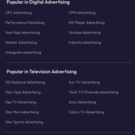
Popular in Digital Advertising
CPC Advertising
CPM Advertising
Performance Marketing
MX Player Advertising
Voot App Advertising
Youtube Advertising
Hotstar Advertising
Inshorts Advertising
Instagram Advertising
Popular in Television Advertising
DD National Advertising
Sun TV Advertising
Star Vijay Advertising
Tamil TV Channels Advertising
Zee TV Advertising
Sony Advertising
Star Plus Advertising
Colors TV Advertising
Star Sports Advertising