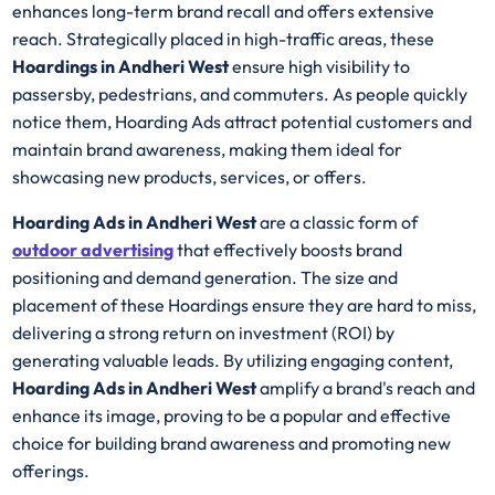
enhances long-term brand recall and offers extensive
reach. Strategically placed in high-traffic areas, these
Hoardings in Andheri West
ensure high visibility to
passersby, pedestrians, and commuters. As people quickly
notice them, Hoarding Ads attract potential customers and
maintain brand awareness, making them ideal for
showcasing new products, services, or offers.
Hoarding Ads in Andheri West
are a classic form of
outdoor advertising
that effectively boosts brand
positioning and demand generation. The size and
placement of these Hoardings ensure they are hard to miss,
delivering a strong return on investment (ROI) by
generating valuable leads. By utilizing engaging content,
Hoarding Ads in Andheri West
amplify a brand's reach and
enhance its image, proving to be a popular and effective
choice for building brand awareness and promoting new
offerings.