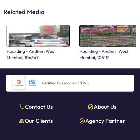
Related Media
Hoarding - Andheri West
Hoarding - Andheri West
Mumbai, 106367
Mumbai, 105112
Certified by Google and INS
Contact Us
About Us
Our Clients
Agency Partner