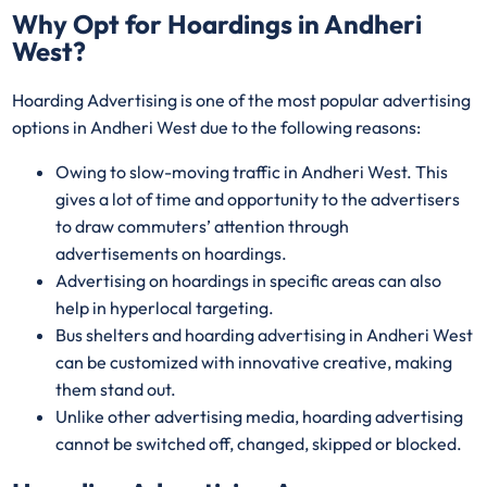
Why Opt for Hoardings in
Andheri
West
?
Hoarding Advertising is one of the most popular advertising
options in Andheri West due to the following reasons:
Owing to slow-moving traffic in Andheri West. This
gives a lot of time and opportunity to the advertisers
to draw commuters’ attention through
advertisements on hoardings.
Advertising on hoardings in specific areas can also
help in hyperlocal targeting.
Bus shelters and hoarding advertising in Andheri West
can be customized with innovative creative, making
them stand out.
Unlike other advertising media, hoarding advertising
cannot be switched off, changed, skipped or blocked.