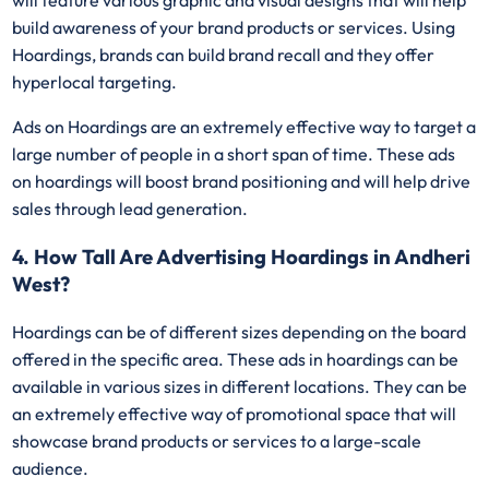
will feature various graphic and visual designs that will help
build awareness of your brand products or services. Using
Hoardings, brands can build brand recall and they offer
hyperlocal targeting.
Ads on Hoardings are an extremely effective way to target a
large number of people in a short span of time. These ads
on hoardings will boost brand positioning and will help drive
sales through lead generation.
4. How Tall Are Advertising Hoardings in Andheri
West?
Hoardings can be of different sizes depending on the board
offered in the specific area. These ads in hoardings can be
available in various sizes in different locations. They can be
an extremely effective way of promotional space that will
showcase brand products or services to a large-scale
audience.