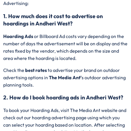
Advertising:
1. How much does it cost to advertise on
hoardings in Andheri West?
Hoarding Ads
or Billboard Ad costs vary depending on the
number of days the advertisement will be on display and the
rates fixed by the vendor, which depends on the size and
area where the hoarding is located.
Check the
best rates
to advertise your brand on outdoor
advertising options in
The Media Ant'
s outdoor advertising
planning tools.
2. How do I book hoarding ads in Andheri West?
To book your Hoarding Ads, visit The Media Ant website and
check out our hoarding advertising page using which you
can select your hoarding based on location. After selecting