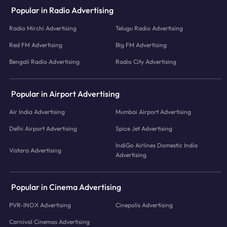
Popular in Radio Advertising
Radio Mirchi Advertising
Telugu Radio Advertising
Red FM Advertising
Big FM Advertising
Bengali Radio Advertising
Radio City Advertising
Popular in Airport Advertising
Air India Advertising
Mumbai Airport Advertising
Delhi Airport Advertising
Spice Jet Advertising
IndiGo Airlines Domestic India
Vistara Advertising
Advertising
Popular in Cinema Advertising
PVR-INOX Advertising
Cinepolis Advertising
Carnival Cinemas Advertising