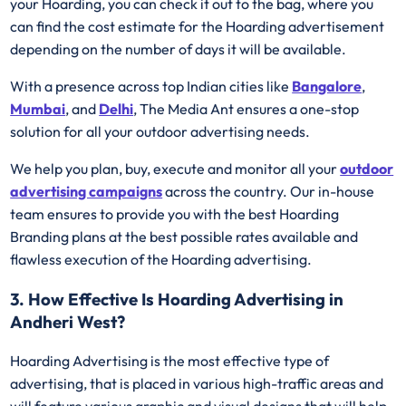
your Hoarding, you can check it out to the bag, where you
can find the cost estimate for the Hoarding advertisement
depending on the number of days it will be available.
With a presence across top Indian cities like
Bangalore
,
Mumbai
, and
Delhi
, The Media Ant ensures a one-stop
solution for all your outdoor advertising needs.
We help you plan, buy, execute and monitor all your
outdoor
advertising campaigns
across the country. Our in-house
team ensures to provide you with the best Hoarding
Branding plans at the best possible rates available and
flawless execution of the Hoarding advertising.
3. How Effective Is Hoarding Advertising in
Andheri West?
Hoarding Advertising is the most effective type of
advertising, that is placed in various high-traffic areas and