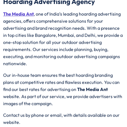
Hoarding Advertising Agency
The Media Ant
, one of India’s leading hoarding advertising
agencies, offers comprehensive solutions for your
advertising and brand recognition needs. With a presence
in top cities like Bangalore, Mumbai, and Delhi, we provide a
one-stop solution for all your outdoor advertising
requirements. Our services include planning, buying,
executing, and monitoring outdoor advertising campaigns
nationwide.
Our in-house team ensures the best hoarding branding
plans at competitive rates and flawless execution. You can
find our best rates for advertising on
The Media Ant
website. As part of our service, we provide advertisers with
images of the campaign.
Contact us by phone or email, with details available on our
website.