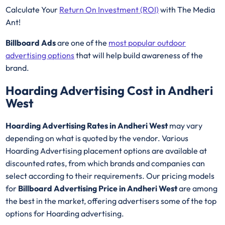
Calculate Your
Return On Investment (ROI)
with The Media
Ant!
Billboard Ads
are one of the
most popular outdoor
advertising options
that will help build awareness of the
brand.
Hoarding Advertising Cost in Andheri
West
Hoarding Advertising Rates in Andheri West
may vary
depending on what is quoted by the vendor. Various
Hoarding Advertising placement options are available at
discounted rates, from which brands and companies can
select according to their requirements. Our pricing models
for
Billboard Advertising Price in Andheri West
are among
the best in the market, offering advertisers some of the top
options for Hoarding advertising.