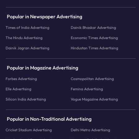
Popular in Newspaper Advertising
Times of India Advertising
Dainik Bhaskar Advertising
The Hindu Advertising
Economic Times Advertising
Dainik Jagran Advertising
Hindustan Times Advertising
Popular in Magazine Advertising
Forbes Advertising
Cosmopolitan Advertising
Elle Advertising
Femina Advertising
Silicon India Advertising
Vogue Magazine Advertising
Popular in Non-Traditional Advertising
Cricket Stadium Advertising
Delhi Metro Advertising