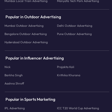
Mumbai Local Train Advertising
Manyata Tech Park Advertising
Popular in Outdoor Advertising
Mumbai Outdoor Advertising
Delhi Outdoor Advertising
Bangalore Outdoor Advertising
Pune Outdoor Advertising
Hyderabad Outdoor Advertising
Popular in Influencer Advertising
Nick
Prajakta Koli
Barkha Singh
Krithika Khurana
Aashna Shroff
Popular in Sports Marketing
IPL Advertising
ICC T20 World Cup Advertising