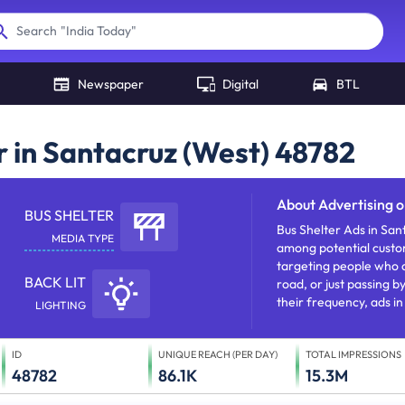
"
India Today
"
Search
Newspaper
Digital
BTL
r in Santacruz (West) 48782
About
Advertising o
BUS SHELTER
Bus Shelter Ads in San
MEDIA TYPE
among potential custo
targeting people who a
BACK LIT
road, or just passing b
their frequency, ads in
LIGHTING
reach and establishing 
ID
UNIQUE REACH (PER DAY)
TOTAL IMPRESSIONS
48782
86.1K
15.3M