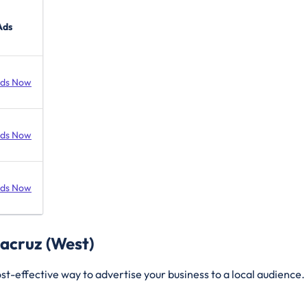
Ads
Ads Now
Ads Now
Ads Now
tacruz (West)
t-effective way to advertise your business to a local audience. 