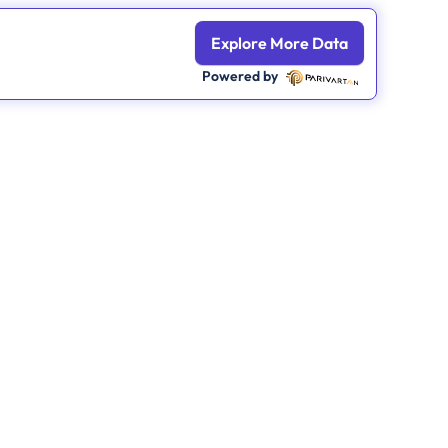
Explore More Data
Powered by