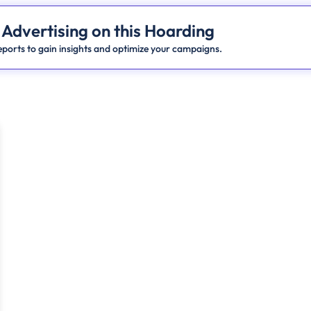
 Advertising on this Hoarding
ports to gain insights and optimize your campaigns.