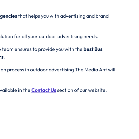
agencies
that helps you with advertising and brand
lution for all your outdoor advertising needs.
e team ensures to provide you with the
best Bus
rs
.
tion process in outdoor advertising The Media Ant will
vailable in the
Contact Us
section of our website.