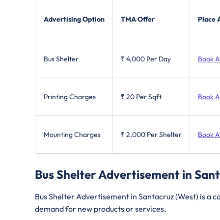
Advertising Option
TMA Offer
Place 
Bus Shelter
₹ 4,000
Per Day
Book 
Printing Charges
₹ 20
Per Sqft
Book 
Mounting Charges
₹ 2,000
Per Shelter
Book 
Bus Shelter Advertisement in San
Bus Shelter Advertisement in Santacruz (West) is a cos
demand for new products or services.