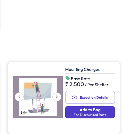
Mounting Charges
Base Rate
₹ 2,500
/
Per Shelter
Execution Details
Add to Bag
For Discounted Rate