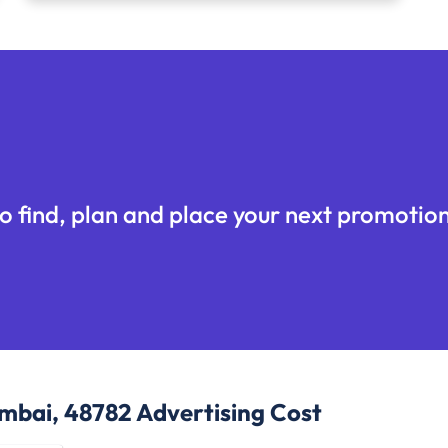
o find, plan and place your next promotion
umbai, 48782
Advertising Cost