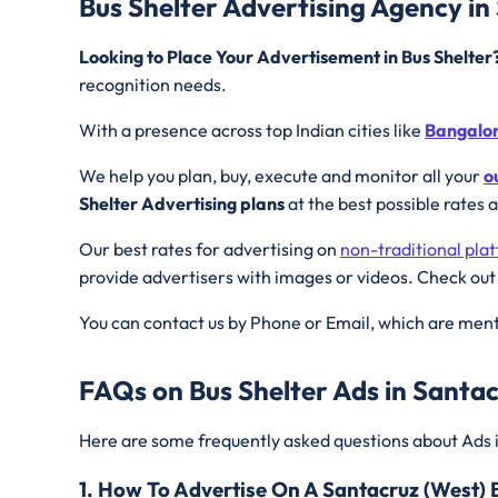
Bus Shelter Advertising Agency in
Looking to Place Your Advertisement in Bus Shelte
recognition needs.
With a presence across top Indian cities like
Bangalo
We help you plan, buy, execute and monitor all your
o
Shelter Advertising plans
at the best possible rates 
Our best rates for advertising on
non-traditional pla
provide advertisers with images or videos. Check out
You can contact us by Phone or Email, which are ment
FAQs on Bus Shelter Ads in Santac
Here are some frequently asked questions about Ads 
1. How To Advertise On A Santacruz (West) 