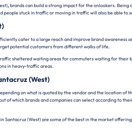
est)
,
brands can build a strong impact for the onlookers. Being 
people stuck in traffic or moving in traffic will also be able to se
t)
efficiently cater to a large reach and improve brand awareness
rget potential customers from different walks of life.
affic sheltered waiting areas for commuters waiting for their bu
ons in heavy-traffic areas.
Santacruz (West)
epending on what is quoted by the vendor and the location of 
out of which brands and companies can select according to thei
in Santacruz (West) are some of the best in the market offering