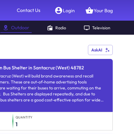
Contact Us
Login
Your Bag
Outdoor
Radio
Television
AskAI
n Bus Shelter in Santacruz (West) 48782
tacruz (West) will build brand awareness and recall
mers. These are out-of-home advertising tools
re waiting for their buses to arrive, commuting on the
y. Bus Shelters are displayed repeatedly, and due to
 bus shelters are a good cost-effective option for wide
brand familiarity.
QUANTITY
1