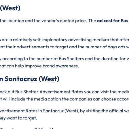
 (West)
the location and the vendor's quoted price. The
ad cost for Bus
 are a relatively self-explanatory advertising medium that offe
nt their advertisements to target and the number of days ads wi
ry according to the number of Bus Shelters and the duration for 
c that can help improve brand awareness.
n Santacruz (West)
eck out Bus Shelter Advertisement Rates you can visit the media
 will include the media option the companies can choose accor
ertisement Rates in Santacruz (West), by visiting the official w
hey want to target.