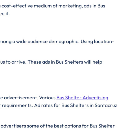
a cost-effective medium of marketing, ads in Bus
e it.
 among a wide audience demographic. Using location-
s to arrive. These ads in Bus Shelters will help
the advertisement. Various
Bus Shelter Advertising
r requirements. Ad rates for Bus Shelters in Santacruz
 advertisers some of the best options for Bus Shelter