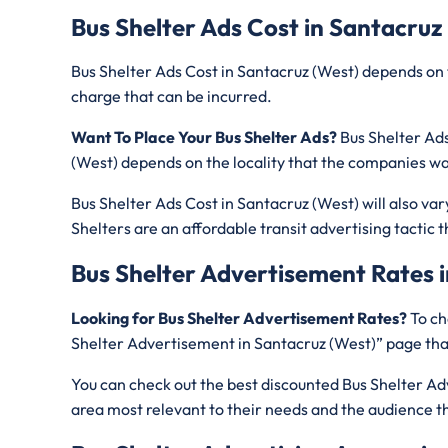
Bus Shelter Ads Cost in Santacruz
Bus Shelter Ads Cost in Santacruz (West) depends on 
charge that can be incurred.
Want To Place Your Bus Shelter Ads?
Bus Shelter Ads
(West) depends on the locality that the companies wa
Bus Shelter Ads Cost in Santacruz (West) will also va
Shelters are an affordable transit advertising tacti
Bus Shelter Advertisement Rates i
Looking for Bus Shelter Advertisement Rates?
To ch
Shelter Advertisement in Santacruz (West)” page that
You can check out the best discounted Bus Shelter Adv
area most relevant to their needs and the audience t