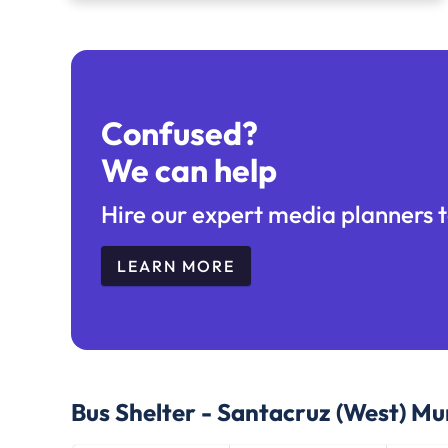
Confused?
We can help
Hire our expert media planners t
LEARN MORE
Bus Shelter - Santacruz (West) M