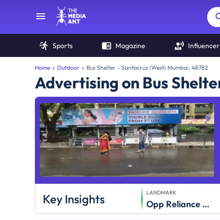
Sports
Magazine
Influencer
Home
Outdoor
Bus Shelter - Santacruz (West) Mumbai, 48782
Advertising on Bus Shelte
LANDMARK
Key Insights
Opp Reliance Mart,Khira Nagar S.V.Road,Santacruz (W)