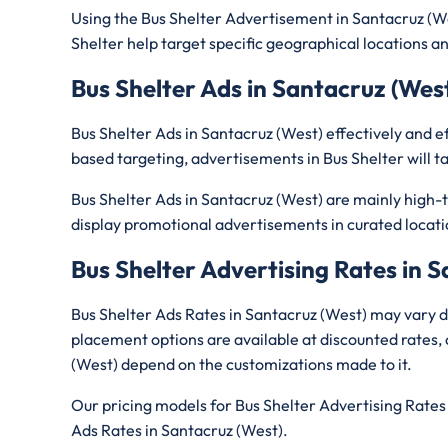
Using the Bus Shelter Advertisement in Santacruz (W
Shelter help target specific geographical locations and 
Bus Shelter Ads in Santacruz (Wes
Bus Shelter Ads in Santacruz (West) effectively and 
based targeting, advertisements in Bus Shelter will ta
Bus Shelter Ads in Santacruz (West) are mainly high-tr
display promotional advertisements in curated locati
Bus Shelter Advertising Rates in 
Bus Shelter Ads Rates in Santacruz (West) may vary d
placement options are available at discounted rates, 
(West) depend on the customizations made to it.
Our pricing models for Bus Shelter Advertising Rates 
Ads Rates in Santacruz (West).