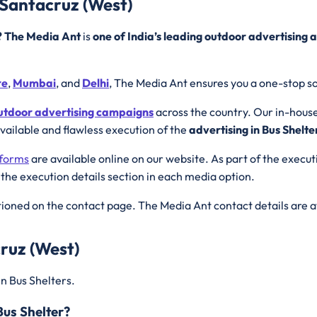
 Santacruz (West)
r? The Media Ant
is
one of India’s leading outdoor advertising 
re
,
Mumbai
, and
Delhi
, The Media Ant ensures you a one-stop so
utdoor advertising campaigns
across the country. Our in-hous
available and flawless execution of the
advertising in Bus Shelte
tforms
are available online on our website. As part of the execu
 the execution details section in each media option.
ioned on the contact page. The Media Ant contact details are a
ruz (West)
in Bus Shelters.
Bus Shelter?