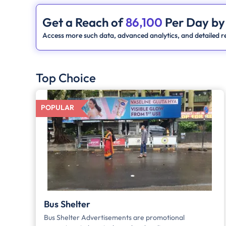
Get a Reach of
86,100
Per Day by
Access more such data, advanced analytics, and detailed re
Top Choice
POPULAR
Bus Shelter
Bus Shelter Advertisements are promotional