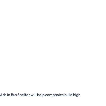
Ads in Bus Shelter will help companies build high