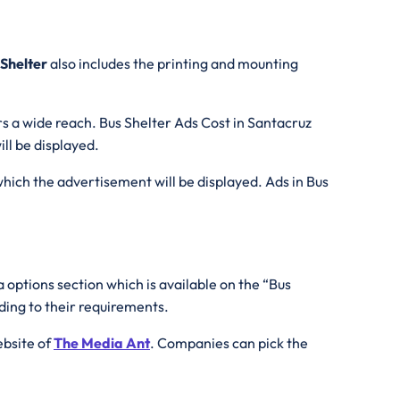
 Shelter
also includes the printing and mounting
rs a wide reach. Bus Shelter Ads Cost in Santacruz
ll be displayed.
which the advertisement will be displayed. Ads in Bus
 options section which is available on the “Bus
ding to their requirements.
ebsite of
The Media Ant
. Companies can pick the