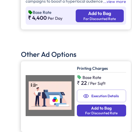
campaigns to boost a hyperlocal audience's visibility.
view more
This advertising provides 24/7 brand exposure across
Base Rate
Add to Bag
urban, suburban, and high-traffic areas, reaching
₹ 4,400
Per Day
For Discounted Rate
commuters, pedestrians, and motorists effectively.
Other Ad Options
Printing Charges
Base Rate
₹ 22
/
Per Sqft
Execution Details
Add to Bag
For Discounted Rate