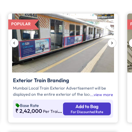
POPULAR
Exterior Train Branding
Mumbai Local Train Exterior Advertisement will be
displayed on the entire exterior of the local train
view more
coaches. Advertisements will mostly be made of vinyl
Base Rate
Add to Bag
material and will be showcased on 12 or 15 coaches of
₹ 2,42,000
Per Train Per Month
For Discounted Rate
the Mumbai Local Train. Note* - The Trans-Harbour
Line connects Navi Mumbai to Thane. However, we
cannot guarantee which train will operate on the
Thane-Navi Mumbai route. For example, today it