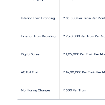
Interior Train Branding
₹ 85,500
Per Train Per Mon
Exterior Train Branding
₹ 2,20,000
Per Train Per M
Digital Screen
₹ 1,05,000
Per Train Per Mo
AC Full Train
₹ 16,00,000
Per Train Per 
Monitoring Charges
₹ 500
Per Train