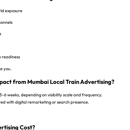
ld exposure
hannels
s
n readiness
ee you.
pact from Mumbai Local Train Advertising?
3–6 weeks
, depending on visibility scale and frequency.
red with digital remarketing or search presence.
rtising Cost?