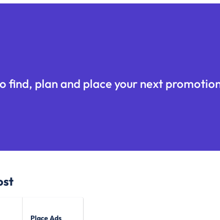
o find, plan and place your next promotion
ost
Place Ads