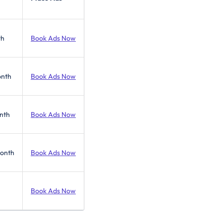
th
Book Ads Now
onth
Book Ads Now
nth
Book Ads Now
Month
Book Ads Now
Book Ads Now