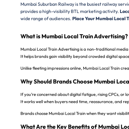
Mumbai Suburban Railway is the busiest railway servic
provides
a high-visibility BTL marketing activity.
Loca
wide range of audiences.
Place Your Mumbai Local 
What is Mumbai Local Train Advertising?
Mumbai Local Train Advertising is a non-traditional media
It helps brands gain visibility beyond crowded digital spa
Unlike fleeting impressions online, Mumbai Local Train cre
Why Should Brands Choose Mumbai Local 
If you’re concerned about digital fatigue, rising CPCs, or
It works well when buyers need time, reassurance, and r
Brands choose Mumbai Local Train when they want visibility
What Are the Key Benefits of Mumbai Loc