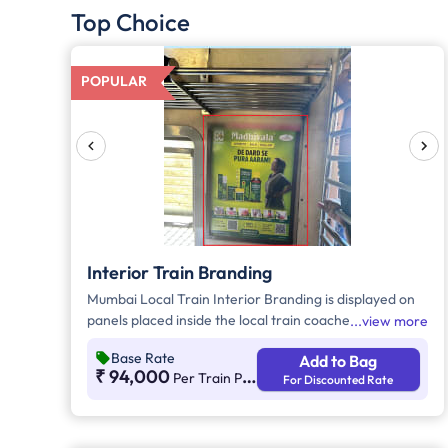
Top Choice
POPULAR
Interior Train Branding
Mumbai Local Train Interior Branding is displayed on
panels placed inside the local train coaches. Interior
view more
Branding in Mumbai Local Train can be showcased on
Base Rate
Add to Bag
Central Line, Harbour, and Western Line. Note* - The
₹ 94,000
Per Train Per Month
For Discounted Rate
Trans-Harbour Line connects Navi Mumbai to Thane.
However, we cannot guarantee which train will
operate on the Thane-Navi Mumbai route. For
example, today it might be train 001, but tomorrow it