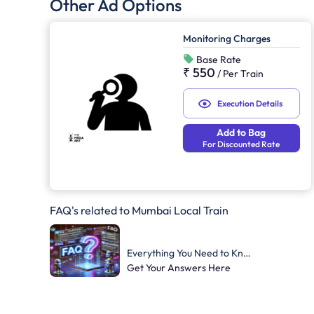
Other Ad Options
Monitoring Charges
Base Rate
₹ 550
/
Per Train
Execution Details
Add to Bag
For Discounted Rate
FAQ's related to Mumbai Local Train
Everything You Need to Know
Get Your Answers Here