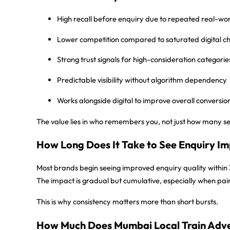
High recall before enquiry
due to repeated real-wor
Lower competition
compared to saturated digital c
Strong trust signals
for high-consideration categorie
Predictable visibility
without algorithm dependency
Works alongside digital
to improve overall conversio
The value lies in who remembers you, not just how many s
How Long Does It Take to See Enquiry Im
Most brands begin seeing improved enquiry quality within
The impact is gradual but cumulative, especially when pai
This is why consistency matters more than short bursts.
How Much Does Mumbai Local Train Adve