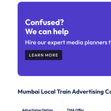
Confused?
We can help
Hire our expert media planners t
LEARN MORE
Mumbai Local Train
Advertising C
Advertising Option
TMA Offer