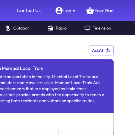
Contact Us
Login
Your Bag
Outdoor
Radio
Television
AskAI
n Mumbai Local Train
t transportation in the city, Mumbai Local Trains are
mmuters and travellers alike. Mumbai Local Train Ads
ertisements that are displayed multiple times
hese ads provide brands with the opportunity to reach a
ting both residents and visitors on specific routes,