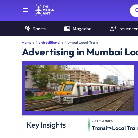
Sports
Magazine
Influencer
Home
Nontraditional
Mumbai Local Train
Advertising in Mumbai Loc
CATEGORIES
Key Insights
Transit>Local Trai