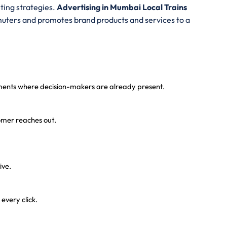
ting strategies.
A
dvertising in Mumbai Local Trains
uters and promotes brand products and services to a
onments where decision-makers are already present.
tomer reaches out.
ive.
every click.