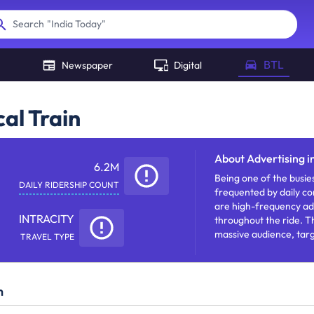
"
India Today
"
Search
BTL
Newspaper
Digital
al Train
About
Advertising i
6.2M
Being one of the busies
DAILY RIDERSHIP COUNT
frequented by daily co
are high-frequency adv
INTRACITY
throughout the ride. T
massive audience, targe
TRAVEL TYPE
increasing visibility.
n