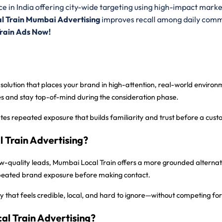
e in India offering city-wide targeting using high-impact marke
l Train Mumbai Advertising
improves recall among daily comm
Train Ads Now!
 solution that places your brand in high-attention, real-world envir
ces and stay top-of-mind during the consideration phase.
ates repeated exposure that builds familiarity and trust before a cus
Train Advertising?
 low-quality leads, Mumbai Local Train offers a more grounded alternat
epeated brand exposure before making contact.
 that feels credible, local, and hard to ignore—without competing for 
al Train Advertising?