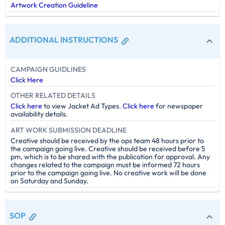
Artwork Creation Guideline
ADDITIONAL INSTRUCTIONS
CAMPAIGN GUIDLINES
Click Here
OTHER RELATED DETAILS
Click here
to view Jacket Ad Types.
Click here
for newspaper
availability details.
ART WORK SUBMISSION DEADLINE
Creative should be received by the ops team 48 hours prior to
the campaign going live. Creative should be received before 5
pm, which is to be shared with the publication for approval. Any
changes related to the campaign must be informed 72 hours
prior to the campaign going live. No creative work will be done
on Saturday and Sunday.
SOP