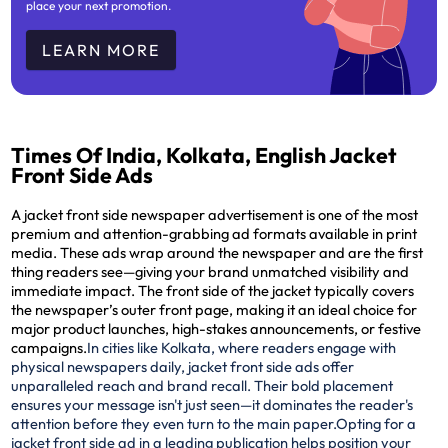
place your next promotion.
LEARN MORE
Times Of India, Kolkata, English Jacket
Front Side Ads
A jacket front side newspaper advertisement is one of the most
premium and attention-grabbing ad formats available in print
media. These ads wrap around the newspaper and are the
first
thing readers see
—giving your brand unmatched visibility and
immediate impact. The front side of the jacket typically covers
the newspaper’s outer front page, making it an ideal choice for
major product launches, high-stakes announcements, or festive
campaigns.
In cities like Kolkata, where readers engage with
physical newspapers daily, jacket front side ads offer
unparalleled reach and brand recall. Their bold placement
ensures your message isn't just seen—it dominates the reader's
attention before they even turn to the main paper.
Opting for a
jacket front side ad in a leading publication helps position your