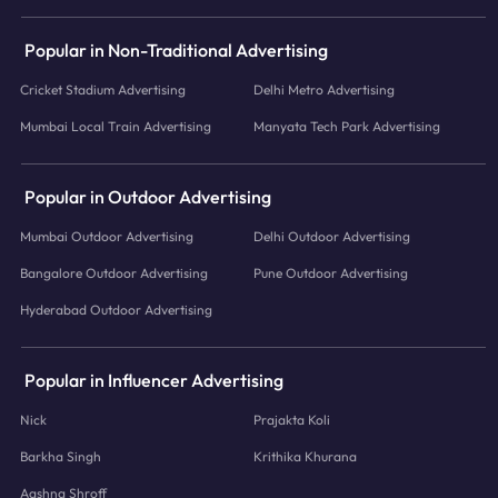
Popular in Non-Traditional Advertising
Cricket Stadium Advertising
Delhi Metro Advertising
Mumbai Local Train Advertising
Manyata Tech Park Advertising
Popular in Outdoor Advertising
Mumbai Outdoor Advertising
Delhi Outdoor Advertising
Bangalore Outdoor Advertising
Pune Outdoor Advertising
Hyderabad Outdoor Advertising
Popular in Influencer Advertising
Nick
Prajakta Koli
Barkha Singh
Krithika Khurana
Aashna Shroff