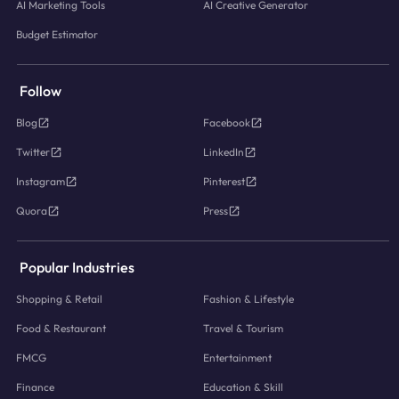
AI Marketing Tools
AI Creative Generator
Budget Estimator
Follow
Blog
Facebook
Twitter
LinkedIn
Instagram
Pinterest
Quora
Press
Popular Industries
Shopping & Retail
Fashion & Lifestyle
Food & Restaurant
Travel & Tourism
FMCG
Entertainment
Finance
Education & Skill