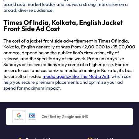
brand as a market leader and leaves a strong impression on a
broad, diverse audience.
Times Of India, Kolkata, English Jacket
Front Side Ad Cost
The cost of a jacket front side advertisement in Times Of India,
Kolkata, English generally ranges from ₹2,00,000 to ₹15,00,000
or more, depending on the publication’s circulation, city of
release, and the specific day of the week. Premium days like
Sundays or festive editions may come at a higher price. For an
accurate cost and customized media planning in Kolkata, it’s best
to consult a trusted
media agency like The Media Ant
, which can
help you secure premium placements and optimize your ad
spend for maximum impact.
Certified by Google and INS