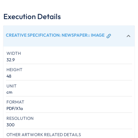
Execution Details
CREATIVE SPECIFICATION: NEWSPAPER:
:
IMAGE
WIDTH
32.9
HEIGHT
48
UNIT
cm
FORMAT
PDF/X1a
RESOLUTION
300
OTHER ARTWORK RELATED DETAILS