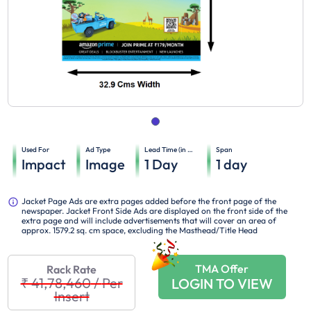
Used For
Ad Type
Lead Time (in days)
Span
Impact
Image
1
Day
1
day
Jacket Page Ads are extra pages added before the front page of the
newspaper. Jacket Front Side Ads are displayed on the front side of the
extra page and will include advertisements that will cover an area of
approx. 1579.2 sq. cm space, excluding the Masthead/Title Head
TMA Offer
Rack Rate
₹ 41,78,460
/
Per
LOGIN TO VIEW
Insert