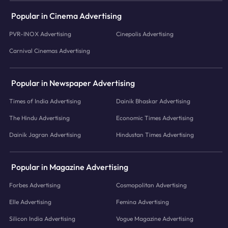
Popular in Cinema Advertising
PVR-INOX Advertising
Cinepolis Advertising
Carnival Cinemas Advertising
Popular in Newspaper Advertising
Times of India Advertising
Dainik Bhaskar Advertising
The Hindu Advertising
Economic Times Advertising
Dainik Jagran Advertising
Hindustan Times Advertising
Popular in Magazine Advertising
Forbes Advertising
Cosmopolitan Advertising
Elle Advertising
Femina Advertising
Silicon India Advertising
Vogue Magazine Advertising