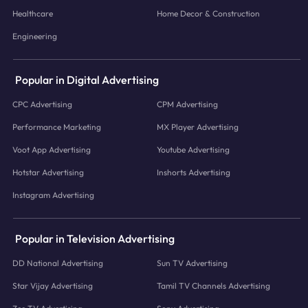
Healthcare
Home Decor & Construction
Engineering
Popular in Digital Advertising
CPC Advertising
CPM Advertising
Performance Marketing
MX Player Advertising
Voot App Advertising
Youtube Advertising
Hotstar Advertising
Inshorts Advertising
Instagram Advertising
Popular in Television Advertising
DD National Advertising
Sun TV Advertising
Star Vijay Advertising
Tamil TV Channels Advertising