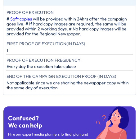
PROOF OF EXECUTION
#
Soft copies
will be provided within 24hrs after the campaign
goes live. # If hard copy images are required, the same will be
provided within 2 working days. # No hard copy images will be
provided for the Regional Newspaper.
FIRST PROOF OF EXECUTION(IN DAYS)
1
PROOF OF EXECUTION FREQUENCY
Every day the execution takes place
END OF THE CAMPAIGN EXECUTION PROOF (IN DAYS)
Not applicable since we are sharing the newspaper copy within
the same day of execution
Confused?
We can help
Hire our expert media planners to find, plan and