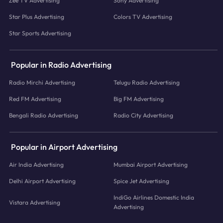
Zee TV Advertising
Sony Advertising
Star Plus Advertising
Colors TV Advertising
Star Sports Advertising
Popular in Radio Advertising
Radio Mirchi Advertising
Telugu Radio Advertising
Red FM Advertising
Big FM Advertising
Bengali Radio Advertising
Radio City Advertising
Popular in Airport Advertising
Air India Advertising
Mumbai Airport Advertising
Delhi Airport Advertising
Spice Jet Advertising
IndiGo Airlines Domestic India
Vistara Advertising
Advertising