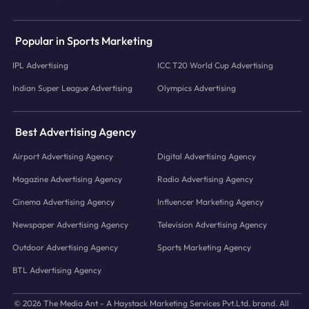
Popular in Sports Marketing
IPL Advertising
ICC T20 World Cup Advertising
Indian Super League Advertising
Olympics Advertising
Best Advertising Agency
Airport Advertising Agency
Digital Advertising Agency
Magazine Advertising Agency
Radio Advertising Agency
Cinema Advertising Agency
Influencer Marketing Agency
Newspaper Advertising Agency
Television Advertising Agency
Outdoor Advertising Agency
Sports Marketing Agency
BTL Advertising Agency
© 2026 The Media Ant - A Haystack Marketing Services Pvt.Ltd. brand. All