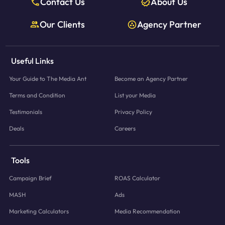
Contact Us
About Us
Our Clients
Agency Partner
Useful Links
Your Guide to The Media Ant
Become an Agency Partner
Terms and Condition
List your Media
Testimonials
Privacy Policy
Deals
Careers
Tools
Campaign Brief
ROAS Calculator
MASH
Ads
Marketing Calculators
Media Recommendation