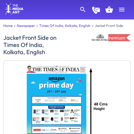
Home
Newspaper
Times Of India, Kolkata, English
Jacket Front Side
Jacket Front Side
on
Premium
Times Of India,
Kolkata, English