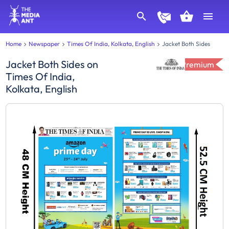
Home
Newspaper
Times Of India, Kolkata, English
Jacket Both Sides
Jacket Both Sides
on
Premium
Times Of India,
Kolkata, English