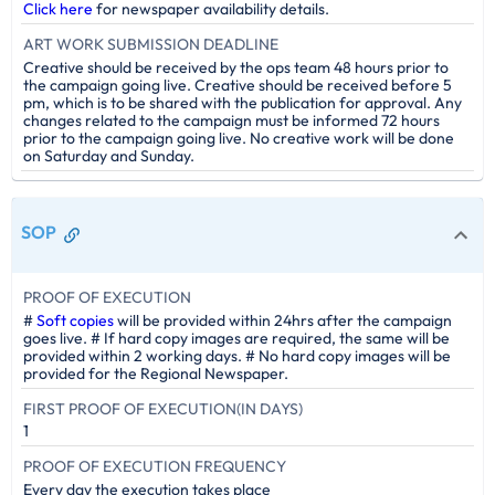
Click here
for newspaper availability details.
ART WORK SUBMISSION DEADLINE
Creative should be received by the ops team 48 hours prior to
the campaign going live. Creative should be received before 5
pm, which is to be shared with the publication for approval. Any
changes related to the campaign must be informed 72 hours
prior to the campaign going live. No creative work will be done
on Saturday and Sunday.
SOP
PROOF OF EXECUTION
#
Soft copies
will be provided within 24hrs after the campaign
goes live. # If hard copy images are required, the same will be
provided within 2 working days. # No hard copy images will be
provided for the Regional Newspaper.
FIRST PROOF OF EXECUTION(IN DAYS)
1
PROOF OF EXECUTION FREQUENCY
Every day the execution takes place