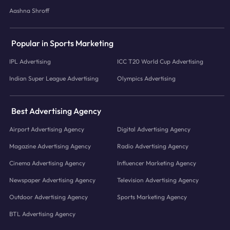
Aashna Shroff
Popular in Sports Marketing
IPL Advertising
ICC T20 World Cup Advertising
Indian Super League Advertising
Olympics Advertising
Best Advertising Agency
Airport Advertising Agency
Digital Advertising Agency
Magazine Advertising Agency
Radio Advertising Agency
Cinema Advertising Agency
Influencer Marketing Agency
Newspaper Advertising Agency
Television Advertising Agency
Outdoor Advertising Agency
Sports Marketing Agency
BTL Advertising Agency