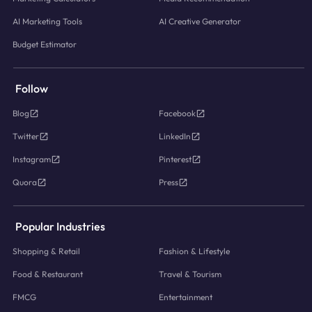
AI Marketing Tools
AI Creative Generator
Budget Estimator
Follow
Blog
Facebook
Twitter
LinkedIn
Instagram
Pinterest
Quora
Press
Popular Industries
Shopping & Retail
Fashion & Lifestyle
Food & Restaurant
Travel & Tourism
FMCG
Entertainment