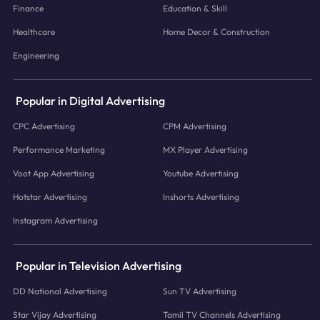
Finance
Education & Skill
Healthcare
Home Decor & Construction
Engineering
Popular in Digital Advertising
CPC Advertising
CPM Advertising
Performance Marketing
MX Player Advertising
Voot App Advertising
Youtube Advertising
Hotstar Advertising
Inshorts Advertising
Instagram Advertising
Popular in Television Advertising
DD National Advertising
Sun TV Advertising
Star Vijay Advertising
Tamil TV Channels Advertising