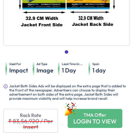
Used For
Ad Type
Lead Time (in days)
Span
Impact
Image
1
Day
1
day
Jacket Both Sides Ads will be displayed on the extra page that is added to
the front of the newspaper. Advertisers can choose to display their
advertisement on both sides of the extra page. Jacket Both Sides will
provide maximum visibility and will help increase brand recall.
TMA Offer
Rack Rate
₹ 83,56,920
/
Per
LOGIN TO VIEW
Insert