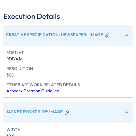
Execution Details
CREATIVE SPECIFICATION: NEWSPAPER:
:
IMAGE
FORMAT
PDF/X1a
RESOLUTION
300
OTHER ARTWORK RELATED DETAILS
Artwork Creation Guideline
JACKET FRONT SIDE
:
IMAGE
WIDTH