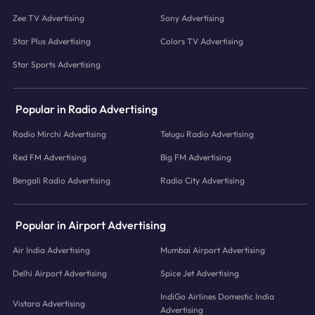
Zee TV Advertising
Sony Advertising
Star Plus Advertising
Colors TV Advertising
Star Sports Advertising
Popular in Radio Advertising
Radio Mirchi Advertising
Telugu Radio Advertising
Red FM Advertising
Big FM Advertising
Bengali Radio Advertising
Radio City Advertising
Popular in Airport Advertising
Air India Advertising
Mumbai Airport Advertising
Delhi Airport Advertising
Spice Jet Advertising
IndiGo Airlines Domestic India
Vistara Advertising
Advertising