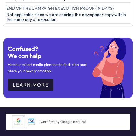
END OF THE CAMPAIGN EXECUTION PROOF (IN DAYS)
Not applicable since we are sharing the newspaper copy within
the same day of execution
Confused?
We can help
Hire our expert media planners to find, plan and
place your next promotion.
LEARN MORE
Certified by Google and INS