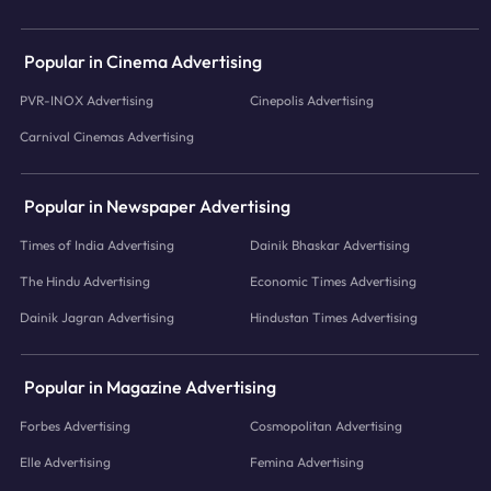
Popular in Cinema Advertising
PVR-INOX Advertising
Cinepolis Advertising
Carnival Cinemas Advertising
Popular in Newspaper Advertising
Times of India Advertising
Dainik Bhaskar Advertising
The Hindu Advertising
Economic Times Advertising
Dainik Jagran Advertising
Hindustan Times Advertising
Popular in Magazine Advertising
Forbes Advertising
Cosmopolitan Advertising
Elle Advertising
Femina Advertising