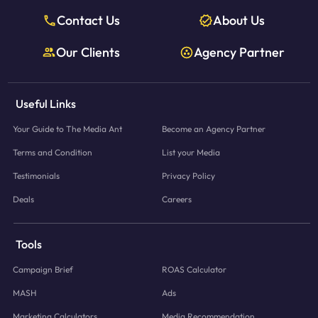
Contact Us
About Us
Our Clients
Agency Partner
Useful Links
Your Guide to The Media Ant
Become an Agency Partner
Terms and Condition
List your Media
Testimonials
Privacy Policy
Deals
Careers
Tools
Campaign Brief
ROAS Calculator
MASH
Ads
Marketing Calculators
Media Recommendation