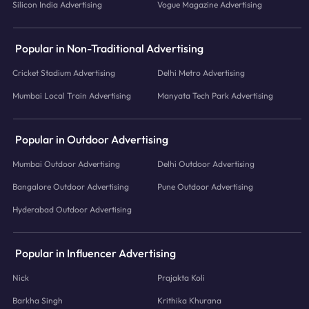
Silicon India Advertising
Vogue Magazine Advertising
Popular in Non-Traditional Advertising
Cricket Stadium Advertising
Delhi Metro Advertising
Mumbai Local Train Advertising
Manyata Tech Park Advertising
Popular in Outdoor Advertising
Mumbai Outdoor Advertising
Delhi Outdoor Advertising
Bangalore Outdoor Advertising
Pune Outdoor Advertising
Hyderabad Outdoor Advertising
Popular in Influencer Advertising
Nick
Prajakta Koli
Barkha Singh
Krithika Khurana