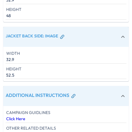
32.9
HEIGHT
48
JACKET BACK SIDE
:
IMAGE
WIDTH
32.9
HEIGHT
52.5
ADDITIONAL INSTRUCTIONS
CAMPAIGN GUIDLINES
Click Here
OTHER RELATED DETAILS