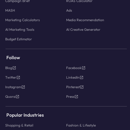
Campaign Brief
ROAS Calculator
MASH
Ads
Marketing Calculators
Media Recommendation
AI Marketing Tools
AI Creative Generator
Budget Estimator
Follow
Blog
Facebook
Twitter
LinkedIn
Instagram
Pinterest
Quora
Press
Popular Industries
Shopping & Retail
Fashion & Lifestyle