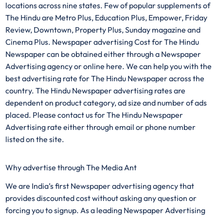
locations across nine states. Few of popular supplements of
The Hindu are Metro Plus, Education Plus, Empower, Friday
Review, Downtown, Property Plus, Sunday magazine and
Cinema Plus. Newspaper advertising Cost for The Hindu
Newspaper can be obtained either through a Newspaper
Advertising agency or online here. We can help you with the
best advertising rate for The Hindu Newspaper across the
country. The Hindu Newspaper advertising rates are
dependent on product category, ad size and number of ads
placed. Please contact us for The Hindu Newspaper
Advertising rate either through email or phone number
listed on the site.
Why advertise through The Media Ant
We are India’s first Newspaper advertising agency that
provides discounted cost without asking any question or
forcing you to signup. As a leading Newspaper Advertising