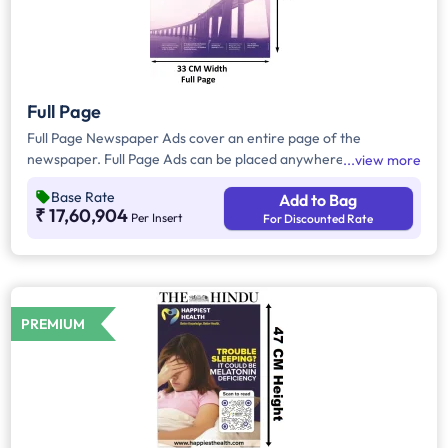
Full Page
Full Page Newspaper Ads cover an entire page of the
newspaper. Full Page Ads can be placed anywhere on the
view more
newspaper, other than the front page because the front page
Base Rate
Add to Bag
always carries the latest news content. Full Page Ads will
₹ 17,60,904
Per Insert
For Discounted Rate
provide advertisers with good brand visibility as it takes up a
large area in the newspaper, i.e. approx.1716 sq. cm.
PREMIUM