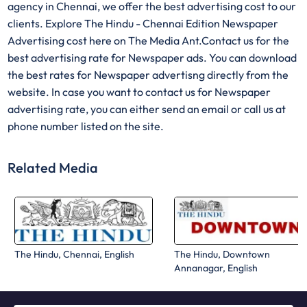
agency in Chennai, we offer the best advertising cost to our
clients. Explore The Hindu - Chennai Edition Newspaper
Advertising cost here on The Media Ant.Contact us for the
best advertising rate for Newspaper ads. You can download
the best rates for Newspaper advertisng directly from the
website. In case you want to contact us for Newspaper
advertising rate, you can either send an email or call us at
phone number listed on the site.
Related Media
The Hindu, Chennai, English
The Hindu, Downtown
Annanagar, English