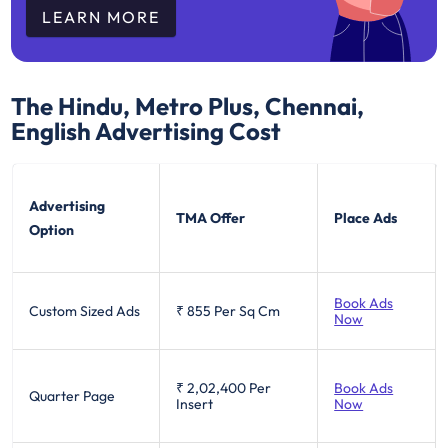
LEARN MORE
The Hindu, Metro Plus, Chennai,
English
Advertising Cost
Advertising
TMA Offer
Place Ads
Option
Book Ads
Custom Sized Ads
₹ 855
Per Sq Cm
Now
₹ 2,02,400
Per
Book Ads
Quarter Page
Insert
Now