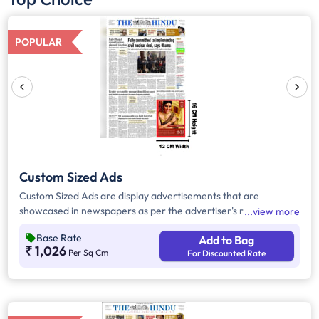
POPULAR
Custom Sized Ads
Custom Sized Ads are display advertisements that are
showcased in newspapers as per the advertiser's requirement.
view more
These ads are customizable based on the advertiser's budget
Base Rate
Add to Bag
and are displayed on the front page, third page, back page,
₹ 1,026
Per Sq Cm
For Discounted Rate
and any pages. Custom Sized Ads have a minimum size of
approx. 240sq.cm on the front page and approx. 20sq. cm on
all other pages.