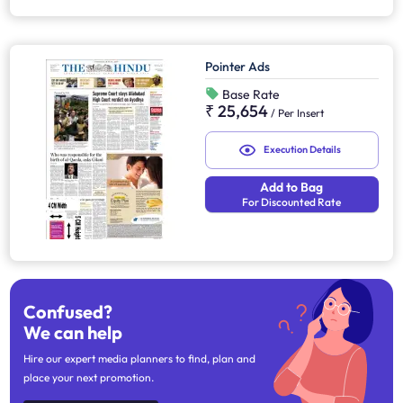
Pointer Ads
Base Rate
₹ 25,654
/
Per Insert
Execution Details
Add to Bag
For Discounted Rate
Confused?
We can help
Hire our expert media planners to find, plan and
place your next promotion.