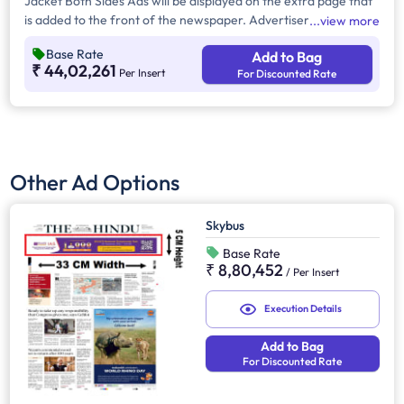
Jacket Both Sides Ads will be displayed on the extra page that
is added to the front of the newspaper. Advertisers can
view more
choose to display their advertisement on both sides of the
Base Rate
Add to Bag
extra page. Jacket Both Sides will provide maximum visibility
₹ 44,02,261
Per Insert
For Discounted Rate
and will help increase brand recall.
Other Ad Options
Skybus
Base Rate
₹ 8,80,452
/
Per Insert
Execution Details
Add to Bag
For Discounted Rate