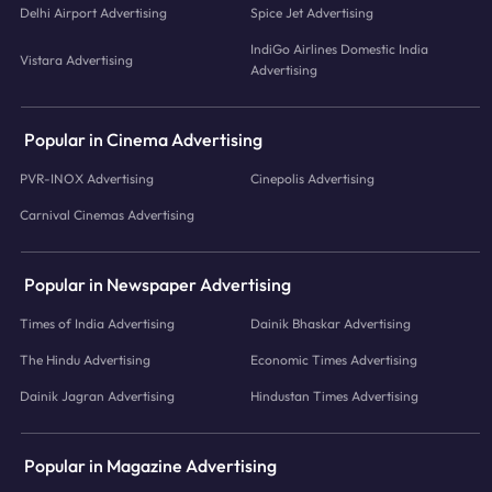
Delhi Airport Advertising
Spice Jet Advertising
IndiGo Airlines Domestic India
Vistara Advertising
Advertising
Popular in Cinema Advertising
PVR-INOX Advertising
Cinepolis Advertising
Carnival Cinemas Advertising
Popular in Newspaper Advertising
Times of India Advertising
Dainik Bhaskar Advertising
The Hindu Advertising
Economic Times Advertising
Dainik Jagran Advertising
Hindustan Times Advertising
Popular in Magazine Advertising