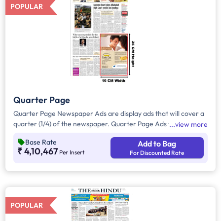
POPULAR
Quarter Page
Quarter Page Newspaper Ads are display ads that will cover a
quarter (1/4) of the newspaper. Quarter Page Ads will take up
view more
approx. 400sq. cm for ad space.
Base Rate
Add to Bag
₹ 4,10,467
Per Insert
For Discounted Rate
POPULAR