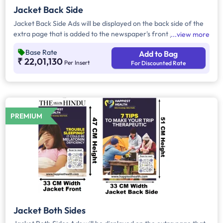
Jacket Back Side
Jacket Back Side Ads will be displayed on the back side of the
extra page that is added to the newspaper's front page.
view more
Jacket Back Side Ads cover the entire page with a total area
Base Rate
Add to Bag
of approx. 1683 sq cm. As the availability of Jacket Back Side
₹ 22,01,130
Per Insert
For Discounted Rate
Ad only is comparatively rare, advertisers prefer to take
Jacket Both Side Ads.
PREMIUM
Jacket Both Sides