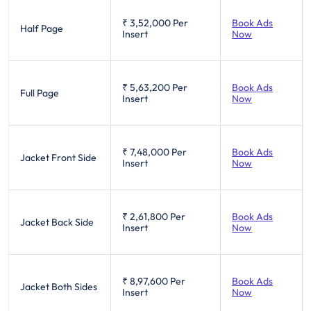
₹ 3,52,000
Per
Book Ads
Half Page
Insert
Now
₹ 5,63,200
Per
Book Ads
Full Page
Insert
Now
₹ 7,48,000
Per
Book Ads
Jacket Front Side
Insert
Now
₹ 2,61,800
Per
Book Ads
Jacket Back Side
Insert
Now
₹ 8,97,600
Per
Book Ads
Jacket Both Sides
Insert
Now