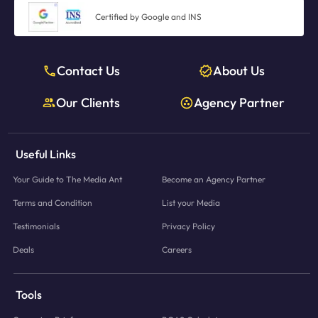
Certified by Google and INS
Contact Us
About Us
Our Clients
Agency Partner
Useful Links
Your Guide to The Media Ant
Become an Agency Partner
Terms and Condition
List your Media
Testimonials
Privacy Policy
Deals
Careers
Tools