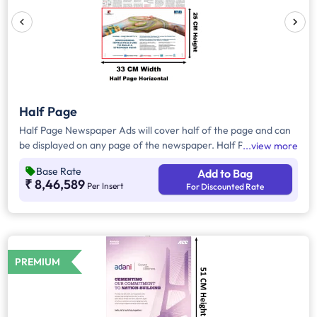
Half Page
Half Page Newspaper Ads will cover half of the page and can
be displayed on any page of the newspaper. Half Page Ads
view more
can be placed either horizontally or vertically across the page
Base Rate
Add to Bag
and have a total area of approx. 825sq. cm of ad space.
₹ 8,46,589
Per Insert
For Discounted Rate
Compared to Quater Page Ads, Half Page Ads will have more
ad space, in which advertisers can customize the content and
make them eye-catching to the audience.
PREMIUM