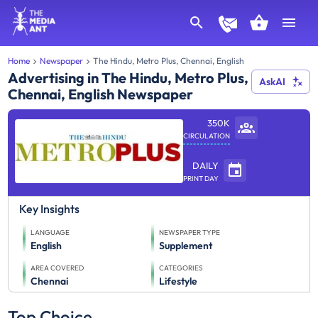
Home
Newspaper
The Hindu, Metro Plus, Chennai, English
Advertising in The Hindu, Metro Plus,
AskAI
Chennai, English Newspaper
350K
CIRCULATION
DAILY
PRINT DAY
Key Insights
LANGUAGE
NEWSPAPER TYPE
English
Supplement
AREA COVERED
CATEGORIES
Chennai
Lifestyle
Top Choice