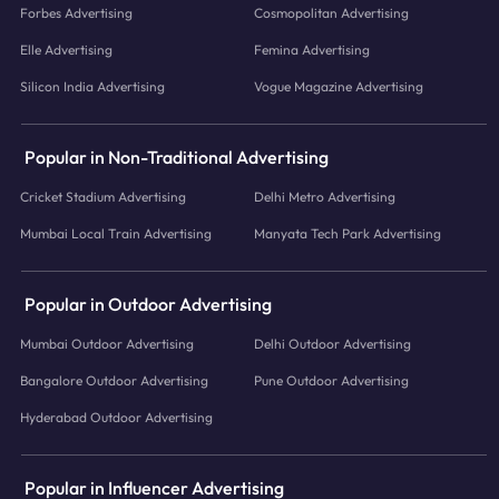
Forbes Advertising
Cosmopolitan Advertising
Elle Advertising
Femina Advertising
Silicon India Advertising
Vogue Magazine Advertising
Popular in Non-Traditional Advertising
Cricket Stadium Advertising
Delhi Metro Advertising
Mumbai Local Train Advertising
Manyata Tech Park Advertising
Popular in Outdoor Advertising
Mumbai Outdoor Advertising
Delhi Outdoor Advertising
Bangalore Outdoor Advertising
Pune Outdoor Advertising
Hyderabad Outdoor Advertising
Popular in Influencer Advertising