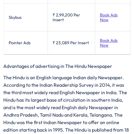
₹ 2,99,200
Per
Book Ads
Skybus
Insert
Now
Book Ads
Pointer Ads
₹ 23,089
Per Insert
Now
Advantages of advertising in The Hindu Newspaper
The Hindu is an English language Indian daily Newspaper.
According to the Indian Readership Survey in 2014, it was
the third most widely read English Newspaper in India. The
Hindu has its largest base of circulation in southern India,
and is the most widely read English daily Newspaper in
Andhra Pradesh, Tamil Nadu and Kerala, Telangana. The
Hindu was the first Indian Newspaper to offer an online
edition starting back in 1995. The Hindu is published from 18