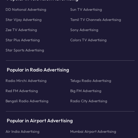
DD National Advertising
Sun TV Advertising
Star Vijay Advertising
Tamil TV Channels Advertising
Zee TV Advertising
Sony Advertising
Star Plus Advertising
Colors TV Advertising
Star Sports Advertising
Popular in Radio Advertising
Radio Mirchi Advertising
Telugu Radio Advertising
Red FM Advertising
Big FM Advertising
Bengali Radio Advertising
Radio City Advertising
Popular in Airport Advertising
Air India Advertising
Mumbai Airport Advertising