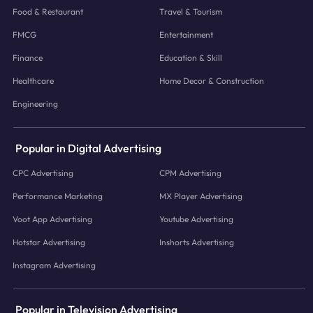
Food & Restaurant
Travel & Tourism
FMCG
Entertainment
Finance
Education & Skill
Healthcare
Home Decor & Construction
Engineering
Popular in Digital Advertising
CPC Advertising
CPM Advertising
Performance Marketing
MX Player Advertising
Voot App Advertising
Youtube Advertising
Hotstar Advertising
Inshorts Advertising
Instagram Advertising
Popular in Television Advertising