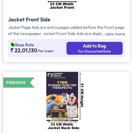
Jacket Front Side
Jacket Page Ads are extra pages added before the front page
of the newspaper. Jacket Front Side Ads are displayed on the
view more
front side of the extra page and will include advertisements
Base Rate
Add to Bag
that will cover an area of approx. 1551sq. cm space, excluding
₹ 22,01,130
Per Insert
For Discounted Rate
the Masthead/Title Head.
PREMIUM