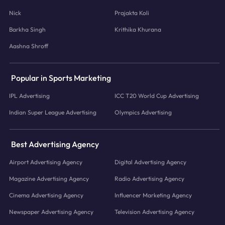
Nick
Prajakta Koli
Barkha Singh
Krithika Khurana
Aashna Shroff
Popular in Sports Marketing
IPL Advertising
ICC T20 World Cup Advertising
Indian Super League Advertising
Olympics Advertising
Best Advertising Agency
Airport Advertising Agency
Digital Advertising Agency
Magazine Advertising Agency
Radio Advertising Agency
Cinema Advertising Agency
Influencer Marketing Agency
Newspaper Advertising Agency
Television Advertising Agency