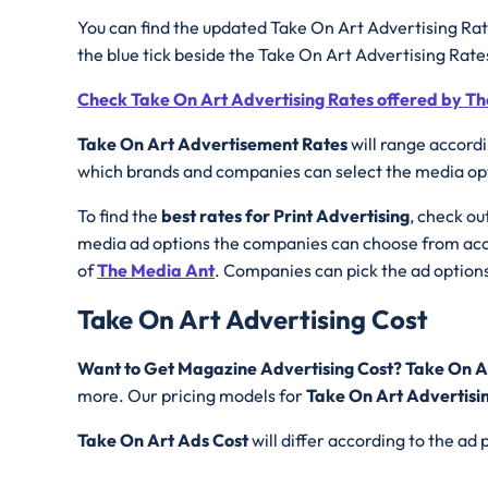
You can find the updated Take On Art Advertising Rat
the blue tick beside the Take On Art Advertising Rat
Check Take On Art Advertising Rates offered by T
Take On Art Advertisement Rates
will range accord
which brands and companies can select the media opti
To find the
best rates for Print Advertising
, check ou
media ad options the companies can choose from acco
of
The Media Ant
. Companies can pick the ad options
Take On Art Advertising Cost
Want to Get Magazine Advertising Cost? Take On A
more. Our pricing models for
Take On Art Advertisi
Take On Art
Ads Cost
will differ according to the a