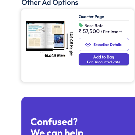
Other Ad Options
Quarter Page
Base Rate
₹ 57,500
/
Per Insert
Execution Details
Add to Bag
For Discounted Rate
Confused?
We can help