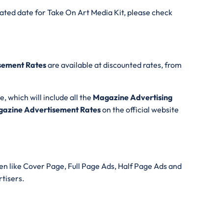
ated date for Take On Art Media Kit, please check
sement Rates
are available at discounted rates, from
e, which will include all the
Magazine Advertising
azine Advertisement Rates
on the official website
n like Cover Page, Full Page Ads, Half Page Ads and
rtisers.