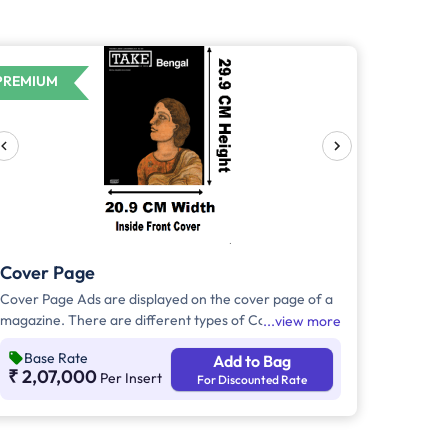
PREMIUM
Cover Page
Cover Page Ads are displayed on the cover page of a
magazine. There are different types of Cover Page
view more
Ads,Inside Back Cover Ads will be displayed on the
Base Rate
Add to Bag
inside part of the back cover page of the magazine.
₹ 2,07,000
Per Insert
For Discounted Rate
Inside Front Cover Ads will be displayed on the inside
part of the front cover page of the magazine. Outside
back cover ad will appear in the outer part of the back
cover page of the magazine.