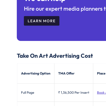
Hire our expert media planners t
LEARN MORE
Take On Art
Advertising Cost
Advertising Option
TMA Offer
Place
Full Page
₹ 1,36,500
Per Insert
Book 