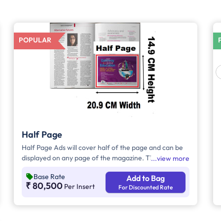
POPULAR
Half Page
Half Page Ads will cover half of the page and can be
displayed on any page of the magazine. These ads will
view more
cover half the page, in which advertisers can
Base Rate
Add to Bag
customize the content and make them eye-catching
₹ 80,500
Per Insert
For Discounted Rate
to the audience.