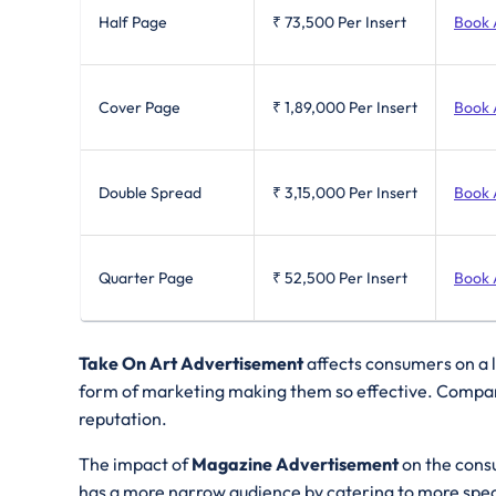
Half Page
₹ 73,500
Per Insert
Book 
Cover Page
₹ 1,89,000
Per Insert
Book 
Double Spread
₹ 3,15,000
Per Insert
Book 
Quarter Page
₹ 52,500
Per Insert
Book 
Take On Art Advertisement
affects consumers on a l
form of marketing making them so effective. Compare
reputation.
The impact of
Magazine Advertisement
on the cons
has a more narrow audience by catering to more speci