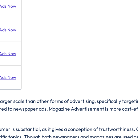
Ads Now
Ads Now
Ads Now
Ads Now
arger scale than other forms of advertising, specifically target
d to newspaper ads, Magazine Advertisement is more cost-effect
umer is substantial, as it gives a conception of trustworthines
fic topics. Though both newspapers and magazines are used as s