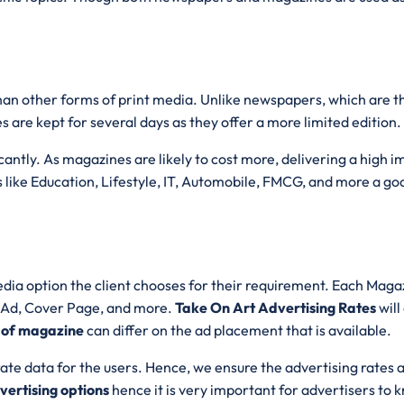
than other forms of print media. Unlike newspapers, which are 
s are kept for several days as they offer a more limited edition.
ntly. As magazines are likely to cost more, delivering a high imp
 like Education, Lifestyle, IT, Automobile, FMCG, and more a goo
dia option the client chooses for their requirement. Each Magazi
e Ad, Cover Page, and more.
Take On Art Advertising Rates
wil
 of magazine
can differ on the ad placement that is available.
ate data for the users. Hence, we ensure the advertising rates 
ertising options
hence it is very important for advertisers to