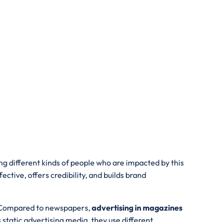
ing different kinds of people who are impacted by this
ive, offers credibility, and builds brand
s. Compared to newspapers,
advertising in magazines
tatic advertising media, they use different