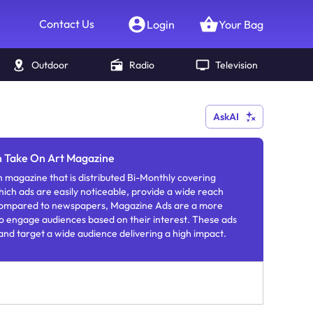
Contact Us
Login
Your Bag
Outdoor
Radio
Television
AskAI
in Take On Art Magazine
h magazine that is distributed Bi-Monthly covering
which ads are easily noticeable, provide a wide reach
 Compared to newspapers, Magazine Ads are a more
o engage audiences based on their interest. These ads
 and target a wide audience delivering a high impact.