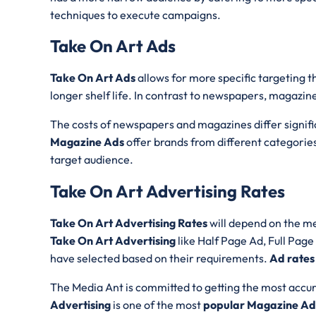
techniques to execute campaigns.
Take On Art Ads
Take On Art Ads
allows for more specific targeting 
longer shelf life. In contrast to newspapers, magazine
The costs of newspapers and magazines differ significa
Magazine Ads
offer brands from different categories
target audience.
Take On Art Advertising Rates
Take On Art Advertising Rates
will depend on the me
Take On Art Advertising
like Half Page Ad, Full Pag
have selected based on their requirements.
Ad rates
The Media Ant is committed to getting the most accur
Advertising
is one of the most
popular Magazine Adv