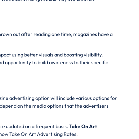
thrown out after reading one time, magazines have a
act using better visuals and boosting visibility.
d opportunity to build awareness to their specific
ne advertising option will include various options for
l depend on the media options that the advertisers
are updated on a frequent basis.
Take On Art
 know Take On Art Advertising Rates.