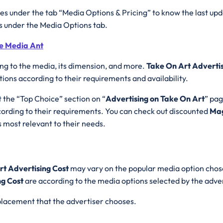
es under the tab “Media Options & Pricing” to know the last upd
es under the Media Options tab.
he Media Ant
ing to the media, its dimension, and more.
Take On Art Adverti
ons according to their requirements and availability.
t the “Top Choice” section on “
Advertising on Take On Art
” pag
rding to their requirements. You can check out discounted
Mag
 most relevant to their needs.
rt Advertising Cost
may vary on the popular media option chose
ng Cost
are according to the media options selected by the adve
d placement that the advertiser chooses.