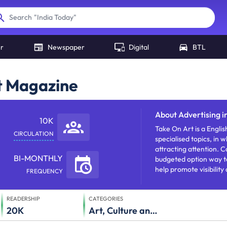
"
India Today
"
Search
er
Newspaper
Digital
BTL
rt Magazine
About
Advertising 
10K
Take On Art is a Englis
CIRCULATION
specialised topics, in 
attracting attention.
BI-MONTHLY
budgeted option way t
help promote visibility
FREQUENCY
READERSHIP
CATEGORIES
20K
Art, Culture and Literature