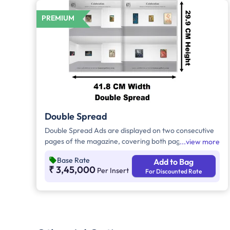
PREMIUM
Double Spread
Double Spread Ads are displayed on two consecutive
pages of the magazine, covering both pages of an
view more
open publication. Double Spread Ads are high-impact
Base Rate
Add to Bag
ads, and if they are displayed in the center of the
₹ 3,45,000
Per Insert
For Discounted Rate
magazine, they are called as Center Spread.