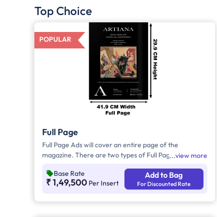
Top Choice
POPULAR
Full Page
Full Page Ads will cover an entire page of the
magazine. There are two types of Full Page Ads, i.e.,
view more
Bleed Ad and Non-Bleed Ads. In Bleed Ads, the
Base Rate
Add to Bag
brands creative artwork will extend up to the edge or
₹ 1,49,500
Per Insert
For Discounted Rate
border of the page with no margins. In Non-Bleed
Ads, brand artwork will be covered with a border
leaving a margin on all four sides and these ads will
not extend to the edge of the page.