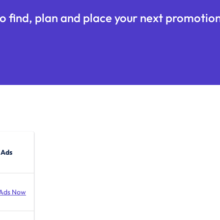
o find, plan and place your next promotion
 Ads
Ads Now