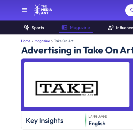
Magazine
Sports
Influenc
Home
Magazine
Take On Art
Advertising in Take On A
LANGUAGE
Key Insights
English