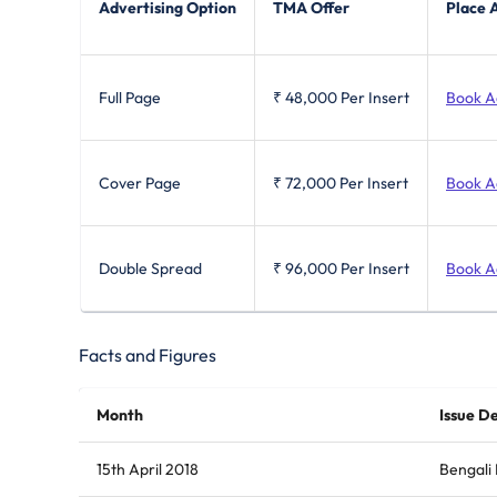
Advertising Option
TMA Offer
Place 
Full Page
₹ 48,000
Per Insert
Book A
Cover Page
₹ 72,000
Per Insert
Book A
Double Spread
₹ 96,000
Per Insert
Book A
Facts and Figures
Month
Issue De
15th April 2018
Bengali