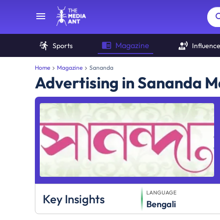
Magazine
Sports
Influenc
Home
Magazine
Sananda
Advertising in Sananda 
LANGUAGE
Key Insights
Bengali