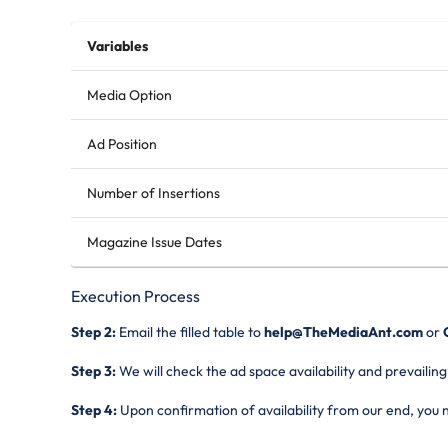
Variables
Media Option
Ad Position
Number of Insertions
Magazine Issue Dates
Execution Process
Step 2:
Email the filled table to
help@TheMediaAnt.com
or
C
Step 3:
We will check the ad space availability and prevailing
Step 4:
Upon confirmation of availability from our end, you