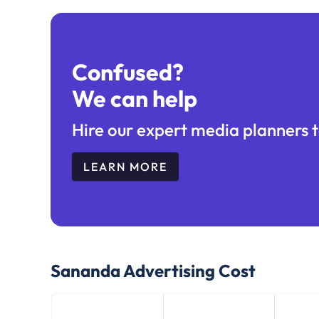
Confused?
We can help
Hire our expert media planners t
LEARN MORE
Sananda
Advertising Cost