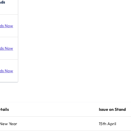
Ads
ds Now
ds Now
ds Now
tails
Issue on Stand
 New Year
15th April