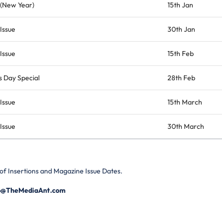
 (New Year)
15th Jan
Issue
30th Jan
Issue
15th Feb
 Day Special
28th Feb
Issue
15th March
Issue
30th March
 of Insertions and Magazine Issue Dates.
p@TheMediaAnt.com