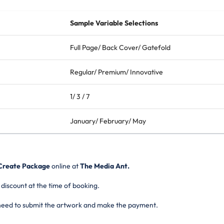
Sample Variable Selections
Full Page/ Back Cover/ Gatefold
Regular/ Premium/ Innovative
1/ 3 / 7
January/ February/ May
reate Package
online at
The Media Ant.
 discount at the time of booking.
 need to submit the artwork and make the payment.