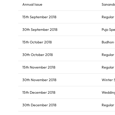
Annual Issue
Sananda
15th September 2018
Regular 
30th September 2018
Pujo Spe
15th October 2018
Budhon (
30th October 2018
Regular 
15th November 2018
Regular 
30th November 2018
Winter 
15th December 2018
Wedding
30th December 2018
Regular 