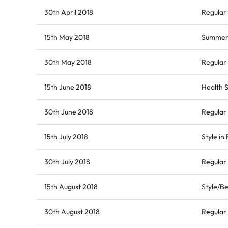
30th April 2018
Regular 
15th May 2018
Summer 
30th May 2018
Regular 
15th June 2018
Health S
30th June 2018
Regular
15th July 2018
Style in
30th July 2018
Regular 
15th August 2018
Style/Be
30th August 2018
Regular 