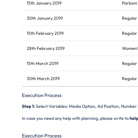
15th January 2019
Parboni
30th January 2019
Regular 
15th February 2019
Regular 
28th February 2019
Women's
15th March 2019
Regular 
30th March 2019
Regular 
Execution Process
Step 1:
Select Variables: Media Option, Ad Position, Number
In case you need any help with planning, please write to
hel
Execution Process