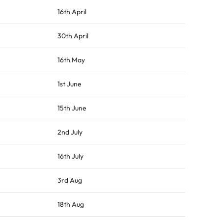
16th April
30th April
16th May
1st June
15th June
2nd July
16th July
3rd Aug
18th Aug