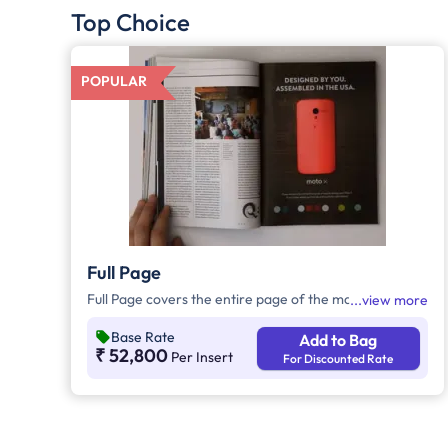
Top Choice
POPULAR
Full Page
Full Page covers the entire page of the magazine.
view more
Base Rate
Add to Bag
₹ 52,800
Per Insert
For Discounted Rate