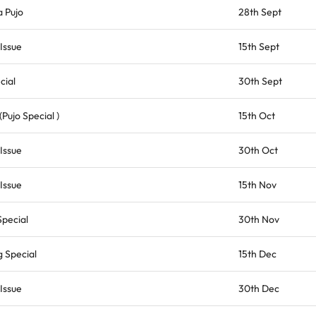
 Pujo
28th Sept
Issue
15th Sept
cial
30th Sept
Pujo Special )
15th Oct
Issue
30th Oct
Issue
15th Nov
Special
30th Nov
 Special
15th Dec
Issue
30th Dec