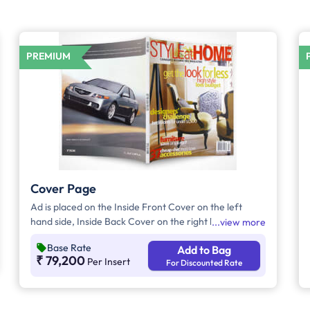
PREMIUM
Cover Page
Ad is placed on the Inside Front Cover on the left
hand side, Inside Back Cover on the right hand side
view more
and Back Cover of the Magazine.
Base Rate
Add to Bag
₹ 79,200
Per Insert
For Discounted Rate