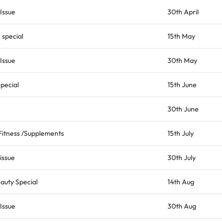
Issue
30th April
special
15th May
Issue
30th May
pecial
15th June
30th June
 Fitness /Supplements
15th July
issue
30th July
auty Special
14th Aug
Issue
30th Aug