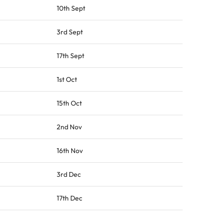
10th Sept
3rd Sept
17th Sept
1st Oct
15th Oct
2nd Nov
16th Nov
3rd Dec
17th Dec