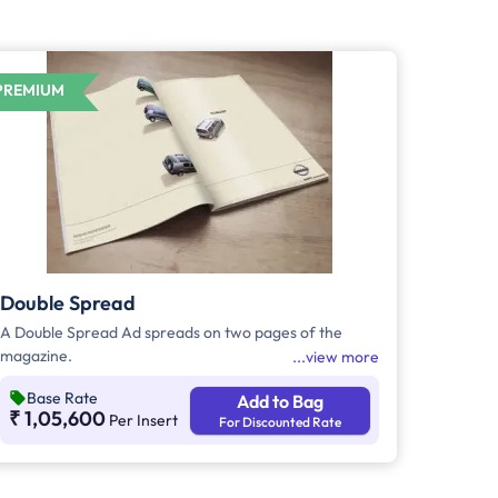
PREMIUM
Double Spread
A Double Spread Ad spreads on two pages of the
magazine.
view more
Base Rate
Add to Bag
₹ 1,05,600
Per Insert
For Discounted Rate