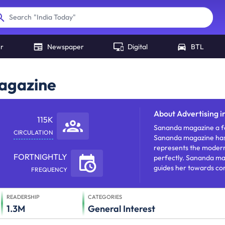
"
India Today
"
Search
er
Newspaper
Digital
BTL
Magazine
About
Advertising 
115K
Sananda magazine a for
CIRCULATION
Sananda magazine ha
represents the moder
FORTNIGHTLY
perfectly. Sananda mag
guides her towards c
FREQUENCY
dealing with fashion, in
etc.
READERSHIP
CATEGORIES
1.3M
General Interest