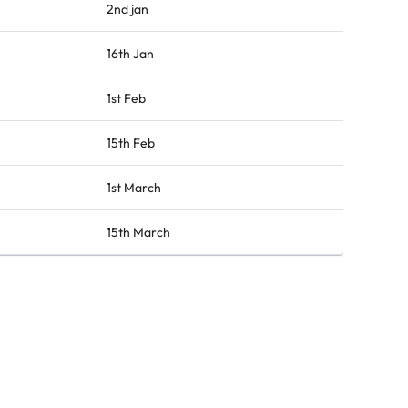
2nd jan
16th Jan
1st Feb
15th Feb
1st March
15th March