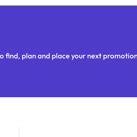
o find, plan and place your next promotion