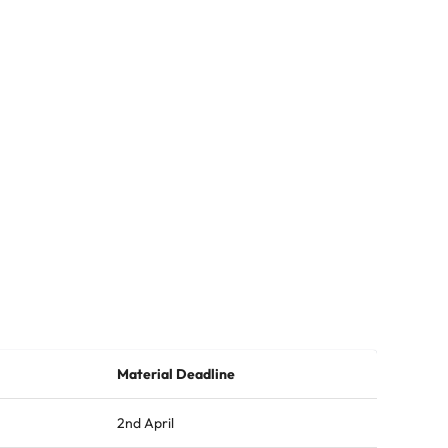
Material Deadline
2nd April