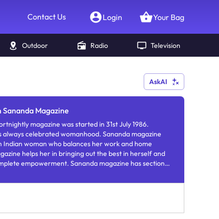
Contact Us
Login
Your Bag
Outdoor
Radio
Television
AskAI
in Sananda Magazine
tnightly magazine was started in 31st July 1986.
s always celebrated womanhood. Sananda magazine
n Indian woman who balances her work and home
azine helps her in bringing out the best in herself and
omplete empowerment. Sananda magazine has sections
teriors, health, recipes, relationships, travel, etiquette