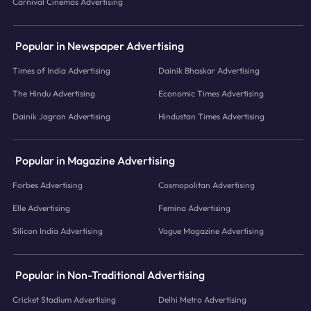
Carnival Cinemas Advertising
Popular in Newspaper Advertising
Times of India Advertising
Dainik Bhaskar Advertising
The Hindu Advertising
Economic Times Advertising
Dainik Jagran Advertising
Hindustan Times Advertising
Popular in Magazine Advertising
Forbes Advertising
Cosmopolitan Advertising
Elle Advertising
Femina Advertising
Silicon India Advertising
Vogue Magazine Advertising
Popular in Non-Traditional Advertising
Cricket Stadium Advertising
Delhi Metro Advertising