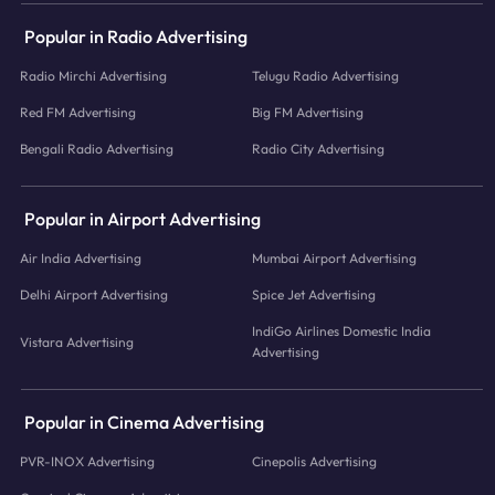
Popular in Radio Advertising
Radio Mirchi Advertising
Telugu Radio Advertising
Red FM Advertising
Big FM Advertising
Bengali Radio Advertising
Radio City Advertising
Popular in Airport Advertising
Air India Advertising
Mumbai Airport Advertising
Delhi Airport Advertising
Spice Jet Advertising
IndiGo Airlines Domestic India
Vistara Advertising
Advertising
Popular in Cinema Advertising
PVR-INOX Advertising
Cinepolis Advertising