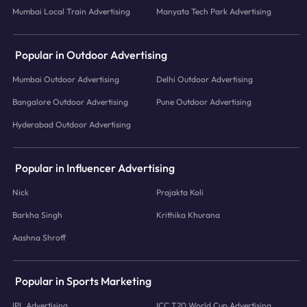
Mumbai Local Train Advertising
Manyata Tech Park Advertising
Popular in Outdoor Advertising
Mumbai Outdoor Advertising
Delhi Outdoor Advertising
Bangalore Outdoor Advertising
Pune Outdoor Advertising
Hyderabad Outdoor Advertising
Popular in Influencer Advertising
Nick
Prajakta Koli
Barkha Singh
Krithika Khurana
Aashna Shroff
Popular in Sports Marketing
IPL Advertising
ICC T20 World Cup Advertising