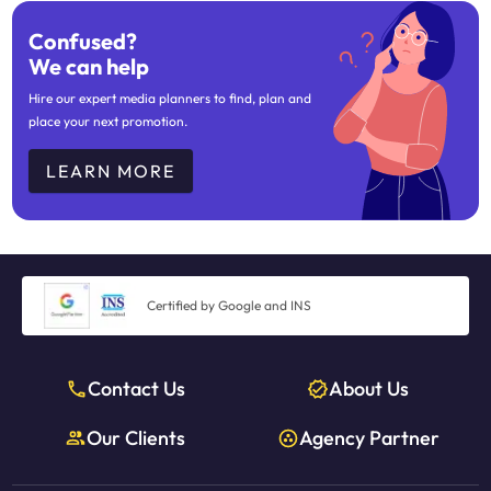
Confused?
We can help
Hire our expert media planners to find, plan and
place your next promotion.
LEARN MORE
Certified by Google and INS
Contact Us
About Us
Our Clients
Agency Partner