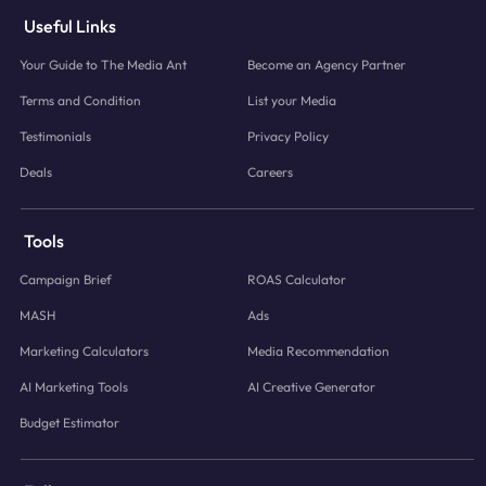
Useful Links
Your Guide to The Media Ant
Become an Agency Partner
Terms and Condition
List your Media
Testimonials
Privacy Policy
Deals
Careers
Tools
Campaign Brief
ROAS Calculator
MASH
Ads
Marketing Calculators
Media Recommendation
AI Marketing Tools
AI Creative Generator
Budget Estimator