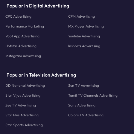
Popular in Digital Advertising
CPC Advertising
CPM Advertising
Performance Marketing
MX Player Advertising
Voot App Advertising
Youtube Advertising
Hotstar Advertising
Inshorts Advertising
Instagram Advertising
Popular in Television Advertising
DD National Advertising
Sun TV Advertising
Star Vijay Advertising
Tamil TV Channels Advertising
Zee TV Advertising
Sony Advertising
Star Plus Advertising
Colors TV Advertising
Star Sports Advertising