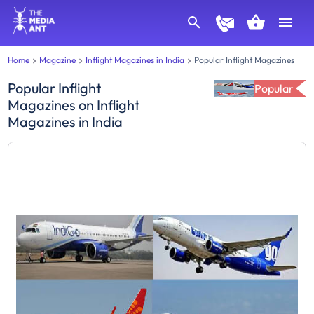
Home
Magazine
Inflight Magazines in India
Popular Inflight Magazines
Popular Inflight
Popular
Magazines
on
Inflight
Magazines in India