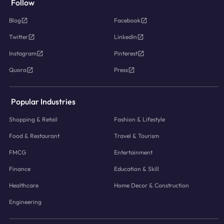
Follow
Blog
Facebook
Twitter
LinkedIn
Instagram
Pinterest
Quora
Press
Popular Industries
Shopping & Retail
Fashion & Lifestyle
Food & Restaurant
Travel & Tourism
FMCG
Entertainment
Finance
Education & Skill
Healthcare
Home Decor & Construction
Engineering