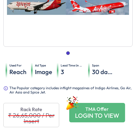
Used For
Ad Type
Lead Time (in days)
Span
Reach
Image
3
30
days
The Popular category includes inflight magazines of Indigo Airlines, Go Air,
Air Asia and Spice Jet.
TMA Offer
Rack Rate
₹ 26,65,000
/
Per
LOGIN TO VIEW
Insert