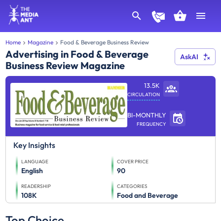
Home
Magazine
Food & Beverage Business Review
Advertising in Food & Beverage
AskAI
Business Review Magazine
13.5K
CIRCULATION
BI-MONTHLY
FREQUENCY
Key Insights
LANGUAGE
COVER PRICE
English
90
READERSHIP
CATEGORIES
108K
Food and Beverage
Top Choice