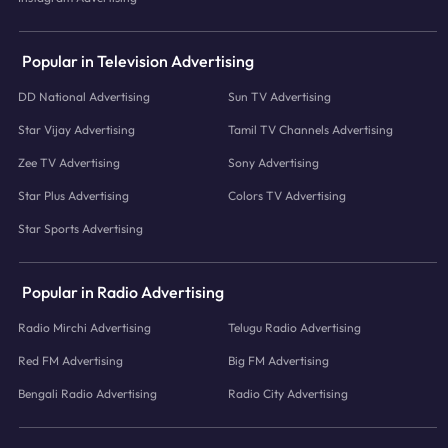
Popular in Television Advertising
DD National Advertising
Sun TV Advertising
Star Vijay Advertising
Tamil TV Channels Advertising
Zee TV Advertising
Sony Advertising
Star Plus Advertising
Colors TV Advertising
Star Sports Advertising
Popular in Radio Advertising
Radio Mirchi Advertising
Telugu Radio Advertising
Red FM Advertising
Big FM Advertising
Bengali Radio Advertising
Radio City Advertising