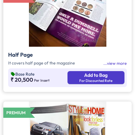
Half Page
It covers half page of the magazine
view more
Base Rate
Add to Bag
₹ 20,500
Per Insert
For Discounted Rate
PREMIUM