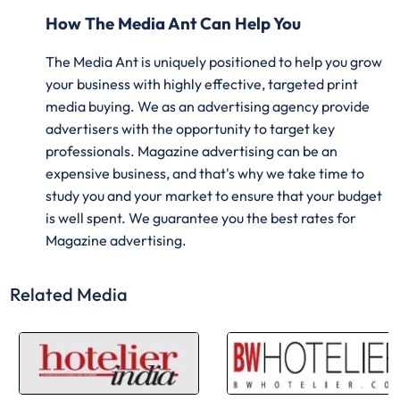
How The Media Ant Can Help You
The Media Ant is uniquely positioned to help you grow
your business with highly effective, targeted print
media buying. We as an advertising agency provide
advertisers with the opportunity to target key
professionals. Magazine advertising can be an
expensive business, and that's why we take time to
study you and your market to ensure that your budget
is well spent. We guarantee you the best rates for
Magazine advertising.
Related Media