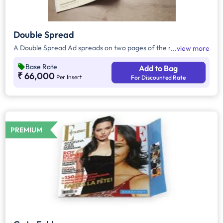
Double Spread
A Double Spread Ad spreads on two pages of the magazine.
view more
Base Rate
Add to Bag
₹ 66,000
Per Insert
For Discounted Rate
PREMIUM