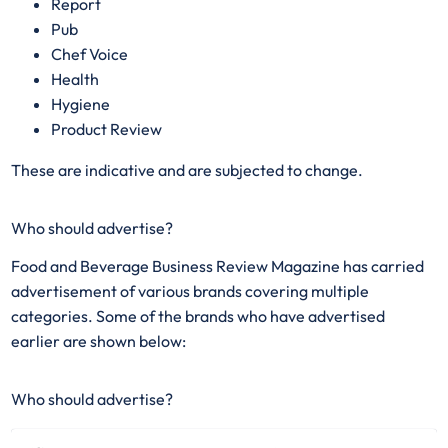
Report
Pub
Chef Voice
Health
Hygiene
Product Review
These are indicative and are subjected to change.
Who should advertise?
Food and Beverage Business Review Magazine has carried
advertisement of various brands covering multiple
categories. Some of the brands who have advertised
earlier are shown below:
Who should advertise?