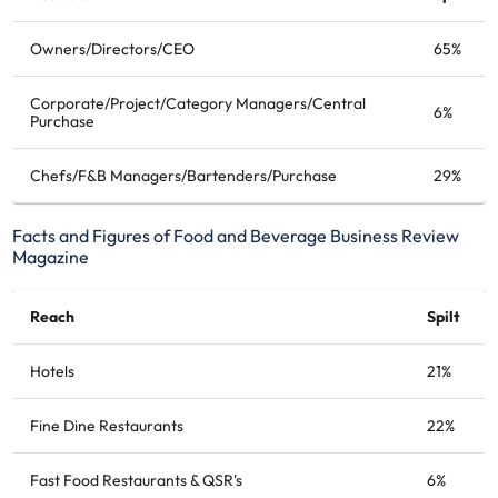
Owners/Directors/CEO
65%
Corporate/Project/Category Managers/Central
6%
Purchase
Chefs/F&B Managers/Bartenders/Purchase
29%
Facts and Figures of Food and Beverage Business Review
Magazine
Reach
Spilt
Hotels
21%
Fine Dine Restaurants
22%
Fast Food Restaurants & QSR's
6%