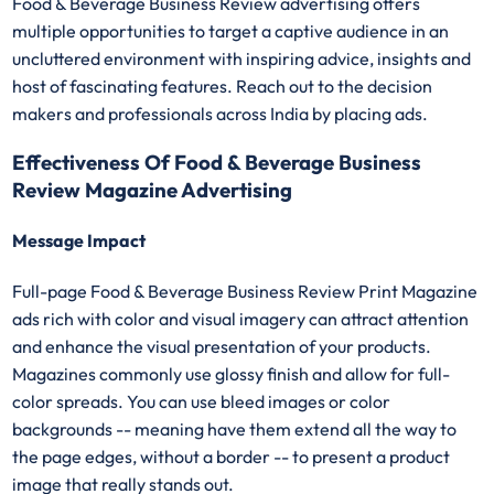
Food & Beverage Business Review advertising offers
multiple opportunities to target a captive audience in an
uncluttered environment with inspiring advice, insights and
host of fascinating features. Reach out to the decision
makers and professionals across India by placing ads.
Effectiveness Of Food & Beverage Business
Review Magazine Advertising
Message Impact
Full-page Food & Beverage Business Review Print Magazine
ads rich with color and visual imagery can attract attention
and enhance the visual presentation of your products.
Magazines commonly use glossy finish and allow for full-
color spreads. You can use bleed images or color
backgrounds -- meaning have them extend all the way to
the page edges, without a border -- to present a product
image that really stands out.