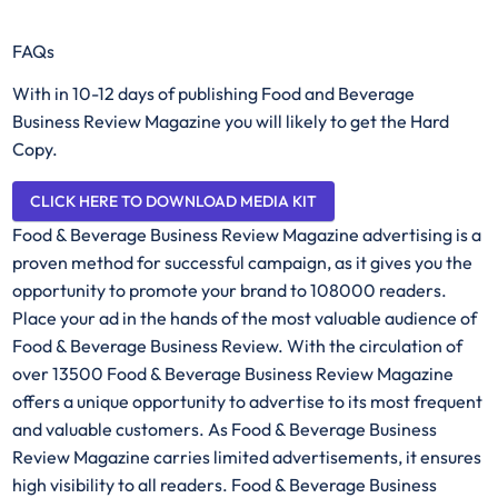
FAQs
With in 10-12 days of publishing Food and Beverage
Business Review Magazine you will likely to get the Hard
Copy.
CLICK HERE TO DOWNLOAD MEDIA KIT
Food & Beverage Business Review Magazine advertising is a
proven method for successful campaign, as it gives you the
opportunity to promote your brand to 108000 readers.
Place your ad in the hands of the most valuable audience of
Food & Beverage Business Review. With the circulation of
over 13500 Food & Beverage Business Review Magazine
offers a unique opportunity to advertise to its most frequent
and valuable customers. As Food & Beverage Business
Review Magazine carries limited advertisements, it ensures
high visibility to all readers. Food & Beverage Business