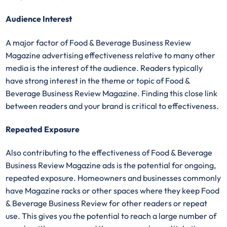
Audience Interest
A major factor of Food & Beverage Business Review
Magazine advertising effectiveness relative to many other
media is the interest of the audience. Readers typically
have strong interest in the theme or topic of Food &
Beverage Business Review Magazine. Finding this close link
between readers and your brand is critical to effectiveness.
Repeated Exposure
Also contributing to the effectiveness of Food & Beverage
Business Review Magazine ads is the potential for ongoing,
repeated exposure. Homeowners and businesses commonly
have Magazine racks or other spaces where they keep Food
& Beverage Business Review for other readers or repeat
use. This gives you the potential to reach a large number of