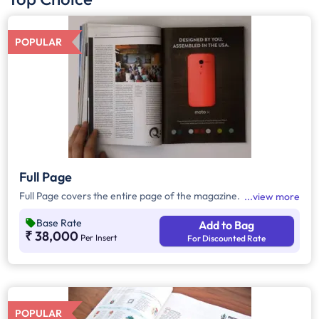
POPULAR
Full Page
Full Page covers the entire page of the magazine.
view more
Base Rate
Add to Bag
₹ 38,000
Per Insert
For Discounted Rate
POPULAR