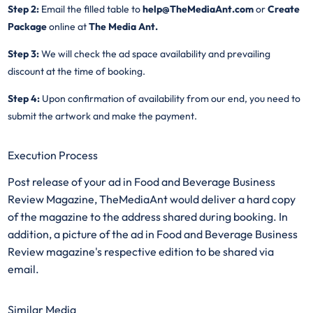
Step 2:
Email the filled table to
help@TheMediaAnt.com
or
Create
Package
online at
The Media Ant.
Step 3:
We will check the ad space availability and prevailing
discount at the time of booking.
Step 4:
Upon confirmation of availability from our end, you need to
submit the artwork and make the payment.
Execution Process
Post release of your ad in Food and Beverage Business
Review Magazine, TheMediaAnt would deliver a hard copy
of the magazine to the address shared during booking. In
addition, a picture of the ad in Food and Beverage Business
Review magazine's respective edition to be shared via
email.
Similar Media