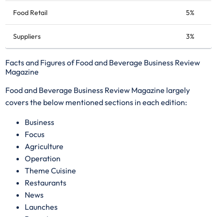
Food Retail
5%
Suppliers
3%
Facts and Figures of Food and Beverage Business Review
Magazine
Food and Beverage Business Review Magazine largely
covers the below mentioned sections in each edition:
​Business
Focus
Agriculture
Operation
Theme Cuisine
Restaurants
News
Launches