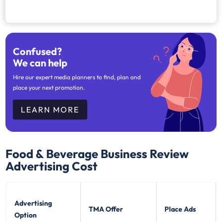
Confused?
We can help
Hire our expert media planners to find, plan and
place your next promotion.
LEARN MORE
Food & Beverage Business Review
Advertising Cost
Advertising
TMA Offer
Place Ads
Option