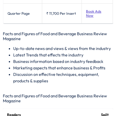
Book Ads
Quarter Page
₹ 11,700
Per Insert
Now
Facts and Figures of Food and Beverage Business Review
Magazine
​Up-to-date news and views & views from the industry
Latest Trends that effects the industry
Business information based on industry feedback
Marketing aspects that enhance business & Profits
Discussion on effective techniques, equipment,
products & supplies
Facts and Figures of Food and Beverage Business Review
Magazine
Readers
Spilt