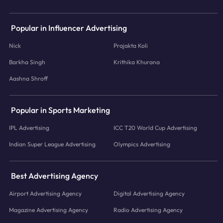
Popular in Influencer Advertising
Nick
Prajakta Koli
Barkha Singh
Krithika Khurana
Aashna Shroff
Popular in Sports Marketing
IPL Advertising
ICC T20 World Cup Advertising
Indian Super League Advertising
Olympics Advertising
Best Advertising Agency
Airport Advertising Agency
Digital Advertising Agency
Magazine Advertising Agency
Radio Advertising Agency