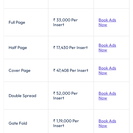
₹ 33,000
Per
Book Ads
Full Page
Insert
Now
Book Ads
Half Page
₹ 17,430
Per Insert
Now
Book Ads
Cover Page
₹ 47,408
Per Insert
Now
₹ 52,000
Per
Book Ads
Double Spread
Insert
Now
₹ 1,19,000
Per
Book Ads
Gate Fold
Insert
Now