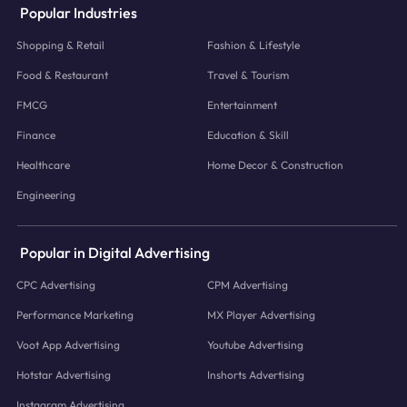
Popular Industries
Shopping & Retail
Fashion & Lifestyle
Food & Restaurant
Travel & Tourism
FMCG
Entertainment
Finance
Education & Skill
Healthcare
Home Decor & Construction
Engineering
Popular in Digital Advertising
CPC Advertising
CPM Advertising
Performance Marketing
MX Player Advertising
Voot App Advertising
Youtube Advertising
Hotstar Advertising
Inshorts Advertising
Instagram Advertising