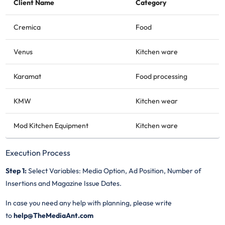
Client Name
Category
Cremica
Food
Venus
Kitchen ware
Karamat
Food processing
KMW
Kitchen wear
Mod Kitchen Equipment
Kitchen ware
Execution Process
Step 1:
Select Variables: Media Option, Ad Position, Number of
Insertions and Magazine Issue Dates.
In case you need any help with planning, please write
to
help@TheMediaAnt.com