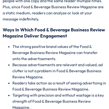
people with one copy and the same reader multiple times.
Plus, since Food & Beverage Business Review Magazine are
a static medium, readers can analyze or look at your
message indefinitely.
Ways In Which Food & Beverage Business Review
Magazine Deliver Engagement
The strong positive brand values of the Food &
Beverage Business Review Magazine can transfer
onto the advertisements.
Because advertisements are relevant and valued, ad
clutter is not a problem in Food & Beverage Business
Review Magazine.
Readers take action as a result of seeing advertising in
Food & Beverage Business Review Magazine.
Targeting with precision and without wastage is a key
strength of Food & Beverage Business Review
Magazine.