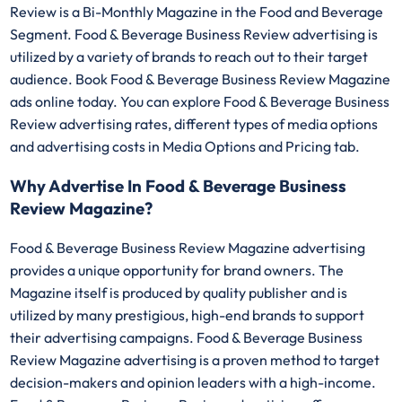
Review is a Bi-Monthly Magazine in the Food and Beverage
Segment. Food & Beverage Business Review advertising is
utilized by a variety of brands to reach out to their target
audience. Book Food & Beverage Business Review Magazine
ads online today. You can explore Food & Beverage Business
Review advertising rates, different types of media options
and advertising costs in Media Options and Pricing tab.
Why Advertise In Food & Beverage Business
Review Magazine?
Food & Beverage Business Review Magazine advertising
provides a unique opportunity for brand owners. The
Magazine itself is produced by quality publisher and is
utilized by many prestigious, high-end brands to support
their advertising campaigns. Food & Beverage Business
Review Magazine advertising is a proven method to target
decision-makers and opinion leaders with a high-income.