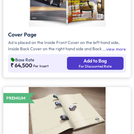
Cover Page
Ad is placed on the Inside Front Cover on the left hand side,
Inside Back Cover on the right hand side and Back Cover of
view more
the Magazine.
Base Rate
Add to Bag
₹ 64,500
Per Insert
For Discounted Rate
PREMIUM