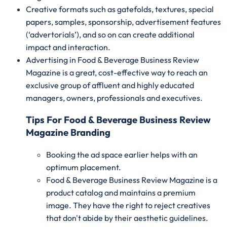
Creative formats such as gatefolds, textures, special
papers, samples, sponsorship, advertisement features
(‘advertorials’), and so on can create additional
impact and interaction.
Advertising in Food & Beverage Business Review
Magazine is a great, cost-effective way to reach an
exclusive group of affluent and highly educated
managers, owners, professionals and executives.
Tips For Food & Beverage Business Review
Magazine Branding
Booking the ad space earlier helps with an
optimum placement.
Food & Beverage Business Review Magazine is a
product catalog and maintains a premium
image. They have the right to reject creatives
that don't abide by their aesthetic guidelines.