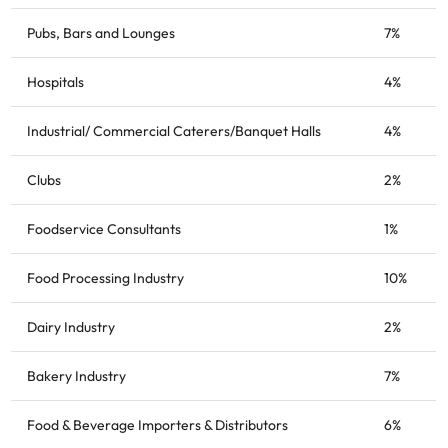
Pubs, Bars and Lounges
7%
Hospitals
4%
Industrial/ Commercial Caterers/Banquet Halls
4%
Clubs
2%
Foodservice Consultants
1%
Food Processing Industry
10%
Dairy Industry
2%
Bakery Industry
7%
Food & Beverage Importers & Distributors
6%