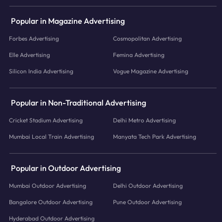
Popular in Magazine Advertising
Forbes Advertising
Cosmopolitan Advertising
Elle Advertising
Femina Advertising
Silicon India Advertising
Vogue Magazine Advertising
Popular in Non-Traditional Advertising
Cricket Stadium Advertising
Delhi Metro Advertising
Mumbai Local Train Advertising
Manyata Tech Park Advertising
Popular in Outdoor Advertising
Mumbai Outdoor Advertising
Delhi Outdoor Advertising
Bangalore Outdoor Advertising
Pune Outdoor Advertising
Hyderabad Outdoor Advertising