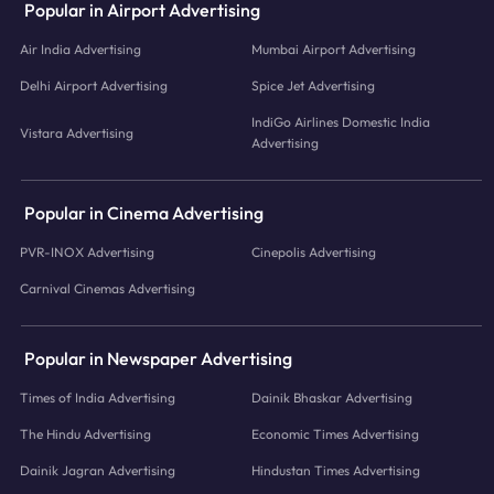
Popular in Airport Advertising
Air India Advertising
Mumbai Airport Advertising
Delhi Airport Advertising
Spice Jet Advertising
IndiGo Airlines Domestic India
Vistara Advertising
Advertising
Popular in Cinema Advertising
PVR-INOX Advertising
Cinepolis Advertising
Carnival Cinemas Advertising
Popular in Newspaper Advertising
Times of India Advertising
Dainik Bhaskar Advertising
The Hindu Advertising
Economic Times Advertising
Dainik Jagran Advertising
Hindustan Times Advertising