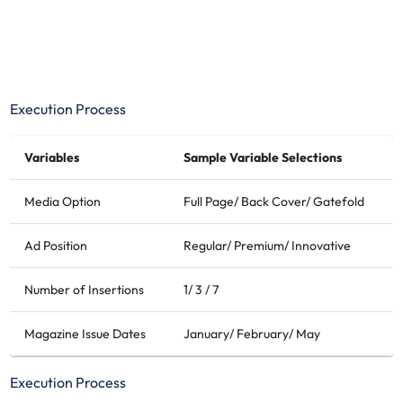
Execution Process
Variables
Sample Variable Selections
Media Option
Full Page/ Back Cover/ Gatefold
Ad Position
Regular/ Premium/ Innovative
Number of Insertions
1/ 3 / 7
Magazine Issue Dates
January/ February/ May
Execution Process