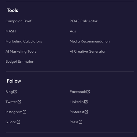
Tools
Campaign Brief
ROAS Calculator
MASH
Ads
Marketing Calculators
Media Recommendation
AI Marketing Tools
AI Creative Generator
Budget Estimator
Follow
Blog
Facebook
Twitter
LinkedIn
Instagram
Pinterest
Quora
Press