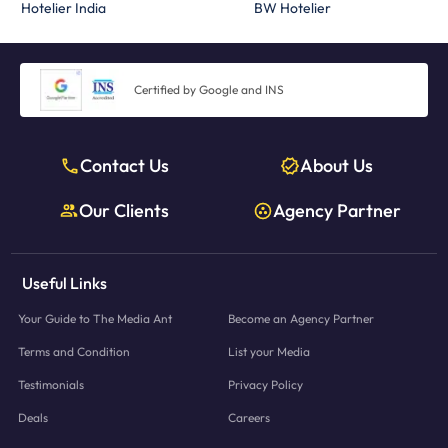
Hotelier India
BW Hotelier
Certified by Google and INS
Contact Us
About Us
Our Clients
Agency Partner
Useful Links
Your Guide to The Media Ant
Become an Agency Partner
Terms and Condition
List your Media
Testimonials
Privacy Policy
Deals
Careers