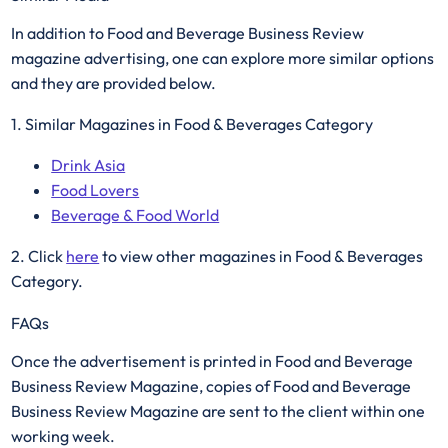
In addition to Food and Beverage Business Review
magazine advertising, one can explore more similar options
and they are provided below.
1. Similar Magazines in Food & Beverages Category
Drink Asia
Food Lovers
Beverage & Food World
2. Click
here
to view other magazines in Food & Beverages
Category. ​
FAQs
Once the advertisement is printed in Food and Beverage
Business Review Magazine, copies of Food and Beverage
Business Review Magazine are sent to the client within one
working week.