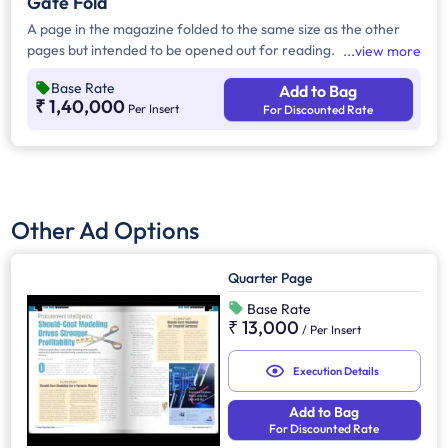
Gate Fold
A page in the magazine folded to the same size as the other
pages but intended to be opened out for reading.
view more
Base Rate
Add to Bag
₹ 1,40,000
Per Insert
For Discounted Rate
Other Ad Options
Quarter Page
Base Rate
₹ 13,000
/
Per Insert
Execution Details
Add to Bag
For Discounted Rate