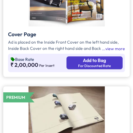
Cover Page
Ad is placed on the Inside Front Cover on the left hand side,
Inside Back Cover on the right hand side and Back Cover of
view more
the Magazine.
Base Rate
Add to Bag
₹ 2,00,000
Per Insert
For Discounted Rate
PREMIUM