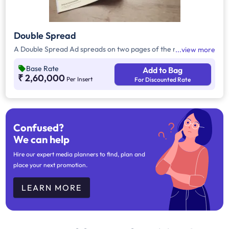
Double Spread
A Double Spread Ad spreads on two pages of the magazine.
view more
Base Rate
Add to Bag
₹ 2,60,000
Per Insert
For Discounted Rate
Confused?
We can help
Hire our expert media planners to find, plan and
place your next promotion.
LEARN MORE