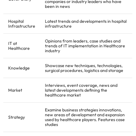
companies or industry leaders who have
been in news
Hospital
Latest trends and developments in hospital
Infrastructure
infrastructure
Opinions from leaders, case studies and
IT at
trends of IT implementation in Healthcare
Healthcare
industry
Showcase new techniques, technologies,
Knowledge
surgical procedures, logistics and storage
Interviews, event coverage, news and
Market
latest developments defining the
healthcare market
Examine business strategies innovations,
new areas of development and expansion
Strategy
used by healthcare players. Features case
studies