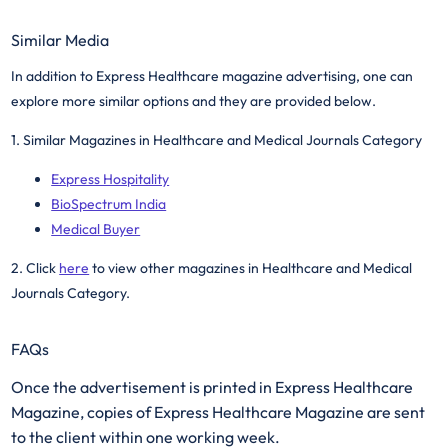
Similar Media
In addition to Express Healthcare magazine advertising, one can
explore more similar options and they are provided below.
1. Similar Magazines in Healthcare and Medical Journals Category
Express Hospitality
BioSpectrum India
Medical Buyer
2. Click
here
to view other magazines in Healthcare and Medical
Journals Category. ​
FAQs
Once the advertisement is printed in Express Healthcare
Magazine, copies of Express Healthcare Magazine are sent
to the client within one working week.