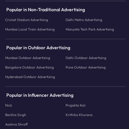
Popular in Non-Traditional Advertising
Cricket Stadium Advertising
Delhi Metro Advertising
Mumbai Local Train Advertising
Manyata Tech Park Advertising
Popular in Outdoor Advertising
Mumbai Outdoor Advertising
Delhi Outdoor Advertising
Bangalore Outdoor Advertising
Pune Outdoor Advertising
Hyderabad Outdoor Advertising
Popular in Influencer Advertising
Nick
Prajakta Koli
Barkha Singh
Krithika Khurana
Aashna Shroff