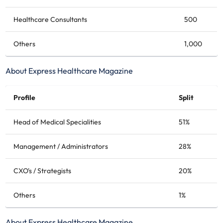
Healthcare Consultants
500
Others
1,000
About Express Healthcare Magazine
Profile
Split
Head of Medical Specialities
51%
Management / Administrators
28%
CXO's / Strategists
20%
Others
1%
About Express Healthcare Magazine