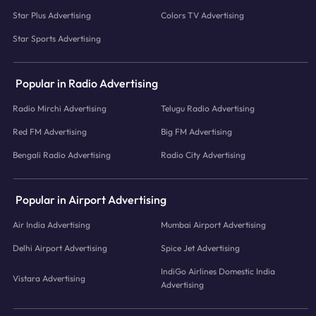
Star Plus Advertising
Colors TV Advertising
Star Sports Advertising
Popular in Radio Advertising
Radio Mirchi Advertising
Telugu Radio Advertising
Red FM Advertising
Big FM Advertising
Bengali Radio Advertising
Radio City Advertising
Popular in Airport Advertising
Air India Advertising
Mumbai Airport Advertising
Delhi Airport Advertising
Spice Jet Advertising
IndiGo Airlines Domestic India
Vistara Advertising
Advertising