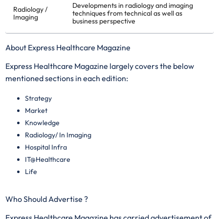
Developments in radiology and imaging
Radiology /
techniques from technical as well as
Imaging
business perspective
About Express Healthcare Magazine
Express Healthcare Magazine largely covers the below
mentioned sections in each edition:
Strategy
Market
Knowledge
Radiology/ In Imaging
Hospital Infra
IT@Healthcare
Life
Who Should Advertise ?
Express Healthcare Magazine has carried advertisement of