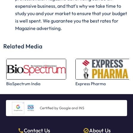
expensive business, and that's why we take time to
study you and your market to ensure that your budget
is well spent. We guarantee you the best rates for
Magazine advertising.
Related Media
BioSpectrum India
Express Pharma
Certified by Google and INS
Contact Us
About Us