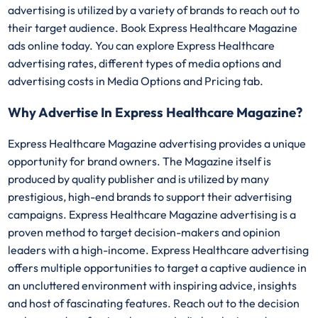
advertising is utilized by a variety of brands to reach out to
their target audience. Book Express Healthcare Magazine
ads online today. You can explore Express Healthcare
advertising rates, different types of media options and
advertising costs in Media Options and Pricing tab.
Why Advertise In Express Healthcare Magazine?
Express Healthcare Magazine advertising provides a unique
opportunity for brand owners. The Magazine itself is
produced by quality publisher and is utilized by many
prestigious, high-end brands to support their advertising
campaigns. Express Healthcare Magazine advertising is a
proven method to target decision-makers and opinion
leaders with a high-income. Express Healthcare advertising
offers multiple opportunities to target a captive audience in
an uncluttered environment with inspiring advice, insights
and host of fascinating features. Reach out to the decision