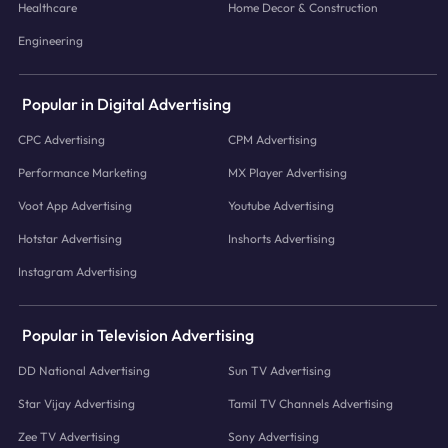
Healthcare
Home Decor & Construction
Engineering
Popular in Digital Advertising
CPC Advertising
CPM Advertising
Performance Marketing
MX Player Advertising
Voot App Advertising
Youtube Advertising
Hotstar Advertising
Inshorts Advertising
Instagram Advertising
Popular in Television Advertising
DD National Advertising
Sun TV Advertising
Star Vijay Advertising
Tamil TV Channels Advertising
Zee TV Advertising
Sony Advertising