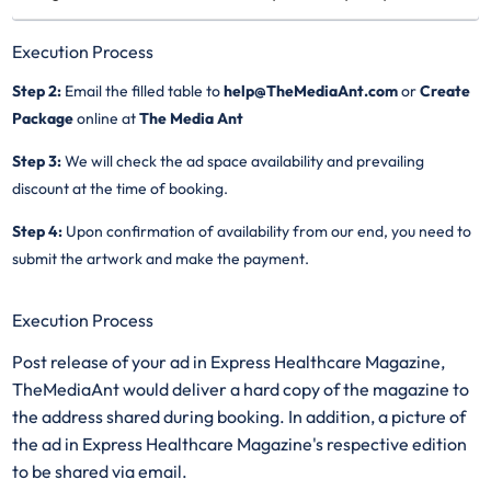
Execution Process
Step 2:
Email the filled table to
help@TheMediaAnt.com
or
Create
Package
online at
The Media Ant
Step 3:
We will check the ad space availability and prevailing
discount at the time of booking.
Step 4:
Upon confirmation of availability from our end, you need to
submit the artwork and make the payment.
Execution Process
Post release of your ad in Express Healthcare Magazine,
TheMediaAnt would deliver a hard copy of the magazine to
the address shared during booking. In addition, a picture of
the ad in Express Healthcare Magazine's respective edition
to be shared via email.