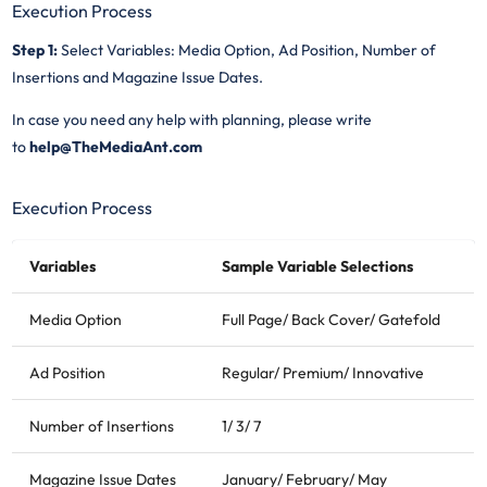
Execution Process
Step 1:
Select Variables: Media Option, Ad Position, Number of
Insertions and Magazine Issue Dates.
In case you need any help with planning, please write
to
help@TheMediaAnt.com
Execution Process
Variables
Sample Variable Selections
Media Option
Full Page/ Back Cover/ Gatefold
Ad Position
Regular/ Premium/ Innovative
Number of Insertions
1/ 3/ 7
Magazine Issue Dates
January/ February/ May