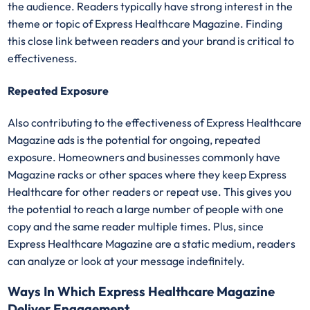
the audience. Readers typically have strong interest in the
theme or topic of Express Healthcare Magazine. Finding
this close link between readers and your brand is critical to
effectiveness.
Repeated Exposure
Also contributing to the effectiveness of Express Healthcare
Magazine ads is the potential for ongoing, repeated
exposure. Homeowners and businesses commonly have
Magazine racks or other spaces where they keep Express
Healthcare for other readers or repeat use. This gives you
the potential to reach a large number of people with one
copy and the same reader multiple times. Plus, since
Express Healthcare Magazine are a static medium, readers
can analyze or look at your message indefinitely.
Ways In Which Express Healthcare Magazine
Deliver Engagement