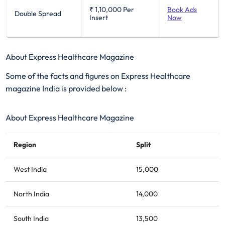
₹ 1,10,000
Per
Book Ads
Double Spread
Insert
Now
About Express Healthcare Magazine
Some of the facts and figures on Express Healthcare
magazine India is provided below :
About Express Healthcare Magazine
Region
Split
West India
15,000
North India
14,000
South India
13,500