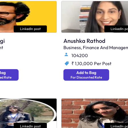
LinkedIn post
LinkedIn po
gi
Anushka Rathod
nt
Business, Finance And Manage
104200
₹ 1,10,000
Per Post
Bag
Add to Bag
ed Rate
For Discounted Rate
LinkedIn post
LinkedIn po