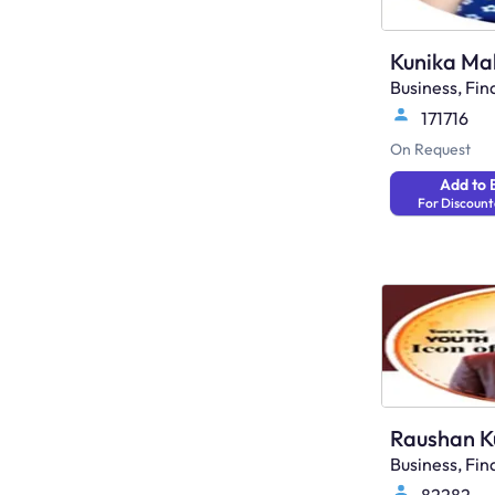
Kunika Ma
Business, F
171716
On Request
Add to 
For Discount
Raushan 
Business, F