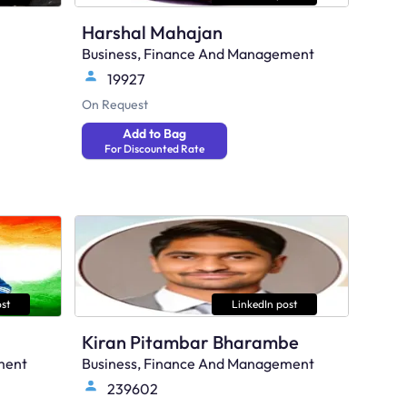
Harshal Mahajan
Business, Finance And Management
19927
On Request
Add to Bag
For Discounted Rate
st
LinkedIn post
Kiran Pitambar Bharambe
ment
Business, Finance And Management
239602