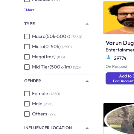
1 More
TYPE
Macro(50k-500k)
(3660)
Varun Dug
Micro(0-50k)
(2910)
Entertainme
Mega(1m+)
(833)
29774
Mid Tier(500k-1m)
On Request
(525)
Add to 
GENDER
For Discount
Female
(4830)
Male
(2801)
Others
(297)
INFLUENCER LOCATION