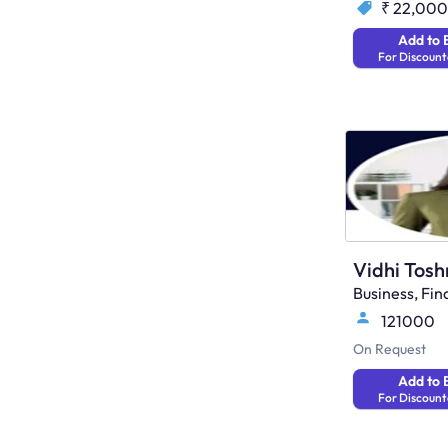
₹ 22,000
Add to 
For Discount
Vidhi Tosh
Business, F
121000
On Request
Add to 
For Discount