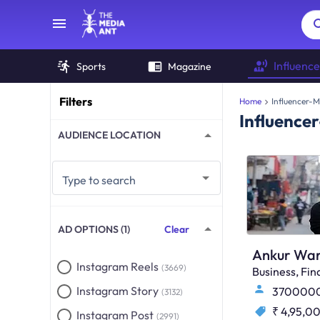
Influence
Sports
Magazine
Filters
Home
Influencer-M
Influence
AUDIENCE LOCATION
Type to search
AD OPTIONS (1)
Clear
Ankur War
Instagram Reels
(3669)
Business, F
Instagram Story
370000
(3132)
₹ 4,95,0
Instagram Post
(2991)