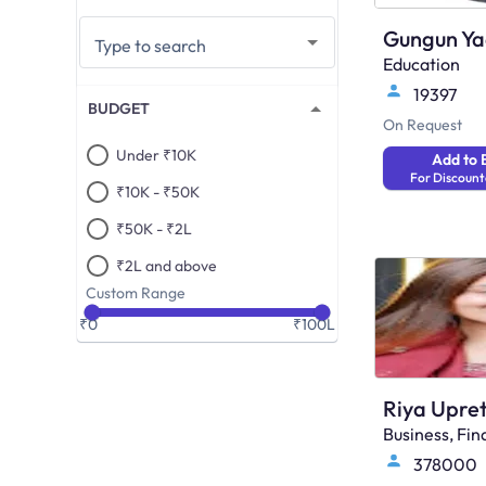
Gungun Y
Type to search
Education
19397
BUDGET
On Request
Under ₹10K
Add to 
For Discount
₹10K - ₹50K
₹50K - ₹2L
₹2L and above
Custom Range
₹0
₹100L
Riya Upret
Business, F
378000