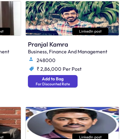
st
LinkedIn post
Pranjal Kamra
ment
Business, Finance And Management
248000
₹ 2,86,000
Per Post
Add to Bag
For Discounted Rate
st
LinkedIn post