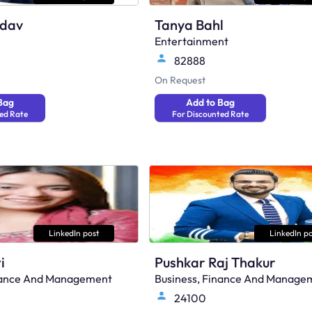
adav
Tanya Bahl
Entertainment
82888
On Request
Bag
Add to Bag
ed Rate
For Discounted Rate
LinkedIn post
LinkedIn po
i
Pushkar Raj Thakur
inance And Management
Business, Finance And Manage
24100