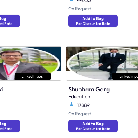
44735
On Request
Bag
Add to Bag
ed Rate
For Discounted Rate
LinkedIn post
LinkedIn po
vi
Shubham Garg
Education
17889
On Request
Bag
Add to Bag
ed Rate
For Discounted Rate