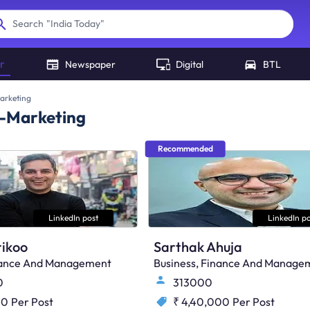
"
India Today
"
Search
r
Newspaper
Digital
BTL
arketing
r-Marketing
Recommended
LinkedIn post
LinkedIn po
ikoo
Sarthak Ahuja
inance And Management
Business, Finance And Manage
0
313000
00
Per Post
₹ 4,40,000
Per Post