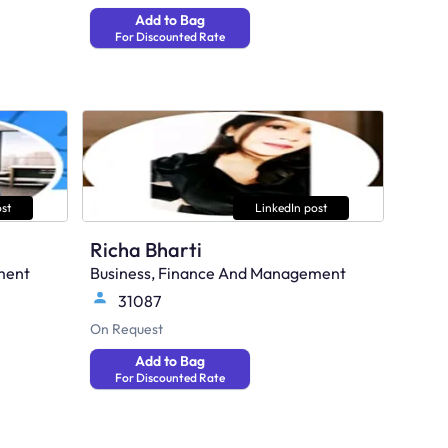
Add to Bag
For Discounted Rate
st
LinkedIn post
Richa Bharti
ment
Business, Finance And Management
31087
On Request
Add to Bag
For Discounted Rate