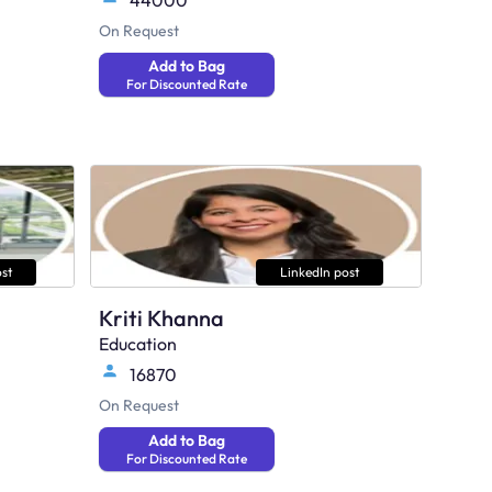
44000
On Request
Add to Bag
For Discounted Rate
st
LinkedIn post
Kriti Khanna
Education
16870
On Request
Add to Bag
For Discounted Rate