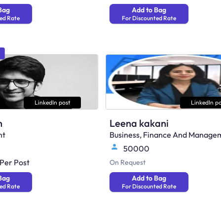
Bag
Add to Bag
ed Rate
For Discounted Rate
LinkedIn post
LinkedIn po
h
Leena kakani
nt
Business, Finance And Manage
50000
Per Post
On Request
Bag
Add to Bag
ed Rate
For Discounted Rate