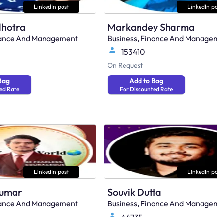
LinkedIn post
LinkedIn po
lhotra
Markandey Sharma
inance And Management
Business, Finance And Manage
153410
On Request
Bag
Add to Bag
ed Rate
For Discounted Rate
LinkedIn post
LinkedIn po
Kumar
Souvik Dutta
inance And Management
Business, Finance And Manage