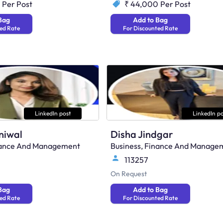
Per Post
₹ 44,000
Per Post
Bag
Add to Bag
ed Rate
For Discounted Rate
LinkedIn post
LinkedIn po
niwal
Disha Jindgar
inance And Management
Business, Finance And Manage
113257
On Request
Bag
Add to Bag
ed Rate
For Discounted Rate