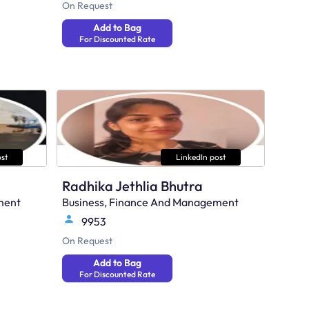
On Request
Add to Bag
For Discounted Rate
st
LinkedIn post
Radhika Jethlia Bhutra
ment
Business, Finance And Management
9953
On Request
Add to Bag
For Discounted Rate