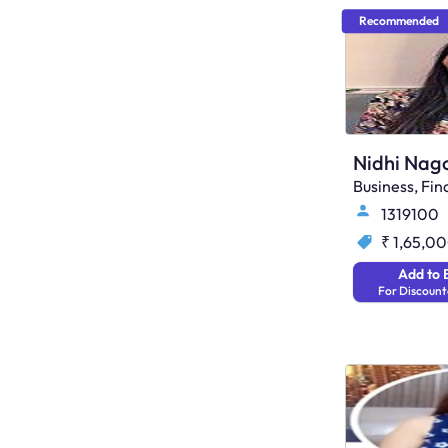
Recommended
Nidhi Nago
Business, F
1319100
₹ 1,65,0
Add to 
For Discount