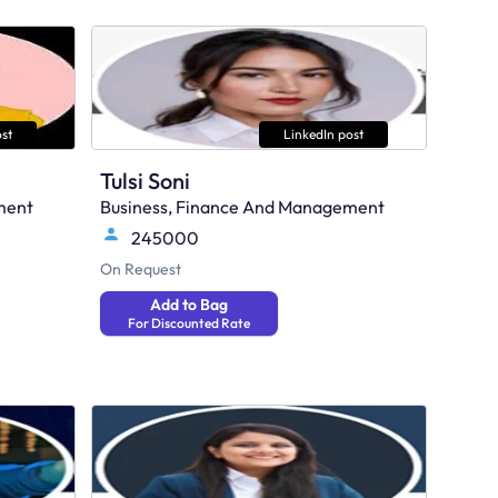
st
LinkedIn post
Tulsi Soni
ment
Business, Finance And Management
245000
On Request
Add to Bag
For Discounted Rate