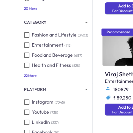
Add to 
20 More
For Discount
CATEGORY
Recommended
Fashion and Lifestyle
(3403)
Entertainment
(713)
Food and Beverage
(687)
Health and Fitness
(528)
Viraj Shet
22 More
Entertainme
180879
PLATFORM
₹ 89,250
Instagram
(7045)
Add to 
Youtube
For Discount
(738)
LinkedIn
(237)
Facebook
(19)