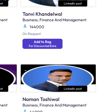
st
LinkedIn post
Tanvi Khandelwal
ment
Business, Finance And Management
144000
On Request
Add to Bag
For Discounted Rate
st
LinkedIn post
Naman Toshiwal
ment
Business, Finance And Management