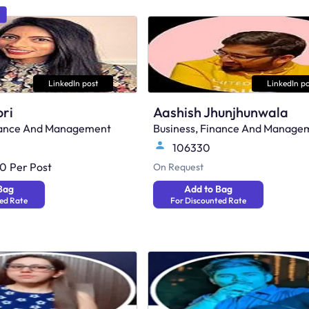
LinkedIn post
LinkedIn po
ri
Aashish Jhunjhunwala
inance And Management
Business, Finance And Manage
106330
00
Per Post
On Request
Bag
Add to Bag
ed Rate
For Discounted Rate