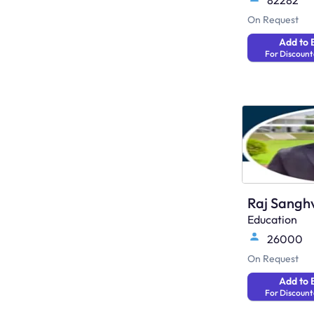
82282
On Request
Add to 
For Discount
Raj Sangh
Education
26000
On Request
Add to 
For Discount