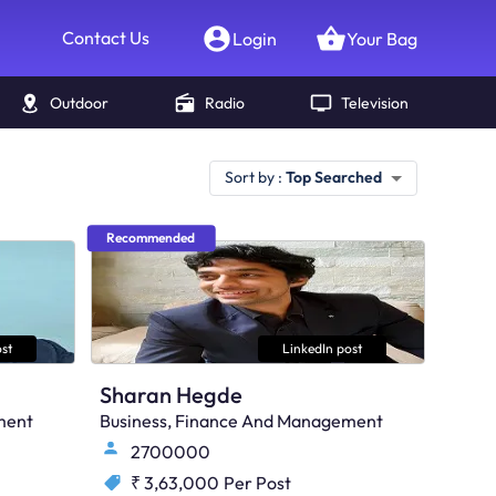
Contact Us
Login
Your Bag
Outdoor
Radio
Television
Sort by :
Top Searched
Recommended
st
LinkedIn post
Sharan Hegde
ment
Business, Finance And Management
2700000
₹ 3,63,000
Per Post