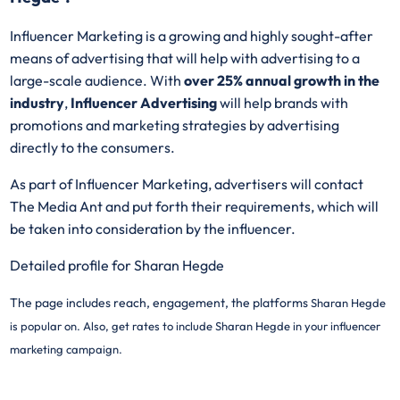
Influencer Marketing is a growing and highly sought-after
means of advertising that will help with advertising to a
large-scale audience. With
over 25% annual growth in the
industry
,
Influencer Advertising
will help brands with
promotions and marketing strategies by advertising
directly to the consumers.
As part of Influencer Marketing, advertisers will contact
The Media Ant and put forth their requirements, which will
be taken into consideration by the influencer.
Detailed profile for Sharan Hegde
The page includes reach, engagement, the platforms
Sharan Hegde
is popular on. Also, get rates to include
Sharan Hegde in your influencer
marketing campaign.