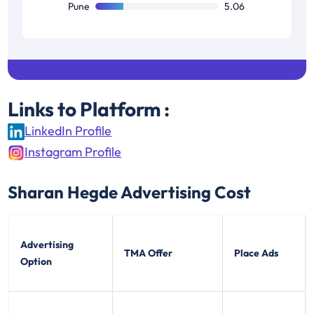
Pune
5.06
Links to Platform :
LinkedIn Profile
Instagram Profile
Sharan Hegde
Advertising Cost
Advertising
TMA Offer
Place Ads
Option