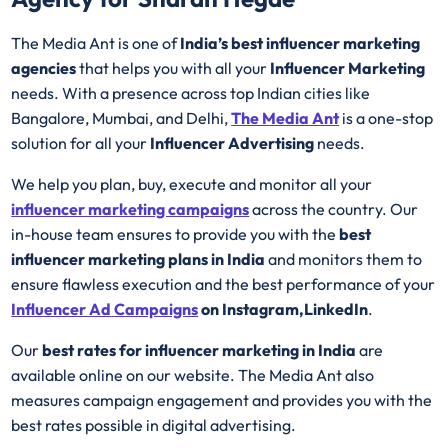
The Media Ant is one of
India’s best influencer marketing
agencies
that helps you with all your
Influencer Marketing
needs. With a presence across top Indian cities like
Bangalore, Mumbai, and Delhi,
The Media Ant
is a one-stop
solution for all your
Influencer Advertising
needs.
We help you plan, buy, execute and monitor all your
influencer marketing campaigns
across the country. Our
in-house team ensures to provide you with the
best
influencer marketing plans in India
and monitors them to
ensure flawless execution and the best performance of your
Influencer Ad
Campaigns
on Instagram,LinkedIn
.
Our
best rates for influencer marketing in India
are
available online on our website. The Media Ant also
measures campaign engagement and provides you with the
best rates possible in digital advertising.