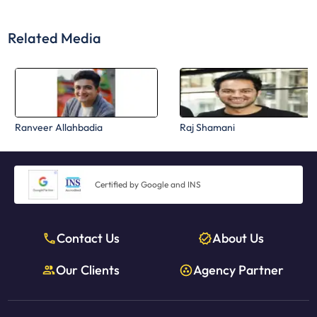
Related Media
Ranveer Allahbadia
Raj Shamani
Certified by Google and INS
Contact Us
About Us
Our Clients
Agency Partner