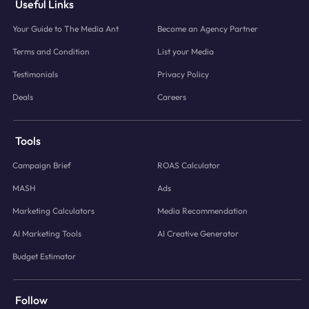
Useful Links
Your Guide to The Media Ant
Become an Agency Partner
Terms and Condition
List your Media
Testimonials
Privacy Policy
Deals
Careers
Tools
Campaign Brief
ROAS Calculator
MASH
Ads
Marketing Calculators
Media Recommendation
AI Marketing Tools
AI Creative Generator
Budget Estimator
Follow