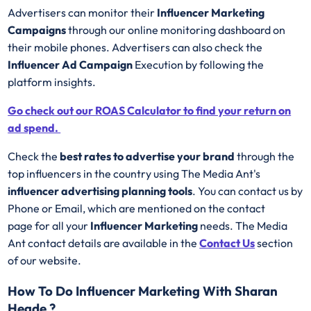
Advertisers can monitor their
Influencer Marketing
Campaigns
through our online monitoring dashboard on
their mobile phones. Advertisers can also check the
Influencer Ad Campaign
Execution by following the
platform insights.
Go check out our ROAS Calculator to find your return on
ad spend.
Check the
best rates to advertise your brand
through the
top influencers in the country using The Media Ant's
influencer advertising planning tools
. You can contact us by
Phone or Email, which are mentioned on the contact
page for all your
Influencer Marketing
needs. The Media
Ant contact details are available in the
Contact Us
section
of our website.
How To Do Influencer Marketing With Sharan
Hegde ?