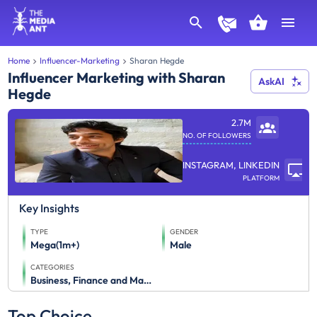
Home
Influencer-Marketing
Sharan Hegde
Influencer Marketing with Sharan
AskAI
Hegde
2.7M
NO. OF FOLLOWERS
INSTAGRAM, LINKEDIN
PLATFORM
Key Insights
TYPE
GENDER
Mega(1m+)
Male
CATEGORIES
Business, Finance and Management
Top Choice