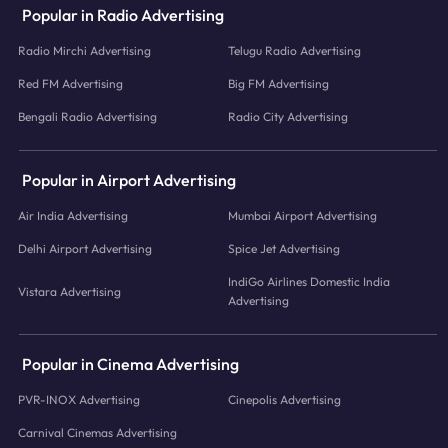
Popular in Radio Advertising
Radio Mirchi Advertising
Telugu Radio Advertising
Red FM Advertising
Big FM Advertising
Bengali Radio Advertising
Radio City Advertising
Popular in Airport Advertising
Air India Advertising
Mumbai Airport Advertising
Delhi Airport Advertising
Spice Jet Advertising
IndiGo Airlines Domestic India
Vistara Advertising
Advertising
Popular in Cinema Advertising
PVR-INOX Advertising
Cinepolis Advertising
Carnival Cinemas Advertising