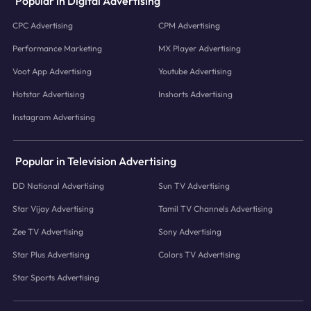
Popular in Digital Advertising
CPC Advertising
CPM Advertising
Performance Marketing
MX Player Advertising
Voot App Advertising
Youtube Advertising
Hotstar Advertising
Inshorts Advertising
Instagram Advertising
Popular in Television Advertising
DD National Advertising
Sun TV Advertising
Star Vijay Advertising
Tamil TV Channels Advertising
Zee TV Advertising
Sony Advertising
Star Plus Advertising
Colors TV Advertising
Star Sports Advertising