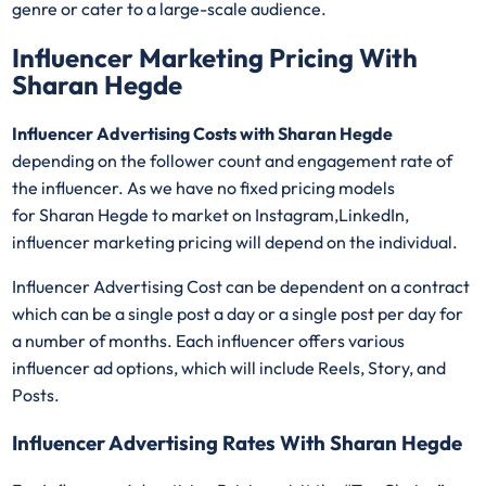
genre or cater to a large-scale audience.
Influencer Marketing Pricing With
Sharan Hegde
Influencer Advertising Costs with Sharan Hegde
depending on the follower count and engagement rate of
the influencer. As we have no fixed pricing models
for Sharan Hegde
to market on Instagram,LinkedIn,
influencer marketing pricing will depend on the individual.
Influencer Advertising Cost can be dependent on a contract
which can be a single post a day or a single post per day for
a number of months. Each influencer offers various
influencer ad options, which will include Reels, Story, and
Posts.
Influencer Advertising Rates With Sharan Hegde