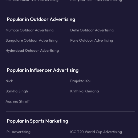
Popular in Outdoor Advertising
Mumbai Outdoor Advertising
Delhi Outdoor Advertising
Bangalore Outdoor Advertising
Pune Outdoor Advertising
Hyderabad Outdoor Advertising
Popular in Influencer Advertising
Nick
Prajakta Koli
Barkha Singh
Krithika Khurana
Aashna Shroff
Popular in Sports Marketing
IPL Advertising
ICC T20 World Cup Advertising