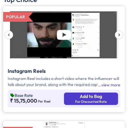
POPULAR
Instagram Reels
Instagram Reel includes a short video where the influencer will
talk about your brand, along with the required caption, brand
view more
mention, and hashtags.
Base Rate
Add to Bag
₹ 15,75,000
Per Reel
For Discounted Rate