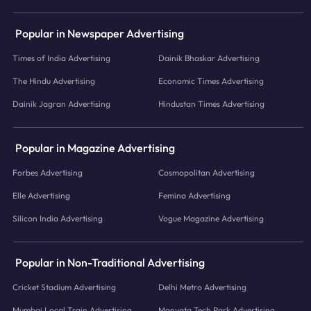
Popular in Newspaper Advertising
Times of India Advertising
Dainik Bhaskar Advertising
The Hindu Advertising
Economic Times Advertising
Dainik Jagran Advertising
Hindustan Times Advertising
Popular in Magazine Advertising
Forbes Advertising
Cosmopolitan Advertising
Elle Advertising
Femina Advertising
Silicon India Advertising
Vogue Magazine Advertising
Popular in Non-Traditional Advertising
Cricket Stadium Advertising
Delhi Metro Advertising
Mumbai Local Train Advertising
Manyata Tech Park Advertising