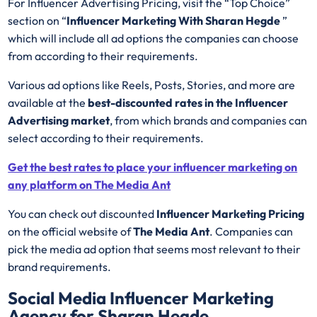
For Influencer Advertising Pricing, visit the “Top Choice”
section on “
Influencer Marketing With Sharan Hegde
”
which will include all ad options the companies can choose
from according to their requirements.
Various ad options like Reels, Posts, Stories, and more are
available at the
best-discounted rates in the Influencer
Advertising market
, from which brands and companies can
select according to their requirements.
Get the best rates to place your influencer marketing on
any platform on The Media Ant
You can check out discounted
Influencer Marketing Pricing
on the official website of
The Media Ant
. Companies can
pick the media ad option that seems most relevant to their
brand requirements.
Social Media Influencer Marketing
Agency for Sharan Hegde