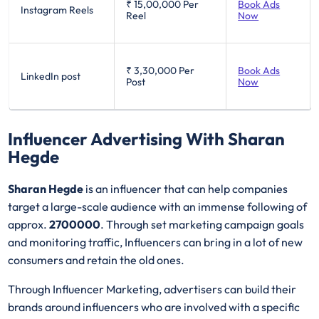
₹ 15,00,000
Per
Book Ads
Instagram Reels
Reel
Now
₹ 3,30,000
Per
Book Ads
LinkedIn post
Post
Now
Influencer Advertising With Sharan
Hegde
Sharan Hegde
is an influencer that can help companies
target a large-scale audience with an immense following of
approx.
2700000
. Through set marketing campaign goals
and monitoring traffic, Influencers can bring in a lot of new
consumers and retain the old ones.
Through Influencer Marketing, advertisers can build their
brands around influencers who are involved with a specific