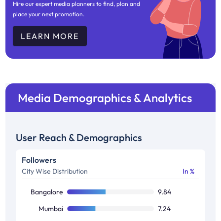
Hire our expert media planners to find, plan and
place your next promotion.
LEARN MORE
Media Demographics & Analytics
User Reach & Demographics
Followers
City Wise Distribution
In %
Bangalore
9.84
Mumbai
7.24