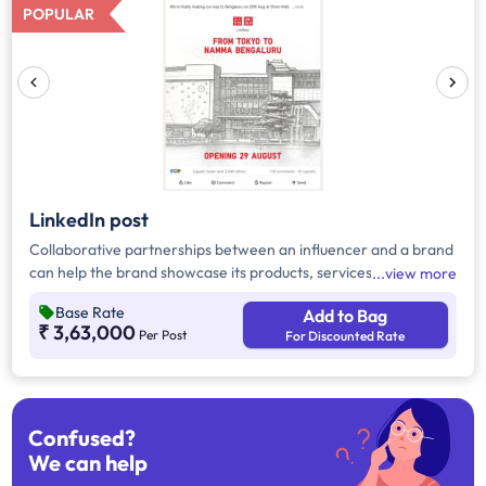
POPULAR
LinkedIn post
Collaborative partnerships between an influencer and a brand
can help the brand showcase its products, services, or brand
view more
messages through LinkedIn posts. This makes it easier for the
Base Rate
Add to Bag
brand to reach a larger audience and connect with more
₹ 3,63,000
Per Post
For Discounted Rate
people.
Confused?
We can help