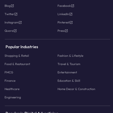
Blog
Facebook
Twitter
LinkedIn
Instagram
Pinterest
Quora
Press
Popular Industries
Shopping & Retail
Fashion & Lifestyle
Food & Restaurant
Travel & Tourism
FMCG
Entertainment
Finance
Education & Skill
Healthcare
Home Decor & Construction
Engineering