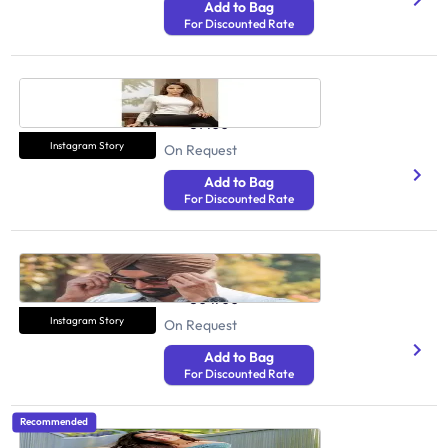
Add to Bag
For Discounted Rate
Sushma Sooda
Health And Fitness
31400
Instagram Story
On Request
Add to Bag
For Discounted Rate
Aman Singh Virk
Health And Fitness
304700
Instagram Story
On Request
Add to Bag
For Discounted Rate
Recommended
Simran Kaur Purewal