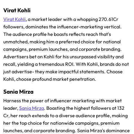
Virat Kohli
Virat Kohli
, a market leader with a whopping 270.61Cr
followers, dominates the influencer-marketing vertical.
The audience profile he boasts reflects reach that's
unmatched, making him a preferred choice for national
campaigns, premium launches, and corporate branding.
Advertisers bet on Kohli for his unsurpassed visibility and
recall, yielding a tremendous ROI. With Kohli, brands do not
just advertise- they make impactful statements. Choose
Kohli, choose profound market penetration.
Sania Mirza
Harness the power of influencer marketing with market
leader,
Sania Mirza
. Boasting the highest followers at 132
Cr, her reach extends to a diverse audience profile, making
her the top choice for nationwide campaigns, premium
launches, and corporate branding. Sania Mirza's dominance