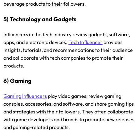
beverage products to their followers.
5) Technology and Gadgets
Influencers in the tech industry review gadgets, software,
apps, and electronic devices.
Tech Influencer
provides
insights, tutorials, and recommendations to their audience
and collaborate with tech companies to promote their
products.
6) Gaming
Gaming Influencers
play video games, review gaming
consoles, accessories, and software, and share gaming tips
and strategies with their followers. They often collaborate
with game developers and brands to promote new releases
and gaming-related products.