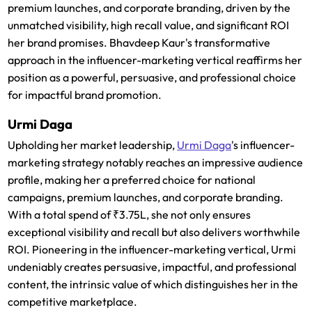
premium launches, and corporate branding, driven by the
unmatched visibility, high recall value, and significant ROI
her brand promises. Bhavdeep Kaur's transformative
approach in the influencer-marketing vertical reaffirms her
position as a powerful, persuasive, and professional choice
for impactful brand promotion.
Urmi Daga
Upholding her market leadership,
Urmi Daga
's influencer-
marketing strategy notably reaches an impressive audience
profile, making her a preferred choice for national
campaigns, premium launches, and corporate branding.
With a total spend of ₹3.75L, she not only ensures
exceptional visibility and recall but also delivers worthwhile
ROI. Pioneering in the influencer-marketing vertical, Urmi
undeniably creates persuasive, impactful, and professional
content, the intrinsic value of which distinguishes her in the
competitive marketplace.