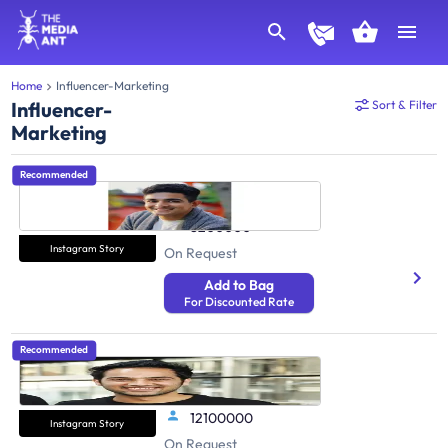
Home
Influencer-Marketing
Influencer-
Sort & Filter
Marketing
Recommended
Ranveer Allahbadia
Health And Fitness
8200000
Instagram Story
On Request
Add to Bag
For Discounted Rate
Recommended
Raj Shamani
Business, Finance And
Management
12100000
Instagram Story
On Request