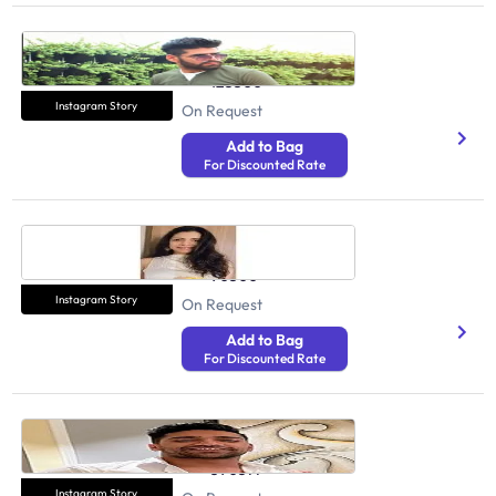
Sanchit Madan
Health And Fitness
125500
Instagram Story
On Request
Add to Bag
For Discounted Rate
Nipa Asharam
Health And Fitness
90500
Instagram Story
On Request
Add to Bag
For Discounted Rate
Rohit Khatri
Health And Fitness
590377
Instagram Story