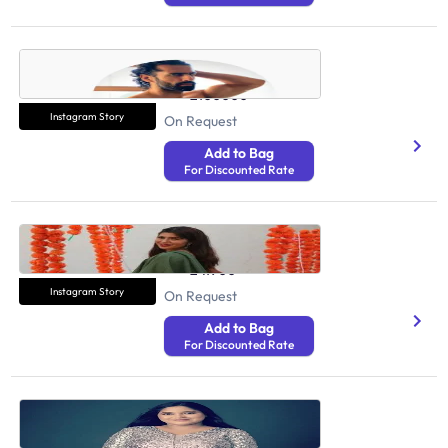
Abhinav Mahajan
Health And Fitness
2100000
Instagram Story
On Request
Add to Bag
For Discounted Rate
Pooja Sharma
Health And Fitness
241900
Instagram Story
On Request
Add to Bag
For Discounted Rate
Be Natural Rekha
Health And Fitness
6260000