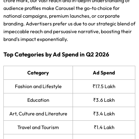
crore mark, our vast reach and in-depth understanding of
audience profiles make Carousel the go-to choice for
national campaigns, premium launches, or corporate
branding. Advertisers prefer us due to our strategic blend of
impeccable reach and persuasive narrative, boosting their
brand's impact exponentially.
Top Categories by Ad Spend in Q2 2026
Category
Ad Spend
Fashion and Lifestyle
₹17.5 Lakh
Education
₹3.6 Lakh
Art, Culture and Literature
₹3.4 Lakh
Travel and Tourism
₹1.4 Lakh