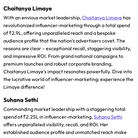
Chaitanya Limaye
With an envious market leadership,
Chaitanya Limaye
has
revolutionized influencer-marketing through a total spend
of ₹2.9L, offering unparalleled reach and a bespoke
audience profile that the nation's advertisers covet. The
reasons are clear – exceptional recall, staggering visibility,
and impressive ROI. From grand national campaigns to
premium launches and robust corporate branding,
Chaitanya Limaye's impact resonates powerfully. Dive into
the lucrative world of influencer-marketing; experience the
Limaye difference!
Suhana Sethi
Commanding market leadership with a staggering total
spend of ₹2.25L in influencer-marketing,
Suhana Sethi
offers unparalleled visibility, recall, and ROI. Her
established audience profile and unmatched reach make