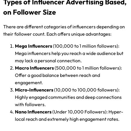
Types of Influencer Advertising Based,
on Follower Size
There are different categories of influencers depending on
their follower count. Each offers unique advantages:
Mega Influencers
(100,000 to 1 million followers):
Mega influencers help you reach a wide audience but
may lack a personal connection.
Macro Influencers
(500,000 to 1 million followers):
Offer a good balance between reach and
engagement.
Micro-Influencers
(10,000 to 100,000 followers):
Highly engaged communities and deep connections
with followers.
Nano Influencers
(Under 10,000 Followers): Hyper-
local reach and extremely high engagement rates.