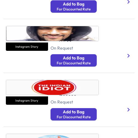
Add to Bag
For Discounted Rate
SHIVAM DUBEY
Health And Fitness
711900
Instagram Story
On Request
Add to Bag
For Discounted Rate
The Indian Idiot
Health And Fitness
1200000
Instagram Story
On Request
Add to Bag
For Discounted Rate
Prem Rajpurohit