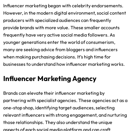
Influencer marketing began with celebrity endorsements.
However, in the modern digital environment, social content
producers with specialized audiences can frequently
provide brands with more value. These smaller accounts
frequently have very active social media followers. As
younger generations enter the world of consumerism,
many are seeking advice from bloggers and influencers
when making purchasing decisions. It’s high time for
businesses to understand how influencer marketing works.
Influencer Marketing Agency
Brands can elevate their influencer marketing by
partnering with specialist agencies. These agencies act as a
one-stop shop, identifying target audiences, selecting
relevant influencers with strong engagement, and nurturing
those relationships. They also understand the unique
aspects of each social media platform and can craft