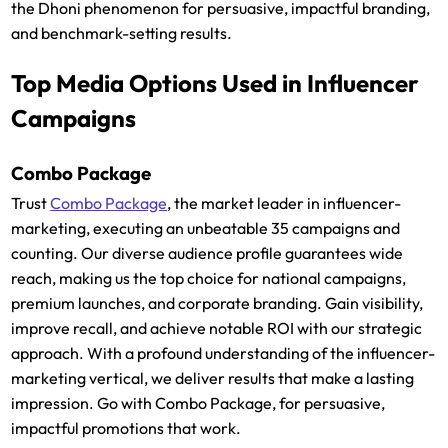
the Dhoni phenomenon for persuasive, impactful branding,
and benchmark-setting results.
Top Media Options Used in Influencer
Campaigns
Combo Package
Trust
Combo Package
, the market leader in influencer-
marketing, executing an unbeatable 35 campaigns and
counting. Our diverse audience profile guarantees wide
reach, making us the top choice for national campaigns,
premium launches, and corporate branding. Gain visibility,
improve recall, and achieve notable ROI with our strategic
approach. With a profound understanding of the influencer-
marketing vertical, we deliver results that make a lasting
impression. Go with Combo Package, for persuasive,
impactful promotions that work.