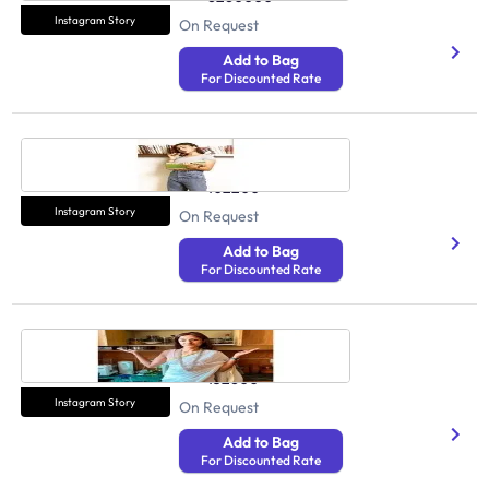
Instagram Story
On Request
Add to Bag
For Discounted Rate
Simran Khosla
Health And Fitness
102200
Instagram Story
On Request
Add to Bag
For Discounted Rate
Nidhi Mohan Kamal
Health And Fitness
132600
Instagram Story
On Request
Add to Bag
For Discounted Rate