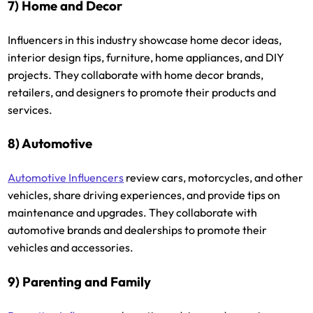
7) Home and Decor
Influencers in this industry showcase home decor ideas,
interior design tips, furniture, home appliances, and DIY
projects. They collaborate with home decor brands,
retailers, and designers to promote their products and
services.
8) Automotive
Automotive Influencers
review cars, motorcycles, and other
vehicles, share driving experiences, and provide tips on
maintenance and upgrades. They collaborate with
automotive brands and dealerships to promote their
vehicles and accessories.
9) Parenting and Family