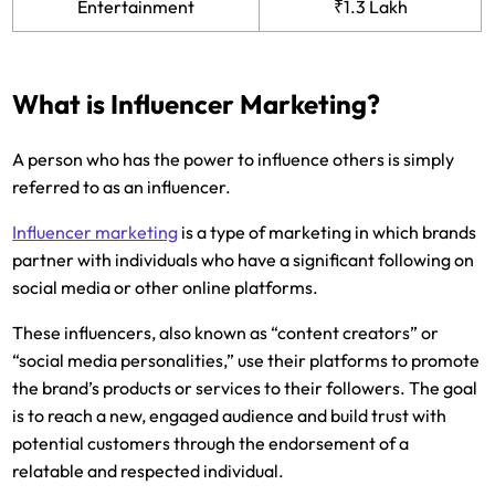
Entertainment
₹1.3 Lakh
What is Influencer Marketing?
A person who has the power to influence others is simply
referred to as an influencer.
Influencer marketing
is a type of marketing in which brands
partner with individuals who have a significant following on
social media or other online platforms.
These influencers, also known as “content creators” or
“social media personalities,” use their platforms to promote
the brand’s products or services to their followers. The goal
is to reach a new, engaged audience and build trust with
potential customers through the endorsement of a
relatable and respected individual.