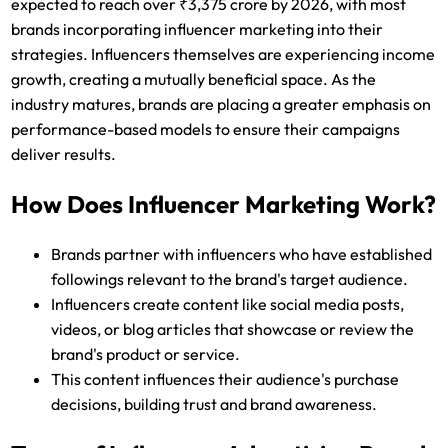
expected to reach over ₹3,375 crore by 2026, with most
brands incorporating influencer marketing into their
strategies. Influencers themselves are experiencing income
growth, creating a mutually beneficial space. As the
industry matures, brands are placing a greater emphasis on
performance-based models to ensure their campaigns
deliver results.
How Does Influencer Marketing Work?
Brands partner with influencers who have established
followings relevant to the brand's target audience.
Influencers create content like social media posts,
videos, or blog articles that showcase or review the
brand's product or service.
This content influences their audience's purchase
decisions, building trust and brand awareness.