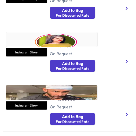
On Request
Add to Bag
For Discounted Rate
Muskan Rana
Health And Fitness
157200
Instagram Story
On Request
Add to Bag
For Discounted Rate
Tarun Gill
Health And Fitness
1500000
Instagram Story
On Request
Add to Bag
For Discounted Rate