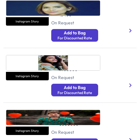
Sandhya
Health And Fitness
15400
Instagram Story
On Request
Add to Bag
For Discounted Rate
Megha Gupta
Health And Fitness
1400000
Instagram Story
On Request
Add to Bag
For Discounted Rate
PapPya Gaikwad
Health And Fitness
3500000
Instagram Story
On Request