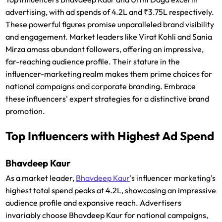
advertising, with ad spends of 4.2L and ₹3.75L respectively.
These powerful figures promise unparalleled brand visibility
and engagement. Market leaders like Virat Kohli and Sania
Mirza amass abundant followers, offering an impressive,
far-reaching audience profile. Their stature in the
influencer-marketing realm makes them prime choices for
national campaigns and corporate branding. Embrace
these influencers' expert strategies for a distinctive brand
promotion.
Top Influencers with Highest Ad Spend
Bhavdeep Kaur
As a market leader,
Bhavdeep Kaur
's influencer marketing's
highest total spend peaks at 4.2L, showcasing an impressive
audience profile and expansive reach. Advertisers
invariably choose Bhavdeep Kaur for national campaigns,