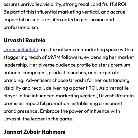
assures unrivalled visibility, strong recall, and fruitful ROI.
Be part of this influential marketing vertical, and accrue
impactful business results rooted in persuasion and
professionalism.
Urvashi Rautela
Urvashi Rautela
tops the influencer-marketing space with a
staggering reach of 69.7M followers, evidencing her market
leadership. Her diverse audience profile bolsters premium
national campaigns, product launches, and corporate
branding. Advertisers choose Urvashi for her outstanding
visibility and recall, delivering a potent ROI. As a versatile
player in the influencer-marketing vertical, Urvashi Rautela
promises impactful promotion, establishing a resonant
brand presence. Embrace the power of influence with
Urvashi, the leader in the game.
Jannat Zubair Rahmani