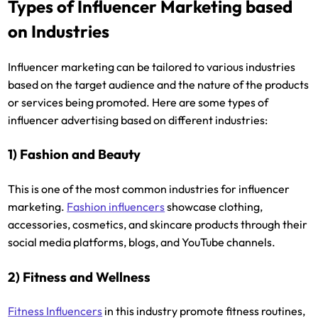
Types of Influencer Marketing based
on Industries
Influencer marketing can be tailored to various industries
based on the target audience and the nature of the products
or services being promoted. Here are some types of
influencer advertising based on different industries:
1) Fashion and Beauty
This is one of the most common industries for influencer
marketing.
Fashion influencers
showcase clothing,
accessories, cosmetics, and skincare products through their
social media platforms, blogs, and YouTube channels.
2) Fitness and Wellness
Fitness Influencers
in this industry promote fitness routines,