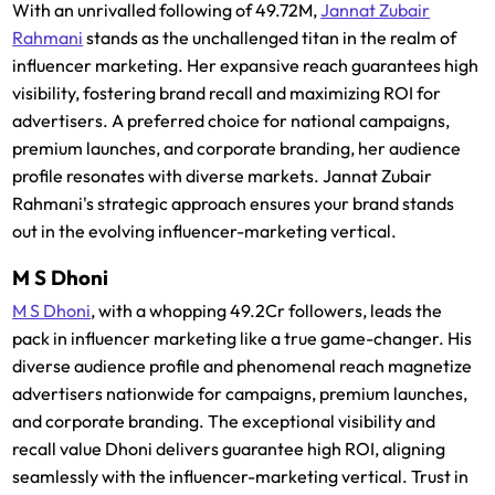
With an unrivalled following of 49.72M,
Jannat Zubair
Rahmani
stands as the unchallenged titan in the realm of
influencer marketing. Her expansive reach guarantees high
visibility, fostering brand recall and maximizing ROI for
advertisers. A preferred choice for national campaigns,
premium launches, and corporate branding, her audience
profile resonates with diverse markets. Jannat Zubair
Rahmani's strategic approach ensures your brand stands
out in the evolving influencer-marketing vertical.
M S Dhoni
M S Dhoni
, with a whopping 49.2Cr followers, leads the
pack in influencer marketing like a true game-changer. His
diverse audience profile and phenomenal reach magnetize
advertisers nationwide for campaigns, premium launches,
and corporate branding. The exceptional visibility and
recall value Dhoni delivers guarantee high ROI, aligning
seamlessly with the influencer-marketing vertical. Trust in