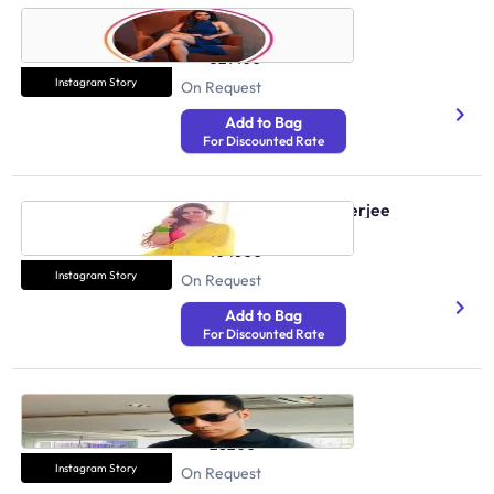
Sonali Swami
Health And Fitness
329100
Instagram Story
On Request
Add to Bag
For Discounted Rate
Shweta Tanwar Mukherjee
Health And Fitness
104600
Instagram Story
On Request
Add to Bag
For Discounted Rate
Sarfaraz Khan
Health And Fitness
28200
Instagram Story
On Request