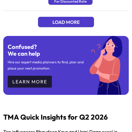
For Discounted Rate
LOAD MORE
Confused?
We can help
Hire our expert media planners to find, plan and
place your next promotion.
LEARN MORE
TMA Quick Insights for Q2 2026
Top influencers Bhavdeep Kaur and Urmi Daga excel in