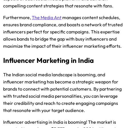
compelling content strategies that resonate with fans.
Furthermore,
The Media Ant
manages content schedules,
ensures brand compliance, and boasts a network of trusted
influencers perfect for specific campaigns. This expertise
allows bands to bridge the gap with busy influencers and
maximize the impact of their influencer marketing efforts.
Influencer Marketing in India
The Indian social media landscape is booming, and
influencer marketing has become a strategic weapon for
brands to connect with potential customers. By partnering
with trusted social media personalities, you can leverage
their credibility and reach to create engaging campaigns
that resonate with your target audience.
Influencer advertising in India is booming! The market is