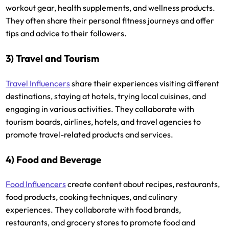
workout gear, health supplements, and wellness products.
They often share their personal fitness journeys and offer
tips and advice to their followers.
3) Travel and Tourism
Travel Influencers
share their experiences visiting different
destinations, staying at hotels, trying local cuisines, and
engaging in various activities. They collaborate with
tourism boards, airlines, hotels, and travel agencies to
promote travel-related products and services.
4) Food and Beverage
Food Influencers
create content about recipes, restaurants,
food products, cooking techniques, and culinary
experiences. They collaborate with food brands,
restaurants, and grocery stores to promote food and