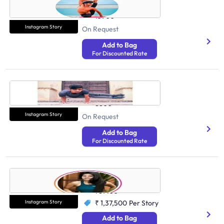
Health And Fitness
13900
Instagram Story
On Request
Add to Bag
For Discounted Rate
Madhav Sharma
Health And Fitness
8800
Instagram Story
On Request
Add to Bag
For Discounted Rate
Simrun Chopra
Health And Fitness
781400
Instagram Story
₹ 1,37,500
Per Story
Add to Bag