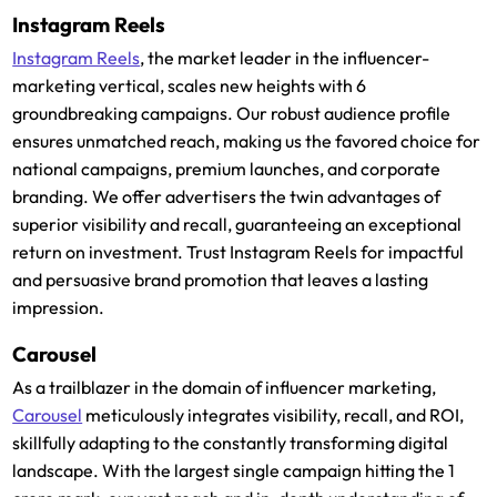
Instagram Reels
Instagram Reels
, the market leader in the influencer-
marketing vertical, scales new heights with 6
groundbreaking campaigns. Our robust audience profile
ensures unmatched reach, making us the favored choice for
national campaigns, premium launches, and corporate
branding. We offer advertisers the twin advantages of
superior visibility and recall, guaranteeing an exceptional
return on investment. Trust Instagram Reels for impactful
and persuasive brand promotion that leaves a lasting
impression.
Carousel
As a trailblazer in the domain of influencer marketing,
Carousel
meticulously integrates visibility, recall, and ROI,
skillfully adapting to the constantly transforming digital
landscape. With the largest single campaign hitting the 1