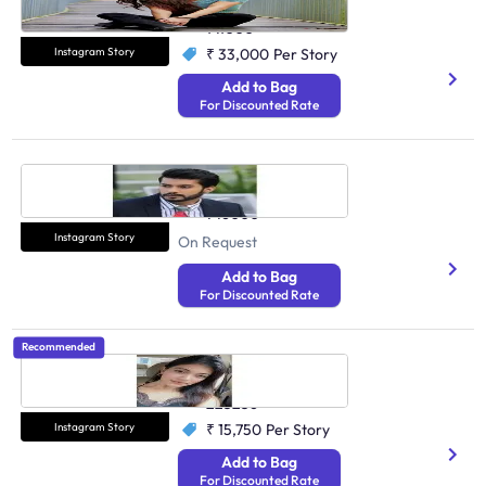
Health And Fitness
141000
Instagram Story
₹ 33,000
Per Story
Add to Bag
For Discounted Rate
Varun Verma
Health And Fitness
746000
Instagram Story
On Request
Add to Bag
For Discounted Rate
Recommended
Vaishnavi Boora
Health And Fitness
225236
Instagram Story
₹ 15,750
Per Story
Add to Bag
For Discounted Rate