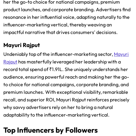
her the go-to choice for national campaigns, premium
product launches, and corporate branding. Advertisers find
resonance in her influential voice, adapting naturally to the
influencer-marketing vertical, thereby weaving an
impactful narrative that drives consumers' decisions.
Mayuri Rajput
Undeniably top of the influencer-marketing sector,
Mayuri
Rajput
has masterfully leveraged her leadership with a
record total spend of ₹1.91L. She uniquely understands her
audience, ensuring powerful reach and making her the go-
to choice for national campaigns, corporate branding, and
premium launches. With exceptional visibility, remarkable
recall, and superior ROI, Mayuri Rajput reinforces precisely
why savvy advertisers rely on her to bring a natural
adaptability to the influencer-marketing vertical.
Top Influencers by Followers