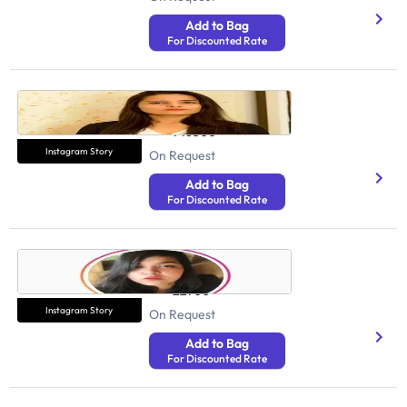
Add to Bag
For Discounted Rate
Reema Arora
Health And Fitness
746300
Instagram Story
On Request
Add to Bag
For Discounted Rate
Aakanksha Luthra
Health And Fitness
22700
Instagram Story
On Request
Add to Bag
For Discounted Rate