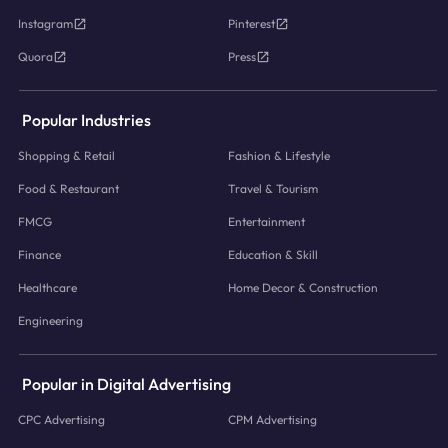
Instagram
Pinterest
Quora
Press
Popular Industries
Shopping & Retail
Fashion & Lifestyle
Food & Restaurant
Travel & Tourism
FMCG
Entertainment
Finance
Education & Skill
Healthcare
Home Decor & Construction
Engineering
Popular in Digital Advertising
CPC Advertising
CPM Advertising