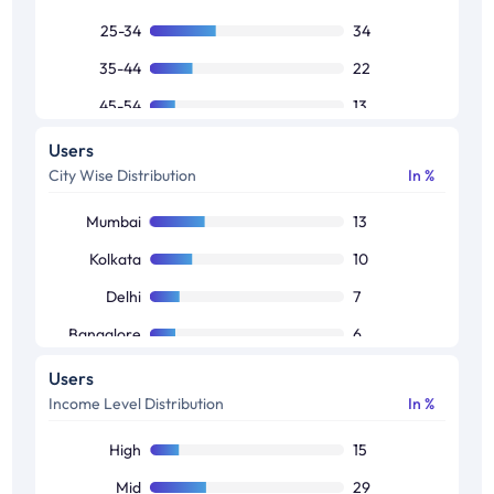
25-34
34
35-44
22
45-54
13
55-64
9
Users
City Wise Distribution
In %
65+
6
Mumbai
13
Kolkata
10
Delhi
7
Bangalore
6
Hyderabad
5
Users
Income Level Distribution
In %
Chennai
4
Ahmedabad
1
High
15
Mid
29