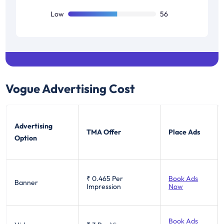
Low
56
Vogue
Advertising Cost
Advertising
TMA Offer
Place Ads
Option
₹ 0.465
Per
Book Ads
Banner
Impression
Now
Book Ads