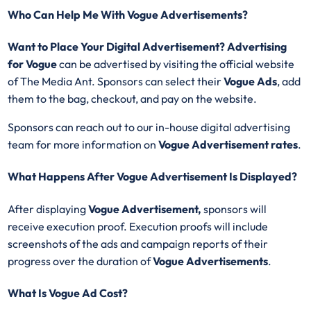
Who Can Help Me With Vogue Advertisements?
Want to Place Your Digital Advertisement? Advertising
for Vogue
can be advertised by visiting the official website
of The Media Ant. Sponsors can select their
Vogue
Ads
, add
them to the bag, checkout, and pay on the website.
Sponsors can reach out to our in-house digital advertising
team for more information on
Vogue Advertisement
rates
.
What Happens After Vogue Advertisement Is Displayed?
After displaying
Vogue
Advertisement,
sponsors will
receive execution proof. Execution proofs will include
screenshots of the ads and campaign reports of their
progress over the duration of
Vogue
Advertisements
.
What Is Vogue Ad Cost?