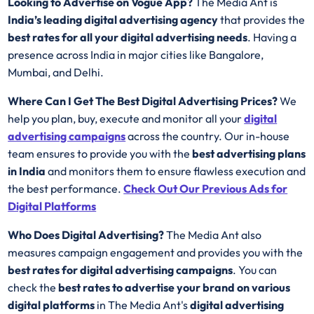
Looking to Advertise on Vogue App?
The Media Ant is
India’s leading digital advertising agency
that provides the
best rates for all your digital advertising needs
. Having a
presence across India in major cities like Bangalore,
Mumbai, and Delhi.
Where Can I Get The Best Digital Advertising Prices?
We
help you plan, buy, execute and monitor all your
digital
advertising campaigns
across the country. Our in-house
team ensures to provide you with the
best advertising plans
in India
and monitors them to ensure flawless execution and
the best performance.
Check Out
Our Previous Ads for
Digital Platforms
Who Does Digital Advertising?
The Media Ant also
measures campaign engagement and provides you with the
best rates for
digital advertising campaigns
. You can
check the
best rates to advertise your brand on various
digital platforms
in The Media Ant's
digital advertising