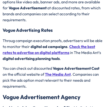
options like video ads, banner ads, and more are available
for
Vogue Advertisement
at discounted rates, from which
brands and companies can select according to their
requirements.
Vogue Advertising Rates
Throug campaign execution proofs, advertisers will be able
to monitor their
digital ad campaigns
.
Check the best
rates to advertise on digital platforms
in The Media Ant's
digital advertising planning tools
.
You can check out discounted
Vogue Advertisement Cost
on the official website of
The Media Ant
. Companies can
pick the ads option most relevant to their needs and
requirements.
Vogue Advertisement Agency