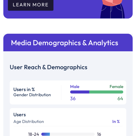
LEARN MORE
Media Demographics & Analytics
User Reach & Demographics
Male
Female
Users in %
Gender Distribution
36
64
Users
Age Distribution
In %
18-24
16