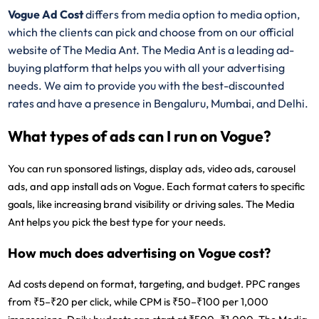
Vogue Ad Cost
differs from media option to media option,
which the clients can pick and choose from on our official
website of The Media Ant. The Media Ant is a leading ad-
buying platform that helps you with all your advertising
needs. We aim to provide you with the best-discounted
rates and have a presence in Bengaluru, Mumbai, and Delhi.
What types of ads can I run on Vogue?
You can run sponsored listings, display ads, video ads, carousel
ads, and app install ads on Vogue. Each format caters to specific
goals, like increasing brand visibility or driving sales. The Media
Ant helps you pick the best type for your needs.
How much does advertising on Vogue cost?
Ad costs depend on format, targeting, and budget. PPC ranges
from ₹5–₹20 per click, while CPM is ₹50–₹100 per 1,000