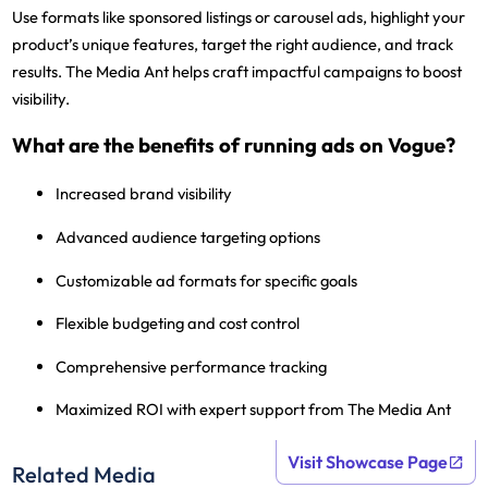
Use formats like sponsored listings or carousel ads, highlight your
product’s unique features, target the right audience, and track
results. The Media Ant helps craft impactful campaigns to boost
visibility.
What are the benefits of running ads on Vogue?
Increased brand visibility
Advanced audience targeting options
Customizable ad formats for specific goals
Flexible budgeting and cost control
Comprehensive performance tracking
Maximized ROI with expert support from The Media Ant
Visit Showcase Page
Related Media