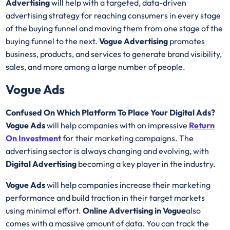
Advertising
will help with a targeted, data-driven
advertising strategy for reaching consumers in every stage
of the buying funnel and moving them from one stage of the
buying funnel to the next.
Vogue Advertising
promotes
business, products, and services to generate brand visibility,
sales, and more among a large number of people.
Vogue Ads
Confused On Which Platform To Place Your Digital Ads?
Vogue Ads
will help companies with an impressive
Return
On Investment
for their marketing campaigns. The
advertising sector is always changing and evolving, with
Digital Advertising
becoming a key player in the industry.
Vogue Ads
will help companies increase their marketing
performance and build traction in their target markets
using minimal effort.
Online Advertising in Vogue
also
comes with a massive amount of data. You can track the