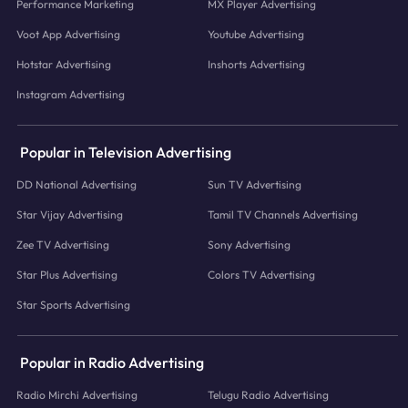
Performance Marketing
MX Player Advertising
Voot App Advertising
Youtube Advertising
Hotstar Advertising
Inshorts Advertising
Instagram Advertising
Popular in Television Advertising
DD National Advertising
Sun TV Advertising
Star Vijay Advertising
Tamil TV Channels Advertising
Zee TV Advertising
Sony Advertising
Star Plus Advertising
Colors TV Advertising
Star Sports Advertising
Popular in Radio Advertising
Radio Mirchi Advertising
Telugu Radio Advertising