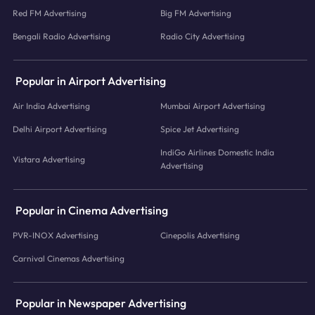
Red FM Advertising
Big FM Advertising
Bengali Radio Advertising
Radio City Advertising
Popular in Airport Advertising
Air India Advertising
Mumbai Airport Advertising
Delhi Airport Advertising
Spice Jet Advertising
IndiGo Airlines Domestic India
Vistara Advertising
Advertising
Popular in Cinema Advertising
PVR-INOX Advertising
Cinepolis Advertising
Carnival Cinemas Advertising
Popular in Newspaper Advertising