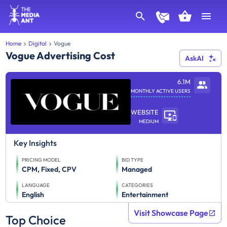
Home
Digital
Vogue
Vogue Advertising Cost
AskAI
6.1M
MONTHLY ACTIVE USERS
WEBSITE
MEDIUM
Key Insights
PRICING MODEL
BID TYPE
CPM, Fixed, CPV
Managed
LANGUAGE
CATEGORIES
English
Entertainment
Visit Showcase Page
Top Choice