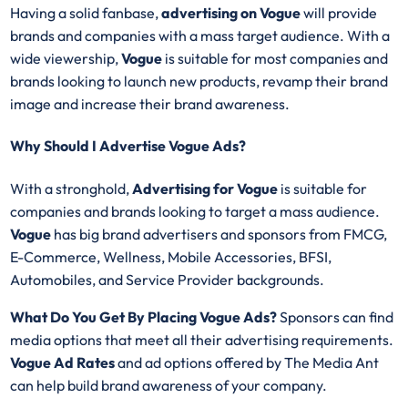
Having a solid fanbase,
advertising on
Vogue
will provide
brands and companies with a mass target audience. With a
wide viewership,
Vogue
is suitable for most companies and
brands looking to launch new products, revamp their brand
image and increase their brand awareness.
Why Should I Advertise Vogue Ads?
With a stronghold,
Advertising for
Vogue
is suitable for
companies and brands looking to target a mass audience.
Vogue
has big brand advertisers and sponsors from FMCG,
E-Commerce, Wellness, Mobile Accessories, BFSI,
Automobiles, and Service Provider backgrounds.
What Do You Get By Placing Vogue Ads?
Sponsors can find
media options that meet all their advertising requirements.
Vogue Ad Rates
and ad options offered by The Media Ant
can help build brand awareness of your company.