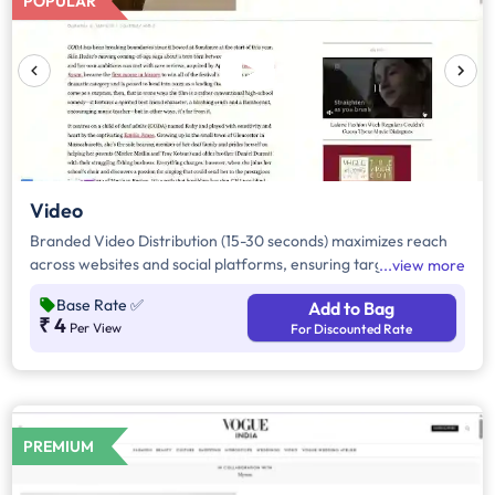
POPULAR
user experience. For more details about ad images, please
refer to the Reference Image section
Video
Branded Video Distribution (15-30 seconds) maximizes reach
across websites and social platforms, ensuring targeted
view more
visibility. It drives engagement through premium placements
Base Rate
✅
Add to Bag
and audience insights. Ideal for brand storytelling, it enhances
₹ 4
Per View
For Discounted Rate
awareness and recall with high-quality video content across
key digital touchpoints.
PREMIUM