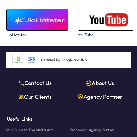
JioHotstar
YouTube
Certified by Google and INS
Contact Us
About Us
Our Clients
Agency Partner
Useful Links
Your Guide to The Media Ant
Become an Agency Partner