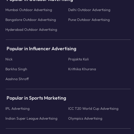
Mumbai Outdoor Advertising
Delhi Outdoor Advertising
Bangalore Outdoor Advertising
Pune Outdoor Advertising
Hyderabad Outdoor Advertising
Popular in Influencer Advertising
Nick
Prajakta Koli
Barkha Singh
Krithika Khurana
Aashna Shroff
Popular in Sports Marketing
IPL Advertising
ICC T20 World Cup Advertising
Indian Super League Advertising
Olympics Advertising