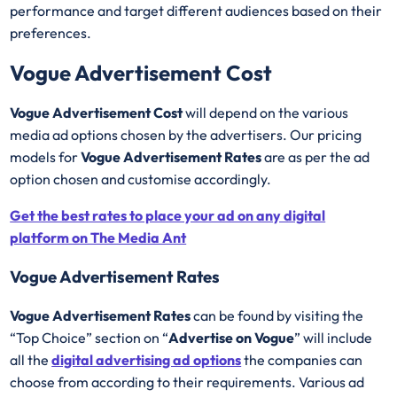
performance and target different audiences based on their
preferences.
Vogue Advertisement Cost
Vogue Advertisement Cost
will depend on the various
media ad options chosen by the advertisers. Our pricing
models for
Vogue Advertisement Rates
are as per the ad
option chosen and customise accordingly.
Get the best rates to place your ad on any digital
platform on The Media Ant
Vogue Advertisement Rates
Vogue Advertisement Rates
can be found by visiting the
“Top Choice” section on “
Advertise on Vogue
” will include
all the
digital advertising ad options
the companies can
choose from according to their requirements. Various ad