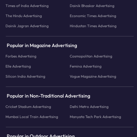
Times of India Advertising
Dainik Bhaskar Advertising
The Hindu Advertising
Economic Times Advertising
Dainik Jagran Advertising
Hindustan Times Advertising
Popular in Magazine Advertising
Forbes Advertising
Cosmopolitan Advertising
Elle Advertising
Femina Advertising
Silicon India Advertising
Vogue Magazine Advertising
Popular in Non-Traditional Advertising
Cricket Stadium Advertising
Delhi Metro Advertising
Mumbai Local Train Advertising
Manyata Tech Park Advertising
Popular in Outdoor Advertising