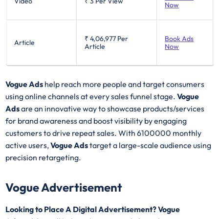
Video
₹ 3
Per View
Now
₹ 4,06,977
Per
Book Ads
Article
Article
Now
Vogue Ads
help reach more people and target consumers
using online channels at every sales funnel stage.
Vogue
Ads
are an innovative way to showcase products/services
for brand awareness and boost visibility by engaging
customers to drive repeat sales. With 6100000 monthly
active users,
Vogue Ads
target a large-scale audience using
precision retargeting.
Vogue Advertisement
Looking to Place A Digital Advertisement? Vogue