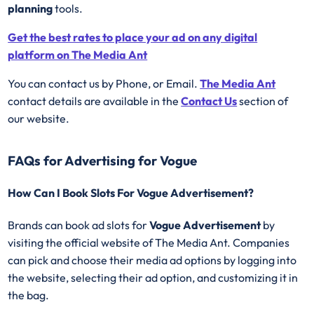
planning
tools.
Get the best rates to place your ad on any digital
platform on The Media Ant
You can contact us by Phone, or Email.
The Media Ant
contact details are available in the
Contact Us
section of
our website.
FAQs for Advertising for Vogue
How Can I Book Slots For Vogue Advertisement?
Brands can book ad slots for
Vogue Advertisement
by
visiting the official website of The Media Ant. Companies
can pick and choose their media ad options by logging into
the website, selecting their ad option, and customizing it in
the bag.