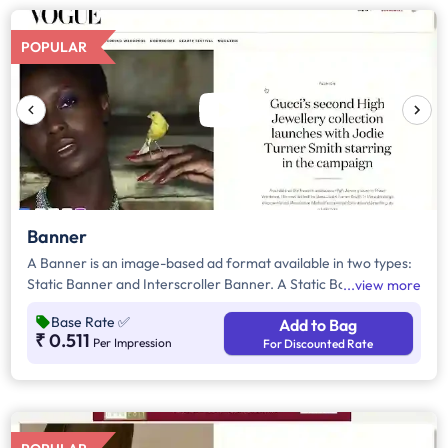
POPULAR
Banner
A Banner is an image-based ad format available in two types:
Static Banner and Interscroller Banner. A Static Banner is a
view more
standard display ad that remains fixed on the webpage,
Base Rate
✅
Add to Bag
ensuring consistent visibility. In contrast, an Interscroller
₹ 0.511
Per Impression
For Discounted Rate
Banner is a high-impact, mobile-only ad that appears
seamlessly as users scroll, offering a full-screen, non-intrusive
experience. Both formats enhance brand visibility, with Static
Banners providing steady exposure and Interscrollers
delivering immersive engagement while maintaining a smooth