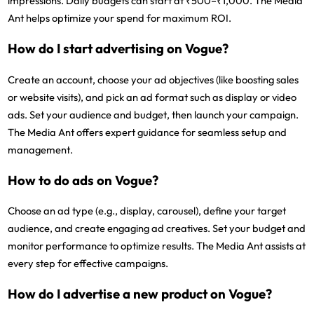
impressions. Daily budgets can start at ₹500–₹1,000. The Media
Ant helps optimize your spend for maximum ROI.
How do I start advertising on Vogue?
Create an account, choose your ad objectives (like boosting sales
or website visits), and pick an ad format such as display or video
ads. Set your audience and budget, then launch your campaign.
The Media Ant offers expert guidance for seamless setup and
management.
How to do ads on Vogue?
Choose an ad type (e.g., display, carousel), define your target
audience, and create engaging ad creatives. Set your budget and
monitor performance to optimize results. The Media Ant assists at
every step for effective campaigns.
How do I advertise a new product on Vogue?