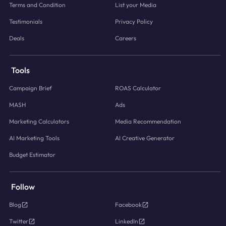
Terms and Condition
List your Media
Testimonials
Privacy Policy
Deals
Careers
Tools
Campaign Brief
ROAS Calculator
MASH
Ads
Marketing Calculators
Media Recommendation
AI Marketing Tools
AI Creative Generator
Budget Estimator
Follow
Blog
Facebook
Twitter
LinkedIn