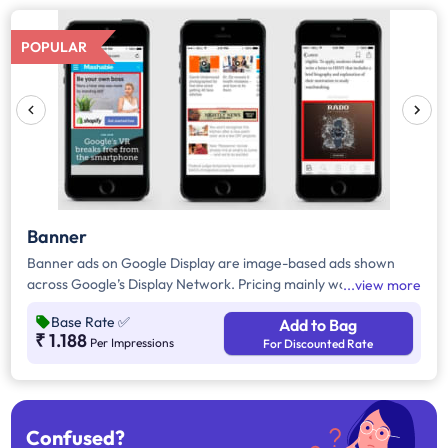
POPULAR
Banner
Banner ads on Google Display are image-based ads shown
across Google’s Display Network. Pricing mainly works on a
view more
CPM and CPC(Cost per 1,000 impressions and Cost per Click)
Base Rate
✅
Add to Bag
basis, and while the rates mentioned on the site are standard,
₹ 1.188
Per Impressions
For Discounted Rate
the final price may vary depending on the specific campaign
requirements.
Confused?