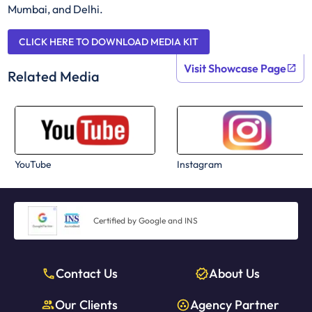
Mumbai, and Delhi.
CLICK HERE TO DOWNLOAD MEDIA KIT
Visit Showcase Page
Related Media
YouTube
Instagram
Certified by Google and INS
Contact Us
About Us
Our Clients
Agency Partner