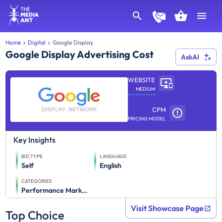
Home
Digital
Google Display
Google Display Advertising Cost
AskAI
WEBSITE
MEDIUM
CPM
PRICING MODEL
Key Insights
BID TYPE
LANGUAGE
Self
English
CATEGORIES
Performance Marketing
Visit Showcase Page
Top Choice