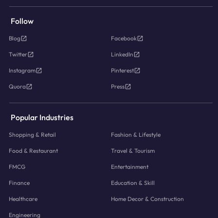
Follow
Blog
Facebook
Twitter
LinkedIn
Instagram
Pinterest
Quora
Press
Popular Industries
Shopping & Retail
Fashion & Lifestyle
Food & Restaurant
Travel & Tourism
FMCG
Entertainment
Finance
Education & Skill
Healthcare
Home Decor & Construction
Engineering