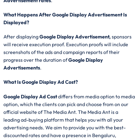
Advertisement
rates
.
What Happens After Google Display Advertisement Is
Displayed?
After displaying
Google Display
Advertisement,
sponsors
will receive execution proof. Execution proofs will include
screenshots of the ads and campaign reports of their
progress over the duration of
Google Display
Advertisements
.
What Is Google Display Ad Cost?
Google Display Ad Cost
differs from media option to media
option, which the clients can pick and choose from on our
official website of The Media Ant. The Media Ant is a
leading ad-buying platform that helps you with all your
advertising needs. We aim to provide you with the best-
discounted rates and have a presence in Bengaluru,