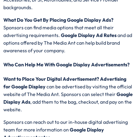
backgrounds.
What Do You Get By Placing Google Display Ads?
Sponsors can find media options that meet all their
advertising requirements.
Google Display Ad Rates
and ad
options offered by The Media Ant can help build brand
awareness of your company.
Who Can Help Me With Google Display Advertisements?
Want to Place Your Digital Advertisement? Advertising
for Google Display
can be advertised by visiting the official
website of The Media Ant. Sponsors can select their
Google
Display
Ads
, add them to the bag, checkout, and pay on the
website.
Sponsors can reach out to our in-house digital advertising
team for more information on
Google Display