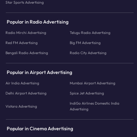
Star Sports Advertising
Popular in Radio Advertising
Radio Mirchi Advertising
Telugu Radio Advertising
Red FM Advertising
Big FM Advertising
Bengali Radio Advertising
Radio City Advertising
Popular in Airport Advertising
Air India Advertising
Mumbai Airport Advertising
Delhi Airport Advertising
Spice Jet Advertising
IndiGo Airlines Domestic India
Vistara Advertising
Advertising
Popular in Cinema Advertising