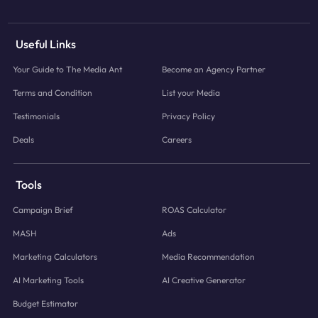
Useful Links
Your Guide to The Media Ant
Become an Agency Partner
Terms and Condition
List your Media
Testimonials
Privacy Policy
Deals
Careers
Tools
Campaign Brief
ROAS Calculator
MASH
Ads
Marketing Calculators
Media Recommendation
AI Marketing Tools
AI Creative Generator
Budget Estimator