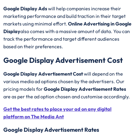
Google Display Ads
will help companies increase their
marketing performance and build traction in their target
markets using minimal effort.
Online Advertising in Google
Display
also comes with a massive amount of data. You can
track the performance and target different audiences
based on their preferences.
Google Display Advertisement Cost
Google Display Advertisement Cost
will depend on the
various media ad options chosen by the advertisers. Our
pricing models for
Google Display Advertisement Rates
are as per the ad option chosen and customise accordingly.
Get the best rates to place your ad on any digital
platform on The Media Ant
Google Display Advertisement Rates