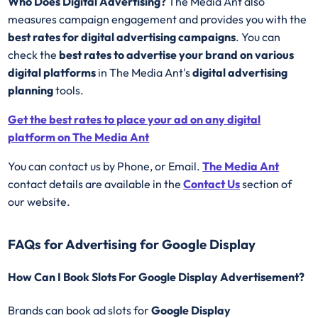
Who Does Digital Advertising?
The Media Ant also
measures campaign engagement and provides you with the
best rates for
digital advertising campaigns
. You can
check the
best rates to advertise your brand on various
digital platforms
in The Media Ant's
digital advertising
planning
tools.
Get the best rates to place your ad on any digital
platform on The Media Ant
You can contact us by Phone, or Email.
The Media Ant
contact details are available in the
Contact Us
section of
our website.
FAQs for Advertising for Google Display
How Can I Book Slots For Google Display Advertisement?
Brands can book ad slots for
Google Display