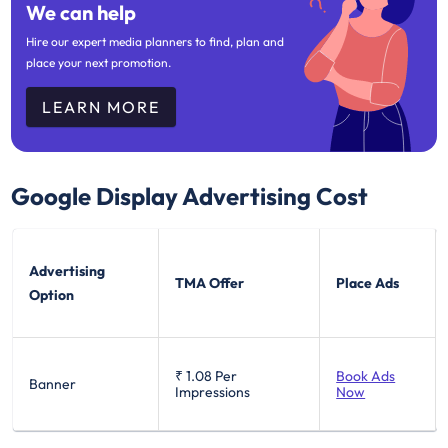
We can help
Hire our expert media planners to find, plan and
place your next promotion.
LEARN MORE
Google Display
Advertising Cost
Advertising
TMA Offer
Place Ads
Option
₹ 1.08
Per
Book Ads
Banner
Impressions
Now