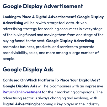
Google Display Advertisement
Looking to Place A Digital Advertisement? Google Display
Advertising
will help with a targeted, data-driven
advertising strategy for reaching consumers in every stage
of the buying funnel and moving them from one stage of the
buying funnel to the next.
Google Display Advertising
promotes business, products, and services to generate
brand visibility, sales, and more among a large number of
people.
Google Display Ads
Confused On Which Platform To Place Your Digital Ads?
Google Display Ads
will help companies with an impressive
Return On Investment
for their marketing campaigns. The
advertising sector is always changing and evolving, with
Digital Advertising
becoming a key player in the industry.