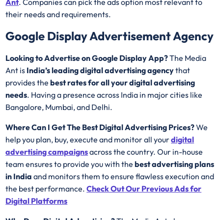
Ant
. Companies can pick the ads option most relevant to
their needs and requirements.
Google Display Advertisement Agency
Looking to Advertise on Google Display App?
The Media
Ant is
India’s leading digital advertising agency
that
provides the
best rates for all your digital advertising
needs
. Having a presence across India in major cities like
Bangalore, Mumbai, and Delhi.
Where Can I Get The Best Digital Advertising Prices?
We
help you plan, buy, execute and monitor all your
digital
advertising campaigns
across the country. Our in-house
team ensures to provide you with the
best advertising plans
in India
and monitors them to ensure flawless execution and
the best performance.
Check Out
Our Previous Ads for
Digital Platforms