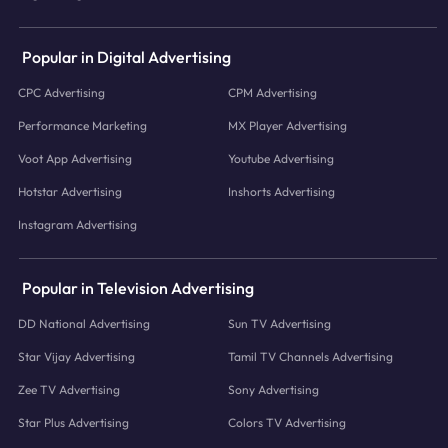
Popular in Digital Advertising
CPC Advertising
CPM Advertising
Performance Marketing
MX Player Advertising
Voot App Advertising
Youtube Advertising
Hotstar Advertising
Inshorts Advertising
Instagram Advertising
Popular in Television Advertising
DD National Advertising
Sun TV Advertising
Star Vijay Advertising
Tamil TV Channels Advertising
Zee TV Advertising
Sony Advertising
Star Plus Advertising
Colors TV Advertising