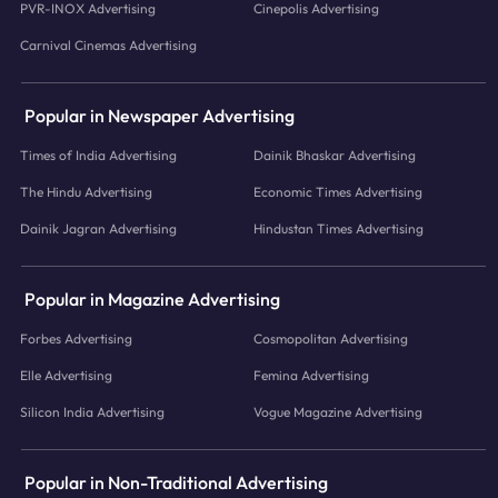
PVR-INOX Advertising
Cinepolis Advertising
Carnival Cinemas Advertising
Popular in Newspaper Advertising
Times of India Advertising
Dainik Bhaskar Advertising
The Hindu Advertising
Economic Times Advertising
Dainik Jagran Advertising
Hindustan Times Advertising
Popular in Magazine Advertising
Forbes Advertising
Cosmopolitan Advertising
Elle Advertising
Femina Advertising
Silicon India Advertising
Vogue Magazine Advertising
Popular in Non-Traditional Advertising