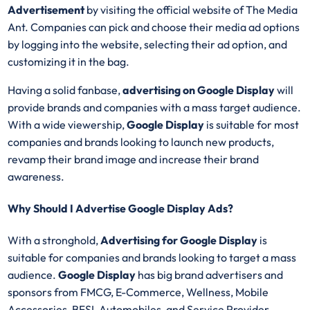
Advertisement
by visiting the official website of The Media
Ant. Companies can pick and choose their media ad options
by logging into the website, selecting their ad option, and
customizing it in the bag.
Having a solid fanbase,
advertising on
Google Display
will
provide brands and companies with a mass target audience.
With a wide viewership,
Google Display
is suitable for most
companies and brands looking to launch new products,
revamp their brand image and increase their brand
awareness.
Why Should I Advertise Google Display Ads?
With a stronghold,
Advertising for
Google Display
is
suitable for companies and brands looking to target a mass
audience.
Google Display
has big brand advertisers and
sponsors from FMCG, E-Commerce, Wellness, Mobile
Accessories, BFSI, Automobiles, and Service Provider