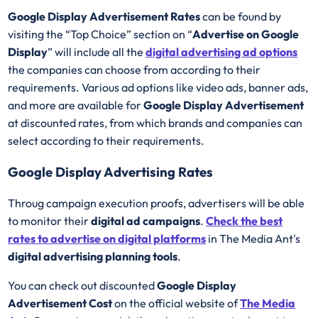
Google Display Advertisement Rates
can be found by
visiting the “Top Choice” section on “
Advertise on Google
Display
” will include all the
digital advertising ad options
the companies can choose from according to their
requirements. Various ad options like video ads, banner ads,
and more are available for
Google Display Advertisement
at discounted rates, from which brands and companies can
select according to their requirements.
Google Display Advertising Rates
Throug campaign execution proofs, advertisers will be able
to monitor their
digital ad campaigns
.
Check the best
rates to advertise on digital platforms
in The Media Ant's
digital advertising planning tools
.
You can check out discounted
Google Display
Advertisement Cost
on the official website of
The Media