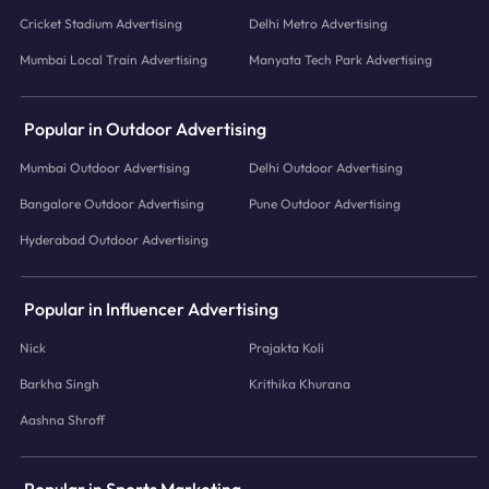
Cricket Stadium Advertising
Delhi Metro Advertising
Mumbai Local Train Advertising
Manyata Tech Park Advertising
Popular in Outdoor Advertising
Mumbai Outdoor Advertising
Delhi Outdoor Advertising
Bangalore Outdoor Advertising
Pune Outdoor Advertising
Hyderabad Outdoor Advertising
Popular in Influencer Advertising
Nick
Prajakta Koli
Barkha Singh
Krithika Khurana
Aashna Shroff